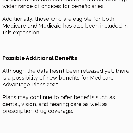
wider range of choices for beneficiaries.
Additionally, those who are eligible for both
Medicare and Medicaid has also been included in
this expansion.
Possible Additional Benefits
Although the data hasn’t been released yet, there
is a possibility of new benefits for Medicare
Advantage Plans 2025.
Plans may continue to offer benefits such as
dental, vision, and hearing care as well as
prescription drug coverage.