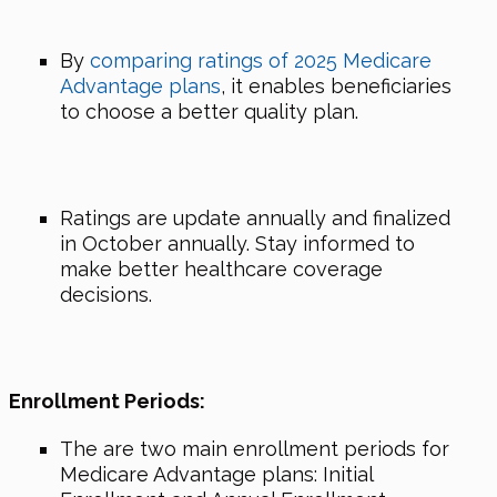
By
comparing ratings of 2025 Medicare
Advantage plans
, it enables beneficiaries
to choose a better quality plan.
Ratings are update annually and finalized
in October annually. Stay informed to
make better healthcare coverage
decisions.
Enrollment Periods:
The are two main enrollment periods for
Medicare Advantage plans: Initial