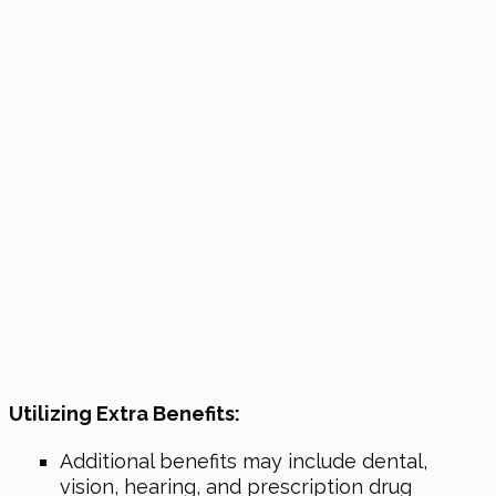
Utilizing Extra Benefits:
Additional benefits may include dental,
vision, hearing, and prescription drug