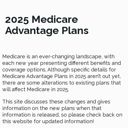
2025 Medicare
Advantage Plans
Medicare is an ever-changing landscape, with
each new year presenting different benefits and
coverage options. Although specific details for
Medicare Advantage Plans in 2025 aren’t out yet,
there are some alterations to existing plans that
will affect Medicare in 2025.
This site discusses these changes and gives
information on the new plans when that
information is released, so please check back on
this website for updated information!