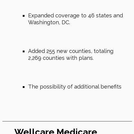
Expanded coverage to 46 states and
Washington, DC.
Added 255 new counties, totaling
2,269 counties with plans.
The possibility of additional benefits
Wellcare Medicare