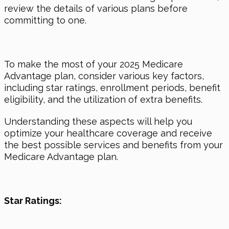
review the details of various plans before
committing to one.
To make the most of your 2025 Medicare
Advantage plan, consider various key factors,
including star ratings, enrollment periods, benefit
eligibility, and the utilization of extra benefits.
Understanding these aspects will help you
optimize your healthcare coverage and receive
the best possible services and benefits from your
Medicare Advantage plan.
Star Ratings: