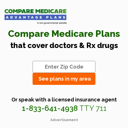
Compare Medicare Plans
that cover doctors & Rx drugs
See plans in my area
Or speak with a licensed insurance agent
1-833-641-4938
TTY 711
Advertisement