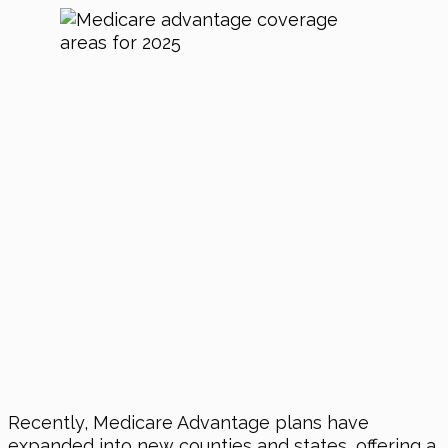
Recently, Medicare Advantage plans have
expanded into new counties and states, offering a