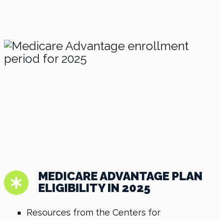
MEDICARE ADVANTAGE PLAN
ELIGIBILITY IN 2025
Resources from the Centers for