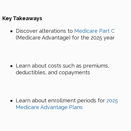
Key Takeaways
Discover alterations to
Medicare Part C
(Medicare Advantage) for the 2025 year
Learn about costs such as premiums,
deductibles, and copayments
Learn about enrollment periods for
2025
Medicare Advantage Plans