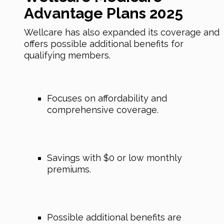
Advantage Plans 2025
Wellcare has also expanded its coverage and
offers possible additional benefits for
qualifying members.
Focuses on affordability and
comprehensive coverage.
Savings with $0 or low monthly
premiums.
Possible additional benefits are