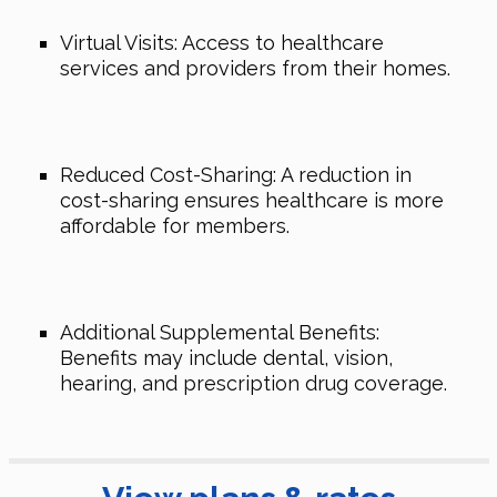
Virtual Visits: Access to healthcare
services and providers from their homes.
Reduced Cost-Sharing: A reduction in
cost-sharing ensures healthcare is more
affordable for members.
Additional Supplemental Benefits:
Benefits may include dental, vision,
hearing, and prescription drug coverage.