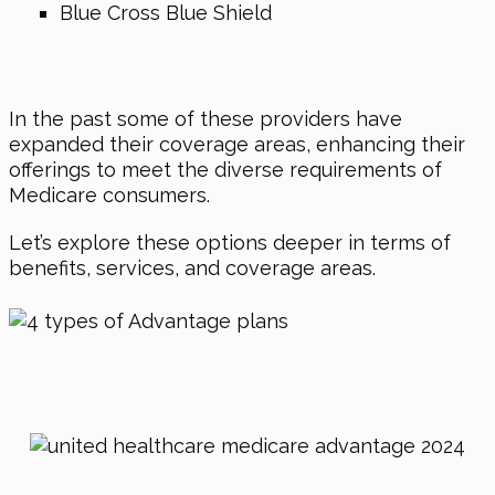
Blue Cross Blue Shield
In the past some of these providers have
expanded their coverage areas, enhancing their
offerings to meet the diverse requirements of
Medicare consumers.
Let’s explore these options deeper in terms of
benefits, services, and coverage areas.