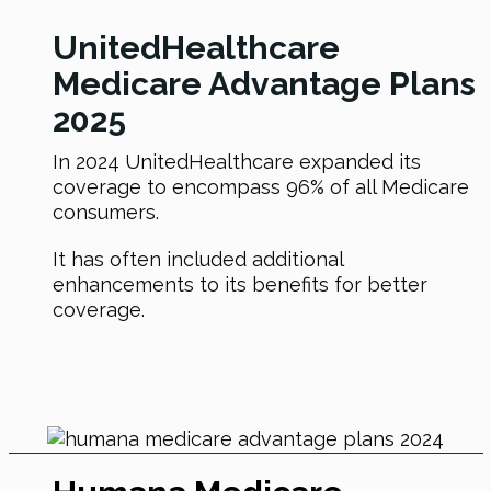
UnitedHealthcare
Medicare Advantage Plans
2025
In 2024 UnitedHealthcare expanded its
coverage to encompass 96% of all Medicare
consumers.
It has often included additional
enhancements to its benefits for better
coverage.