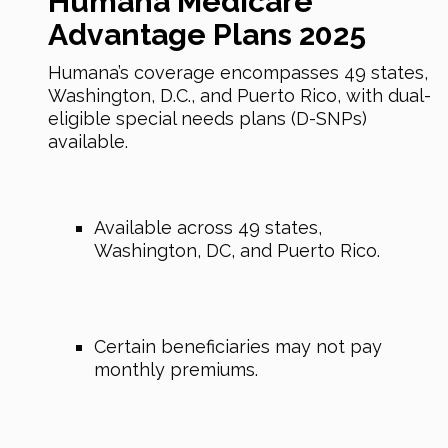
Humana Medicare
Advantage Plans 2025
Humana’s coverage encompasses 49 states,
Washington, D.C., and Puerto Rico, with dual-
eligible special needs plans (D-SNPs)
available.
Available across 49 states,
Washington, DC, and Puerto Rico.
Certain beneficiaries may not pay
monthly premiums.