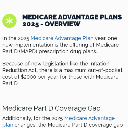
MEDICARE ADVANTAGE PLANS
2025 - OVERVIEW
In the 2025
Medicare Advantage Plan
year, one
new implementation is the offering of Medicare
Part D (MAPD) prescription drug plans.
Because of new legislation like the Inflation
Reduction Act, there is a maximum out-of-pocket
cost of $2000 per year for those with Medicare
Part D.
Medicare Part D Coverage Gap
Additionally, for the 2025
Medicare Advantage
plan
changes, the Medicare Part D coverage gap