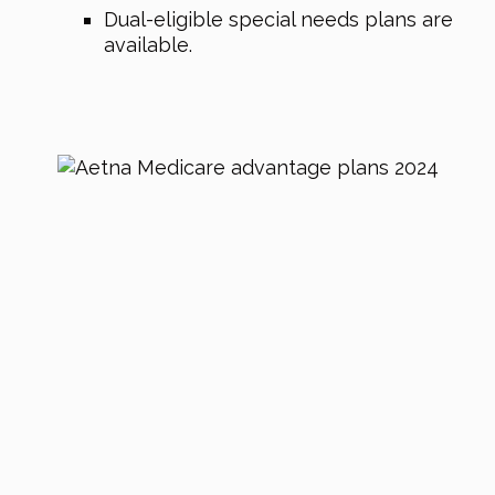
Dual-eligible special needs plans are
available.