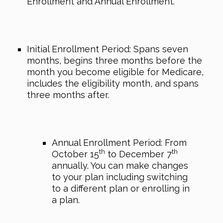
Enrollment and Annual Enrollment.
Initial Enrollment Period: Spans seven
months, begins three months before the
month you become eligible for Medicare,
includes the eligibility month, and spans
three months after.
Annual Enrollment Period: From
th
th
October 15
to December 7
annually. You can make changes
to your plan including switching
to a different plan or enrolling in
a plan.