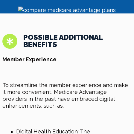
POSSIBLE ADDITIONAL
BENEFITS
Member Experience
To streamline the member experience and make
it more convenient, Medicare Advantage
providers in the past have embraced digital
enhancements, such as:
Digital Health Education: The