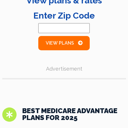
View plans & rates
Enter Zip Code
VIEW PLANS
Advertisement
BEST MEDICARE ADVANTAGE
PLANS FOR 2025