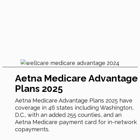
Aetna Medicare Advantage
Plans 2025
Aetna Medicare Advantage Plans 2025 have
coverage in 46 states including Washington,
D.C., with an added 255 counties, and an
Aetna Medicare payment card for in-network
copayments.