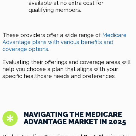
available at no extra cost for
qualifying members.
These providers offer a wide range of
Medicare
Advantage plans with various benefits and
coverage options
.
Evaluating their offerings and coverage areas will
help you choose a plan that aligns with your
specific healthcare needs and preferences.
NAVIGATING THE MEDICARE
ADVANTAGE MARKET IN 2025