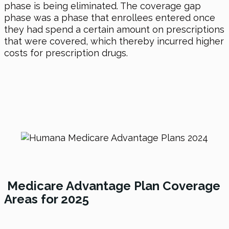
phase is being eliminated. The coverage gap
phase was a phase that enrollees entered once
they had spend a certain amount on prescriptions
that were covered, which thereby incurred higher
costs for prescription drugs.
Medicare Advantage Plan Coverage
Areas for 2025