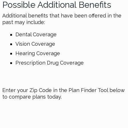
Possible Additional Benefits
Additional benefits that have been offered in the
past may include:
Dental Coverage
Vision Coverage
Hearing Coverage
Prescription Drug Coverage
Enter your Zip Code in the Plan Finder Tool below
to compare plans today.