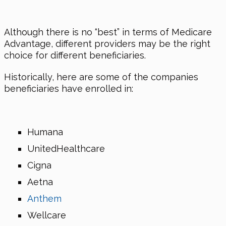
Although there is no “best” in terms of Medicare
Advantage, different providers may be the right
choice for different beneficiaries.
Historically, here are some of the companies
beneficiaries have enrolled in:
Humana
UnitedHealthcare
Cigna
Aetna
Anthem
Wellcare