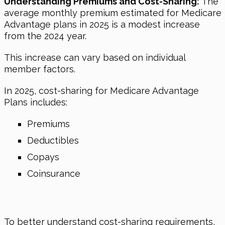
Understanding Premiums and Cost-Sharing:
The
average monthly premium estimated for Medicare
Advantage plans in 2025 is a modest increase
from the 2024 year.
This increase can vary based on individual
member factors.
In 2025, cost-sharing for Medicare Advantage
Plans includes:
Premiums
Deductibles
Copays
Coinsurance
To better understand cost-sharing requirements,