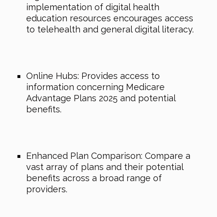
implementation of digital health
education resources encourages access
to telehealth and general digital literacy.
Online Hubs: Provides access to
information concerning Medicare
Advantage Plans 2025 and potential
benefits.
Enhanced Plan Comparison: Compare a
vast array of plans and their potential
benefits across a broad range of
providers.