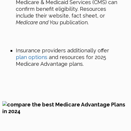
Medicare & Medicaid Services (CMS) can
confirm benefit eligibility. Resources
include their website, fact sheet, or
Medicare and You
publication.
Insurance providers additionally offer
plan options
and resources for 2025
Medicare Advantage plans.