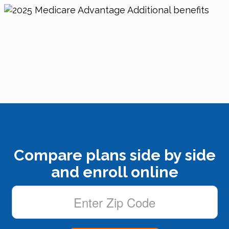
Compare plans side by side
and enroll online