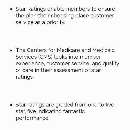
Star Ratings enable members to ensure
the plan their choosing place customer
service as a priority.
The Centers for Medicare and Medicaid
Services (CMS) looks into member
experience, customer service, and quality
of care in their assessment of star
ratings.
Star ratings are graded from one to five
star, five indicating fantastic
performance.