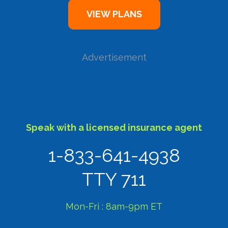
Advertisement
Speak with a licensed insurance agent
1-833-641-4938
TTY 711
Mon-Fri : 8am-9pm ET