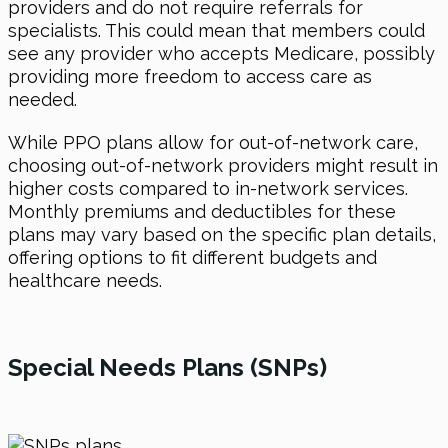
providers and do not require referrals for
specialists. This could mean that members could
see any provider who accepts Medicare, possibly
providing more freedom to access care as
needed.
While PPO plans allow for out-of-network care,
choosing out-of-network providers might result in
higher costs compared to in-network services.
Monthly premiums and deductibles for these
plans may vary based on the specific plan details,
offering options to fit different budgets and
healthcare needs.
Special Needs Plans (SNPs)