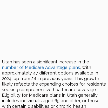
Utah has seen a significant increase in the
number of Medicare Advantage plans
, with
approximately 47 different options available in
2024, up from 28 in previous years. This growth
likely reflects the expanding choices for residents
seeking comprehensive healthcare coverage.
Eligibility for Medicare plans in Utah generally
includes individuals aged 65 and older, or those
with certain disabilities or chronic health