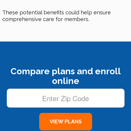
These potential benefits could help ensure
comprehensive care for members.
Compare plans and enroll
online