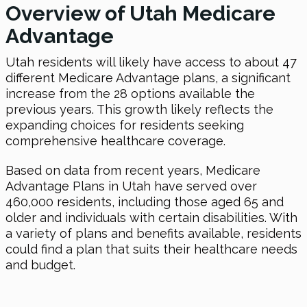
Overview of Utah Medicare
Advantage
Utah residents will likely have access to about 47
different Medicare Advantage plans, a significant
increase from the 28 options available the
previous years. This growth likely reflects the
expanding choices for residents seeking
comprehensive healthcare coverage.
Based on data from recent years, Medicare
Advantage Plans in Utah have served over
460,000 residents, including those aged 65 and
older and individuals with certain disabilities. With
a variety of plans and benefits available, residents
could find a plan that suits their healthcare needs
and budget.