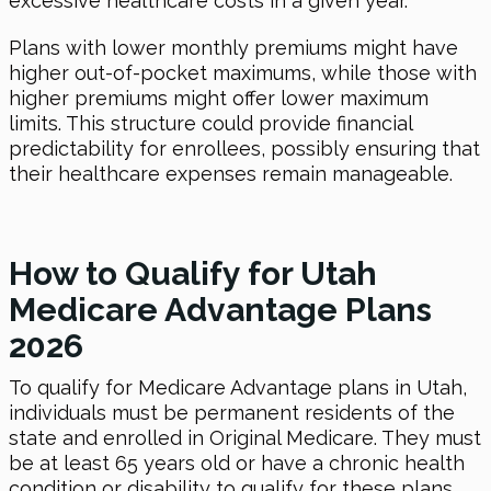
excessive healthcare costs in a given year.
Plans with lower monthly premiums might have
higher out-of-pocket maximums, while those with
higher premiums might offer lower maximum
limits. This structure could provide financial
predictability for enrollees, possibly ensuring that
their healthcare expenses remain manageable.
How to Qualify for Utah
Medicare Advantage Plans
2026
To qualify for Medicare Advantage plans in Utah,
individuals must be permanent residents of the
state and enrolled in Original Medicare. They must
be at least 65 years old or have a chronic health
condition or disability to qualify for these plans.