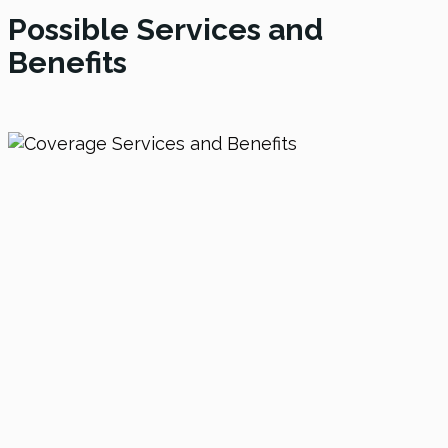
Possible Services and
Benefits