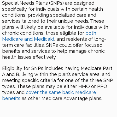
Special Needs Plans (SNPs) are designed
specifically for individuals with certain health
conditions, providing specialized care and
services tailored to their unique needs. These
plans will likely be available for individuals with
chronic conditions, those eligible for
both
Medicare and Medicaid
, and residents of long-
term care facilities. SNPs could offer focused
benefits and services to help manage chronic
health issues effectively.
Eligibility for SNPs includes having Medicare Part
A and B, living within the plan’s service area, and
meeting specific criteria for one of the three SNP
types. These plans may be either HMO or PPO
types and
cover the same basic Medicare
benefits
as other Medicare Advantage plans.