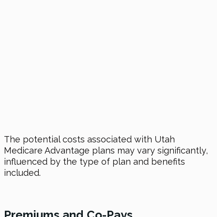
The potential costs associated with Utah
Medicare Advantage plans may vary significantly,
influenced by the type of plan and benefits
included.
Premiums and Co-Pays