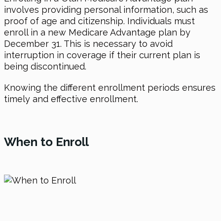
involves providing personal information, such as
proof of age and citizenship. Individuals must
enroll in a new Medicare Advantage plan by
December 31. This is necessary to avoid
interruption in coverage if their current plan is
being discontinued.
Knowing the different enrollment periods ensures
timely and effective enrollment.
When to Enroll