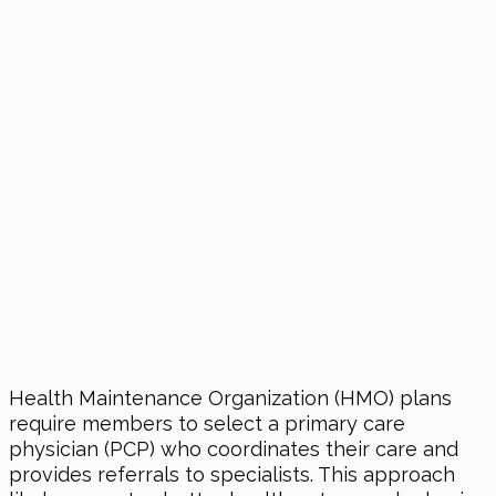
Health Maintenance Organization (HMO) plans
require members to select a primary care
physician (PCP) who coordinates their care and
provides referrals to specialists. This approach