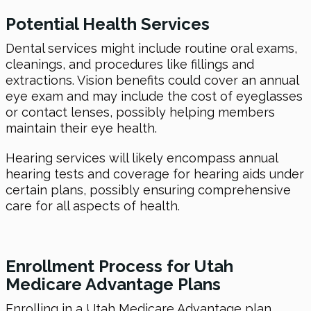
Potential Health Services
Dental services might include routine oral exams,
cleanings, and procedures like fillings and
extractions. Vision benefits could cover an annual
eye exam and may include the cost of eyeglasses
or contact lenses, possibly helping members
maintain their eye health.
Hearing services will likely encompass annual
hearing tests and coverage for hearing aids under
certain plans, possibly ensuring comprehensive
care for all aspects of health.
Enrollment Process for Utah
Medicare Advantage Plans
Enrolling in a Utah Medicare Advantage plan