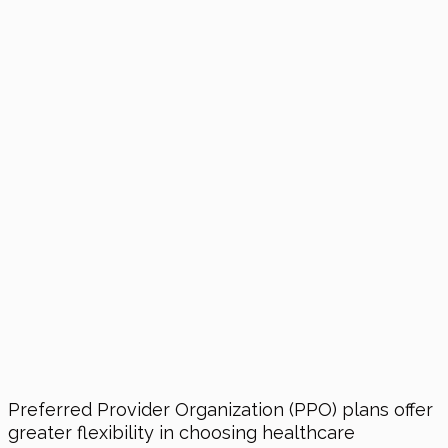
Preferred Provider Organization (PPO) plans offer
greater flexibility in choosing healthcare