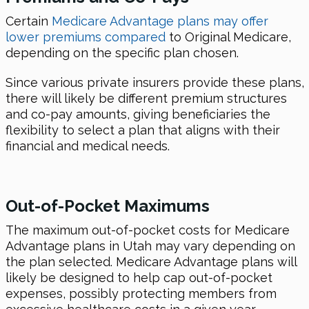
Certain
Medicare Advantage plans may offer
lower premiums compared
to Original Medicare,
depending on the specific plan chosen.
Since various private insurers provide these plans,
there will likely be different premium structures
and co-pay amounts, giving beneficiaries the
flexibility to select a plan that aligns with their
financial and medical needs.
Out-of-Pocket Maximums
The maximum out-of-pocket costs for Medicare
Advantage plans in Utah may vary depending on
the plan selected. Medicare Advantage plans will
likely be designed to help cap out-of-pocket
expenses, possibly protecting members from