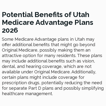
Potential Benefits of Utah
Medicare Advantage Plans
2026
Some Medicare Advantage plans in Utah may
offer additional benefits that might go beyond
Original Medicare, possibly making them an
attractive option for many residents. These plans
may include additional benefits such as vision,
dental, and hearing coverage, which are not
available under Original Medicare. Additionally,
certain plans might include coverage for
prescription drugs, potentially reducing the need
for separate Part D plans and possibly simplifying
healthcare management.