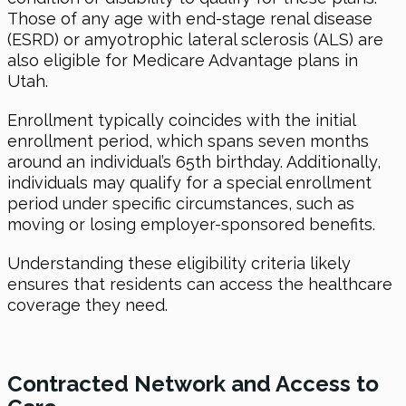
Those of any age with end-stage renal disease
(ESRD) or amyotrophic lateral sclerosis (ALS) are
also eligible for Medicare Advantage plans in
Utah.
Enrollment typically coincides with the initial
enrollment period, which spans seven months
around an individual’s 65th birthday. Additionally,
individuals may qualify for a special enrollment
period under specific circumstances, such as
moving or losing employer-sponsored benefits.
Understanding these eligibility criteria likely
ensures that residents can access the healthcare
coverage they need.
Contracted Network and Access to