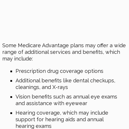
Some Medicare Advantage plans may offer a wide
range of additional services and benefits, which
may include:
Prescription drug coverage options
Additional benefits like dental checkups,
cleanings, and X-rays
Vision benefits such as annual eye exams
and assistance with eyewear
Hearing coverage, which may include
support for hearing aids and annual
hearing exams