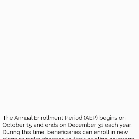
The Annual Enrollment Period (AEP) begins on
October 15 and ends on December 31 each year.
During this time, beneficiaries can enroll in new