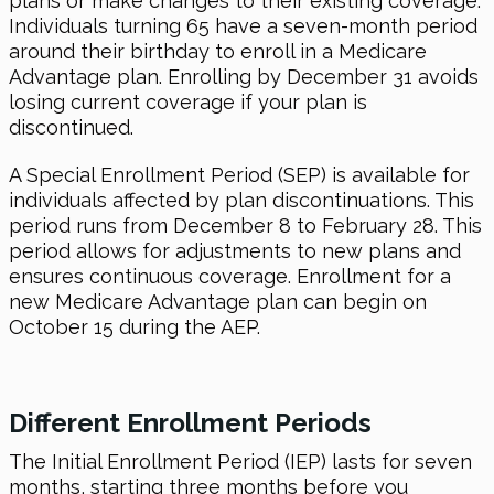
plans or make changes to their existing coverage.
Individuals turning 65 have a seven-month period
around their birthday to enroll in a Medicare
Advantage plan. Enrolling by December 31 avoids
losing current coverage if your plan is
discontinued.
A Special Enrollment Period (SEP) is available for
individuals affected by plan discontinuations. This
period runs from December 8 to February 28. This
period allows for adjustments to new plans and
ensures continuous coverage. Enrollment for a
new Medicare Advantage plan can begin on
October 15 during the AEP.
Different Enrollment Periods
The Initial Enrollment Period (IEP) lasts for seven
months, starting three months before you