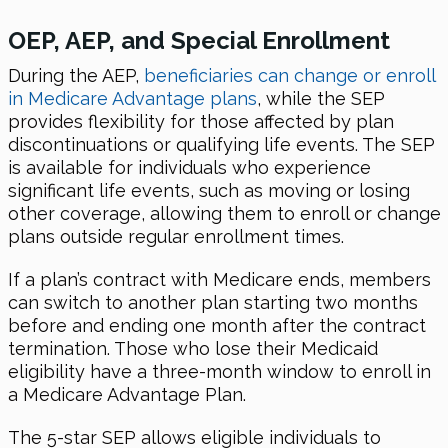
OEP, AEP, and Special Enrollment
During the AEP,
beneficiaries can change or enroll
in Medicare Advantage plans
, while the SEP
provides flexibility for those affected by plan
discontinuations or qualifying life events. The SEP
is available for individuals who experience
significant life events, such as moving or losing
other coverage, allowing them to enroll or change
plans outside regular enrollment times.
If a plan’s contract with Medicare ends, members
can switch to another plan starting two months
before and ending one month after the contract
termination. Those who lose their Medicaid
eligibility have a three-month window to enroll in
a Medicare Advantage Plan.
The 5-star SEP allows eligible individuals to