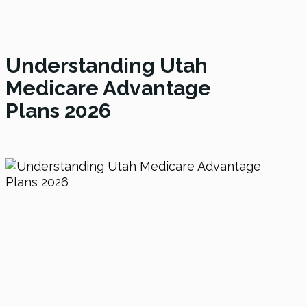
Understanding Utah
Medicare Advantage
Plans
2026