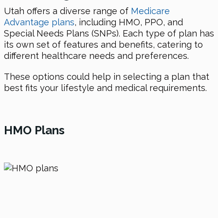
Utah offers a diverse range of
Medicare
Advantage plans
, including HMO, PPO, and
Special Needs Plans (SNPs). Each type of plan has
its own set of features and benefits, catering to
different healthcare needs and preferences.
These options could help in selecting a plan that
best fits your lifestyle and medical requirements.
HMO Plans