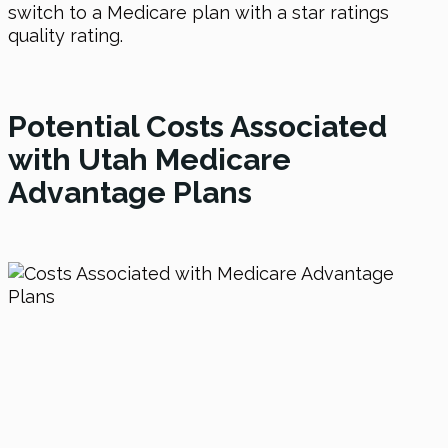
switch to a Medicare plan with a star ratings
quality rating.
Potential Costs Associated
with Utah Medicare
Advantage Plans