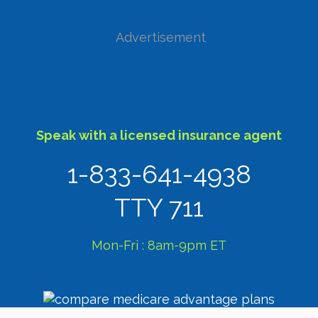
Advertisement
Speak with a licensed insurance agent
1-833-641-4938
TTY 711
Mon-Fri : 8am-9pm ET