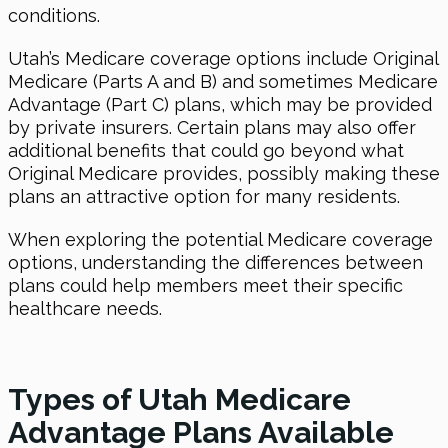
conditions.
Utah’s Medicare coverage options include Original
Medicare (Parts A and B) and sometimes Medicare
Advantage (Part C) plans, which may be provided
by private insurers. Certain plans may also offer
additional benefits that could go beyond what
Original Medicare provides, possibly making these
plans an attractive option for many residents.
When exploring the potential Medicare coverage
options, understanding the differences between
plans could help members meet their specific
healthcare needs.
Types of Utah Medicare
Advantage Plans Available