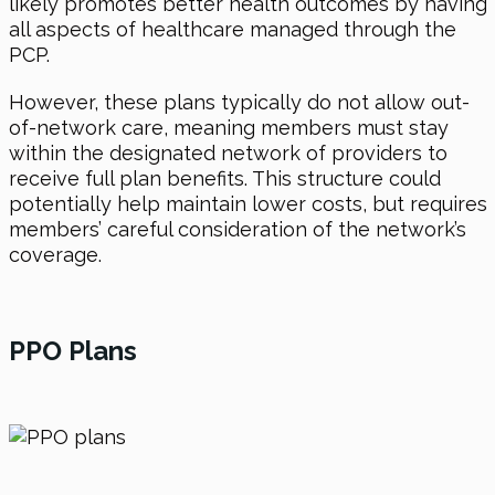
likely promotes better health outcomes by having
all aspects of healthcare managed through the
PCP.
However, these plans typically do not allow out-
of-network care, meaning members must stay
within the designated network of providers to
receive full plan benefits. This structure could
potentially help maintain lower costs, but requires
members’ careful consideration of the network’s
coverage.
PPO Plans