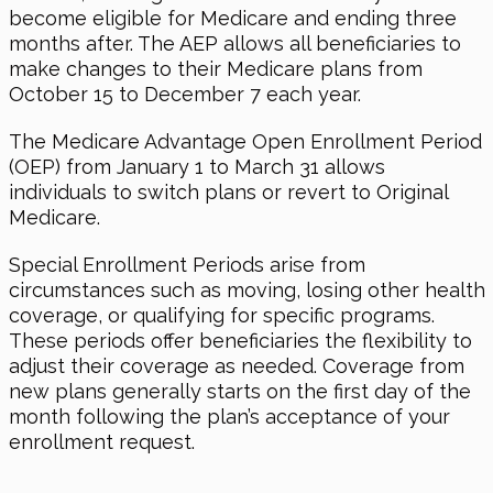
become eligible for Medicare and ending three
months after. The AEP allows all beneficiaries to
make changes to their Medicare plans from
October 15 to December 7 each year.
The Medicare Advantage Open Enrollment Period
(OEP) from January 1 to March 31 allows
individuals to switch plans or revert to Original
Medicare.
Special Enrollment Periods arise from
circumstances such as moving, losing other health
coverage, or qualifying for specific programs.
These periods offer beneficiaries the flexibility to
adjust their coverage as needed. Coverage from
new plans generally starts on the first day of the
month following the plan’s acceptance of your
enrollment request.