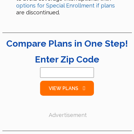
options for Special Enrollment if plans
are discontinued.
Compare Plans in One Step!
Enter Zip Code
VIEW PLANS
Advertisement