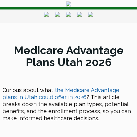
Medicare Advantage
Plans Utah 2026
Curious about what
the Medicare Advantage
plans in Utah could offer
in 2026
? This article
breaks down the available plan types, potential
benefits, and the enrollment process, so you can
make informed healthcare decisions.