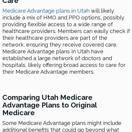
Care
Medicare Advantage plans in Utah
will likely
include a mix of HMO and PPO options, possibly
providing flexible access to a wide range of
healthcare providers. Members can easily check if
their healthcare providers are part of the
network, ensuring they receive covered care.
Medicare Advantage plans in Utah have
established a large network of doctors and
hospitals, likely offering broad access to care for
their Medicare Advantage members.
Comparing Utah Medicare
Advantage Plans to Original
Medicare
Some Medicare Advantage plans might include
additional benefits that could go beyond what