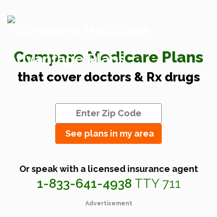
Compare Medicare Plans
that cover doctors & Rx drugs
See plans in my area
Or speak with a licensed insurance agent
1-833-641-4938
TTY 711
Advertisement