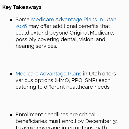
Key Takeaways
Some
Medicare Advantage Plans in Utah
2026
may offer additional benefits that
could extend beyond Original Medicare,
possibly covering dental, vision, and
hearing services.
Medicare Advantage Plans
in Utah offers
various options (HMO, PPO, SNP) each
catering to different healthcare needs.
Enrollment deadlines are critical;
beneficiaries must enroll by December 31
to avoid coverage interruptions, with