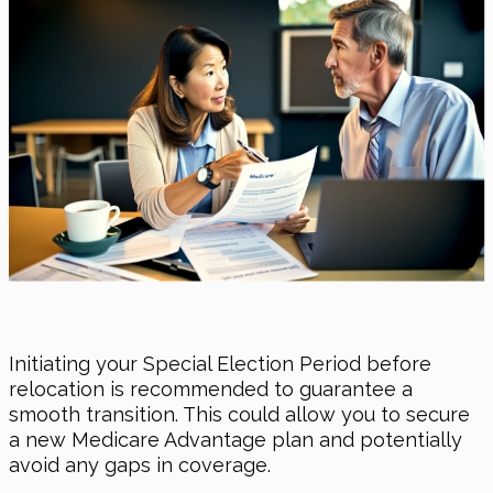
Initiating your Special Election Period before
relocation is recommended to guarantee a
smooth transition. This could allow you to secure
a new Medicare Advantage plan and potentially
avoid any gaps in coverage.