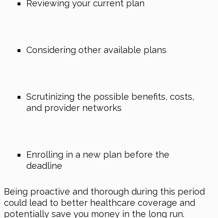
Reviewing your current plan
Considering other available plans
Scrutinizing the possible benefits, costs,
and provider networks
Enrolling in a new plan before the
deadline
Being proactive and thorough during this period
could lead to better healthcare coverage and
potentially save you money in the long run.