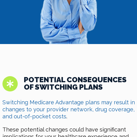
POTENTIAL CONSEQUENCES
OF SWITCHING PLANS
Switching Medicare Advantage plans may result in
changes to your provider network, drug coverage,
and out-of-pocket costs
.
These potential changes could have significant
implications for your healthcare experience and