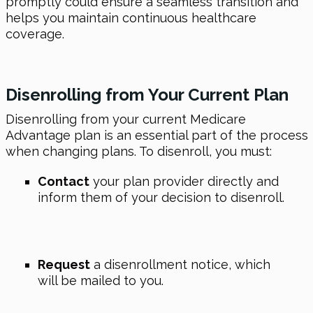
promptly could ensure a seamless transition and
helps you maintain continuous healthcare
coverage.
Disenrolling from Your Current Plan
Disenrolling from your current Medicare
Advantage plan is an essential part of the process
when changing plans. To disenroll, you must:
Contact
your plan provider directly and
inform them of your decision to disenroll.
Request
a disenrollment notice, which
will be mailed to you.