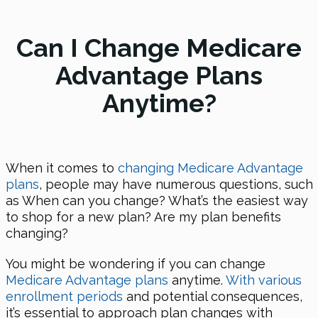
Can I Change Medicare
Advantage Plans
Anytime?
When it comes to
changing Medicare Advantage
plans
, people may have numerous questions, such
as When can you change? What’s the easiest way
to shop for a new plan? Are my plan benefits
changing?
You might be wondering if you can change
Medicare Advantage plans
anytime.
With various
enrollment periods
and potential consequences,
it’s essential to approach plan changes with