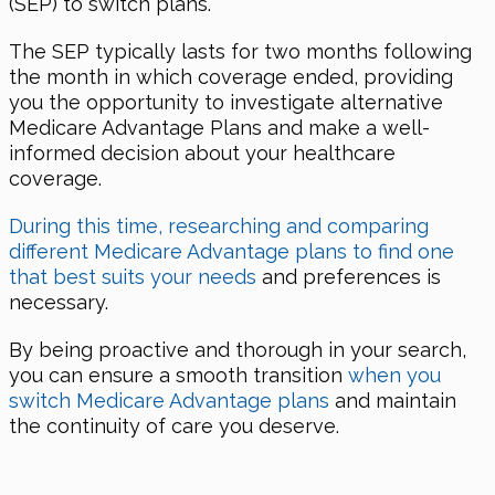
(SEP) to switch plans.
The SEP typically lasts for two months following
the month in which coverage ended, providing
you the opportunity to investigate alternative
Medicare Advantage Plans and make a well-
informed decision about your healthcare
coverage.
During this time, researching and comparing
different Medicare Advantage plans to find one
that best suits your needs
and preferences is
necessary.
By being proactive and thorough in your search,
you can ensure a smooth transition
when you
switch Medicare Advantage plans
and maintain
the continuity of care you deserve.