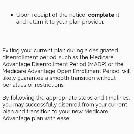
Upon receipt of the notice,
complete
it
and return it to your plan provider.
Exiting your current plan during a designated
disenrollment period, such as the Medicare
Advantage Disenrollment Period (MADP) or the
Medicare Advantage Open Enrollment Period, will
likely guarantee a smooth transition without
penalties or restrictions.
By following the appropriate steps and timelines,
you may successfully disenroll from your current
plan and transition to your new Medicare
Advantage plan with ease.