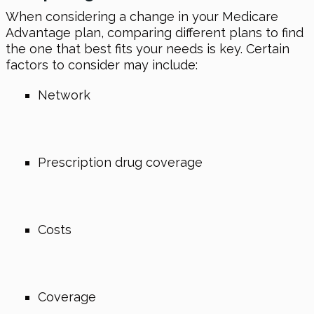
When considering a change in your Medicare
Advantage plan, comparing different plans to find
the one that best fits your needs is key. Certain
factors to consider may include:
Network
Prescription drug coverage
Costs
Coverage