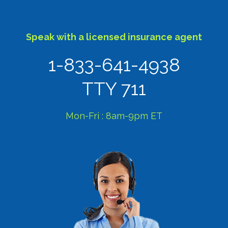
Speak with a licensed insurance agent
1-833-641-4938
TTY 711
Mon-Fri : 8am-9pm ET