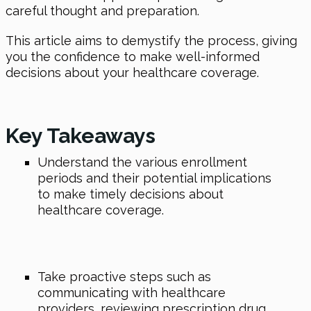
careful thought and preparation.
This article aims to demystify the process, giving
you the confidence to make well-informed
decisions about your healthcare coverage.
Key Takeaways
Understand the various enrollment
periods and their potential implications
to make timely decisions about
healthcare coverage.
Take proactive steps such as
communicating with healthcare
providers, reviewing prescription drug