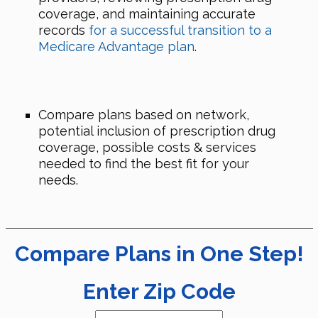
coverage, and maintaining accurate
records
for a successful transition to a
Medicare Advantage plan
.
Compare plans based on network,
potential inclusion of prescription drug
coverage, possible costs & services
needed to find the best fit for your
needs.
Compare Plans in One Step!
Enter Zip Code