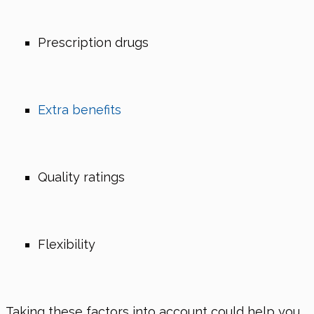
Prescription drugs
Extra benefits
Quality ratings
Flexibility
Taking these factors into account could help you