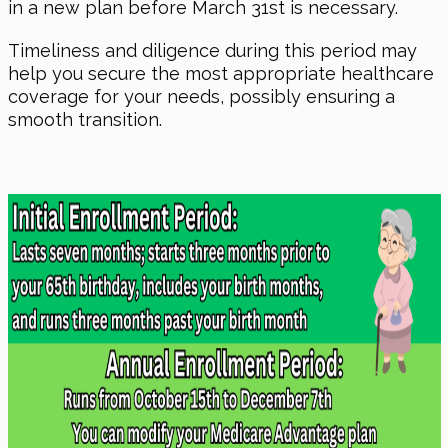
in a new plan before March 31st is necessary.
Timeliness and diligence during this period may
help you secure the most appropriate healthcare
coverage for your needs, possibly ensuring a
smooth transition.