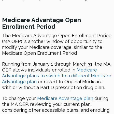
Medicare Advantage Open
Enrollment Period
The Medicare Advantage Open Enrollment Period
(MA OEP) is another window of opportunity to
modify your Medicare coverage, similar to the
Medicare Open Enrollment Period.
Running from January 1 through March 31, the MA
OEP allows individuals enrolled in
Medicare
Advantage plans to switch to a different Medicare
Advantage plan
or revert to Original Medicare
with or without a Part D prescription drug plan.
To change your
Medicare Advantage plan
during
the MA OEP, reviewing your current plan,
considering other accessible plans, and enrolling