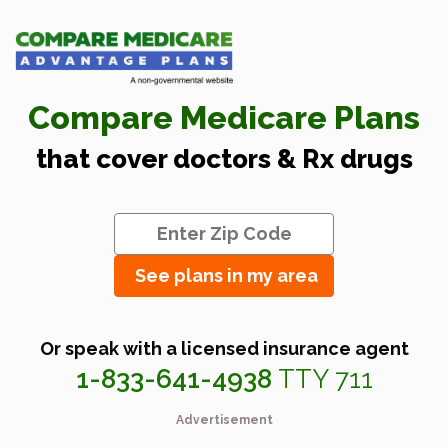
Compare Medicare Plans
that cover doctors & Rx drugs
See plans in my area
Or speak with a licensed insurance agent
1-833-641-4938
TTY 711
Advertisement