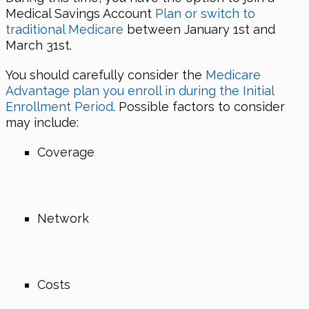
Medical Savings Account
Plan or switch to
traditional Medicare
between January 1st and
March 31st.
You should carefully consider the
Medicare
Advantage plan you enroll in during the Initial
Enrollment Period
. Possible factors to consider
may include:
Coverage
Network
Costs