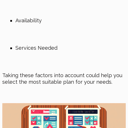
Availability
Services Needed
Taking these factors into account could help you
select the most suitable plan for your needs.