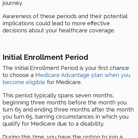
journey.
Awareness of these periods and their potential
implications could lead to more effective
decisions about your healthcare coverage.
Initial Enrollment Period
The Initial Enrollment Period is your first chance
to choose a
Medicare Advantage plan when you
become eligible
for Medicare.
This period typically spans seven months,
beginning three months before the month you
turn 65 and ending three months after the month
you turn 65, barring circumstances in which you
qualify for Medicare due to a disability.
During this time, you have the option to join a