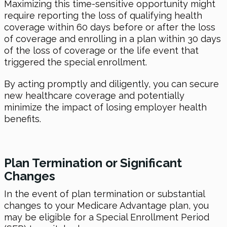
Maximizing this time-sensitive opportunity might
require reporting the loss of qualifying health
coverage within 60 days before or after the loss
of coverage and enrolling in a plan within 30 days
of the loss of coverage or the life event that
triggered the special enrollment.
By acting promptly and diligently, you can secure
new healthcare coverage and potentially
minimize the impact of losing employer health
benefits.
Plan Termination or Significant
Changes
In the event of plan termination or substantial
changes to your Medicare Advantage plan, you
may be eligible for a Special Enrollment Period