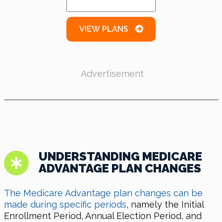
VIEW PLANS
Advertisement
UNDERSTANDING MEDICARE
ADVANTAGE PLAN CHANGES
The Medicare Advantage plan changes can be
made during specific periods
, namely the Initial
Enrollment Period, Annual Election Period, and