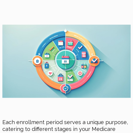
Each enrollment period serves a unique purpose,
catering to different stages in your Medicare