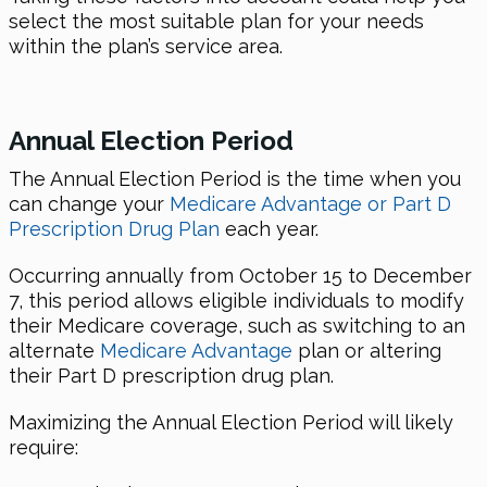
select the most suitable plan for your needs
within the plan’s service area.
Annual Election Period
The Annual Election Period is the time when you
can change your
Medicare Advantage or Part D
Prescription Drug Plan
each year.
Occurring annually from October 15 to December
7, this period allows eligible individuals to modify
their Medicare coverage, such as switching to an
alternate
Medicare Advantage
plan or altering
their Part D prescription drug plan.
Maximizing the Annual Election Period will likely
require: