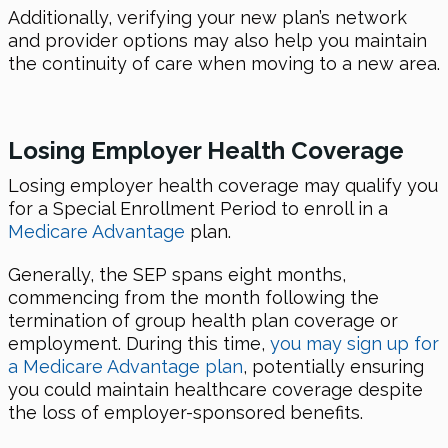
Additionally, verifying your new plan’s network
and provider options may also help you maintain
the continuity of care when moving to a new area.
Losing Employer Health Coverage
Losing employer health coverage may qualify you
for a Special Enrollment Period to enroll in a
Medicare Advantage
plan.
Generally, the SEP spans eight months,
commencing from the month following the
termination of group health plan coverage or
employment. During this time,
you may sign up for
a Medicare Advantage plan
, potentially ensuring
you could maintain healthcare coverage despite
the loss of employer-sponsored benefits.