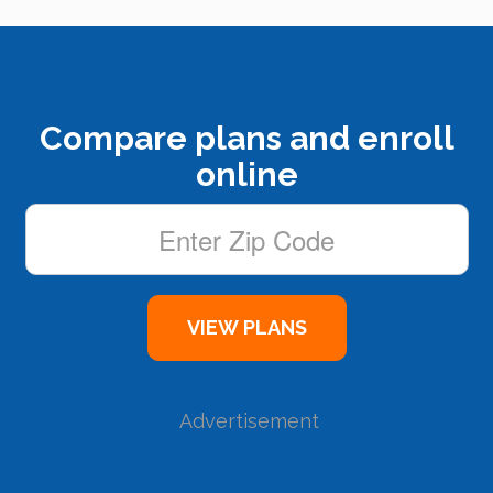
Compare plans and enroll
online
Advertisement