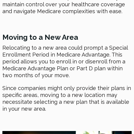
maintain control over your healthcare coverage
and navigate Medicare complexities with ease.
Moving to a New Area
Relocating to a new area could prompt a Special
Enrollment Period in Medicare Advantage. This
period allows you to enroll in or disenroll from a
Medicare Advantage Plan or Part D plan within
two months of your move.
Since companies might only provide their plans in
specific areas, moving to a new location may
necessitate selecting a new plan that is available
in your new area.