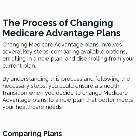
The Process of Changing
Medicare Advantage Plans
Changing Medicare Advantage plans involves
several key steps: comparing available options,
enrolling in a new plan, and disenrolling from your
current plan.
By understanding this process and following the
necessary steps, you could ensure a smooth
transition when you decide to change Medicare
Advantage plans to a new plan that better meets
your healthcare needs.
Comparing Plans