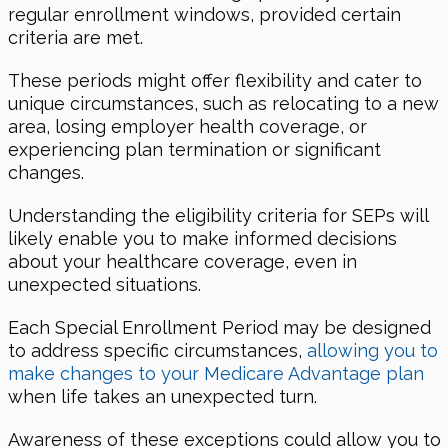
regular enrollment windows, provided certain
criteria are met.
These periods might offer flexibility and cater to
unique circumstances, such as relocating to a new
area, losing employer health coverage, or
experiencing plan termination or significant
changes.
Understanding the eligibility criteria for SEPs will
likely enable you to make informed decisions
about your healthcare coverage, even in
unexpected situations.
Each Special Enrollment Period may be designed
to address specific circumstances,
allowing you to
make changes to your Medicare Advantage plan
when life takes an unexpected turn.
Awareness of these exceptions could allow you to