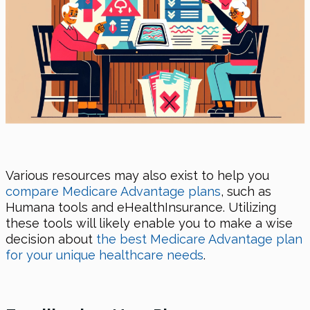
Various resources may also exist to help you
compare Medicare Advantage plans
, such as
Humana tools and eHealthInsurance. Utilizing
these tools will likely enable you to make a wise
decision about
the best Medicare Advantage plan
for your unique healthcare needs
.