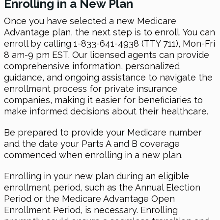
Enrolling in a New Plan
Once you have selected a new Medicare
Advantage plan, the next step is to enroll. You can
enroll by calling 1-833-641-4938 (TTY 711), Mon-Fri
8 am-9 pm EST. Our licensed agents can provide
comprehensive information, personalized
guidance, and ongoing assistance to navigate the
enrollment process for private insurance
companies, making it easier for beneficiaries to
make informed decisions about their healthcare.
Be prepared to provide your Medicare number
and the date your Parts A and B coverage
commenced when enrolling in a new plan.
Enrolling in your new plan during an eligible
enrollment period, such as the Annual Election
Period or the Medicare Advantage Open
Enrollment Period, is necessary. Enrolling