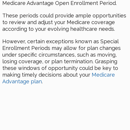
Medicare Advantage Open Enrollment Period.
These periods could provide ample opportunities
to review and adjust your Medicare coverage
according to your evolving healthcare needs.
However, certain exceptions known as Special
Enrollment Periods may allow for plan changes
under specific circumstances, such as moving,
losing coverage, or plan termination. Grasping
these windows of opportunity could be key to
making timely decisions about your
Medicare
Advantage plan
.