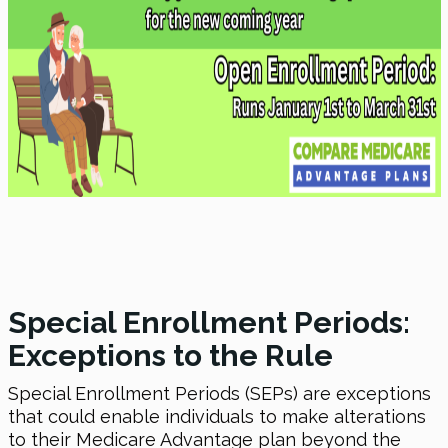
Special Enrollment Periods:
Exceptions to the Rule
Special Enrollment Periods (SEPs) are exceptions
that could enable individuals to make alterations
to their Medicare Advantage plan beyond the