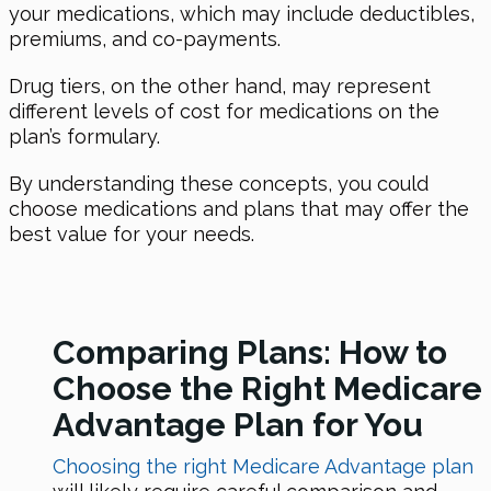
your medications, which may include deductibles,
premiums, and co-payments.
Drug tiers, on the other hand, may represent
different levels of cost for medications on the
plan’s formulary.
By understanding these concepts, you could
choose medications and plans that may offer the
best value for your needs.
Comparing Plans: How to
Choose the Right Medicare
Advantage Plan for You
Choosing the right Medicare Advantage plan