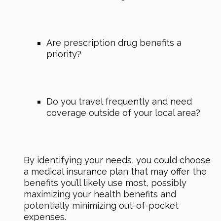
Are prescription drug benefits a
priority?
Do you travel frequently and need
coverage outside of your local area?
By identifying your needs, you could choose
a medical insurance plan that may offer the
benefits you’ll likely use most, possibly
maximizing your health benefits and
potentially minimizing out-of-pocket
expenses.