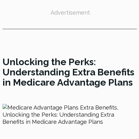
Advertisement
Unlocking the Perks:
Understanding Extra Benefits
in Medicare Advantage Plans