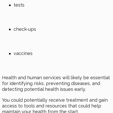
tests
check-ups
vaccines
Health and human services will likely be essential
for identifying risks, preventing diseases, and
detecting potential health issues early.
You could potentially receive treatment and gain
access to tools and resources that could help
maintain your health from the start.