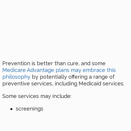
Prevention is better than cure, and some
Medicare Advantage plans may embrace this
philosophy
by potentially offering a range of
preventive services, including Medicaid services.
Some services may include:
screenings