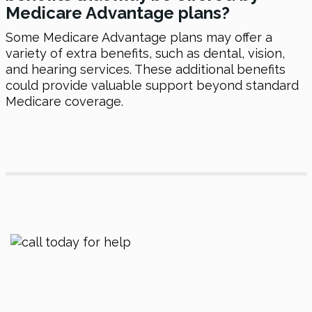
Medicare Advantage plans?
Some Medicare Advantage plans may offer a
variety of extra benefits, such as dental, vision,
and hearing services. These additional benefits
could provide valuable support beyond standard
Medicare coverage.