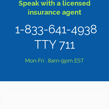
Speak with a licensed
insurance agent
1-833-641-4938
TTY 711
Mon-Fri : 8am-9pm EST