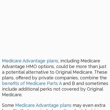
Medicare Advantage plans
, including Medicare
Advantage HMO options, could be more than just
a potential alternative to Original Medicare. These
plans, offered by private companies, combine the
benefits of Medicare Parts A
and B and sometimes
include additional perks not covered by Original
Medicare.
Some
Medicare Advantage plans
may even extra