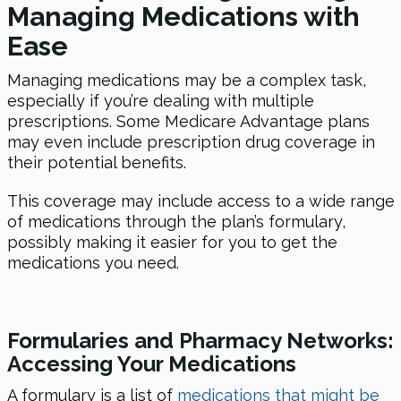
Managing Medications with
Ease
Managing medications may be a complex task,
especially if you’re dealing with multiple
prescriptions. Some Medicare Advantage plans
may even include prescription drug coverage in
their potential benefits.
This coverage may include access to a wide range
of medications through the plan’s formulary,
possibly making it easier for you to get the
medications you need.
Formularies and Pharmacy Networks:
Accessing Your Medications
A formulary is a list of
medications that might be