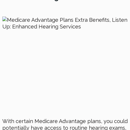
With certain Medicare Advantage plans, you could
potentially have access to routine hearing exams,