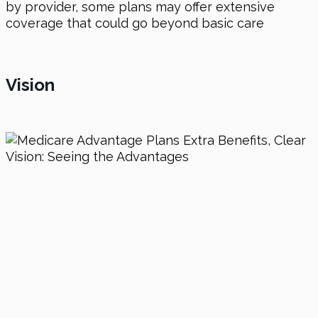
by provider, some plans may offer extensive
coverage that could go beyond basic care
Vision