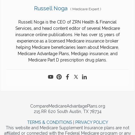
Russell Noga
(
Medicare Expert
)
Russell Noga is the CEO of ZRN Health & Financial
Services, and head content editor of several Medicare
insurance online publications. He has over 15 years of
experience as a licensed Medicare insurance broker
helping Medicare beneficiaries learn about Medicare,
Medicare Advantage Plans, Medigap insurance, and
Medicare Part D prescription drug plans.
CompareMedicareAdvantagePlans.org
215 RR 620 South Austin, TX 78734
TERMS & CONDITIONS
|
PRIVACY POLICY
This website and Medicare Supplement Insurance plans are not
affiliated or connected with the Federal Medicare program or any