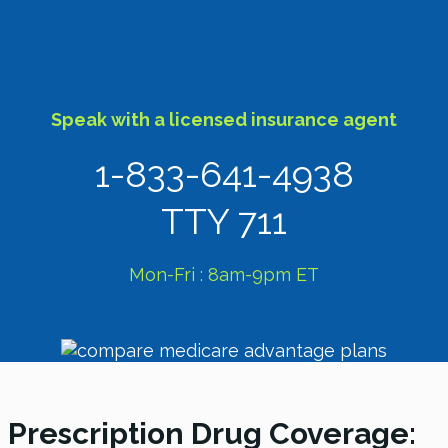
Speak with a licensed insurance agent
1-833-641-4938
TTY 711
Mon-Fri : 8am-9pm ET
Prescription Drug Coverage: