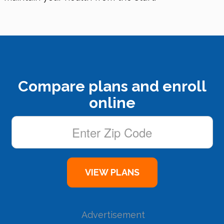
Compare plans and enroll
online
Advertisement