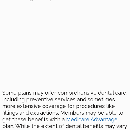
Some plans may offer comprehensive dental care,
including preventive services and sometimes
more extensive coverage for procedures like
fillings and extractions. Members may be able to
get these benefits with a
Medicare Advantage
plan. While the extent of dental benefits may vary