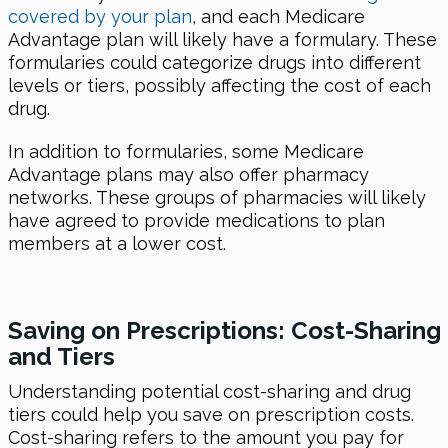
covered by your plan
, and each Medicare
Advantage plan will likely have a formulary. These
formularies could categorize drugs into different
levels or tiers, possibly affecting the cost of each
drug.
In addition to formularies, some Medicare
Advantage plans may also offer pharmacy
networks. These groups of pharmacies will likely
have agreed to provide medications to plan
members at a lower cost.
Saving on Prescriptions: Cost-Sharing
and Tiers
Understanding potential cost-sharing and drug
tiers could help you save on prescription costs.
Cost-sharing refers to the amount you pay for