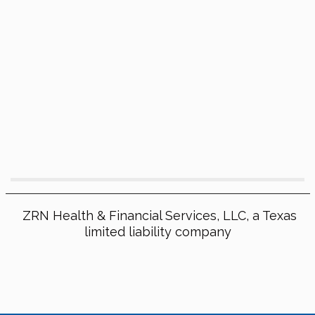
ZRN Health & Financial Services, LLC, a Texas
limited liability company