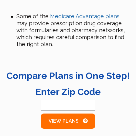
Some of the
Medicare Advantage plans
may provide prescription drug coverage
with formularies and pharmacy networks,
which requires careful comparison to find
the right plan.
Compare Plans in One Step!
Enter Zip Code
VIEW PLANS