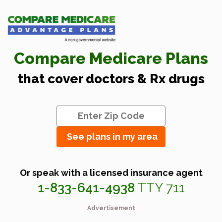
Compare Medicare Plans
that cover doctors & Rx drugs
See plans in my area
Or speak with a licensed insurance agent
1-833-641-4938
TTY 711
Advertisement