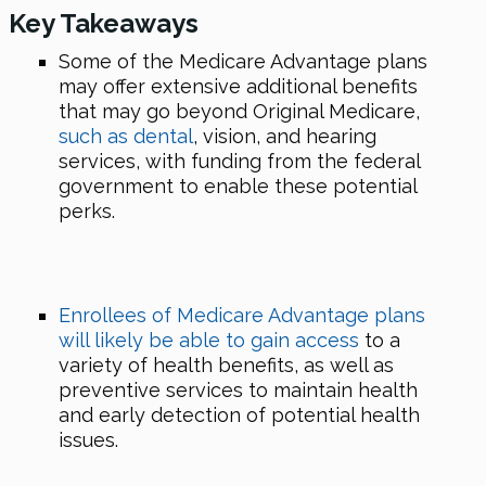
Key Takeaways
Some of the Medicare Advantage plans
may offer extensive additional benefits
that may go beyond Original Medicare,
such as dental
, vision, and hearing
services, with funding from the federal
government to enable these potential
perks.
Enrollees of Medicare Advantage plans
will likely be able to gain access
to a
variety of health benefits, as well as
preventive services to maintain health
and early detection of potential health
issues.