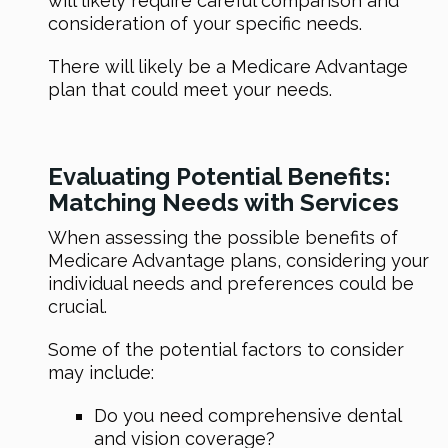
will likely require careful comparison and
consideration of your specific needs.
There will likely be a Medicare Advantage
plan that could meet your needs.
Evaluating Potential Benefits:
Matching Needs with Services
When assessing the possible benefits of
Medicare Advantage plans, considering your
individual needs and preferences could be
crucial.
Some of the potential factors to consider
may include:
Do you need comprehensive dental
and vision coverage?