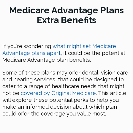
Medicare Advantage Plans
Extra Benefits
If you’re wondering
what might set Medicare
Advantage plans apart
, it could be the potential
Medicare Advantage plan benefits.
Some of these plans may offer dental, vision care,
and hearing services, that could be designed to
cater to a range of healthcare needs that might
not be
covered by Original Medicare
. This article
will explore these potential perks to help you
make an informed decision about which plan
could offer the coverage you value most.