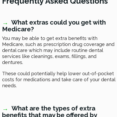
Frequently Asked Questions
→
What extras could you get with
Medicare?
You may be able to get extra benefits with
Medicare, such as prescription drug coverage and
dental care which may include routine dental
services like cleanings, exams, fillings, and
dentures.
These could potentially help lower out-of-pocket
costs for medications and take care of your dental
needs.
→
What are the types of extra
benefits that may be offered by