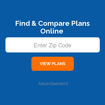
Find & Compare Plans
Online
Advertisement