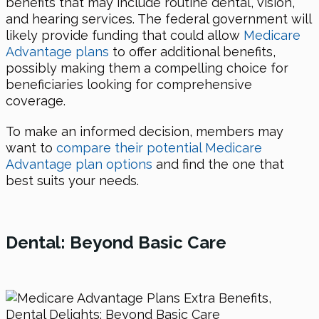
benefits that may include routine dental, vision,
and hearing services. The federal government will
likely provide funding that could allow
Medicare
Advantage plans
to offer additional benefits,
possibly making them a compelling choice for
beneficiaries looking for comprehensive
coverage.
To make an informed decision, members may
want to
compare their potential Medicare
Advantage plan options
and find the one that
best suits your needs.
Dental: Beyond Basic Care