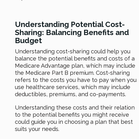
Understanding Potential Cost-
Sharing: Balancing
Benefits and
Budget
Understanding cost-sharing could help you
balance the potential benefits and costs of a
Medicare Advantage plan, which may include
the Medicare Part B premium. Cost-sharing
refers to the costs you have to pay when you
use healthcare services, which may include
deductibles, premiums, and co-payments.
Understanding these costs and their relation
to the potential benefits you might receive
could guide you in choosing a plan that best
suits your needs.