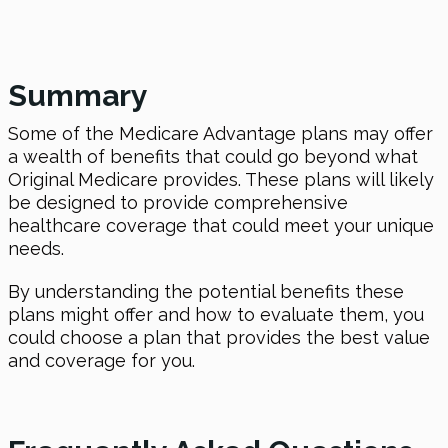
Summary
Some of the Medicare Advantage plans may offer
a wealth of benefits that could go beyond what
Original Medicare provides. These plans will likely
be designed to provide comprehensive
healthcare coverage that could meet your unique
needs.
By understanding the potential benefits these
plans might offer and how to evaluate them, you
could choose a plan that provides the best value
and coverage for you.