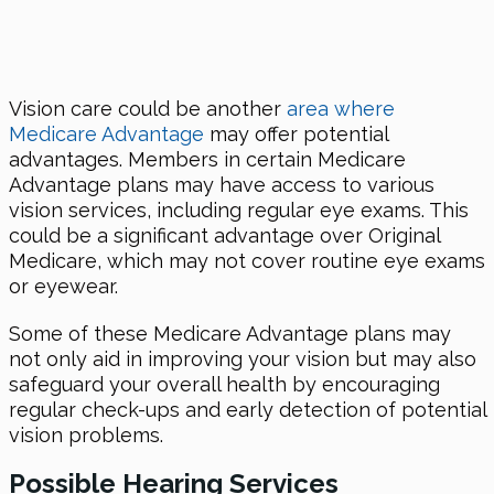
Vision care could be another
area where
Medicare Advantage
may offer potential
advantages. Members in certain Medicare
Advantage plans may have access to various
vision services, including regular eye exams. This
could be a significant advantage over Original
Medicare, which may not cover routine eye exams
or eyewear.
Some of these Medicare Advantage plans may
not only aid in improving your vision but may also
safeguard your overall health by encouraging
regular check-ups and early detection of potential
vision problems.
Possible Hearing Services