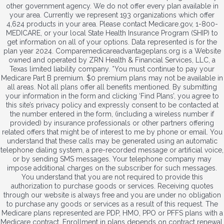
other government agency. We do not offer every plan available in
your area. Currently we represent 193 organizations which offer
4,624 products in your area. Please contact Medicare.gov, 1-800-
MEDICARE, or your local State Health Insurance Program (SHIP) to
get information on all of your options. Data represented is for the
plan year 2024. Comparemedicareadvantageplans.org is a Website
owned and operated by ZRN Health & Financial Services, LLC, a
Texas limited liability company. *You must continue to pay your
Medicare Part B premium. $0 premium plans may not be available in
all areas. Not all plans offer all benefits mentioned. By submitting
your information in the form and clicking ‘Find Plans’, you agree to
this site’s privacy policy and expressly consent to be contacted at
the number entered in the form, (including a wireless number if
provided) by insurance professionals or other partners offering
related offers that might be of interest to me by phone or email. You
understand that these calls may be generated using an automatic
telephone dialing system, a pre-recorded message or artificial voice,
or by sending SMS messages. Your telephone company may
impose additional charges on the subscriber for such messages.
You understand that you are not required to provide this
authorization to purchase goods or services. Receiving quotes
through our website is always free and you are under no obligation
to purchase any goods or services as a result of this request. The
Medicare plans represented are PDP, HMO, PPO or PFFS plans with a
Medicare contract. Enrollment in plans depends on contract renewal.