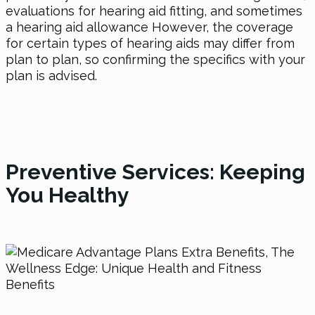
evaluations for hearing aid fitting, and sometimes
a hearing aid allowance However, the coverage
for certain types of hearing aids may differ from
plan to plan, so confirming the specifics with your
plan is advised.
Preventive Services: Keeping
You Healthy