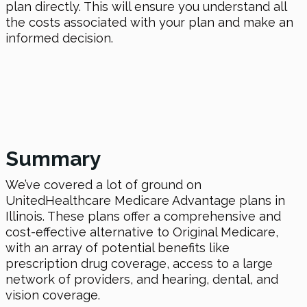
plan directly. This will ensure you understand all
the costs associated with your plan and make an
informed decision.
Summary
We’ve covered a lot of ground on
UnitedHealthcare Medicare Advantage plans in
Illinois. These plans offer a comprehensive and
cost-effective alternative to Original Medicare,
with an array of potential benefits like
prescription drug coverage, access to a large
network of providers, and hearing, dental, and
vision coverage.