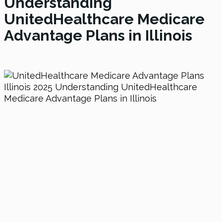
Understanding
UnitedHealthcare Medicare
Advantage Plans in Illinois