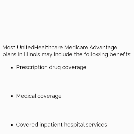
Most UnitedHealthcare Medicare Advantage
plans in Illinois may include the following benefits:
Prescription drug coverage
Medical coverage
Covered inpatient hospital services