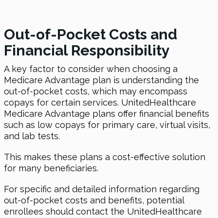
Out-of-Pocket Costs and
Financial Responsibility
A key factor to consider when choosing a
Medicare Advantage plan is understanding the
out-of-pocket costs, which may encompass
copays for certain services. UnitedHealthcare
Medicare Advantage plans offer financial benefits
such as low copays for primary care, virtual visits,
and lab tests.
This makes these plans a cost-effective solution
for many beneficiaries.
For specific and detailed information regarding
out-of-pocket costs and benefits, potential
enrollees should contact the UnitedHealthcare