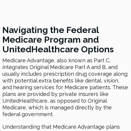
Navigating the Federal
Medicare Program and
UnitedHealthcare Options
Medicare Advantage, also known as Part C,
integrates Original Medicare Part A and B, and
usually includes prescription drug coverage along
with potential extra benefits like dental, vision,
and hearing services for Medicare patients. These
plans are provided by private insurers like
UnitedHealthcare, as opposed to Original
Medicare, which is managed directly by the
federal government.
Understanding that Medicare Advantage plans