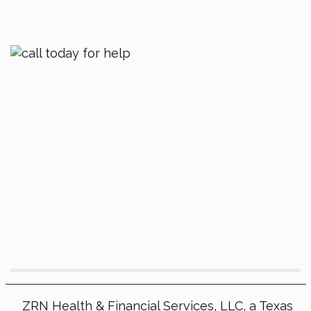
ZRN Health & Financial Services, LLC, a Texas