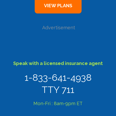
Advertisement
Speak with a licensed insurance agent
1-833-641-4938
TTY 711
Mon-Fri : 8am-9pm ET