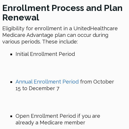
Enrollment Process and Plan
Renewal
Eligibility for enrollment in a UnitedHealthcare
Medicare Advantage plan can occur during
various periods. These include:
Initial Enrollment Period
Annual Enrollment Period
from October
15 to December 7
Open Enrollment Period if you are
already a Medicare member