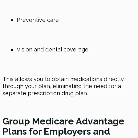
Preventive care
Vision and dental coverage
This allows you to obtain medications directly
through your plan, eliminating the need for a
separate prescription drug plan.
Group Medicare Advantage
Plans for Employers and