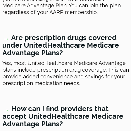
Medicare Advantage Plan. You can join the plan
regardless of your AARP membership.
→
Are prescription drugs covered
under UnitedHealthcare Medicare
Advantage Plans?
Yes, most UnitedHealthcare Medicare Advantage
plans include prescription drug coverage. This can
provide added convenience and savings for your
prescription medication needs.
→
How can I find providers that
accept UnitedHealthcare Medicare
Advantage Plans?