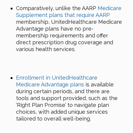
Comparatively, unlike the AARP
Medicare
Supplement plans that require AARP
membership, UnitedHealthcare Medicare
Advantage plans have no pre-
membership requirements and offer
direct prescription drug coverage and
various health services.
Enrollment in UnitedHealthcare
Medicare Advantage plans
is available
during certain periods, and there are
tools and support provided, such as the
‘Right Plan Promise’ to navigate plan
choices, with added unique services
tailored to overall well-being.