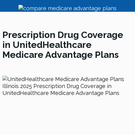
Prescription Drug Coverage
in UnitedHealthcare
Medicare Advantage Plans