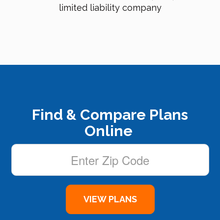
limited liability company
Find & Compare Plans
Online