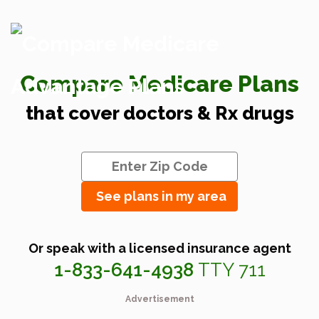
Compare Medicare Plans
that cover doctors & Rx drugs
See plans in my area
Or speak with a licensed insurance agent
1-833-641-4938
TTY 711
Advertisement