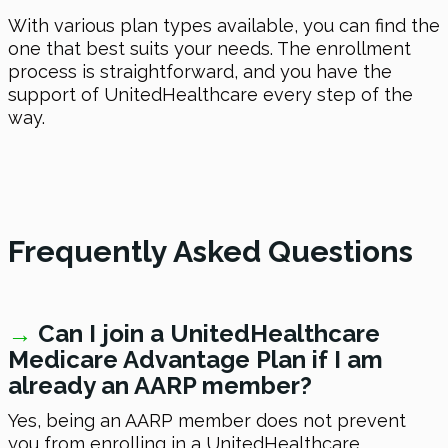
With various plan types available, you can find the
one that best suits your needs. The enrollment
process is straightforward, and you have the
support of UnitedHealthcare every step of the
way.
Frequently Asked Questions
→
Can I join a UnitedHealthcare
Medicare Advantage Plan if I am
already an AARP member?
Yes, being an AARP member does not prevent
you from enrolling in a UnitedHealthcare