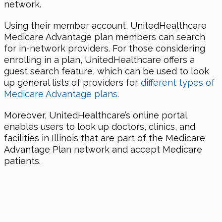
network.
Using their member account, UnitedHealthcare
Medicare Advantage plan members can search
for in-network providers. For those considering
enrolling in a plan, UnitedHealthcare offers a
guest search feature, which can be used to look
up general lists of providers for
different types of
Medicare Advantage plans
.
Moreover, UnitedHealthcare’s online portal
enables users to look up doctors, clinics, and
facilities in Illinois that are part of the Medicare
Advantage Plan network and accept Medicare
patients.