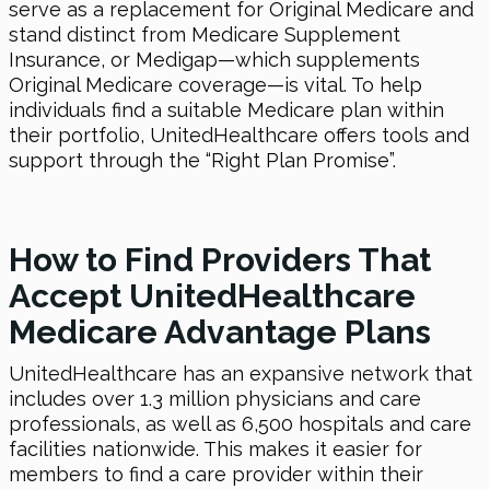
serve as a replacement for Original Medicare and
stand distinct from Medicare Supplement
Insurance, or Medigap—which supplements
Original Medicare coverage—is vital. To help
individuals find a suitable Medicare plan within
their portfolio, UnitedHealthcare offers tools and
support through the “Right Plan Promise”.
How to Find Providers That
Accept UnitedHealthcare
Medicare Advantage Plans
UnitedHealthcare has an expansive network that
includes over 1.3 million physicians and care
professionals, as well as 6,500 hospitals and care
facilities nationwide. This makes it easier for
members to find a care provider within their