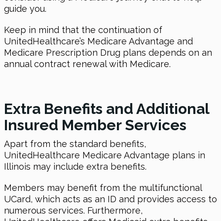
guide you.
Keep in mind that the continuation of
UnitedHealthcare’s Medicare Advantage and
Medicare Prescription Drug plans depends on an
annual contract renewal with Medicare.
Extra Benefits and Additional
Insured Member Services
Apart from the standard benefits,
UnitedHealthcare Medicare Advantage plans in
Illinois may include extra benefits.
Members may benefit from the multifunctional
UCard, which acts as an ID and provides access to
numerous services. Furthermore,