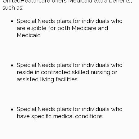
UnitedHealthcare offers Medicaid extra benefits,
such as:
Special Needs plans for individuals who
are eligible for both Medicare and
Medicaid
Special Needs plans for individuals who
reside in contracted skilled nursing or
assisted living facilities
Special Needs plans for individuals who
have specific medical conditions.