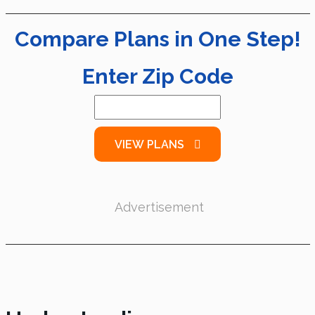
Compare Plans in One Step!
Enter Zip Code
VIEW PLANS
Advertisement