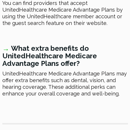
You can find providers that accept
UnitedHealthcare Medicare Advantage Plans by
using the UnitedHealthcare member account or
the guest search feature on their website.
→
What extra benefits do
UnitedHealthcare Medicare
Advantage Plans offer?
UnitedHealthcare Medicare Advantage Plans may
offer extra benefits such as dental, vision, and
hearing coverage. These additional perks can
enhance your overall coverage and well-being.