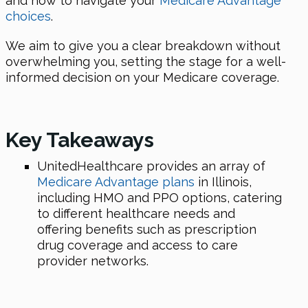
and how to navigate your
Medicare Advantage
choices
.
We aim to give you a clear breakdown without
overwhelming you, setting the stage for a well-
informed decision on your Medicare coverage.
Key Takeaways
UnitedHealthcare provides an array of
Medicare Advantage plans
in Illinois,
including HMO and PPO options, catering
to different healthcare needs and
offering benefits such as prescription
drug coverage and access to care
provider networks.