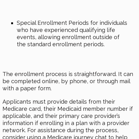
Special Enrollment Periods for individuals
who have experienced qualifying life
events, allowing enrollment outside of
the standard enrollment periods.
The enrollment process is straightforward. It can
be completed online, by phone, or through mail
with a paper form.
Applicants must provide details from their
Medicare card, their Medicaid member number if
applicable, and their primary care provider’s
information if enrolling in a plan with a provider
network. For assistance during the process,
consider using a Medicare journey chat to help