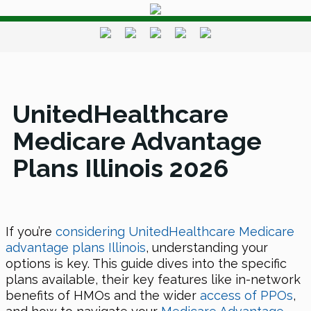
UnitedHealthcare
Medicare Advantage
Plans Illinois 2026
If you’re
considering UnitedHealthcare Medicare
advantage plans Illinois
, understanding your
options is key. This guide dives into the specific
plans available, their key features like in-network
benefits of HMOs and the wider
access of PPOs
,