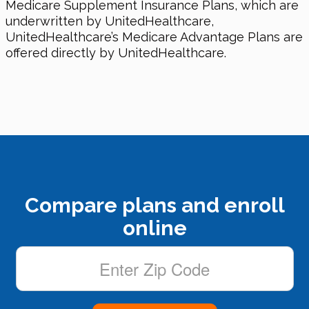
Medicare Supplement Insurance Plans, which are
underwritten by UnitedHealthcare,
UnitedHealthcare’s Medicare Advantage Plans are
offered directly by UnitedHealthcare.
Compare plans and enroll
online