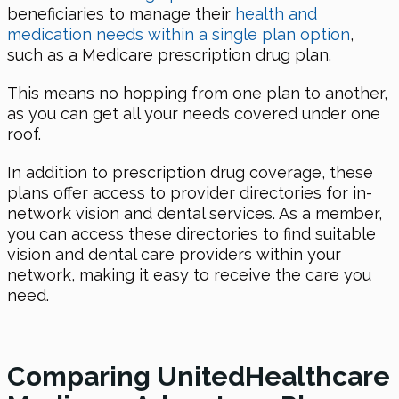
beneficiaries to manage their
health and
medication needs within a single plan option
,
such as a Medicare prescription drug plan.
This means no hopping from one plan to another,
as you can get all your needs covered under one
roof.
In addition to prescription drug coverage, these
plans offer access to provider directories for in-
network vision and dental services. As a member,
you can access these directories to find suitable
vision and dental care providers within your
network, making it easy to receive the care you
need.
Comparing UnitedHealthcare