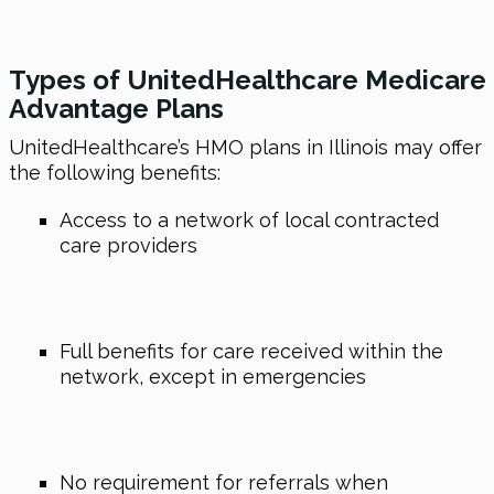
Types of UnitedHealthcare Medicare
Advantage Plans
UnitedHealthcare’s HMO plans in Illinois may offer
the following benefits:
Access to a network of local contracted
care providers
Full benefits for care received within the
network, except in emergencies
No requirement for referrals when