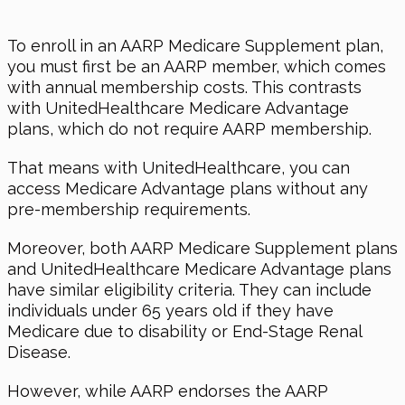
To enroll in an AARP Medicare Supplement plan,
you must first be an AARP member, which comes
with annual membership costs. This contrasts
with UnitedHealthcare Medicare Advantage
plans, which do not require AARP membership.
That means with UnitedHealthcare, you can
access Medicare Advantage plans without any
pre-membership requirements.
Moreover, both AARP Medicare Supplement plans
and UnitedHealthcare Medicare Advantage plans
have similar eligibility criteria. They can include
individuals under 65 years old if they have
Medicare due to disability or End-Stage Renal
Disease.
However, while AARP endorses the AARP