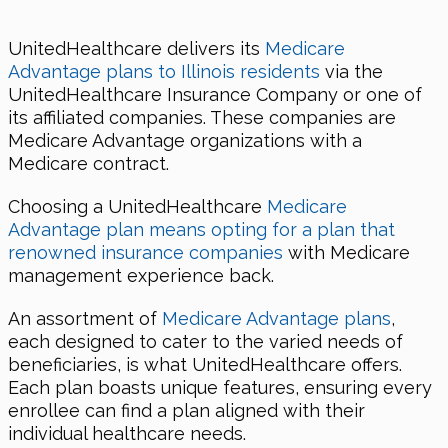
UnitedHealthcare delivers its
Medicare
Advantage plans to Illinois residents
via the
UnitedHealthcare Insurance Company or one of
its affiliated companies. These companies are
Medicare Advantage organizations with a
Medicare contract.
Choosing a UnitedHealthcare
Medicare
Advantage plan means opting for a plan that
renowned insurance companies
with Medicare
management experience back.
An assortment of
Medicare Advantage plans
,
each designed to cater to the varied needs of
beneficiaries, is what UnitedHealthcare offers.
Each plan boasts unique features, ensuring every
enrollee can find a plan aligned with their
individual healthcare needs.