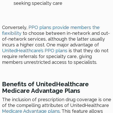
seeking specialty care
Conversely,
PPO plans provide members the
flexibility
to choose between in-network and out-
of-network services, although the latter usually
incurs a higher cost. One major advantage of
UnitedHealthcare’s PPO plans
is that they do not
require referrals for specialty care, giving
members unrestricted access to specialists.
Benefits of UnitedHealthcare
Medicare Advantage Plans
The inclusion of prescription drug coverage is one
of the compelling attributes of UnitedHealthcare
Medicare Advantage plans
. This feature allows