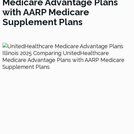
Medicare Advantage Plans
with AARP Medicare
Supplement Plans