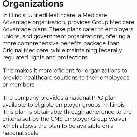
Organizations
In Illinois, UnitedHealthcare, a Medicare
Advantage organization, provides Group Medicare
Advantage plans. These plans cater to employers,
unions, and government organizations, offering a
more comprehensive benefits package than
Original Medicare, while maintaining federally
regulated rights and protections.
This makes it more efficient for organizations to
provide healthcare solutions to their employees
or members.
The company provides a national PPO plan
available to eligible employer groups in Illinois.
This plan is obtainable through adherence to the
criteria set by the CMS Employer Group Waiver,
which allows the plan to be available on a
national scale.