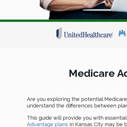
Medicare Ad
Are you exploring the potential Medicare 
understand the differences between plans,
This guide will provide you with essentia
Advantage plans
in Kansas City may be b