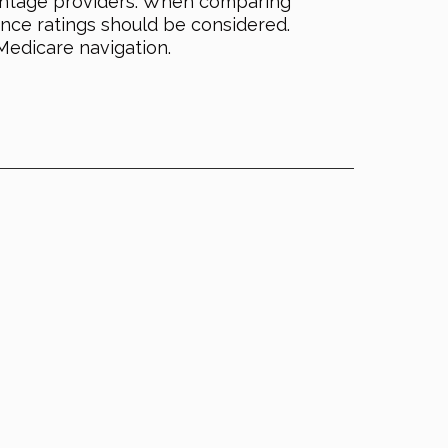
dvantage providers. When comparing
ance ratings should be considered.
Medicare navigation.