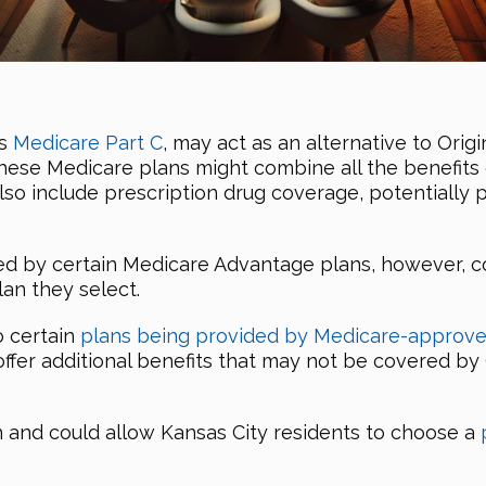
as
Medicare Part C
, may act as an alternative to Origi
these Medicare plans might combine all the benefits 
also include prescription drug coverage, potentiall
ed by certain Medicare Advantage plans, however, c
lan they select.
o certain
plans being provided by Medicare-approve
offer additional benefits that may not be covered by 
n and could allow Kansas City residents to choose a