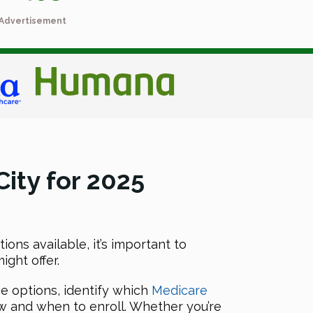
Advertisement
ity for 2025
ons available, it’s important to
ght offer.
he options, identify which
Medicare
w and when to enroll. Whether you’re