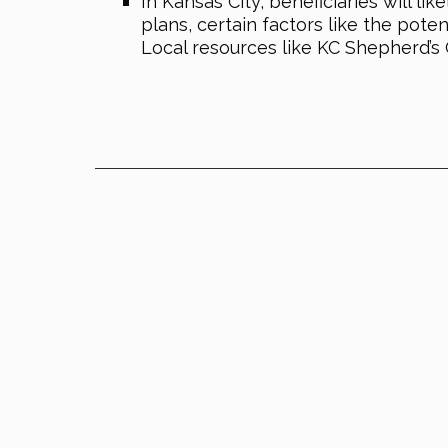
In Kansas City, beneficiaries will 
plans, certain factors like the pot
Local resources like KC Shepherd’s