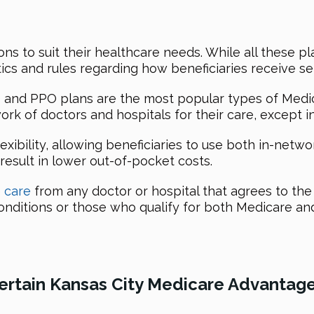
ons to suit their healthcare needs. While all these p
ics and rules regarding how beneficiaries receive se
and PPO plans are the most popular types of Medic
ork of doctors and hospitals for their care, except 
xibility, allowing beneficiaries to use both in-netw
result in lower out-of-pocket costs.
e care
from any doctor or hospital that agrees to the
 conditions or those who qualify for both Medicare an
Certain Kansas City Medicare Advantage