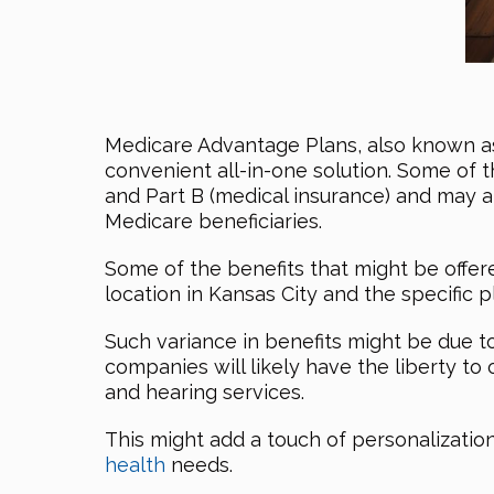
Medicare Advantage Plans, also known 
convenient all-in-one solution. Some of 
and Part B (medical insurance) and may 
Medicare beneficiaries.
Some of the benefits that might be offer
location in Kansas City and the specific p
Such variance in benefits might be due t
companies will likely have the liberty to 
and hearing services.
This might add a touch of personalizatio
health
needs.