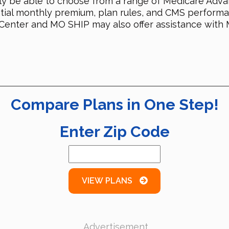
likely be able to choose from a range of Medicare A
ential monthly premium, plan rules, and CMS perform
 Center and MO SHIP may also offer assistance with 
Compare Plans in One Step!
Enter Zip Code
VIEW PLANS
Advertisement