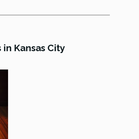
in Kansas City