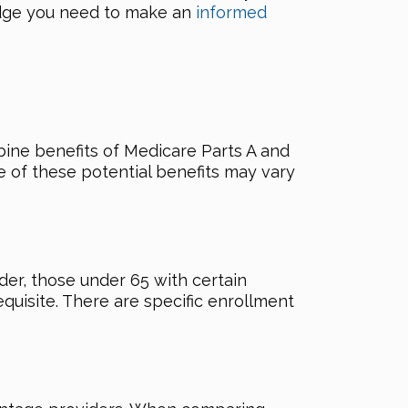
ledge you need to make an
informed
bine benefits of Medicare Parts A and
e of these potential benefits may vary
lder, those under 65 with certain
quisite. There are specific enrollment