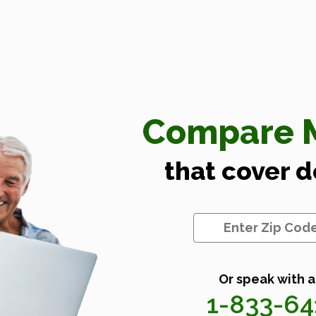
Compare M
that cover 
Or speak with a
1-833-6