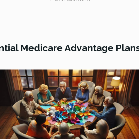
tial Medicare Advantage Plans 