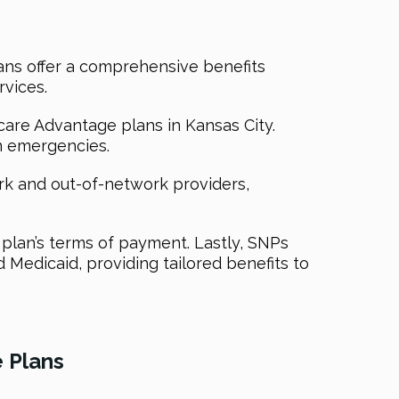
lans offer a comprehensive benefits
rvices.
are Advantage plans in Kansas City.
in emergencies.
ork and out-of-network providers,
 plan’s terms of payment. Lastly, SNPs
d Medicaid, providing tailored benefits to
 Plans