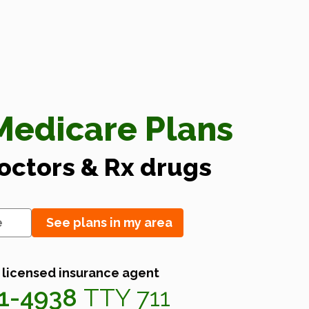
edicare Plans
doctors & Rx drugs
See plans in my area
 licensed insurance agent
41-4938
TTY 711