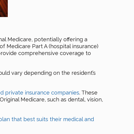
nal Medicare, potentially offering a
of Medicare Part A (hospital insurance)
y provide comprehensive coverage to
ould vary depending on the resident’s
d private insurance companies
. These
Original Medicare, such as dental, vision,
plan that best suits their medical and