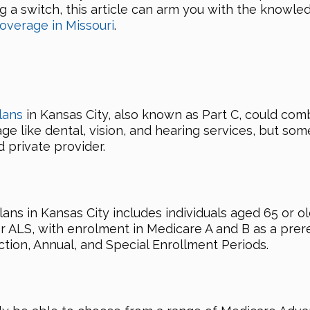
ng a switch, this article can arm you with the know
overage in Missouri
.
lans
in Kansas City, also known as Part C, could com
ge like dental, vision, and hearing services, but som
 private provider.
lans in Kansas City includes individuals aged 65 or o
or ALS, with enrolment in Medicare A and B as a prere
ction, Annual, and Special Enrollment Periods.