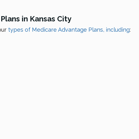
lans in Kansas City
our
types of Medicare Advantage Plans, including
: