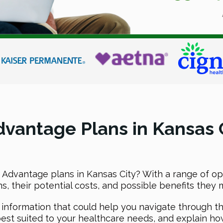
vantage Plans in Kansas C
Advantage plans in Kansas City? With a range of opti
 their potential costs, and possible benefits they mi
l information that could help you navigate through t
est suited to your healthcare needs, and explain ho