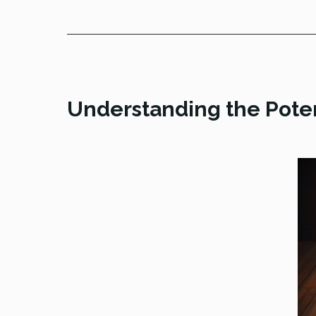
Understanding the Poten