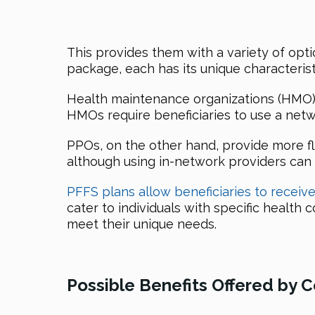
This provides them with a variety of opti
package, each has its unique characterist
Health maintenance organizations (HMO) 
HMOs require beneficiaries to use a netw
PPOs, on the other hand, provide more fle
although using in-network providers can 
PFFS plans allow beneficiaries to receiv
cater to individuals with specific health
meet their unique needs.
Possible Benefits Offered by 