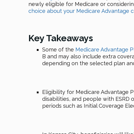
newly eligible for Medicare or consideri
choice about your Medicare Advantage c
Key Takeaways
Some of the
Medicare Advantage P
B and may also include extra covera
depending on the selected plan and
Eligibility for Medicare Advantage P
disabilities, and people with ESRD 
periods such as Initial Coverage Ele