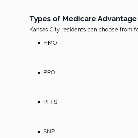
Types of Medicare Advantage P
Kansas City residents can choose from f
HMO
PPO
PFFS
SNP