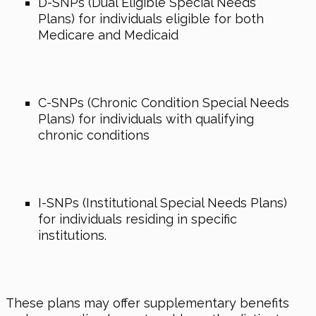
D-SNPs (Dual Eligible Special Needs
Plans) for individuals eligible for both
Medicare and Medicaid
C-SNPs (Chronic Condition Special Needs
Plans) for individuals with qualifying
chronic conditions
I-SNPs (Institutional Special Needs Plans)
for individuals residing in specific
institutions.
These plans may offer supplementary benefits