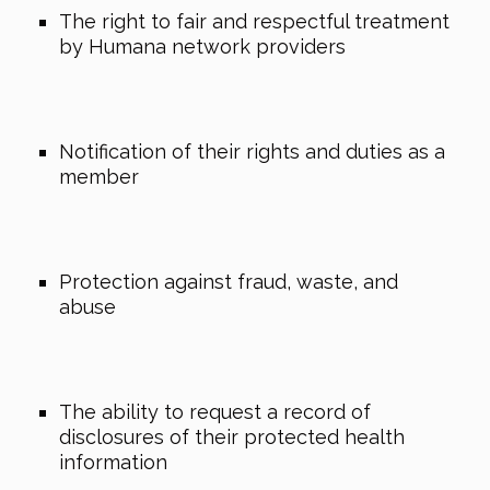
The right to fair and respectful treatment
by Humana network providers
Notification of their rights and duties as a
member
Protection against fraud, waste, and
abuse
The ability to request a record of
disclosures of their protected health
information