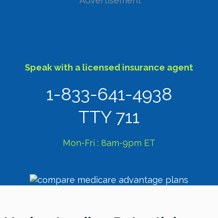
Advertisement
Speak with a licensed insurance agent
1-833-641-4938
TTY 711
Mon-Fri : 8am-9pm ET