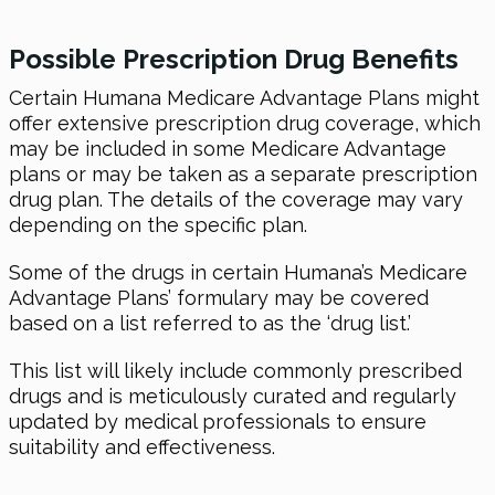
Possible Prescription Drug Benefits
Certain Humana Medicare Advantage Plans might
offer extensive prescription drug coverage, which
may be included in some Medicare Advantage
plans or may be taken as a separate prescription
drug plan. The details of the coverage may vary
depending on the specific plan.
Some of the drugs in certain Humana’s Medicare
Advantage Plans’ formulary may be covered
based on a list referred to as the ‘drug list.’
This list will likely include commonly prescribed
drugs and is meticulously curated and regularly
updated by medical professionals to ensure
suitability and effectiveness.