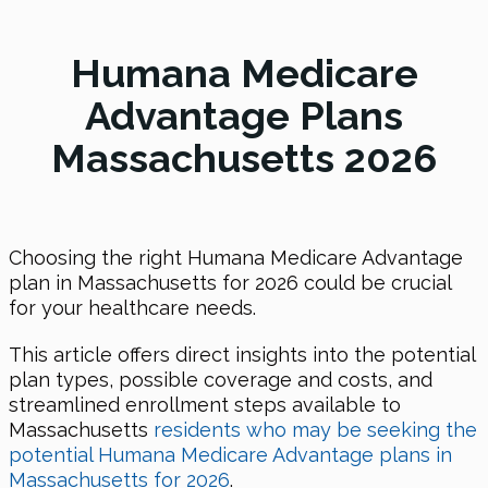
Humana Medicare
Advantage Plans
Massachusetts 2026
Choosing the right Humana Medicare Advantage
plan in Massachusetts for 2026 could be crucial
for your healthcare needs.
This article offers direct insights into the potential
plan types, possible coverage and costs, and
streamlined enrollment steps available to
Massachusetts
residents who may be seeking the
potential Humana Medicare Advantage plans in
Massachusetts for 2026
.