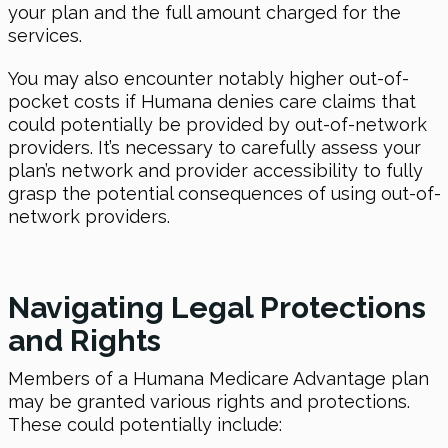
your plan and the full amount charged for the
services.
You may also encounter notably higher out-of-
pocket costs if Humana denies care claims that
could potentially be provided by out-of-network
providers. It’s necessary to carefully assess your
plan’s network and provider accessibility to fully
grasp the potential consequences of using out-of-
network providers.
Navigating Legal Protections
and Rights
Members of a Humana Medicare Advantage plan
may be granted various rights and protections.
These could potentially include: