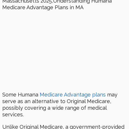
Some Humana
Medicare Advantage plans
may
serve as an alternative to Original Medicare,
possibly covering a wide range of medical
services.
Unlike Original Medicare, a government-provided