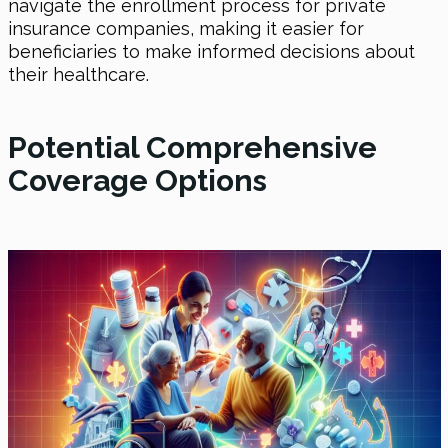
navigate the enrollment process for private
insurance companies, making it easier for
beneficiaries to make informed decisions about
their healthcare.
Potential Comprehensive
Coverage Options