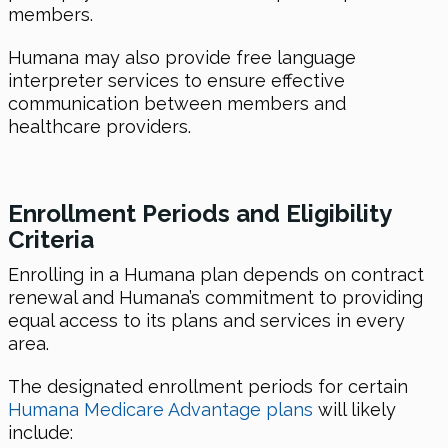
members.
Humana may also provide free language
interpreter services to ensure effective
communication between members and
healthcare providers.
Enrollment Periods and Eligibility
Criteria
Enrolling in a Humana plan depends on contract
renewal and Humana’s commitment to providing
equal access to its plans and services in every
area.
The designated enrollment periods for certain
Humana Medicare Advantage plans
will likely
include: