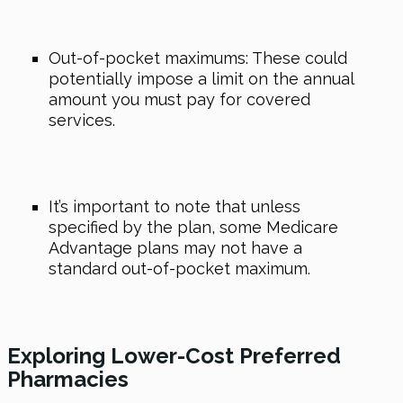
Out-of-pocket maximums: These could
potentially impose a limit on the annual
amount you must pay for covered
services.
It’s important to note that unless
specified by the plan, some Medicare
Advantage plans may not have a
standard out-of-pocket maximum.
Exploring Lower-Cost Preferred
Pharmacies