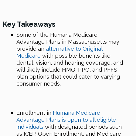
Key Takeaways
Some of the Humana Medicare
Advantage Plans in Massachusetts may
provide an
alternative to Original
Medicare
with possible benefits like
dental, vision, and hearing coverage, and
will likely include HMO, PPO, and PFFS
plan options that could cater to varying
consumer needs.
Enrollment in
Humana Medicare
Advantage Plans is open to all eligible
individuals
with designated periods such
as ICEP, Open Enrollment, and Medicare