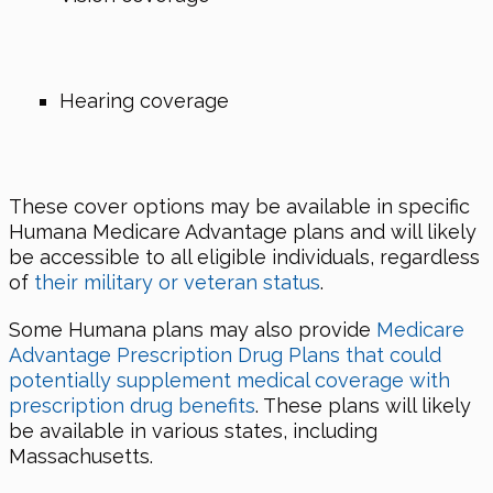
Hearing coverage
These cover options may be available in specific
Humana Medicare Advantage plans and will likely
be accessible to all eligible individuals, regardless
of
their military or veteran status
.
Some Humana plans may also provide
Medicare
Advantage Prescription Drug Plans that could
potentially supplement medical coverage with
prescription drug benefits
. These plans will likely
be available in various states, including
Massachusetts.