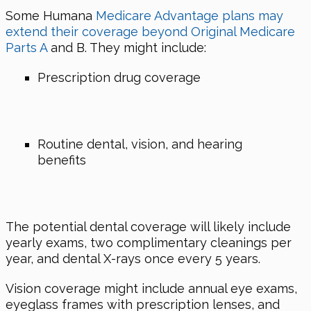
Some Humana
Medicare Advantage plans may
extend their coverage beyond Original Medicare
Parts A
and B. They might include:
Prescription drug coverage
Routine dental, vision, and hearing
benefits
The potential dental coverage will likely include
yearly exams, two complimentary cleanings per
year, and dental X-rays once every 5 years.
Vision coverage might include annual eye exams,
eyeglass frames with prescription lenses, and