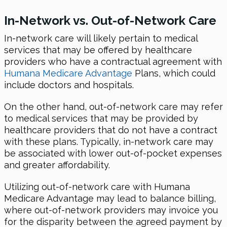
In-Network vs. Out-of-Network Care
In-network care will likely pertain to medical
services that may be offered by healthcare
providers who have a contractual agreement with
Humana Medicare Advantage
Plans, which could
include doctors and hospitals.
On the other hand, out-of-network care may refer
to medical services that may be provided by
healthcare providers that do not have a contract
with these plans. Typically, in-network care may
be associated with lower out-of-pocket expenses
and greater affordability.
Utilizing out-of-network care with Humana
Medicare Advantage may lead to balance billing,
where out-of-network providers may invoice you
for the disparity between the agreed payment by