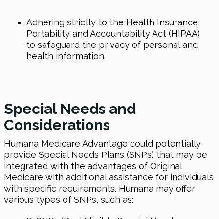
Adhering strictly to the Health Insurance
Portability and Accountability Act (HIPAA)
to safeguard the privacy of personal and
health information.
Special Needs and
Considerations
Humana Medicare Advantage could potentially
provide Special Needs Plans (SNPs) that may be
integrated with the advantages of Original
Medicare with additional assistance for individuals
with specific requirements. Humana may offer
various types of SNPs, such as: