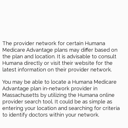
The provider network for certain Humana
Medicare Advantage plans may differ based on
the plan and location. It is advisable to consult
Humana directly or visit their website for the
latest information on their provider network.
You may be able to locate a Humana Medicare
Advantage plan in-network provider in
Massachusetts by utilizing the Humana online
provider search tool. It could be as simple as
entering your location and searching for criteria
to identify doctors within your network.