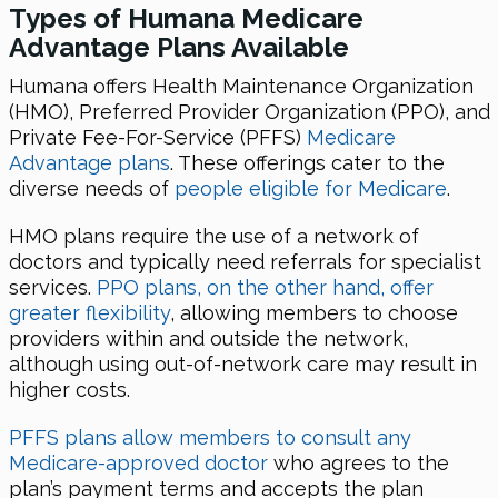
Types of Humana Medicare
Advantage Plans Available
Humana offers Health Maintenance Organization
(HMO), Preferred Provider Organization (PPO), and
Private Fee-For-Service (PFFS)
Medicare
Advantage plans
. These offerings cater to the
diverse needs of
people eligible for Medicare
.
HMO plans require the use of a network of
doctors and typically need referrals for specialist
services.
PPO plans, on the other hand, offer
greater flexibility
, allowing members to choose
providers within and outside the network,
although using out-of-network care may result in
higher costs.
PFFS plans allow members to consult any
Medicare-approved doctor
who agrees to the
plan’s payment terms and accepts the plan