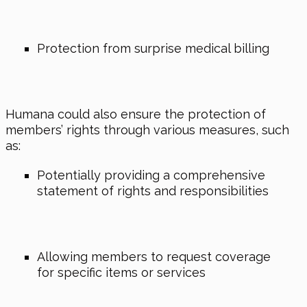
Protection from surprise medical billing
Humana could also ensure the protection of
members’ rights through various measures, such
as:
Potentially providing a comprehensive
statement of rights and responsibilities
Allowing members to request coverage
for specific items or services