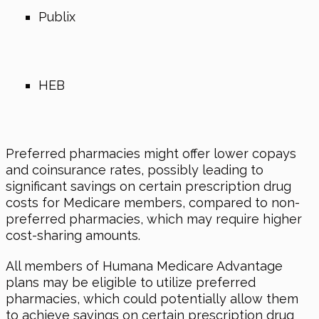
Publix
HEB
Preferred pharmacies might offer lower copays
and coinsurance rates, possibly leading to
significant savings on certain prescription drug
costs for Medicare members, compared to non-
preferred pharmacies, which may require higher
cost-sharing amounts.
All members of Humana Medicare Advantage
plans may be eligible to utilize preferred
pharmacies, which could potentially allow them
to achieve savings on certain prescription drug