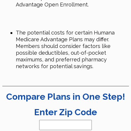
Advantage Open Enrollment.
The potential costs for certain Humana
Medicare Advantage Plans may differ.
Members should consider factors like
possible deductibles, out-of-pocket
maximums, and preferred pharmacy
networks for potential savings.
Compare Plans in One Step!
Enter Zip Code