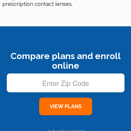
prescription contact lenses.
Compare plans and enroll
online