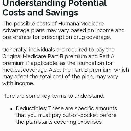
Understanding Potential
Costs and Savings
The possible costs of Humana Medicare
Advantage plans may vary based on income and
preference for prescription drug coverage.
Generally, individuals are required to pay the
Original Medicare Part B premium and Part A
premium if applicable, as the foundation for
medical coverage. Also, the Part B premium, which
may affect the total cost of the plan, may vary
with income.
Here are some key terms to understand:
Deductibles: These are specific amounts
that you must pay out-of-pocket before
the plan starts covering expenses.