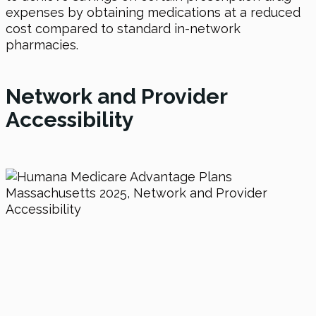
expenses by obtaining medications at a reduced
cost compared to standard in-network
pharmacies.
Network and Provider
Accessibility