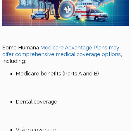
Some Humana
Medicare Advantage Plans may
offer comprehensive medical coverage options
,
including:
Medicare benefits (Parts A and B)
Dental coverage
Vision coverage