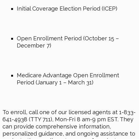
Initial Coverage Election Period (ICEP)
Open Enrollment Period (October 15 –
December 7)
Medicare Advantage Open Enrollment
Period (January 1 – March 31)
To enroll, call one of our licensed agents at 1-833-
641-4938 (TTY 711), Mon-Fri 8 am-9 pm EST. They
can provide comprehensive information,
personalized guidance, and ongoing assistance to