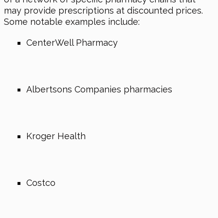
may provide prescriptions at discounted prices.
Some notable examples include:
CenterWell Pharmacy
Albertsons Companies pharmacies
Kroger Health
Costco