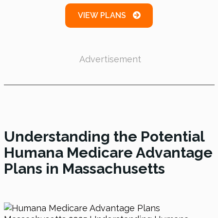
VIEW PLANS
Advertisement
Understanding the Potential
Humana Medicare Advantage
Plans in Massachusetts