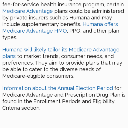
fee-for-service health insurance program, certain
Medicare Advantage
plans could be administered
by private insurers such as Humana and may
include supplementary benefits.
Humana offers
Medicare Advantage HMO
, PPO, and other plan
types.
Humana will likely tailor its Medicare Advantage
plans
to market trends, consumer needs, and
preferences. They aim to provide plans that may
be able to cater to the diverse needs of
Medicare-eligible consumers.
Information about the Annual Election Period
for
Medicare Advantage and Prescription Drug Plan is
found in the Enrollment Periods and Eligibility
Criteria section.