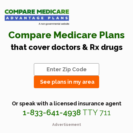
Compare Medicare Plans
that cover doctors & Rx drugs
See plans in my area
Or speak with a licensed insurance agent
1-833-641-4938
TTY 711
Advertisement