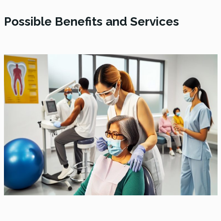
Possible Benefits and Services