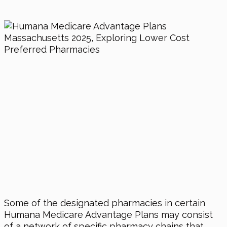
Some of the designated pharmacies in certain
Humana Medicare Advantage Plans may consist
of a network of specific pharmacy chains that