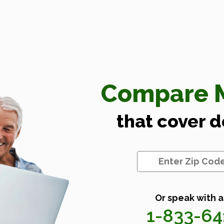
Compare M
that cover 
Or speak with a
1-833-6