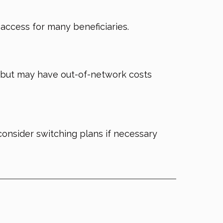
g access for many beneficiaries.
ge but may have out-of-network costs
nsider switching plans if necessary