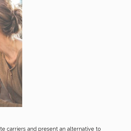
te carriers and present an alternative to