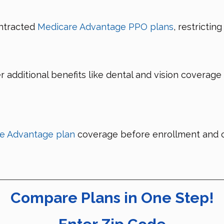
ntracted
Medicare Advantage PPO plans
, restrictin
r additional benefits like dental and vision covera
e Advantage plan
coverage before enrollment and co
Compare Plans in One Step!