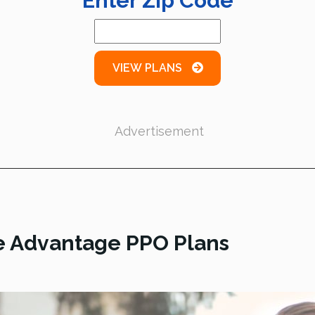
Enter Zip Code
VIEW PLANS
Advertisement
e Advantage PPO Plans