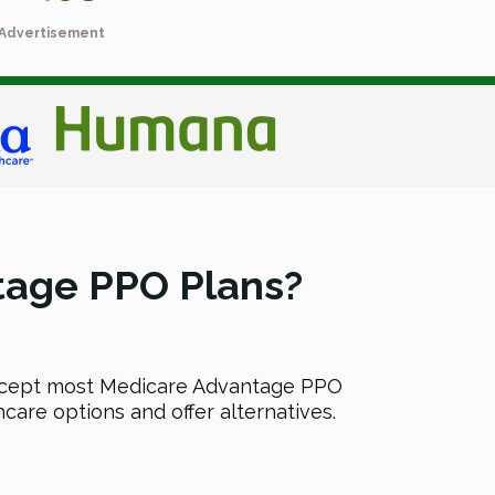
Advertisement
tage PPO Plans?
accept most Medicare Advantage PPO
care options and offer alternatives.