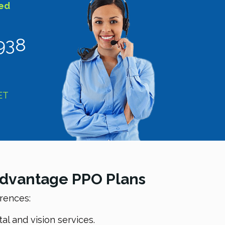
sed
938
ET
 Advantage PPO Plans
erences:
l and vision services.