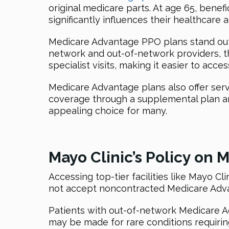
original medicare parts. At age 65, bene
significantly influences their healthcar
Medicare Advantage PPO plans stand out du
network and out-of-network providers, tho
specialist visits, making it easier to acce
Medicare Advantage plans also offer serv
coverage through a supplemental plan 
appealing choice for many.
Mayo Clinic’s Policy on
Accessing top-tier facilities like Mayo C
not accept noncontracted Medicare Adva
Patients with out-of-network Medicare A
may be made for rare conditions requirin