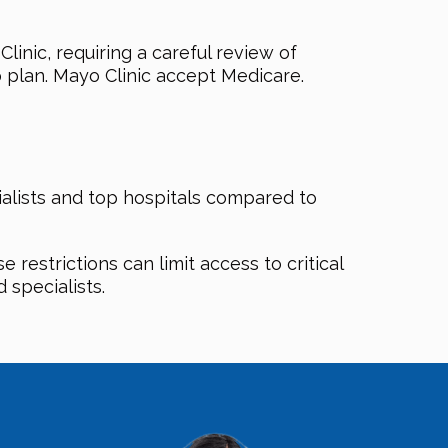
nic, requiring a careful review of
 plan. Mayo Clinic accept Medicare.
ialists and top hospitals compared to
restrictions can limit access to critical
 specialists.