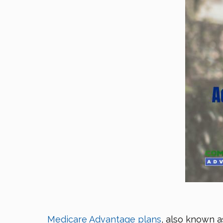
Medicare Advantage plans
, also known a