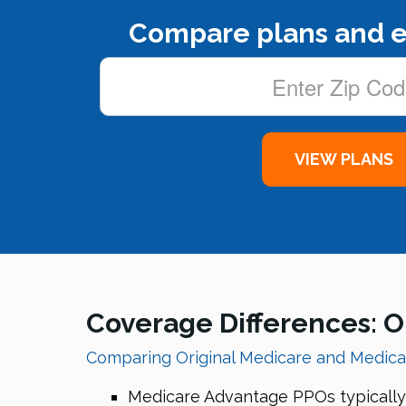
Compare plans and e
Coverage Differences: O
Comparing Original Medicare and Medic
Medicare Advantage PPOs typically i