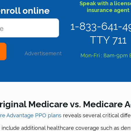
Speak with a licen
nroll online
insurance agent
1-833-641-4
TTY 711
Advertisement
Mon-Fri : 8am-9pm 
riginal Medicare vs. Medicare
are Advantage PPO plans
reveals several critical diff
nclude additional healthcare coverage such as denta