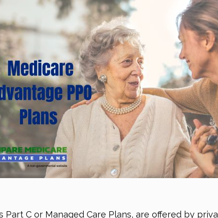
s Part C or Managed Care Plans, are offered by priva