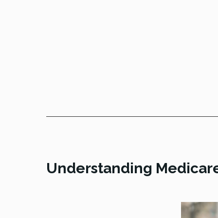
Understanding Medicar