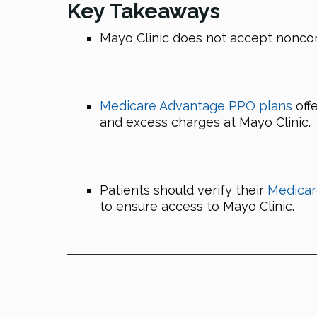
Key Takeaways
Mayo Clinic does not accept nonco
Medicare Advantage PPO plans
offe
and excess charges at Mayo Clinic.
Patients should verify their
Medicar
to ensure access to Mayo Clinic.