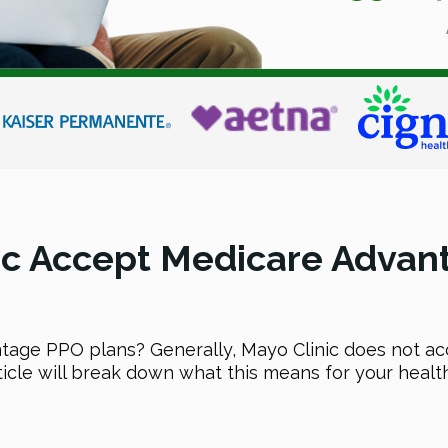
ic Accept Medicare Advan
tage PPO plans? Generally, Mayo Clinic does not 
ticle will break down what this means for your health