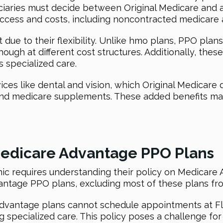
ficiaries must decide between Original Medicare and
e access and costs, including noncontracted medicare
e to their flexibility. Unlike hmo plans, PPO plans 
ugh at different cost structures. Additionally, these
ss specialized care.
ices like dental and vision, which Original Medicare
and medicare supplements. These added benefits m
 Medicare Advantage PPO Plans
linic requires understanding their policy on Medicar
ntage PPO plans, excluding most of these plans fro
dvantage plans cannot schedule appointments at Flo
g specialized care. This policy poses a challenge fo