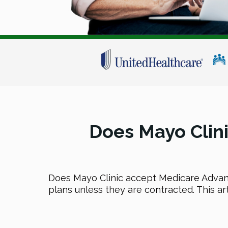
Does Mayo Clin
Does Mayo Clinic accept Medicare Advan
plans unless they are contracted. This ar