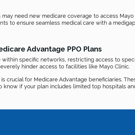
 may need new medicare coverage to access Mayo Cli
ents to ensure seamless medical care with a medigap
edicare Advantage PPO Plans
ithin specific networks, restricting access to spec
everely hinder access to facilities like Mayo Clinic.
 crucial for Medicare Advantage beneficiaries. These 
o know if your plan includes limited top hospitals and