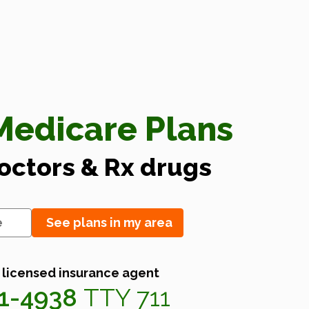
edicare Plans
doctors & Rx drugs
See plans in my area
 licensed insurance agent
41-4938
TTY 711