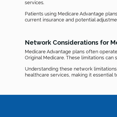
services.
Patients using Medicare Advantage plans
current insurance and potential adjustm
Network Considerations for M
Medicare Advantage plans often operate w
Original Medicare. These limitations can s
Understanding these network limitations is
healthcare services, making it essential t