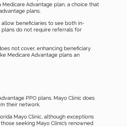
 a Medicare Advantage plan, a choice that
 advantage plans.
allow beneficiaries to see both in-
 plans do not require referrals for
 does not cover, enhancing beneficiary
ake Medicare Advantage plans an
e Advantage PPO plans. Mayo Clinic does
m their network.
rida Mayo Clinic, although exceptions
r those seeking Mayo Clinic’s renowned