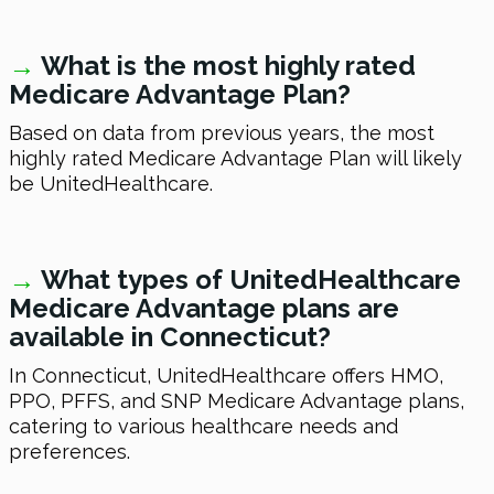
→
What is the most highly rated
Medicare Advantage Plan?
Based on data from previous years, the most
highly rated Medicare Advantage Plan will likely
be UnitedHealthcare.
→
What types of UnitedHealthcare
Medicare Advantage plans are
available in Connecticut?
In Connecticut, UnitedHealthcare offers HMO,
PPO, PFFS, and SNP Medicare Advantage plans,
catering to various healthcare needs and
preferences.