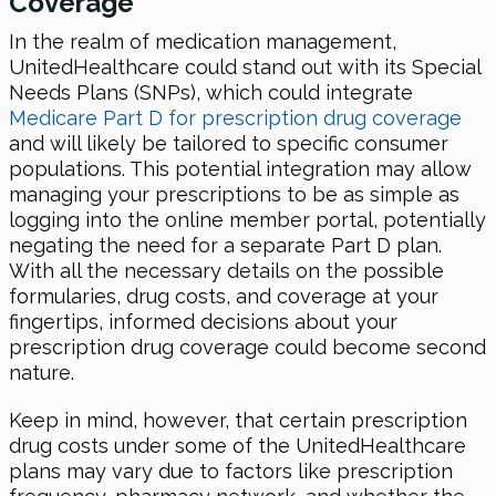
Coverage
In the realm of medication management,
UnitedHealthcare could stand out with its Special
Needs Plans (SNPs), which could integrate
Medicare Part D for prescription drug coverage
and will likely be tailored to specific consumer
populations. This potential integration may allow
managing your prescriptions to be as simple as
logging into the online member portal, potentially
negating the need for a separate Part D plan.
With all the necessary details on the possible
formularies, drug costs, and coverage at your
fingertips, informed decisions about your
prescription drug coverage could become second
nature.
Keep in mind, however, that certain prescription
drug costs under some of the UnitedHealthcare
plans may vary due to factors like prescription