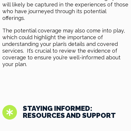
will likely be captured in the experiences of those
who have journeyed through its potential
offerings.
The potential coverage may also come into play,
which could highlight the importance of
understanding your plan’s details and covered
services. It’s crucial to review the evidence of
coverage to ensure you’re well-informed about
your plan.
STAYING INFORMED:
RESOURCES AND SUPPORT