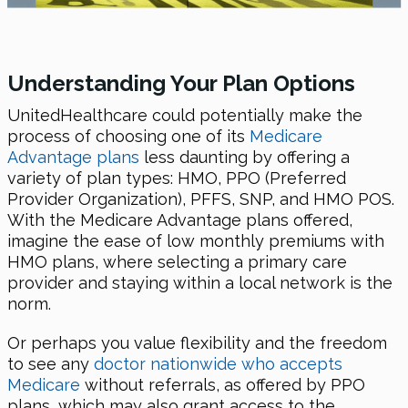
Understanding Your Plan Options
UnitedHealthcare could potentially make the
process of choosing one of its
Medicare
Advantage plans
less daunting by offering a
variety of plan types: HMO, PPO (Preferred
Provider Organization), PFFS, SNP, and HMO POS.
With the Medicare Advantage plans offered,
imagine the ease of low monthly premiums with
HMO plans, where selecting a primary care
provider and staying within a local network is the
norm.
Or perhaps you value flexibility and the freedom
to see any
doctor nationwide who accepts
Medicare
without referrals, as offered by PPO
plans, which may also grant access to the