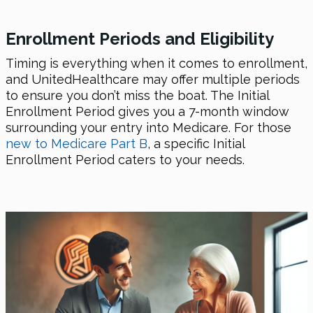
Enrollment Periods and Eligibility
Timing is everything when it comes to enrollment,
and UnitedHealthcare may offer multiple periods
to ensure you don’t miss the boat. The Initial
Enrollment Period gives you a 7-month window
surrounding your entry into Medicare. For those
new to Medicare Part B
, a specific Initial
Enrollment Period caters to your needs.