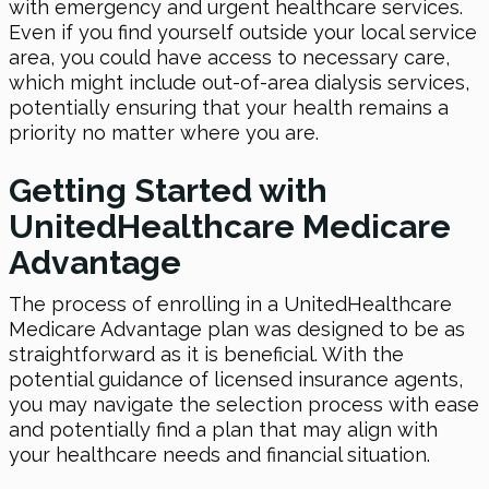
with emergency and urgent healthcare services.
Even if you find yourself outside your local service
area, you could have access to necessary care,
which might include out-of-area dialysis services,
potentially ensuring that your health remains a
priority no matter where you are.
Getting Started with
UnitedHealthcare Medicare
Advantage
The process of enrolling in a UnitedHealthcare
Medicare Advantage plan was designed to be as
straightforward as it is beneficial. With the
potential guidance of licensed insurance agents,
you may navigate the selection process with ease
and potentially find a plan that may align with
your healthcare needs and financial situation.