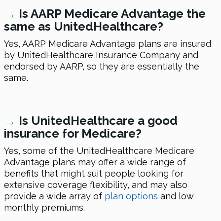
→
Is AARP Medicare Advantage the
same as UnitedHealthcare?
Yes, AARP Medicare Advantage plans are insured
by UnitedHealthcare Insurance Company and
endorsed by AARP, so they are essentially the
same.
→
Is UnitedHealthcare a good
insurance for Medicare?
Yes, some of the UnitedHealthcare Medicare
Advantage plans may offer a wide range of
benefits that might suit people looking for
extensive coverage flexibility, and may also
provide a wide array of
plan options
and low
monthly premiums.