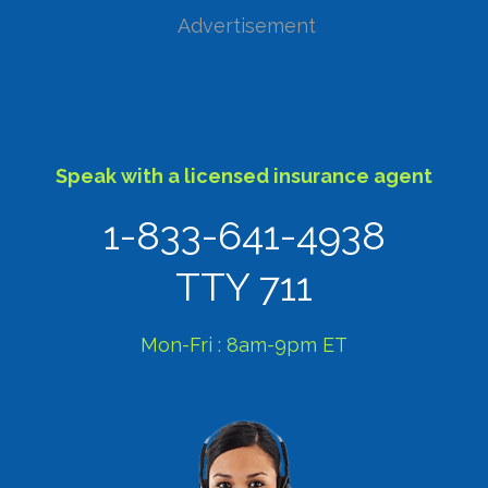
Advertisement
Speak with a licensed insurance agent
1-833-641-4938
TTY 711
Mon-Fri : 8am-9pm ET