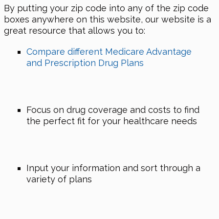
By putting your zip code into any of the zip code
boxes anywhere on this website, our website is a
great resource that allows you to:
Compare different Medicare Advantage
and Prescription Drug Plans
Focus on drug coverage and costs to find
the perfect fit for your healthcare needs
Input your information and sort through a
variety of plans