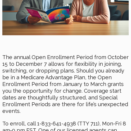
The annual Open Enrollment Period from October
15 to December 7 allows for flexibility in joining,
switching, or dropping plans. Should you already
be in a Medicare Advantage Plan, the Open
Enrollment Period from January to March grants
you the opportunity for change. Coverage start
dates are thoughtfully structured, and Special
Enrollment Periods are there for life’s unexpected
events.
To enroll, call 1-833-641-4938 (TTY 711), Mon-Fri 8
am-9 pm EST. One of our licensed agents can