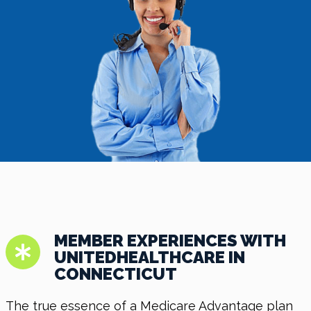
MEMBER EXPERIENCES WITH
UNITEDHEALTHCARE IN
CONNECTICUT
The true essence of a Medicare Advantage plan