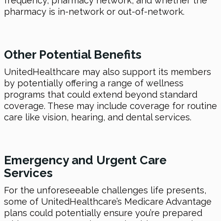
frequency, pharmacy network, and whether the
pharmacy is in-network or out-of-network.
Other Potential Benefits
UnitedHealthcare may also support its members
by potentially offering a range of wellness
programs that could extend beyond standard
coverage. These may include coverage for routine
care like vision, hearing, and dental services.
Emergency and Urgent Care
Services
For the unforeseeable challenges life presents,
some of UnitedHealthcare’s Medicare Advantage
plans could potentially ensure you’re prepared