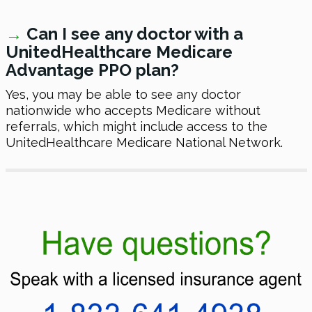
→
Can I see any doctor with a
UnitedHealthcare Medicare
Advantage PPO plan?
Yes, you may be able to see any doctor
nationwide who accepts Medicare without
referrals, which might include access to the
UnitedHealthcare Medicare National Network.