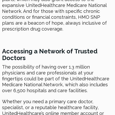
expansive UnitedHealthcare Medicare National
Network. And for those with specific chronic
conditions or financial constraints, HMO SNP
plans are a beacon of hope, always inclusive of
prescription drug coverage.
Accessing a Network of Trusted
Doctors
The possibility of having over 1.3 million
physicians and care professionals at your
fingertips could be part of the UnitedHealthcare
Medicare National Network, which also includes
over 6,500 hospitals and care facilities.
Whether you need a primary care doctor,
specialist, or a reputable healthcare facility,
UnitedHealthcare’s online member account or