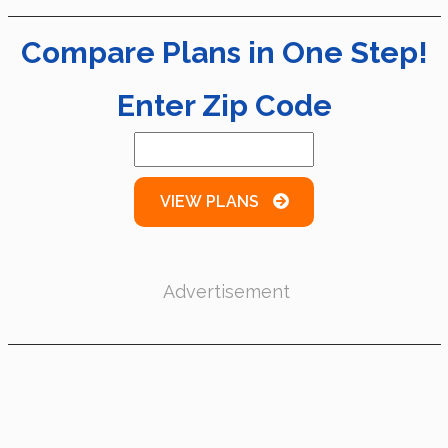
Compare Plans in One Step!
Enter Zip Code
VIEW PLANS
Advertisement