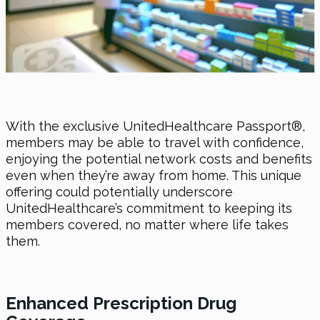
With the exclusive UnitedHealthcare Passport®,
members may be able to travel with confidence,
enjoying the potential network costs and benefits
even when they’re away from home. This unique
offering could potentially underscore
UnitedHealthcare’s commitment to keeping its
members covered, no matter where life takes
them.
Enhanced Prescription Drug