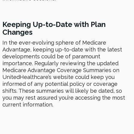
Keeping Up-to-Date with Plan
Changes
In the ever-evolving sphere of Medicare
Advantage, keeping up-to-date with the latest
developments could be of paramount
importance. Regularly reviewing the updated
Medicare Advantage Coverage Summaries on
UnitedHealthcare’s website could keep you
informed of any potential policy or coverage
shifts. These summaries will likely be dated, so
you may rest assured you’re accessing the most
current information.