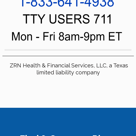
ZRN Health & Financial Services, LLC, a Texas
limited liability company