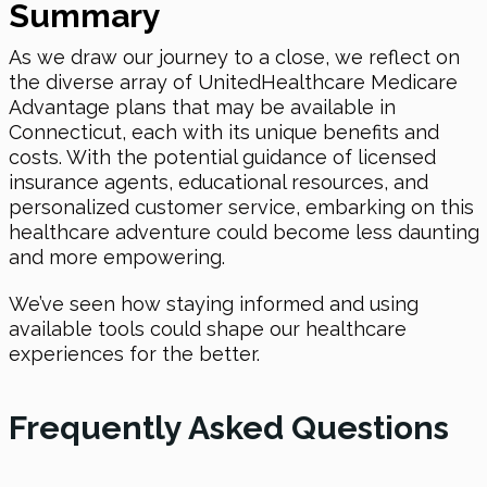
Summary
As we draw our journey to a close, we reflect on
the diverse array of UnitedHealthcare Medicare
Advantage plans that may be available in
Connecticut, each with its unique benefits and
costs. With the potential guidance of licensed
insurance agents, educational resources, and
personalized customer service, embarking on this
healthcare adventure could become less daunting
and more empowering.
We’ve seen how staying informed and using
available tools could shape our healthcare
experiences for the better.
Frequently Asked Questions