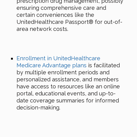
prescription drug management, possibly
ensuring comprehensive care and
certain conveniences like the
UnitedHealthcare Passport® for out-of-
area network costs.
Enrollment in UnitedHealthcare
Medicare Advantage plans
is facilitated
by multiple enrollment periods and
personalized assistance, and members
have access to resources like an online
portal, educational events, and up-to-
date coverage summaries for informed
decision-making.