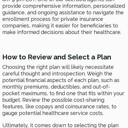
provide comprehensive information, personalized
guidance, and ongoing assistance to navigate the
enrollment process for private insurance
companies, making it easier for beneficiaries to
make informed decisions about their healthcare.
How to Review and Select a Plan
Choosing the right plan will likely necessitate
careful thought and introspection. Weigh the
potential financial aspects of each plan, such as
monthly premiums, deductibles, and out-of-
pocket maximums, to find one that fits within your
budget. Review the possible cost-sharing
features, like copays and coinsurance rates, to
gauge potential healthcare service costs.
Ultimately, it comes down to selecting the plan