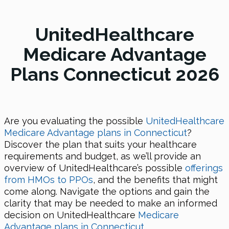
UnitedHealthcare
Medicare Advantage
Plans Connecticut 2026
Are you evaluating the possible
UnitedHealthcare
Medicare Advantage plans in Connecticut
?
Discover the plan that suits your healthcare
requirements and budget, as we’ll provide an
overview of UnitedHealthcare’s possible
offerings
from HMOs to PPOs
, and the benefits that might
come along. Navigate the options and gain the
clarity that may be needed to make an informed
decision on UnitedHealthcare
Medicare
Advantage plans in Connecticut
.