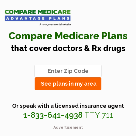
Compare Medicare Plans
that cover doctors & Rx drugs
See plans in my area
Or speak with a licensed insurance agent
1-833-641-4938
TTY 711
Advertisement