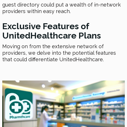
guest directory could put a wealth of in-network
providers within easy reach.
Exclusive Features of
UnitedHealthcare Plans
Moving on from the extensive network of
providers, we delve into the potential features
that could differentiate UnitedHealthcare.