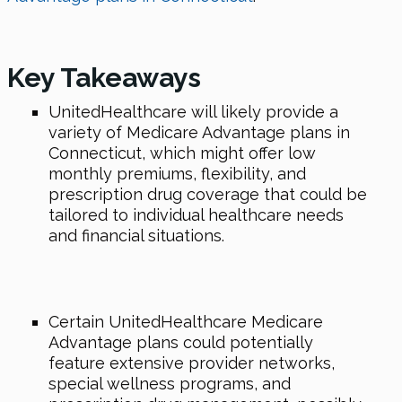
Key Takeaways
UnitedHealthcare will likely provide a
variety of Medicare Advantage plans in
Connecticut, which might offer low
monthly premiums, flexibility, and
prescription drug coverage that could be
tailored to individual healthcare needs
and financial situations.
Certain UnitedHealthcare Medicare
Advantage plans could potentially
feature extensive provider networks,
special wellness programs, and