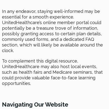
In any endeavor, staying well-informed may be
essential for a smooth experience.
UnitedHealthcare’s online member portal could
potentially be a treasure trove of information,
possibly granting access to certain plan details,
commonly used forms, and a dedicated FAQ
section, which will likely be available around the
clock.
To complement this digital resource,
UnitedHealthcare may also host local events,
such as health fairs and Medicare seminars, that
could provide valuable face-to-face learning
opportunities.
Navigating Our Website