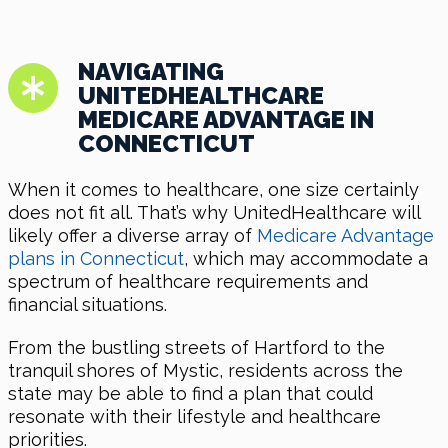
NAVIGATING
UNITEDHEALTHCARE
MEDICARE ADVANTAGE IN
CONNECTICUT
When it comes to healthcare, one size certainly
does not fit all. That’s why UnitedHealthcare will
likely offer a diverse array of
Medicare Advantage
plans in Connecticut
, which may accommodate a
spectrum of healthcare requirements and
financial situations.
From the bustling streets of Hartford to the
tranquil shores of Mystic, residents across the
state may be able to find a plan that could
resonate with their lifestyle and healthcare
priorities.