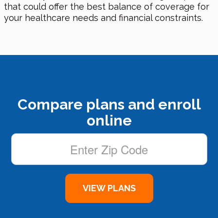
that could offer the best balance of coverage for
your healthcare needs and financial constraints.
Compare plans and enroll
online