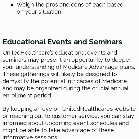
Weigh the pros and cons of each based
on your situation
Educational Events and Seminars
UnitedHealthcare’s educational events and
seminars may present an opportunity to deepen
your understanding of Medicare Advantage plans.
These gatherings will likely be designed to
demystify the potential intricacies of Medicare
and may be organized during the crucial annual
enrollment period.
By keeping an eye on UnitedHealthcare’s website
or reaching out to customer service, you can stay
informed about upcoming event schedules and
might be able to take advantage of these
informative sessions.