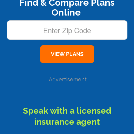
Find & Compare Plans
Online
Advertisement
Speak with a licensed
insurance agent