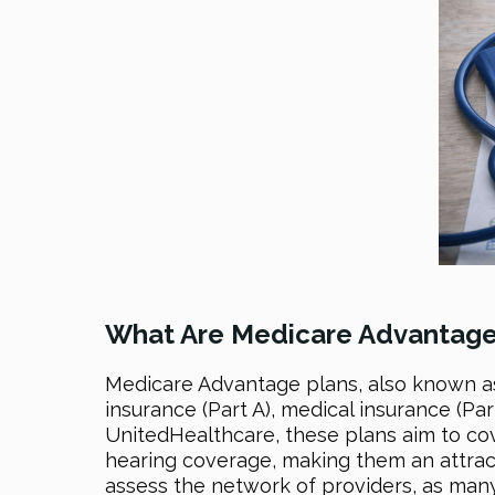
What Are Medicare Advantage
Medicare Advantage plans, also known as
insurance (Part A), medical insurance (Par
UnitedHealthcare, these plans aim to cov
hearing coverage, making them an attract
assess the network of providers, as many