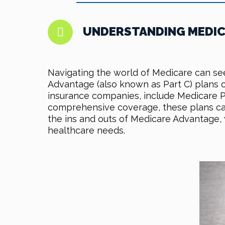
UNDERSTANDING MEDICA
Navigating the world of Medicare can see
Advantage (also known as Part C) plans of
insurance companies, include Medicare Par
comprehensive coverage, these plans can 
the ins and outs of Medicare Advantage,
healthcare needs.