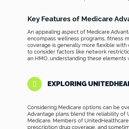
Key Features of Medicare Adv
An appealing aspect of Medicare Advanta
encompass wellness programs, fitness me
coverage is generally more flexible with 
to consider factors like network restrict
an HMO, understanding these elements wi
EXPLORING UNITEDHEA
Considering Medicare options can be ove
Advantage plans blend the reliability of
Medicare. Members of UnitedHealthcare M
prescription drug coverage, and sometim