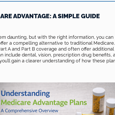
RE ADVANTAGE: A SIMPLE GUIDE
m daunting, but with the right information, you ca
fer a compelling alternative to traditional Medicare
t A and Part B coverage and often offer additional b
include dental, vision, prescription drug benefits,
 you’ll gain a clearer understanding of how these p