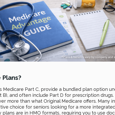
 Plans?
 Medicare Part C, provide a bundled plan option u
t B), and often include Part D for prescription drugs.
er more than what Original Medicare offers. Many inc
ive choice for seniors looking for a more integrated
 plans are in HMO formats, requiring you to use doc