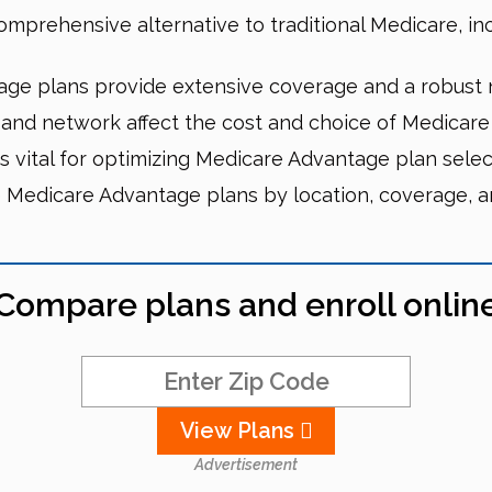
prehensive alternative to traditional Medicare, incl
ge plans provide extensive coverage and a robust n
, and network affect the cost and choice of Medicar
 vital for optimizing Medicare Advantage plan selec
Medicare Advantage plans by location, coverage, an
Compare plans and enroll onlin
View Plans
Advertisement