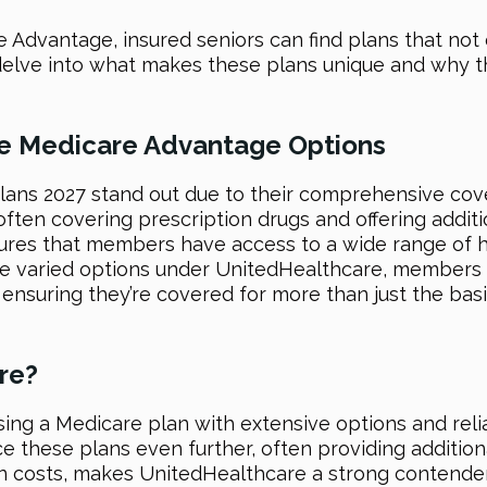
Advantage, insured seniors can find plans that not o
we delve into what makes these plans unique and why 
re Medicare Advantage Options
ans 2027 stand out due to their comprehensive cove
en covering prescription drugs and offering addition
ures that members have access to a wide range of h
e varied options under UnitedHealthcare, members c
ensuring they’re covered for more than just the basi
re?
ng a Medicare plan with extensive options and reli
these plans even further, often providing additional
n costs, makes UnitedHealthcare a strong contender