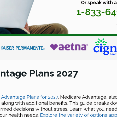
Or speak with a
1-833-6
ntage Plans 2027
Advantage Plans for 2027
. Medicare Advantage, als
 along with additional benefits. This guide breaks d
ormed decisions without stress. Learn what you nee
your health needs.
Explore the variety of options app