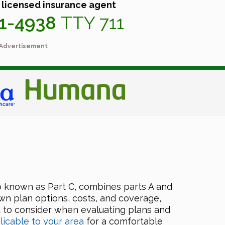
 licensed insurance agent
41-4938
TTY 711
Advertisement
o known as Part C, combines parts A and
own plan options, costs, and coverage,
d to consider when evaluating plans and
licable to your area
for a comfortable