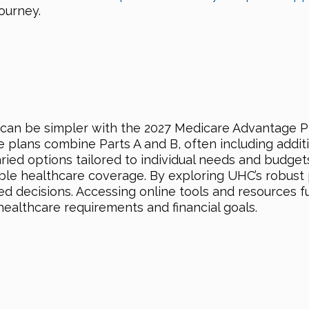
ourney.
can be simpler with the 2027 Medicare Advantage P
plans combine Parts A and B, often including additio
aried options tailored to individual needs and budget
table healthcare coverage. By exploring UHC’s robus
d decisions. Accessing online tools and resources fur
healthcare requirements and financial goals.