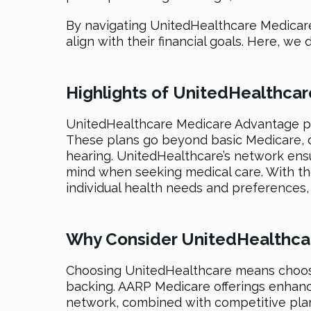
By navigating UnitedHealthcare Medicare 
align with their financial goals. Here, 
Highlights of UnitedHealthca
UnitedHealthcare Medicare Advantage pl
These plans go beyond basic Medicare, oft
hearing. UnitedHealthcare’s network ens
mind when seeking medical care. With th
individual health needs and preferences, 
Why Consider UnitedHealthca
Choosing UnitedHealthcare means choosi
backing. AARP Medicare offerings enhance 
network, combined with competitive pla