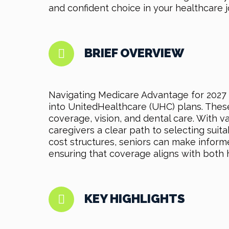
and confident choice in your healthcare j
BRIEF OVERVIEW
Navigating Medicare Advantage for 2027 
into UnitedHealthcare (UHC) plans. These 
coverage, vision, and dental care. With v
caregivers a clear path to selecting sui
cost structures, seniors can make informe
ensuring that coverage aligns with both 
KEY HIGHLIGHTS