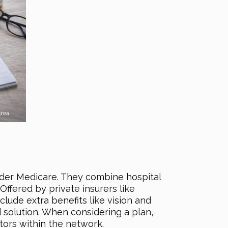
nder Medicare. They combine hospital
 Offered by private insurers like
lude extra benefits like vision and
 solution. When considering a plan,
tors within the network.