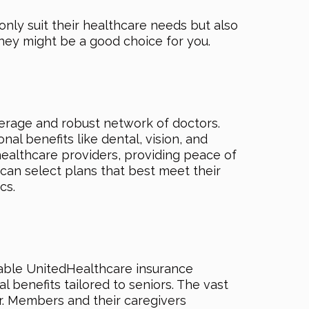
nly suit their healthcare needs but also
they might be a good choice for you.
rage and robust network of doctors.
al benefits like dental, vision, and
ealthcare providers, providing peace of
an select plans that best meet their
cs.
able UnitedHealthcare insurance
 benefits tailored to seniors. The vast
. Members and their caregivers