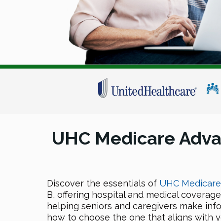
UHC Medicare Adva
Discover the essentials of
UHC Medicare 
B, offering hospital and medical coverage
helping seniors and caregivers make inf
how to choose the one that aligns with 