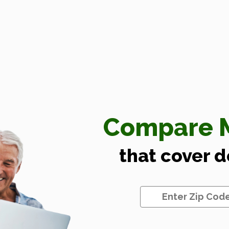
Compare M
that cover 