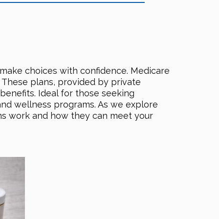
n make choices with confidence. Medicare
. These plans, provided by private
enefits. Ideal for those seeking
 and wellness programs. As we explore
lans work and how they can meet your