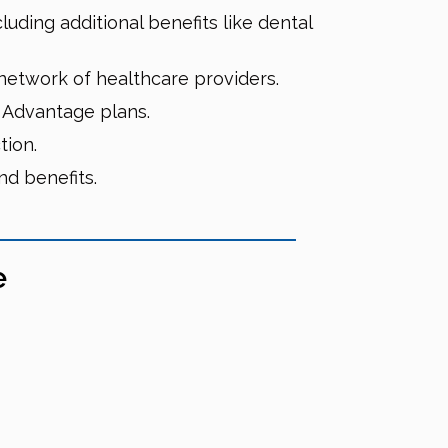
uding additional benefits like dental
etwork of healthcare providers.
e Advantage plans.
tion.
d benefits.
e