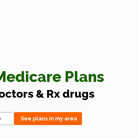
edicare Plans
doctors & Rx drugs
See plans in my area