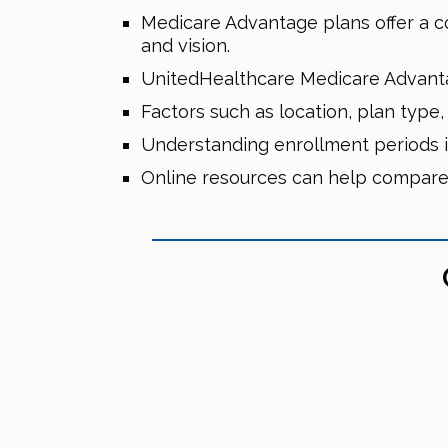
Medicare Advantage plans offer a com
and vision.
UnitedHealthcare Medicare Advanta
Factors such as location, plan type
Understanding enrollment periods is
Online resources can help compare 