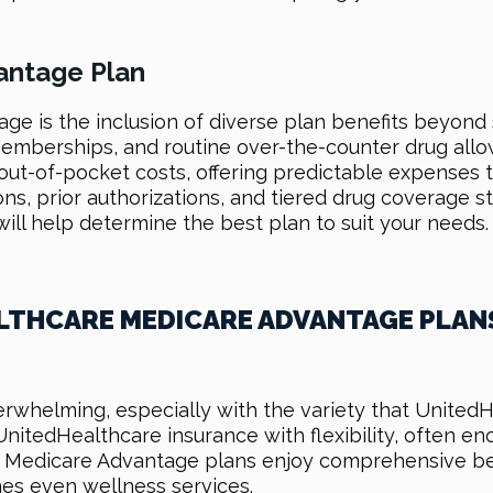
antage Plan
ge is the inclusion of diverse plan benefits beyon
mberships, and routine over-the-counter drug allow
out-of-pocket costs, offering predictable expenses tha
ions, prior authorizations, and tiered drug coverage 
ll help determine the best plan to suit your needs.
LTHCARE MEDICARE ADVANTAGE PLAN
rwhelming, especially with the variety that UnitedH
 UnitedHealthcare insurance with flexibility, often
edicare Advantage plans enjoy comprehensive benefi
es even wellness services.