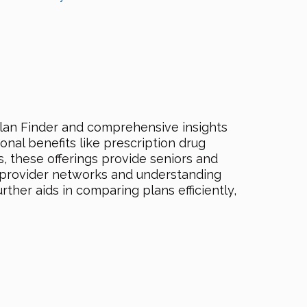
lan Finder and comprehensive insights
nal benefits like prescription drug
s, these offerings provide seniors and
t provider networks and understanding
ther aids in comparing plans efficiently,