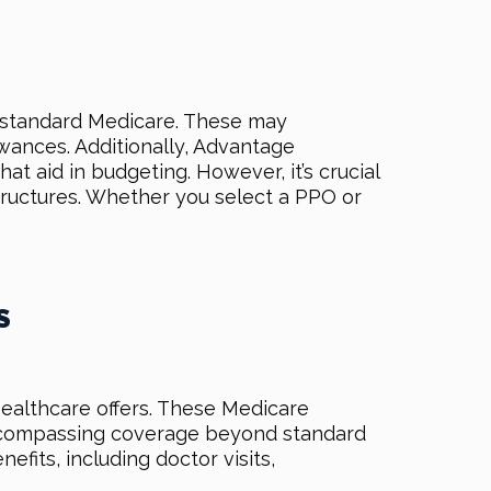
d standard Medicare. These may
ances. Additionally, Advantage
t aid in budgeting. However, it’s crucial
structures. Whether you select a PPO or
S
ealthcare offers. These Medicare
 encompassing coverage beyond standard
ts, including doctor visits,