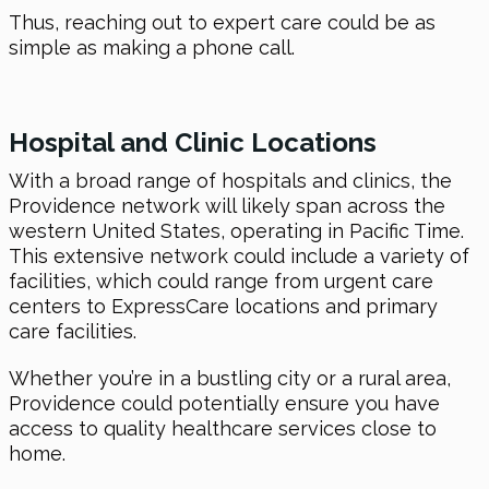
Thus, reaching out to expert care could be as
simple as making a phone call.
Hospital and Clinic Locations
With a broad range of hospitals and clinics, the
Providence network will likely span across the
western United States, operating in Pacific Time.
This extensive network could include a variety of
facilities, which could range from urgent care
centers to ExpressCare locations and primary
care facilities.
Whether you’re in a bustling city or a rural area,
Providence could potentially ensure you have
access to quality healthcare services close to
home.