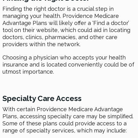
Finding the right doctor is a crucial step in
managing your health. Providence Medicare
Advantage Plans will likely offer a ‘Find a doctor’
tool on their website, which could aid in locating
doctors, clinics, pharmacies, and other care
providers within the network.
Choosing a physician who accepts your health
insurance and is located conveniently could be of
utmost importance.
Specialty Care Access
With certain Providence Medicare Advantage
Plans, accessing specialty care may be simplified.
Some of these plans could provide access to a
range of specialty services, which may include: