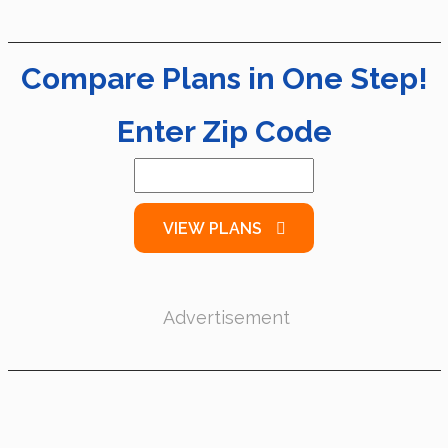
Compare Plans in One Step!
Enter Zip Code
VIEW PLANS
Advertisement