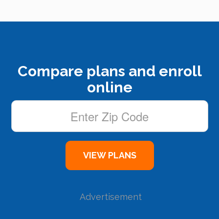
Compare plans and enroll
online
Advertisement