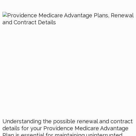
Understanding the possible renewal and contract
details for your Providence Medicare Advantage
Plan is essential for maintaining uninterrupted