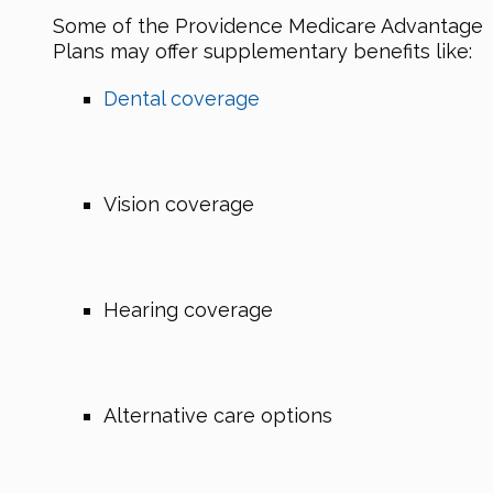
Some of the Providence Medicare Advantage
Plans may offer supplementary benefits like:
Dental coverage
Vision coverage
Hearing coverage
Alternative care options