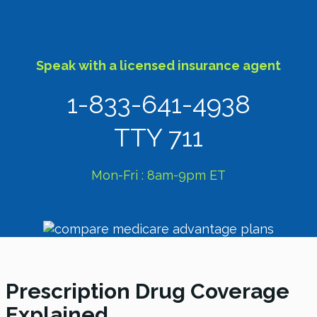
Speak with a licensed insurance agent
1-833-641-4938
TTY 711
Mon-Fri : 8am-9pm ET
Prescription Drug Coverage
Explained