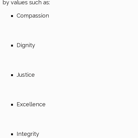
by values such as:
Compassion
Dignity
Justice
Excellence
Integrity