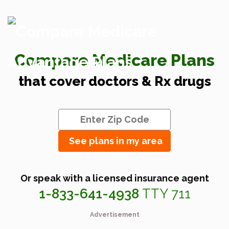
Compare Medicare Plans
that cover doctors & Rx drugs
See plans in my area
Or speak with a licensed insurance agent
1-833-641-4938
TTY 711
Advertisement