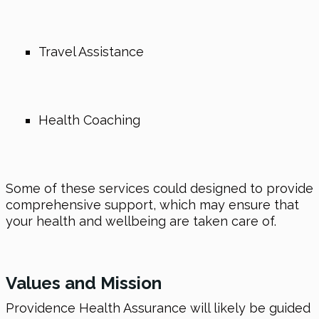
Travel Assistance
Health Coaching
Some of these services could designed to provide
comprehensive support, which may ensure that
your health and wellbeing are taken care of.
Values and Mission
Providence Health Assurance will likely be guided