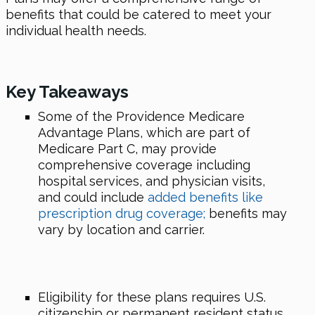
benefits that could be catered to meet your
individual health needs.
Key Takeaways
Some of the Providence Medicare
Advantage Plans, which are part of
Medicare Part C, may provide
comprehensive coverage including
hospital services, and physician visits,
and could include
added benefits like
prescription drug coverage;
benefits may
vary by location and carrier.
Eligibility for these plans requires U.S.
citizenship or permanent resident status