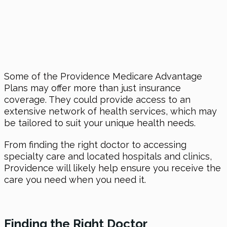
Some of the Providence Medicare Advantage
Plans may offer more than just insurance
coverage. They could provide access to an
extensive network of health services, which may
be tailored to suit your unique health needs.
From finding the right doctor to accessing
specialty care and located hospitals and clinics,
Providence will likely help ensure you receive the
care you need when you need it.
Finding the Right Doctor