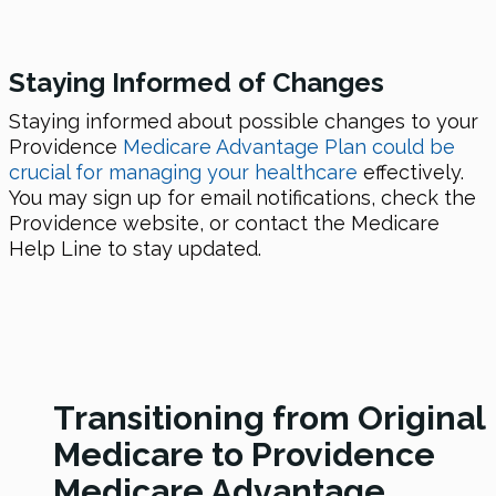
Staying Informed of Changes
Staying informed about possible changes to your
Providence
Medicare Advantage Plan could be
crucial for managing your healthcare
effectively.
You may sign up for email notifications, check the
Providence website, or contact the Medicare
Help Line to stay updated.
Transitioning from Original
Medicare to Providence
Medicare Advantage