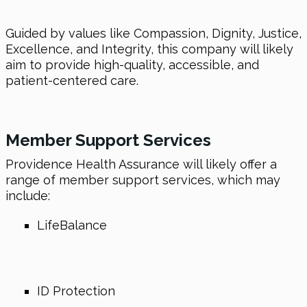
Guided by values like Compassion, Dignity, Justice,
Excellence, and Integrity, this company will likely
aim to provide high-quality, accessible, and
patient-centered care.
Member Support Services
Providence Health Assurance will likely offer a
range of member support services, which may
include:
LifeBalance
ID Protection