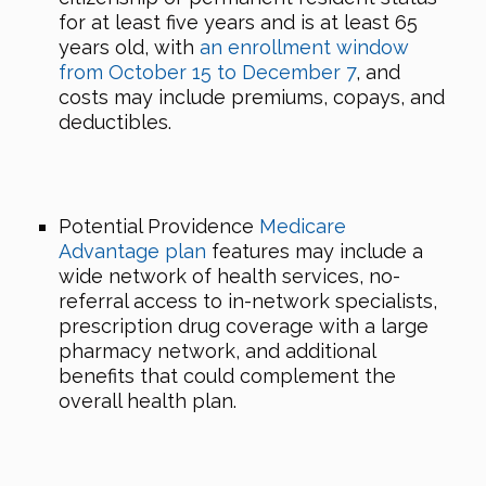
for at least five years and is at least 65
years old, with
an enrollment window
from October 15 to December 7
, and
costs may include premiums, copays, and
deductibles.
Potential Providence
Medicare
Advantage plan
features may include a
wide network of health services, no-
referral access to in-network specialists,
prescription drug coverage with a large
pharmacy network, and additional
benefits that could complement the
overall health plan.