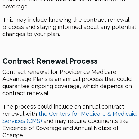
coverage.
This may include knowing the contract renewal
process and staying informed about any potential
changes to your plan.
Contract Renewal Process
Contract renewal for Providence Medicare
Advantage Plans is an annual process that could
guarantee ongoing coverage, which depends on
contract renewal.
The process could include an annual contract
renewal with
the Centers for Medicare & Medicaid
Services (CMS)
and may require documents like
Evidence of Coverage and Annual Notice of
Change.