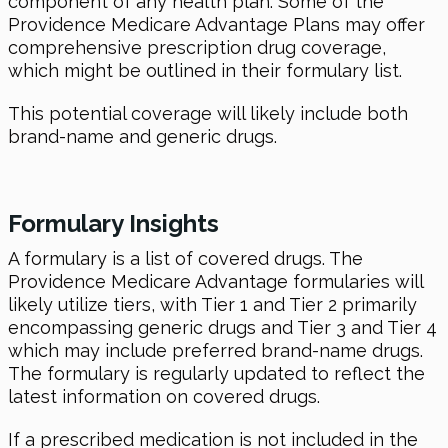
component of any health plan. Some of the
Providence Medicare Advantage Plans may offer
comprehensive prescription drug coverage,
which might be outlined in their formulary list.
This potential coverage will likely include both
brand-name and generic drugs.
Formulary Insights
A formulary is a list of covered drugs. The
Providence Medicare Advantage formularies will
likely utilize tiers, with Tier 1 and Tier 2 primarily
encompassing generic drugs and Tier 3 and Tier 4
which may include preferred brand-name drugs.
The formulary is regularly updated to reflect the
latest information on covered drugs.
If a prescribed medication is not included in the