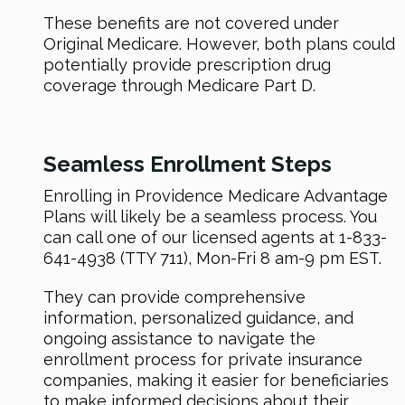
These benefits are not covered under
Original Medicare. However, both plans could
potentially provide prescription drug
coverage through Medicare Part D.
Seamless Enrollment Steps
Enrolling in Providence Medicare Advantage
Plans will likely be a seamless process. You
can call one of our licensed agents at 1-833-
641-4938 (TTY 711), Mon-Fri 8 am-9 pm EST.
They can provide comprehensive
information, personalized guidance, and
ongoing assistance to navigate the
enrollment process for private insurance
companies, making it easier for beneficiaries
to make informed decisions about their