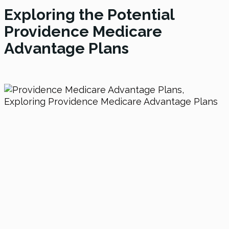
Exploring the Potential
Providence Medicare
Advantage Plans