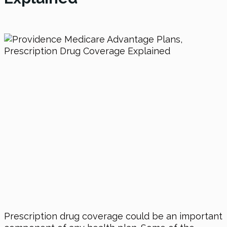
Prescription drug coverage could be an important