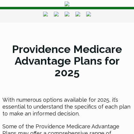
Providence Medicare
Advantage Plans for
2025
With numerous options available for 2025, it’s
essential to understand the specifics of each plan
to make an informed decision.
Some of the Providence Medicare Advantage
Plans may offer a comprehensive range of