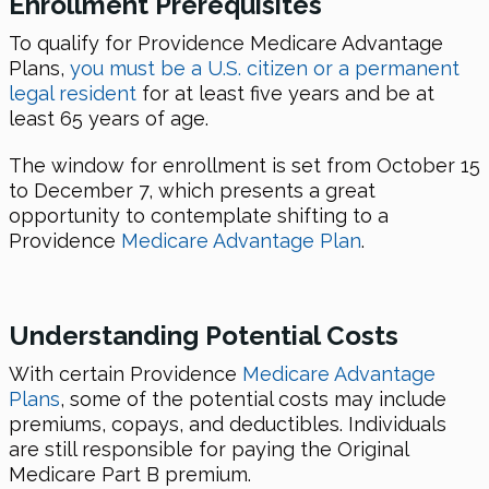
Enrollment Prerequisites
To qualify for Providence Medicare Advantage
Plans,
you must be a U.S. citizen or a permanent
legal resident
for at least five years and be at
least 65 years of age.
The window for enrollment is set from October 15
to December 7, which presents a great
opportunity to contemplate shifting to a
Providence
Medicare Advantage Plan
.
Understanding Potential Costs
With certain Providence
Medicare Advantage
Plans
, some of the potential costs may include
premiums, copays, and deductibles. Individuals
are still responsible for paying the Original
Medicare Part B premium.