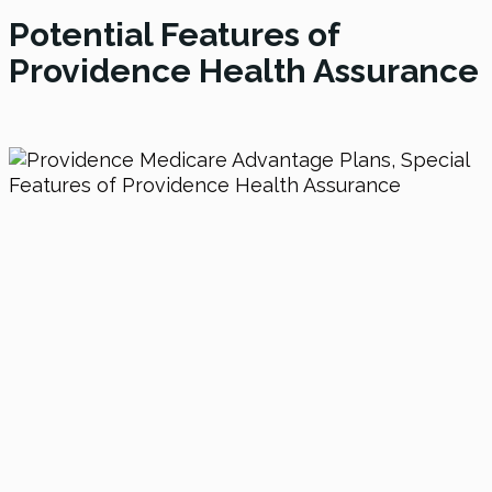
Potential Features of
Providence Health Assurance