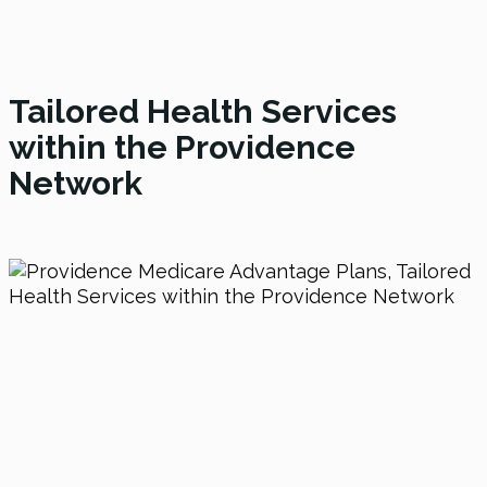
Tailored Health Services
within the Providence
Network