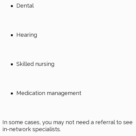
Dental
Hearing
Skilled nursing
Medication management
In some cases, you may not need a referral to see
in-network specialists.