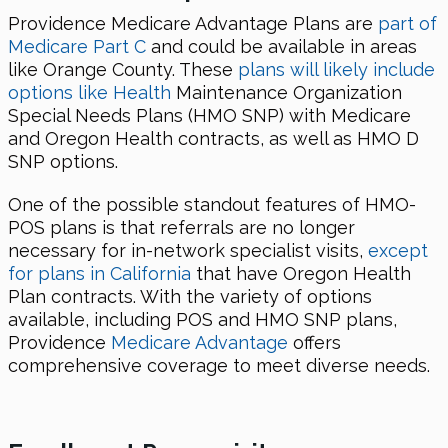
Providence Medicare Advantage Plans are
part of
Medicare Part C
and could be available in areas
like Orange County. These
plans will likely include
options like Health
Maintenance Organization
Special Needs Plans (HMO SNP) with Medicare
and Oregon Health contracts, as well as HMO D
SNP options.
One of the possible standout features of HMO-
POS plans is that referrals are no longer
necessary for in-network specialist visits,
except
for plans in California
that have Oregon Health
Plan contracts. With the variety of options
available, including POS and HMO SNP plans,
Providence
Medicare Advantage
offers
comprehensive coverage to meet diverse needs.