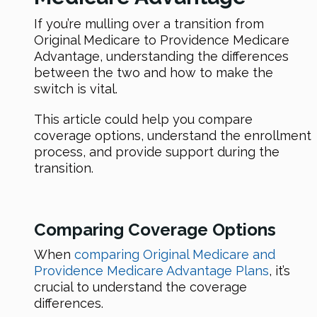
If you’re mulling over a transition from
Original Medicare to Providence Medicare
Advantage, understanding the differences
between the two and how to make the
switch is vital.
This article could help you compare
coverage options, understand the enrollment
process, and provide support during the
transition.
Comparing Coverage Options
When
comparing Original Medicare and
Providence Medicare Advantage Plans
, it’s
crucial to understand the coverage
differences.