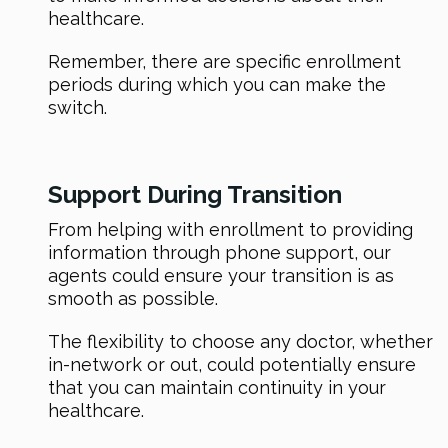
healthcare.
Remember, there are specific enrollment
periods during which you can make the
switch.
Support During Transition
From helping with enrollment to providing
information through phone support, our
agents could ensure your transition is as
smooth as possible.
The flexibility to choose any doctor, whether
in-network or out, could potentially ensure
that you can maintain continuity in your
healthcare.