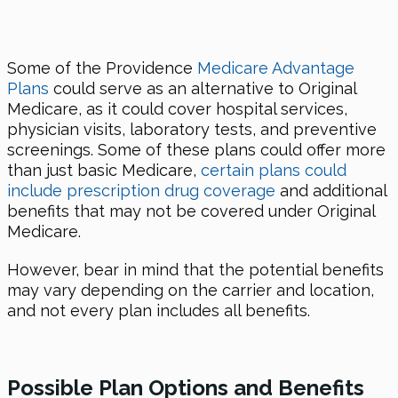
Some of the Providence
Medicare Advantage
Plans
could serve as an alternative to Original
Medicare, as it could cover hospital services,
physician visits, laboratory tests, and preventive
screenings. Some of these plans could offer more
than just basic Medicare,
certain plans could
include prescription drug coverage
and additional
benefits that may not be covered under Original
Medicare.
However, bear in mind that the potential benefits
may vary depending on the carrier and location,
and not every plan includes all benefits.
Possible Plan Options and Benefits