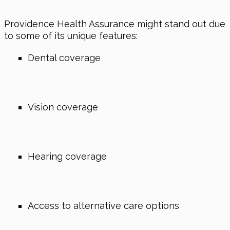
Providence Health Assurance might stand out due
to some of its unique features:
Dental coverage
Vision coverage
Hearing coverage
Access to alternative care options