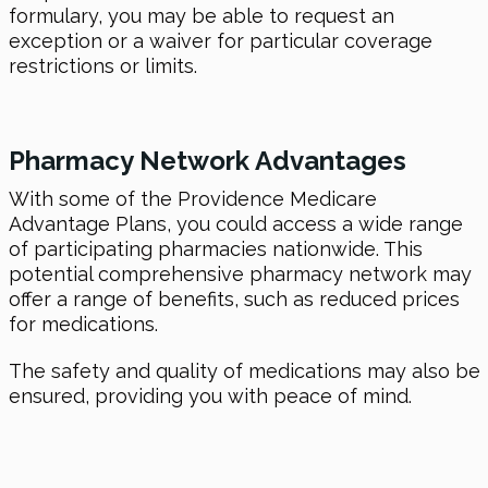
formulary, you may be able to request an
exception or a waiver for particular coverage
restrictions or limits.
Pharmacy Network Advantages
With some of the Providence Medicare
Advantage Plans, you could access a wide range
of participating pharmacies nationwide. This
potential comprehensive pharmacy network may
offer a range of benefits, such as reduced prices
for medications.
The safety and quality of medications may also be
ensured, providing you with peace of mind.