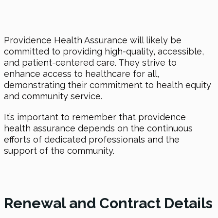
Providence Health Assurance will likely be
committed to providing high-quality, accessible,
and patient-centered care. They strive to
enhance access to healthcare for all,
demonstrating their commitment to health equity
and community service.
It’s important to remember that providence
health assurance depends on the continuous
efforts of dedicated professionals and the
support of the community.
Renewal and Contract Details