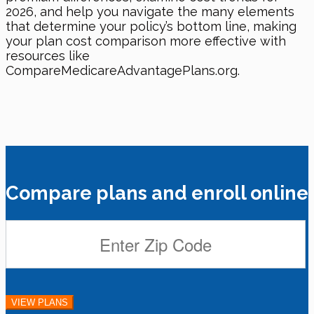
2026, and help you navigate the many elements
that determine your policy’s bottom line, making
your plan cost comparison more effective with
resources like
CompareMedicareAdvantagePlans.org.
Compare plans and enroll online