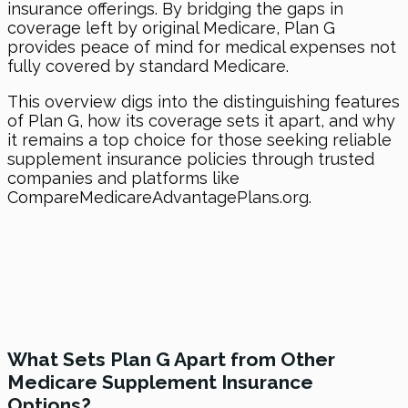
insurance offerings. By bridging the gaps in
coverage left by original Medicare, Plan G
provides peace of mind for medical expenses not
fully covered by standard Medicare.
This overview digs into the distinguishing features
of Plan G, how its coverage sets it apart, and why
it remains a top choice for those seeking reliable
supplement insurance policies through trusted
companies and platforms like
CompareMedicareAdvantagePlans.org.
What Sets Plan G Apart from Other
Medicare Supplement Insurance
Options?