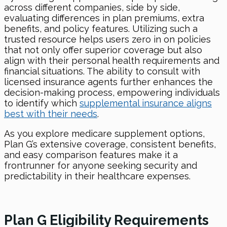
across different companies, side by side,
evaluating differences in plan premiums, extra
benefits, and policy features. Utilizing such a
trusted resource helps users zero in on policies
that not only offer superior coverage but also
align with their personal health requirements and
financial situations. The ability to consult with
licensed insurance agents further enhances the
decision-making process, empowering individuals
to identify which
supplemental insurance aligns
best with their needs
.
As you explore medicare supplement options,
Plan G’s extensive coverage, consistent benefits,
and easy comparison features make it a
frontrunner for anyone seeking security and
predictability in their healthcare expenses.
Plan G Eligibility Requirements