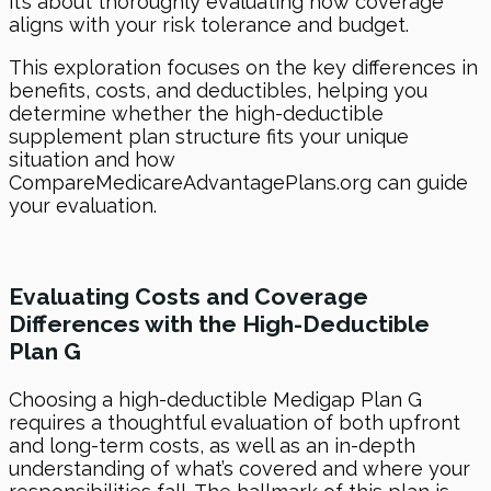
it’s about thoroughly evaluating how coverage
aligns with your risk tolerance and budget.
This exploration focuses on the key differences in
benefits, costs, and deductibles, helping you
determine whether the high-deductible
supplement plan structure fits your unique
situation and how
CompareMedicareAdvantagePlans.org can guide
your evaluation.
Evaluating Costs and Coverage
Differences with the High-Deductible
Plan G
Choosing a high-deductible Medigap Plan G
requires a thoughtful evaluation of both upfront
and long-term costs, as well as an in-depth
understanding of what’s covered and where your