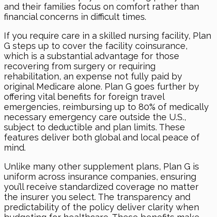
and their families focus on comfort rather than
financial concerns in difficult times.
If you require care in a skilled nursing facility, Plan
G steps up to cover the facility coinsurance,
which is a substantial advantage for those
recovering from surgery or requiring
rehabilitation, an expense not fully paid by
original Medicare alone. Plan G goes further by
offering vital benefits for foreign travel
emergencies, reimbursing up to 80% of medically
necessary emergency care outside the U.S.,
subject to deductible and plan limits. These
features deliver both global and local peace of
mind.
Unlike many other supplement plans, Plan G is
uniform across insurance companies, ensuring
you’ll receive standardized coverage no matter
the insurer you select. The transparency and
predictability of the policy deliver clarity when