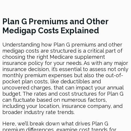
Plan G Premiums and Other
Medigap Costs Explained
Understanding how Plan G premiums and other
medigap costs are structured is a critical part of
choosing the right Medicare supplement
insurance policy for your needs. As with any major
insurance decision, it’s essential to assess not only
monthly premium expenses but also the out-of-
pocket plan costs, like deductibles and
uncovered charges, that can impact your annual
budget. The rates and cost structures for Plan G
can fluctuate based on numerous factors,
including your location, insurance company, and
broader industry rate trends.
Here, we’ll break down what drives Plan G
premium differences, examine cost trends for