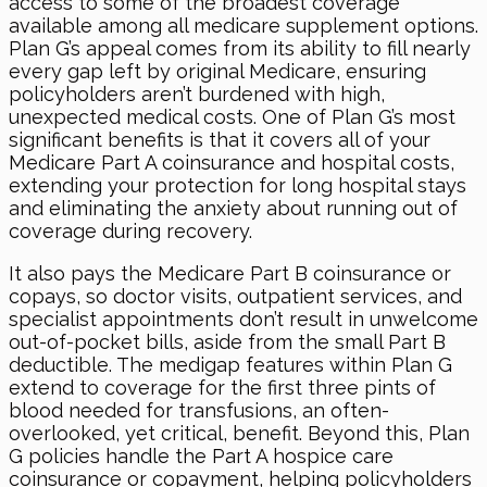
access to some of the broadest coverage
available among all medicare supplement options.
Plan G’s appeal comes from its ability to fill nearly
every gap left by original Medicare, ensuring
policyholders aren’t burdened with high,
unexpected medical costs. One of Plan G’s most
significant benefits is that it covers all of your
Medicare Part A coinsurance and hospital costs,
extending your protection for long hospital stays
and eliminating the anxiety about running out of
coverage during recovery.
It also pays the Medicare Part B coinsurance or
copays, so doctor visits, outpatient services, and
specialist appointments don’t result in unwelcome
out-of-pocket bills, aside from the small Part B
deductible. The medigap features within Plan G
extend to coverage for the first three pints of
blood needed for transfusions, an often-
overlooked, yet critical, benefit. Beyond this, Plan
G policies handle the Part A hospice care
coinsurance or copayment, helping policyholders