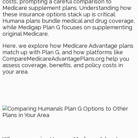
costs, prompting a careful comparison to
Medicare supplement plans. Understanding how
these insurance options stack up is critical:
Humana plans bundle medical and drug coverage,
while Medigap Plan G focuses on supplementing
original Medicare.
Here, we explore how Medicare Advantage plans
match up with Plan G, and how platforms like
CompareMedicareAdvantagePlans.org help you
assess coverage, benefits, and policy costs in
your area.