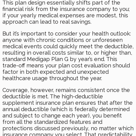
This plan design essentially shifts part of the
financial risk from the insurance company to you;
if your yearly medical expenses are modest, this
approach can lead to real savings.
But it’s important to consider your health outlook:
anyone with chronic conditions or unforeseen
medical events could quickly meet the deductible,
resulting in overall costs similar to, or higher than,
standard Medigap Plan G by year’s end. This
trade-off means your plan cost evaluation should
factor in both expected and unexpected
healthcare usage throughout the year.
Coverage, however, remains consistent once the
deductible is met. The high-deductible
supplement insurance plan ensures that after the
annual deductible (which is federally determined
and subject to change each year), you benefit
from all the standardized features and
protections discussed previously, no matter which
insurance company you select. That predictability