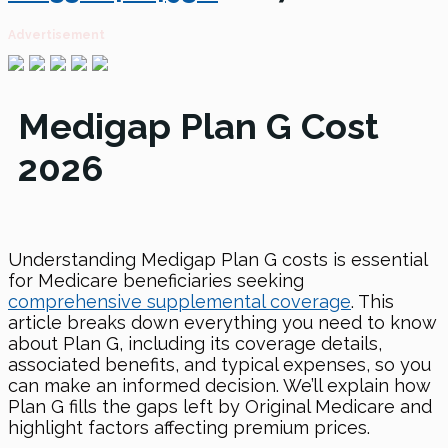
Advertisement
Medigap Plan G Cost
2026
Understanding Medigap Plan G costs is essential
for Medicare beneficiaries seeking
comprehensive supplemental coverage
. This
article breaks down everything you need to know
about Plan G, including its coverage details,
associated benefits, and typical expenses, so you
can make an informed decision. We’ll explain how
Plan G fills the gaps left by Original Medicare and
highlight factors affecting premium prices.