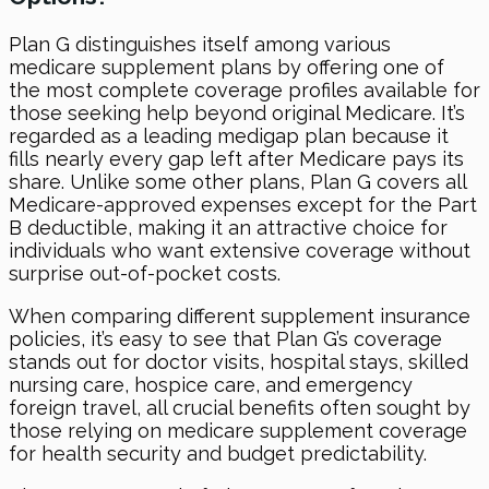
Plan G distinguishes itself among various
medicare supplement plans by offering one of
the most complete coverage profiles available for
those seeking help beyond original Medicare. It’s
regarded as a leading medigap plan because it
fills nearly every gap left after Medicare pays its
share. Unlike some other plans, Plan G covers all
Medicare-approved expenses except for the Part
B deductible, making it an attractive choice for
individuals who want extensive coverage without
surprise out-of-pocket costs.
When comparing different supplement insurance
policies, it’s easy to see that Plan G’s coverage
stands out for doctor visits, hospital stays, skilled
nursing care, hospice care, and emergency
foreign travel, all crucial benefits often sought by
those relying on medicare supplement coverage
for health security and budget predictability.