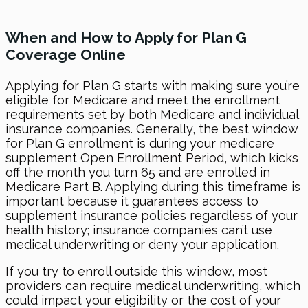
When and How to Apply for Plan G
Coverage Online
Applying for Plan G starts with making sure you’re
eligible for Medicare and meet the enrollment
requirements set by both Medicare and individual
insurance companies. Generally, the best window
for Plan G enrollment is during your medicare
supplement Open Enrollment Period, which kicks
off the month you turn 65 and are enrolled in
Medicare Part B. Applying during this timeframe is
important because it guarantees access to
supplement insurance policies regardless of your
health history; insurance companies can’t use
medical underwriting or deny your application.
If you try to enroll outside this window, most
providers can require medical underwriting, which
could impact your eligibility or the cost of your