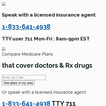
Speak with a licensed insurance agent
1-833-641-4938
TTY user 711 Mon-Fri : 8am-9pm EST
Compare Medicare Plans
that cover doctors & Rx drugs
See plans in my area
Or speak with a licensed insurance agent
1-833-641-4938
TTY 711