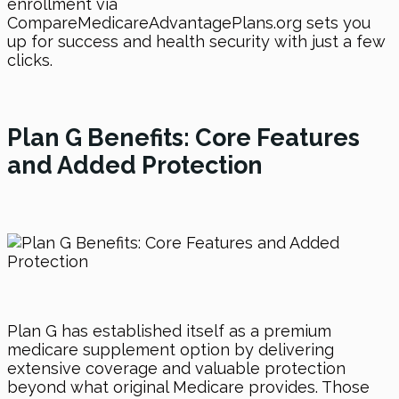
enrollment via
CompareMedicareAdvantagePlans.org sets you
up for success and health security with just a few
clicks.
Plan G Benefits: Core Features
and Added Protection
Plan G has established itself as a premium
medicare supplement option by delivering
extensive coverage and valuable protection
beyond what original Medicare provides. Those