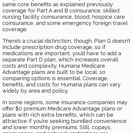
same core benefits as explained previously:
coverage for Part A and B coinsurance, skilled
nursing facility coinsurance, blood, hospice care
coinsurance, and some emergency foreign travel
coverage.
There’s a crucial distinction, though. Plan G doesn’t
include prescription drug coverage, so if
medications are important, you’d have to add a
separate Part D plan, which increases overall
costs and complexity. Humana Medicare
Advantage plans are built to be local, so
comparing options is essential. Coverage,
benefits, and costs for Humana plans can vary
widely by area and policy.
In some regions, some insurance companies may
offer $0 premium Medicare Advantage plans or
plans with rich extra benefits, which can be
attractive if you’re seeking bundled convenience
and lower monthly premiums. Still, copays,