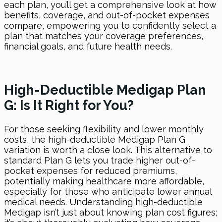
each plan, you’ll get a comprehensive look at how
benefits, coverage, and out-of-pocket expenses
compare, empowering you to confidently select a
plan that matches your coverage preferences,
financial goals, and future health needs.
High-Deductible Medigap Plan
G: Is It Right for You?
For those seeking flexibility and lower monthly
costs, the high-deductible Medigap Plan G
variation is worth a close look. This alternative to
standard Plan G lets you trade higher out-of-
pocket expenses for reduced premiums,
potentially making healthcare more affordable,
especially for those who anticipate lower annual
medical needs. Understanding high-deductible
Medigap isn’t just about knowing plan cost figures;