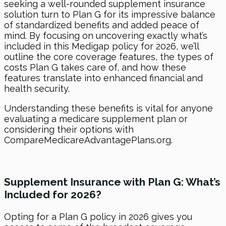
seeking a well-rounded supplement insurance
solution turn to Plan G for its impressive balance
of standardized benefits and added peace of
mind. By focusing on uncovering exactly what’s
included in this Medigap policy for 2026, we’ll
outline the core coverage features, the types of
costs Plan G takes care of, and how these
features translate into enhanced financial and
health security.
Understanding these benefits is vital for anyone
evaluating a medicare supplement plan or
considering their options with
CompareMedicareAdvantagePlans.org.
Supplement Insurance with Plan G: What’s
Included for 2026?
Opting for a Plan G policy in 2026 gives you