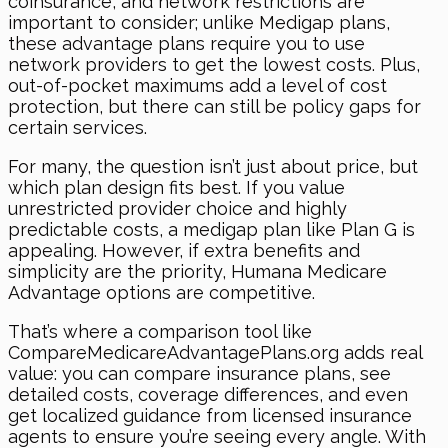
coinsurance, and network restrictions are
important to consider; unlike Medigap plans,
these advantage plans require you to use
network providers to get the lowest costs. Plus,
out-of-pocket maximums add a level of cost
protection, but there can still be policy gaps for
certain services.
For many, the question isn’t just about price, but
which plan design fits best. If you value
unrestricted provider choice and highly
predictable costs, a medigap plan like Plan G is
appealing. However, if extra benefits and
simplicity are the priority, Humana Medicare
Advantage options are competitive.
That’s where a comparison tool like
CompareMedicareAdvantagePlans.org adds real
value: you can compare insurance plans, see
detailed costs, coverage differences, and even
get localized guidance from licensed insurance
agents to ensure you’re seeing every angle. With