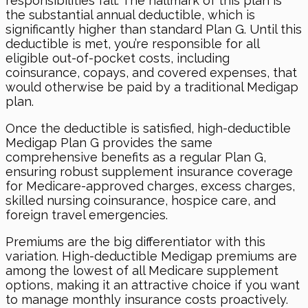
responsibilities fall. The hallmark of this plan is
the substantial annual deductible, which is
significantly higher than standard Plan G. Until this
deductible is met, you’re responsible for all
eligible out-of-pocket costs, including
coinsurance, copays, and covered expenses, that
would otherwise be paid by a traditional Medigap
plan.
Once the deductible is satisfied, high-deductible
Medigap Plan G provides the same
comprehensive benefits as a regular Plan G,
ensuring robust supplement insurance coverage
for Medicare-approved charges, excess charges,
skilled nursing coinsurance, hospice care, and
foreign travel emergencies.
Premiums are the big differentiator with this
variation. High-deductible Medigap premiums are
among the lowest of all Medicare supplement
options, making it an attractive choice if you want
to manage monthly insurance costs proactively.