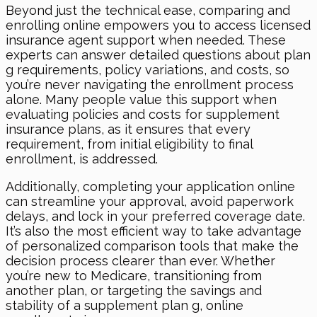
Beyond just the technical ease, comparing and
enrolling online empowers you to access licensed
insurance agent support when needed. These
experts can answer detailed questions about plan
g requirements, policy variations, and costs, so
you’re never navigating the enrollment process
alone. Many people value this support when
evaluating policies and costs for supplement
insurance plans, as it ensures that every
requirement, from initial eligibility to final
enrollment, is addressed.
Additionally, completing your application online
can streamline your approval, avoid paperwork
delays, and lock in your preferred coverage date.
It’s also the most efficient way to take advantage
of personalized comparison tools that make the
decision process clearer than ever. Whether
you’re new to Medicare, transitioning from
another plan, or targeting the savings and
stability of a supplement plan g, online