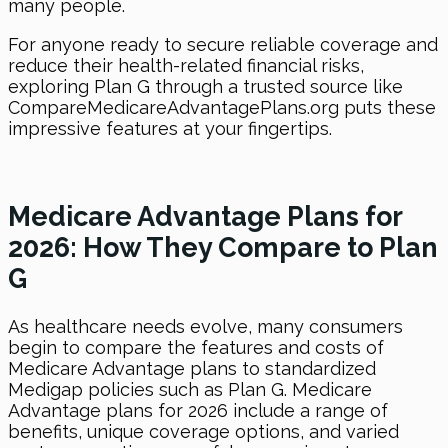
many people.
For anyone ready to secure reliable coverage and
reduce their health-related financial risks,
exploring Plan G through a trusted source like
CompareMedicareAdvantagePlans.org puts these
impressive features at your fingertips.
Medicare Advantage Plans for
2026: How They Compare to Plan
G
As healthcare needs evolve, many consumers
begin to compare the features and costs of
Medicare Advantage plans to standardized
Medigap policies such as Plan G. Medicare
Advantage plans for 2026 include a range of
benefits, unique coverage options, and varied