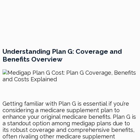
Understanding Plan G: Coverage and
Benefits Overview
Getting familiar with Plan G is essential if you’re
considering a medicare supplement plan to
enhance your original medicare benefits. Plan G is
a standout option among medigap plans due to
its robust coverage and comprehensive benefits,
often rivaling other medicare supplement