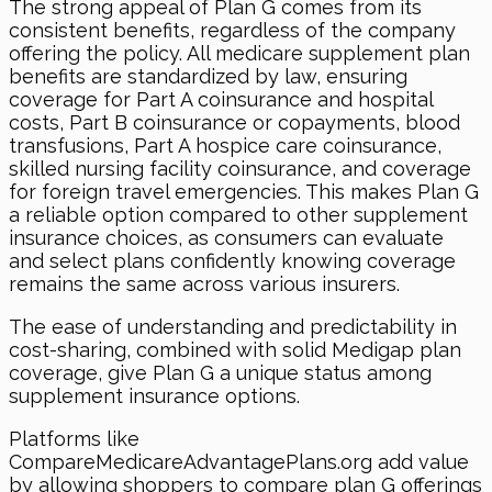
The strong appeal of Plan G comes from its
consistent benefits, regardless of the company
offering the policy. All medicare supplement plan
benefits are standardized by law, ensuring
coverage for Part A coinsurance and hospital
costs, Part B coinsurance or copayments, blood
transfusions, Part A hospice care coinsurance,
skilled nursing facility coinsurance, and coverage
for foreign travel emergencies. This makes Plan G
a reliable option compared to other supplement
insurance choices, as consumers can evaluate
and select plans confidently knowing coverage
remains the same across various insurers.
The ease of understanding and predictability in
cost-sharing, combined with solid Medigap plan
coverage, give Plan G a unique status among
supplement insurance options.
Platforms like
CompareMedicareAdvantagePlans.org add value
by allowing shoppers to compare plan G offerings