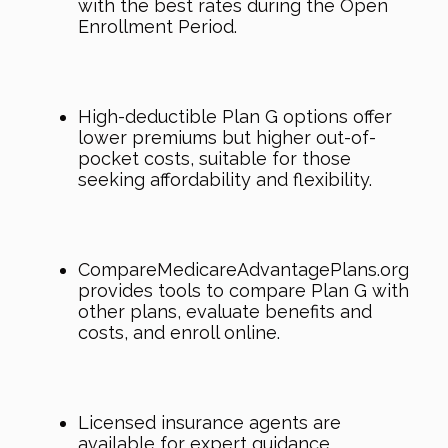
with the best rates during the Open
Enrollment Period.
High-deductible Plan G options offer
lower premiums but higher out-of-
pocket costs, suitable for those
seeking affordability and flexibility.
CompareMedicareAdvantagePlans.org
provides tools to compare Plan G with
other plans, evaluate benefits and
costs, and enroll online.
Licensed insurance agents are
available for expert guidance,