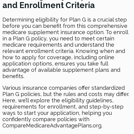
and Enrollment Criteria
Determining eligibility for Plan G is a crucial step
before you can benefit from this comprehensive
medicare supplement insurance option. To enroll
in a Plan G policy, you need to meet certain
medicare requirements and understand the
relevant enrollment criteria. Knowing when and
how to apply for coverage, including online
application options, ensures you take full
advantage of available supplement plans and
benefits.
Various insurance companies offer standardized
Plan G policies, but the rules and costs may differ.
Here, we’ll explore the eligibility guidelines,
requirements for enrollment, and step-by-step
ways to start your application, helping you
confidently compare policies with
CompareMedicareAdvantagePlans.org.