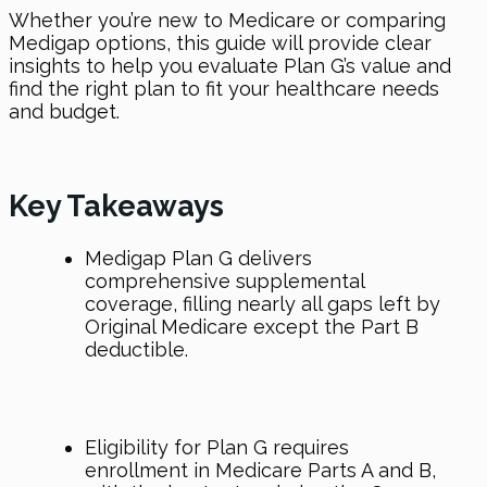
Whether you’re new to Medicare or comparing
Medigap options, this guide will provide clear
insights to help you evaluate Plan G’s value and
find the right plan to fit your healthcare needs
and budget.
Key Takeaways
Medigap Plan G delivers
comprehensive supplemental
coverage, filling nearly all gaps left by
Original Medicare except the Part B
deductible.
Eligibility for Plan G requires
enrollment in Medicare Parts A and B,