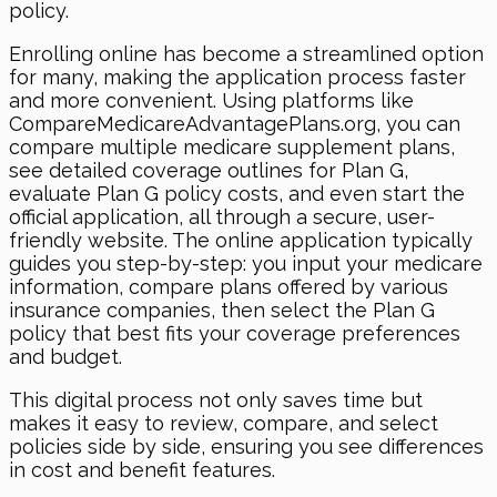
policy.
Enrolling online has become a streamlined option
for many, making the application process faster
and more convenient. Using platforms like
CompareMedicareAdvantagePlans.org, you can
compare multiple medicare supplement plans,
see detailed coverage outlines for Plan G,
evaluate Plan G policy costs, and even start the
official application, all through a secure, user-
friendly website. The online application typically
guides you step-by-step: you input your medicare
information, compare plans offered by various
insurance companies, then select the Plan G
policy that best fits your coverage preferences
and budget.
This digital process not only saves time but
makes it easy to review, compare, and select
policies side by side, ensuring you see differences
in cost and benefit features.