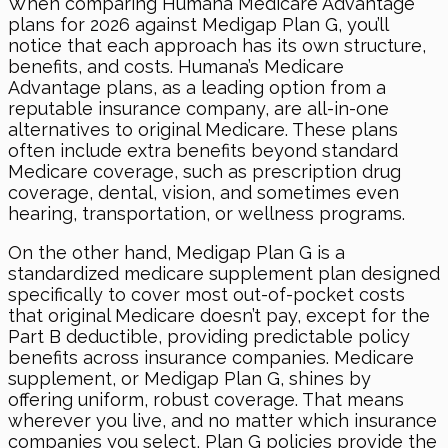
When comparing Humana Medicare Advantage
plans for 2026 against Medigap Plan G, you’ll
notice that each approach has its own structure,
benefits, and costs. Humana’s Medicare
Advantage plans, as a leading option from a
reputable insurance company, are all-in-one
alternatives to original Medicare. These plans
often include extra benefits beyond standard
Medicare coverage, such as prescription drug
coverage, dental, vision, and sometimes even
hearing, transportation, or wellness programs.
On the other hand, Medigap Plan G is a
standardized medicare supplement plan designed
specifically to cover most out-of-pocket costs
that original Medicare doesn’t pay, except for the
Part B deductible, providing predictable policy
benefits across insurance companies. Medicare
supplement, or Medigap Plan G, shines by
offering uniform, robust coverage. That means
wherever you live, and no matter which insurance
companies you select, Plan G policies provide the