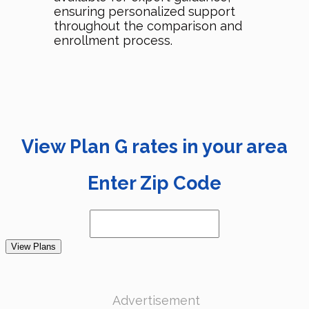
ensuring personalized support
throughout the comparison and
enrollment process.
View Plan G rates in your area
Enter Zip Code
View Plans
Advertisement