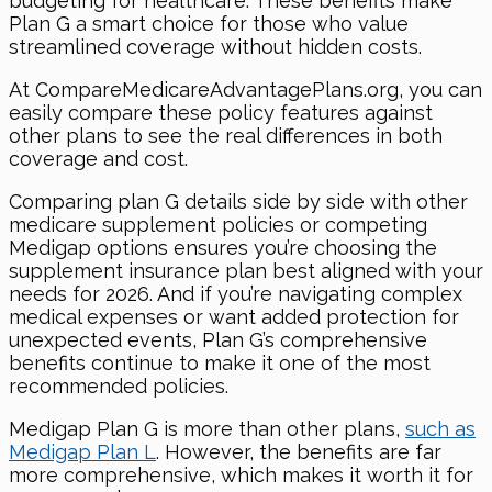
budgeting for healthcare. These benefits make
Plan G a smart choice for those who value
streamlined coverage without hidden costs.
At CompareMedicareAdvantagePlans.org, you can
easily compare these policy features against
other plans to see the real differences in both
coverage and cost.
Comparing plan G details side by side with other
medicare supplement policies or competing
Medigap options ensures you’re choosing the
supplement insurance plan best aligned with your
needs for 2026. And if you’re navigating complex
medical expenses or want added protection for
unexpected events, Plan G’s comprehensive
benefits continue to make it one of the most
recommended policies.
Medigap Plan G is more than other plans,
such as
Medigap Plan L
. However, the benefits are far
more comprehensive, which makes it worth it for