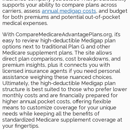
supports your ability to compare plans across
carriers, assess
annual medigap costs
, and budget
for both premiums and potential out-of-pocket
medical expenses.
With CompareMedicareAdvantagePlans.org, it’s
easy to review high-deductible Medigap plan
options next to traditional Plan G and other
Medicare supplement plans. The site allows
direct plan comparisons, cost breakdowns, and
premium insights, plus it connects you with
licensed insurance agents if you need personal
assistance weighing these nuanced choices.
Ultimately, the high-deductible Medigap plan
structure is best suited to those who prefer lower
monthly costs and are financially prepared for
higher annual pocket costs, offering flexible
means to customize coverage for your unique
needs while keeping all the benefits of
standardized Medicare supplement coverage at
your fingertips.