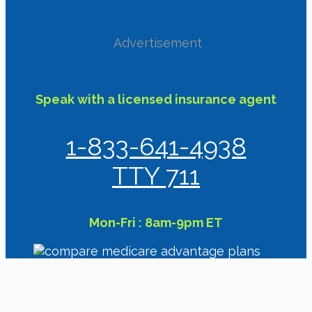
Advertisement
Speak with a licensed insurance agent
1-833-641-4938
TTY 711
Mon-Fri : 8am-9pm ET