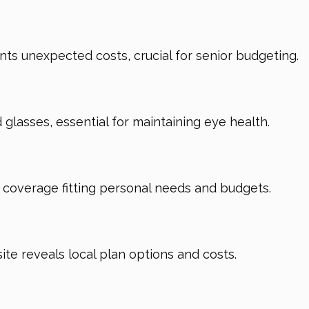
ts unexpected costs, crucial for senior budgeting.
glasses, essential for maintaining eye health.
d coverage fitting personal needs and budgets.
te reveals local plan options and costs.