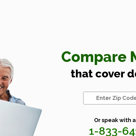
Compare M
that cover 
Or speak with a
1-833-6