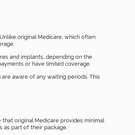
Unlike original Medicare, which often
erage.
tures and implants, depending on the
opayments or have limited coverage.
 are aware of any waiting periods. This
 that original Medicare provides minimal
s as part of their package.