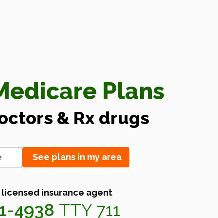
edicare Plans
doctors & Rx drugs
See plans in my area
 licensed insurance agent
41-4938
TTY 711