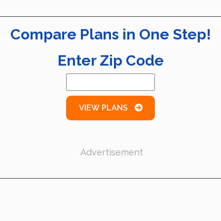
Compare Plans in One Step!
Enter Zip Code
VIEW PLANS
Advertisement