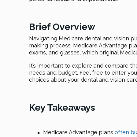
Brief Overview
Navigating Medicare dental and vision pl
making process. Medicare Advantage plans 
exams, and glasses, which original Medic
It’s important to explore and compare thes
needs and budget. Feel free to enter you
choices about your dental and vision care
Key Takeaways
Medicare Advantage plans
often bu