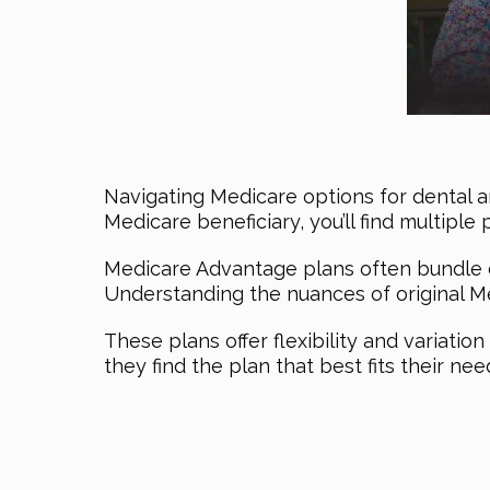
Navigating Medicare options for dental a
Medicare beneficiary, you’ll find multiple 
Medicare Advantage plans often bundle d
Understanding the nuances of original Med
These plans offer flexibility and variatio
they find the plan that best fits their nee