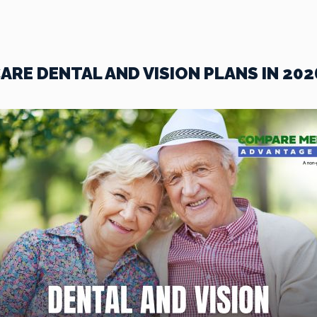
RE DENTAL AND VISION PLANS IN 202