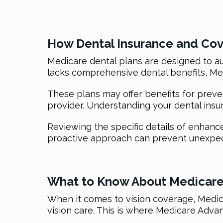
How Dental Insurance and Co
Medicare dental plans are designed to aug
lacks comprehensive dental benefits, Med
These plans may offer benefits for preve
provider. Understanding your dental insu
Reviewing the specific details of enhanc
proactive approach can prevent unexpect
What to Know About Medicare
When it comes to vision coverage, Medica
vision care. This is where Medicare Advant