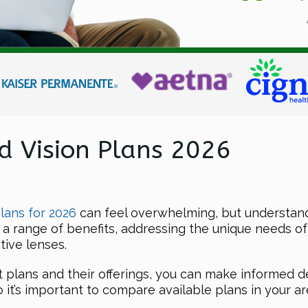
d Vision Plans 2026
lans for 2026
can feel overwhelming, but understand
 a range of benefits, addressing the unique needs o
tive lenses.
nt plans and their offerings, you can make informed d
 it’s important to compare available plans in your are