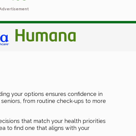
Advertisement
ing your options ensures confidence in
f seniors, from routine check-ups to more
ecisions that match your health priorities
a to find one that aligns with your