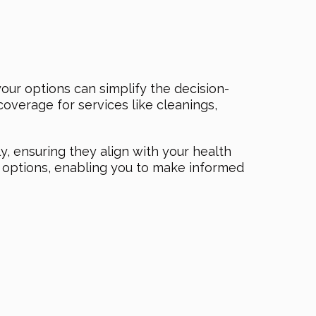
ur options can simplify the decision-
overage for services like cleanings,
ly, ensuring they align with your health
l options, enabling you to make informed