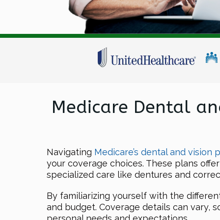
Medicare Dental an
Navigating
Medicare’s dental and vision p
your coverage choices. These plans offer
specialized care like dentures and correc
By familiarizing yourself with the differe
and budget. Coverage details can vary, so
personal needs and expectations.