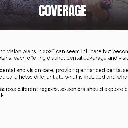
nd vision plans in 2026 can seem intricate but becom
plans, each offering distinct dental coverage and visi
ental and vision care, providing enhanced dental se
icare helps differentiate what is included and what’
n across different regions, so seniors should explore o
ds.