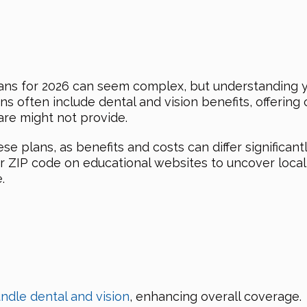
ans for 2026 can seem complex, but understanding yo
often include dental and vision benefits, offering c
are might not provide.
e plans, as benefits and costs can differ significant
r ZIP code on educational websites to uncover loca
.
ndle dental and vision
, enhancing overall coverage.