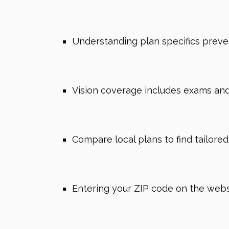
Understanding plan specifics preven
Vision coverage includes exams and 
Compare local plans to find tailore
Entering your ZIP code on the websi