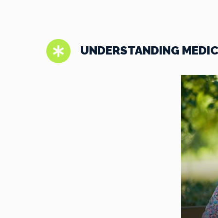
UNDERSTANDING MEDICA