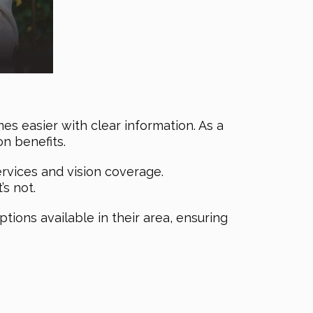
es easier with clear information. As a
on benefits.
rvices and vision coverage.
s not.
ptions available in their area, ensuring