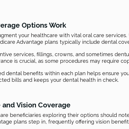
verage Options Work
ment your healthcare with vital oral care services. 
icare Advantage plans typically include dental cov
ntive services, fillings, crowns, and sometimes den
rance is crucial, as some procedures may require c
ed dental benefits within each plan helps ensure you
ed bills and keeps your dental health in check.
 and Vision Coverage
re beneficiaries exploring their options should note
age plans step in, frequently offering vision benefit