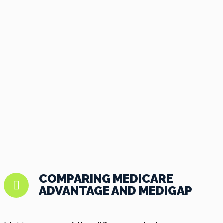
COMPARING MEDICARE
ADVANTAGE AND MEDIGAP