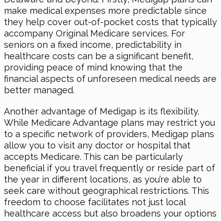
make medical expenses more predictable since
they help cover out-of-pocket costs that typically
accompany Original Medicare services. For
seniors on a fixed income, predictability in
healthcare costs can be a significant benefit,
providing peace of mind knowing that the
financial aspects of unforeseen medical needs are
better managed.
Another advantage of Medigap is its flexibility.
While Medicare Advantage plans may restrict you
to a specific network of providers, Medigap plans
allow you to visit any doctor or hospital that
accepts Medicare. This can be particularly
beneficial if you travel frequently or reside part of
the year in different locations, as you’re able to
seek care without geographical restrictions. This
freedom to choose facilitates not just local
healthcare access but also broadens your options