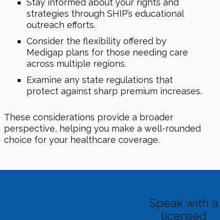
Stay informed about your rights and
strategies through SHIP’s educational
outreach efforts.
Consider the flexibility offered by
Medigap plans for those needing care
across multiple regions.
Examine any state regulations that
protect against sharp premium increases.
These considerations provide a broader
perspective, helping you make a well-rounded
choice for your healthcare coverage.
Speak with a
licensed