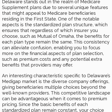
Delaware stands out in the realm of Medicare
Supplement plans due to several unique features
that might appeal to Medicare beneficiaries
residing in the First State. One of the notable
aspects is the standardized plan structure, which
ensures that regardless of which insurer you
choose, such as Mutual of Omaha, the benefits for
each plan type remain the same. This consistency
can alleviate confusion, enabling you to focus
more on the financial aspects of plan selection,
such as premium costs and any potential extra
benefits that providers may offer.
An interesting characteristic specific to Delaware’s
Medigap market is the diverse company offerings,
giving beneficiaries multiple choices beyond the
well-known providers. This competitive landscape
can be advantageous when it comes to premium
pricing. Since the basic benefits of each
standardized plan remain constant, your choice