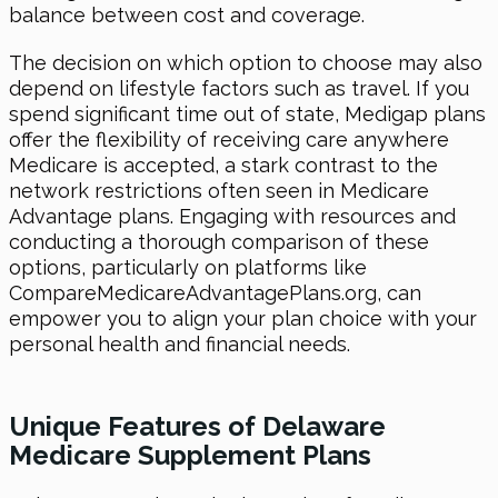
balance between cost and coverage.
The decision on which option to choose may also
depend on lifestyle factors such as travel. If you
spend significant time out of state, Medigap plans
offer the flexibility of receiving care anywhere
Medicare is accepted, a stark contrast to the
network restrictions often seen in Medicare
Advantage plans. Engaging with resources and
conducting a thorough comparison of these
options, particularly on platforms like
CompareMedicareAdvantagePlans.org, can
empower you to align your plan choice with your
personal health and financial needs.
Unique Features of Delaware
Medicare Supplement Plans