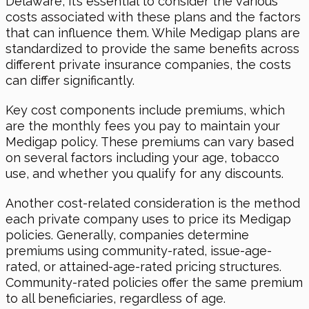
Delaware, it’s essential to consider the various
costs associated with these plans and the factors
that can influence them. While Medigap plans are
standardized to provide the same benefits across
different private insurance companies, the costs
can differ significantly.
Key cost components include premiums, which
are the monthly fees you pay to maintain your
Medigap policy. These premiums can vary based
on several factors including your age, tobacco
use, and whether you qualify for any discounts.
Another cost-related consideration is the method
each private company uses to price its Medigap
policies. Generally, companies determine
premiums using community-rated, issue-age-
rated, or attained-age-rated pricing structures.
Community-rated policies offer the same premium
to all beneficiaries, regardless of age.