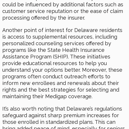
could be influenced by additional factors such as
customer service reputation or the ease of claim
processing offered by the insurer.
Another point of interest for Delaware residents
is access to supplemental resources, including
personalized counseling services offered by
programs like the State Health Insurance
Assistance Program (SHIP). These initiatives
provide educational resources to help you
understand your options better. Moreover, these
programs often conduct outreach efforts to
inform new enrollees and renewals about their
rights and the best strategies for selecting and
maintaining their Medigap coverage.
It’s also worth noting that Delaware’s regulations
safeguard against sharp premium increases for
those enrolled in standardized plans. This can
bring added peace of mind, especially for seniors