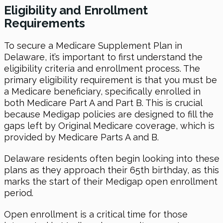
Eligibility and Enrollment
Requirements
To secure a Medicare Supplement Plan in
Delaware, it’s important to first understand the
eligibility criteria and enrollment process. The
primary eligibility requirement is that you must be
a Medicare beneficiary, specifically enrolled in
both Medicare Part A and Part B. This is crucial
because Medigap policies are designed to fill the
gaps left by Original Medicare coverage, which is
provided by Medicare Parts A and B.
Delaware residents often begin looking into these
plans as they approach their 65th birthday, as this
marks the start of their Medigap open enrollment
period.
Open enrollment is a critical time for those