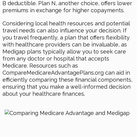
B deductible. Plan N, another choice, offers lower
premiums in exchange for higher copayments.
Considering local health resources and potential
travel needs can also influence your decision. If
you travel frequently, a plan that offers flexibility
with healthcare providers can be invaluable, as
Medigap plans typically allow you to seek care
from any doctor or hospital that accepts
Medicare. Resources such as
CompareMedicareAdvantagePlans.org can aid in
efficiently comparing these financial components,
ensuring that you make a well-informed decision
about your healthcare finances.