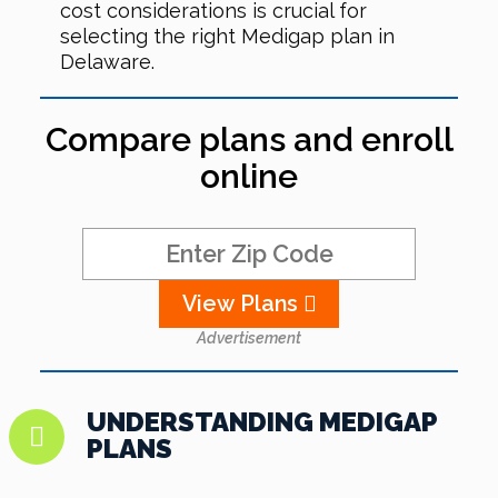
cost considerations is crucial for
selecting the right Medigap plan in
Delaware.
Compare plans and enroll
online
View Plans
Advertisement
UNDERSTANDING MEDIGAP
PLANS