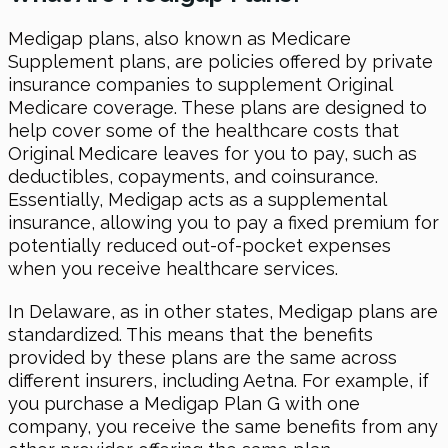
Medigap plans, also known as Medicare
Supplement plans, are policies offered by private
insurance companies to supplement Original
Medicare coverage. These plans are designed to
help cover some of the healthcare costs that
Original Medicare leaves for you to pay, such as
deductibles, copayments, and coinsurance.
Essentially, Medigap acts as a supplemental
insurance, allowing you to pay a fixed premium for
potentially reduced out-of-pocket expenses
when you receive healthcare services.
In Delaware, as in other states, Medigap plans are
standardized. This means that the benefits
provided by these plans are the same across
different insurers, including Aetna. For example, if
you purchase a Medigap Plan G with one
company, you receive the same benefits from any