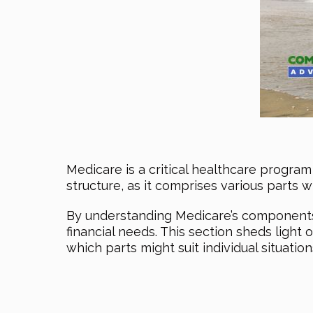
Medicare is a critical healthcare program 
structure, as it comprises various parts w
By understanding Medicare’s components, 
financial needs. This section sheds light
which parts might suit individual situation