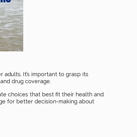
adults. It’s important to grasp its
l and drug coverage.
 choices that best fit their health and
tage for better decision-making about