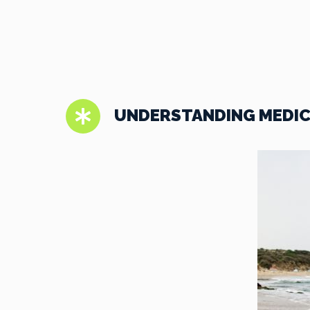
UNDERSTANDING MEDIC