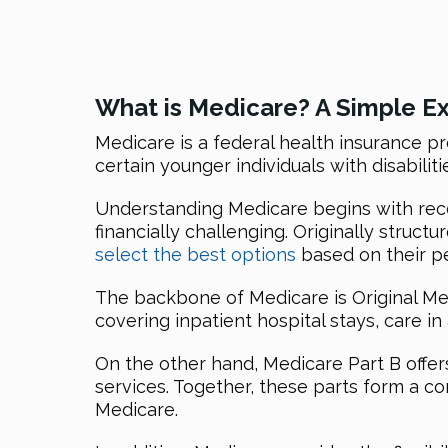
What is Medicare? A Simple E
Medicare is a federal health insurance pr
certain younger individuals with disabilit
Understanding Medicare begins with recog
financially challenging. Originally struct
select the best options
based on their p
The backbone of Medicare is Original Med
covering inpatient hospital stays, care in
On the other hand, Medicare Part B offer
services. Together, these parts form a c
Medicare.