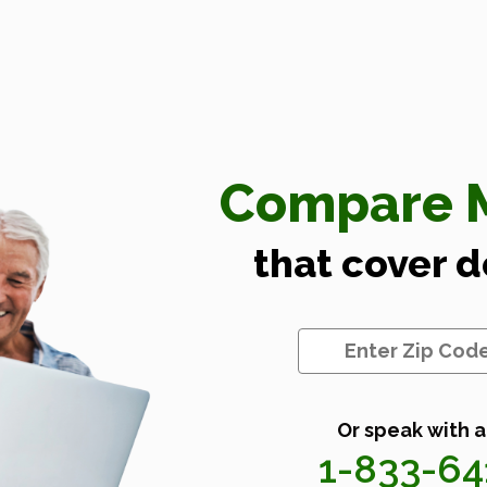
Compare M
that cover 
Or speak with a
1-833-6