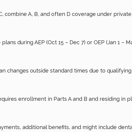
C, combine A, B, and often D coverage under priva
lans during AEP (Oct 15 – Dec 7) or OEP (Jan 1 – Mar
an changes outside standard times due to qualifying 
equires enrollment in Parts A and B and residing in pl
ents, additional benefits, and might include dental,