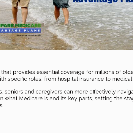
that provides essential coverage for millions of older 
ith specific roles, from hospital insurance to medica
seniors and caregivers can more effectively navigate
 on what Medicare is and its key parts, setting the s
s.