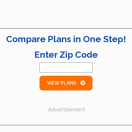
Compare Plans in One Step!
Enter Zip Code
VIEW PLANS
Advertisement