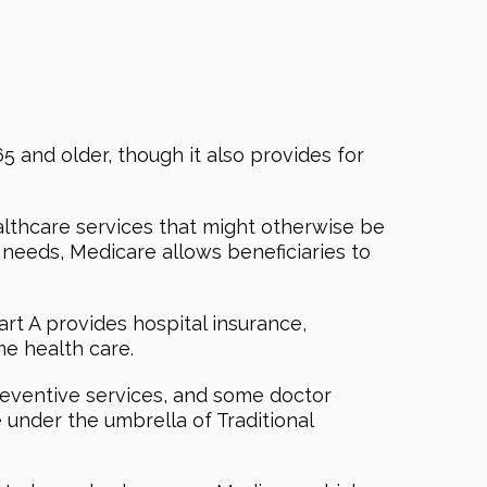
5 and older, though it also provides for
althcare services that might otherwise be
e needs, Medicare allows beneficiaries to
rt A provides hospital insurance,
me health care.
reventive services, and some doctor
under the umbrella of Traditional