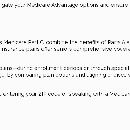
vigate your Medicare Advantage options and ensure
Medicare Part C, combine the benefits of Parts A an
te insurance plans offer seniors comprehensive cover
ans—during enrollment periods or through special 
age. By comparing plan options and aligning choices 
y entering your ZIP code or speaking with a Medicare