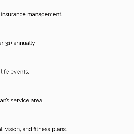
te insurance management.
 31) annually.
life events.
an’s service area.
 vision, and fitness plans.