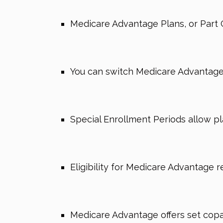
Medicare Advantage Plans, or Part 
You can switch Medicare Advantage p
Special Enrollment Periods allow pl
Eligibility for Medicare Advantage r
Medicare Advantage offers set copaym