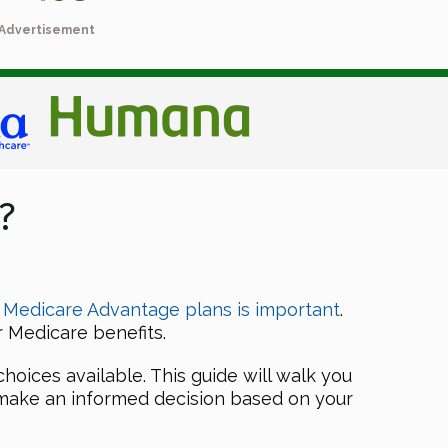
Advertisement
?
 Medicare Advantage plans is important
.
 Medicare benefits.
hoices available. This guide will walk you
 make an informed decision based on your