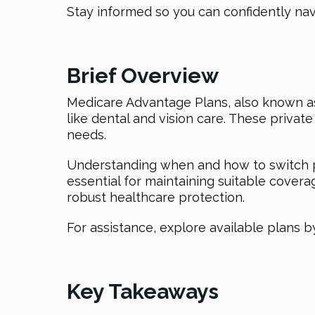
Stay informed so you can confidently na
Brief Overview
Medicare Advantage Plans, also known as 
like dental and vision care. These priva
needs.
Understanding when and how to switch pl
essential for maintaining suitable cover
robust healthcare protection.
For assistance, explore available plans b
Key Takeaways