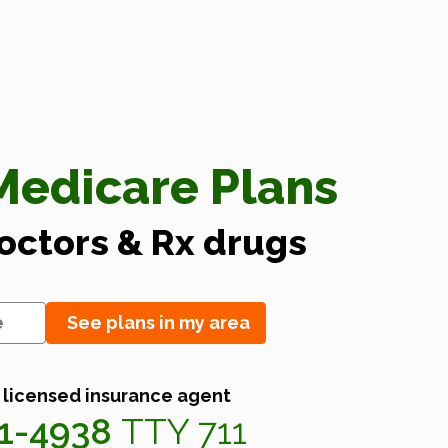
edicare Plans
doctors & Rx drugs
See plans in my area
 licensed insurance agent
41-4938
TTY 711