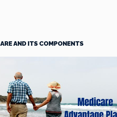
ARE AND ITS COMPONENTS