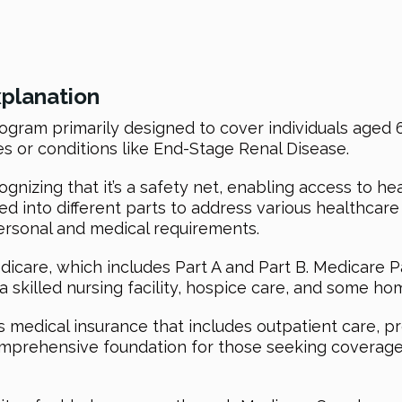
xplanation
ogram primarily designed to cover individuals aged 6
ies or conditions like End-Stage Renal Disease.
nizing that it’s a safety net, enabling access to he
ured into different parts to address various healthcar
ersonal and medical requirements.
icare, which includes Part A and Part B. Medicare Pa
 a skilled nursing facility, hospice care, and some ho
s medical insurance that includes outpatient care, p
omprehensive foundation for those seeking coverage 