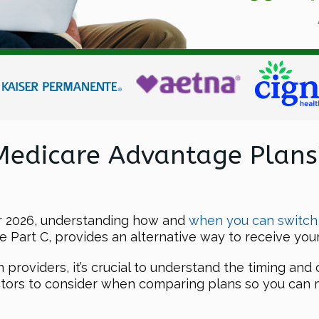
Medicare Advantage Plans
or 2026, understanding how and
when you can switch
 Part C, provides an alternative way to receive your
roviders, it’s crucial to understand the timing and c
actors to consider when comparing plans so you can