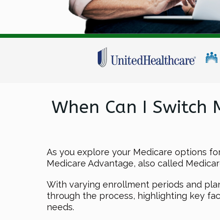
When Can I Switch 
As you explore your Medicare options f
Medicare Advantage, also called Medicare
With varying enrollment periods and plan p
through the process, highlighting key f
needs.