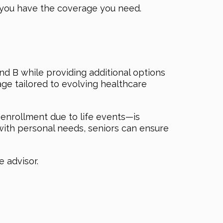
 you have the coverage you need.
d B while providing additional options
age tailored to evolving healthcare
enrollment due to life events—is
with personal needs, seniors can ensure
 advisor.