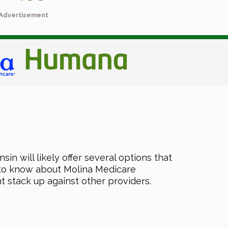
Advertisement
n will likely offer several options that
d to know about Molina Medicare
ht stack up against other providers.