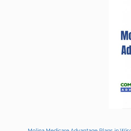
Molina Medicare Advantage Plans in Wisco