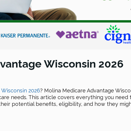
dvantage Wisconsin 2026
n Wiscons
in 2026
? Molina Medicare Advantage Wisconsi
care needs. This article covers everything you nee
eir potential benefits, eligibility, and how they mig