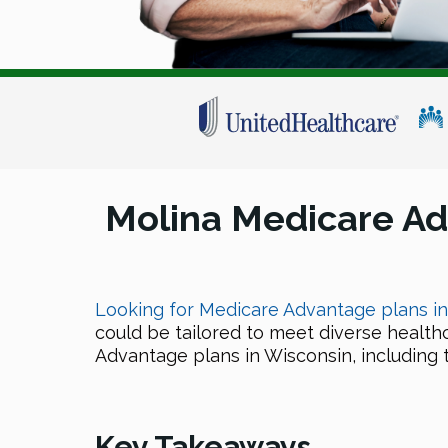
Molina Medicare A
Looking for Medicare Advantage plans i
could be tailored to meet diverse health
Advantage plans in Wisconsin, including th
Key Takeaways