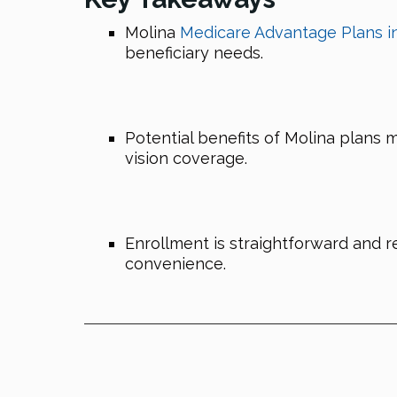
Molina
Medicare Advantage Plans in
beneficiary needs.
Potential benefits of Molina plans 
vision coverage.
Enrollment is straightforward and r
convenience.