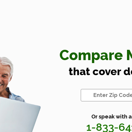
Compare M
that cover 
Or speak with a
1-833-6