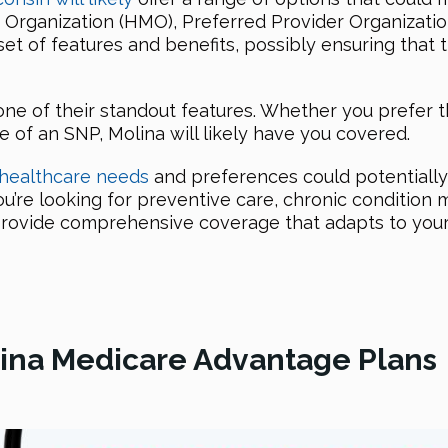
Organization (HMO), Preferred Provider Organizatio
set of features and benefits, possibly ensuring that
one of their standout features. Whether you prefer 
re of an SNP, Molina will likely have you covered.
 healthcare needs
and preferences could potentially 
u’re looking for preventive care, chronic condition
o provide comprehensive coverage that adapts to your
olina Medicare Advantage Plans