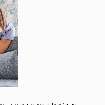
meet the diverse needs of beneficiaries.