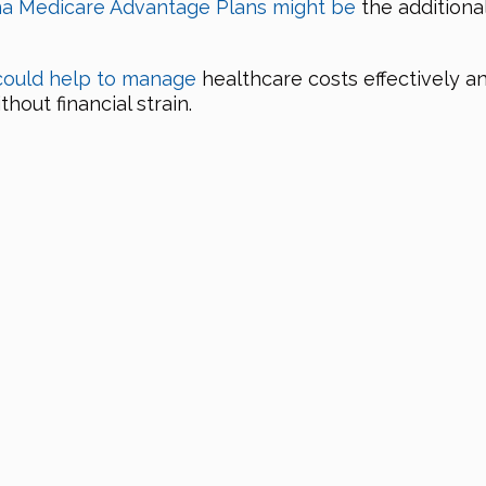
na Medicare Advantage Plans might be
the additiona
could help to manage
healthcare costs effectively 
out financial strain.