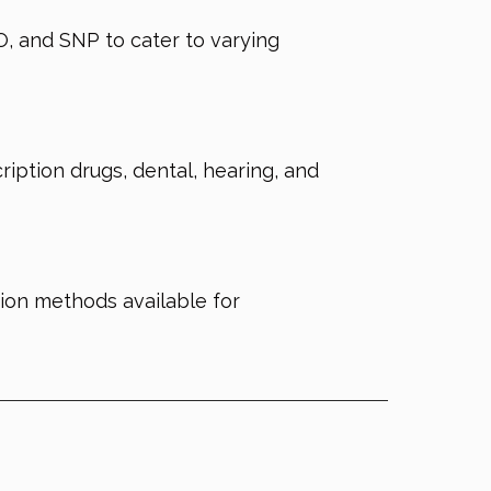
, and SNP to cater to varying
iption drugs, dental, hearing, and
tion methods available for