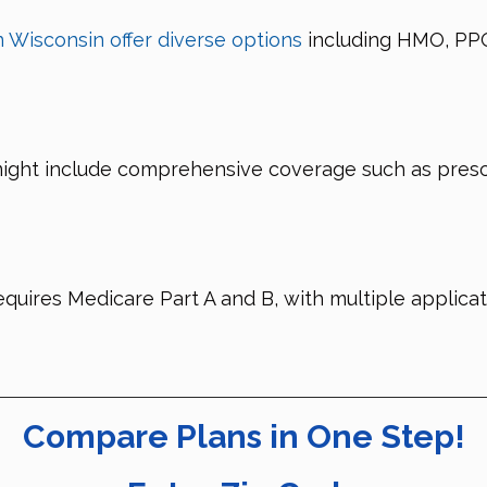
 Wisconsin offer diverse options
including HMO, PPO
might include comprehensive coverage such as prescr
equires Medicare Part A and B, with multiple applica
Compare Plans in One Step!