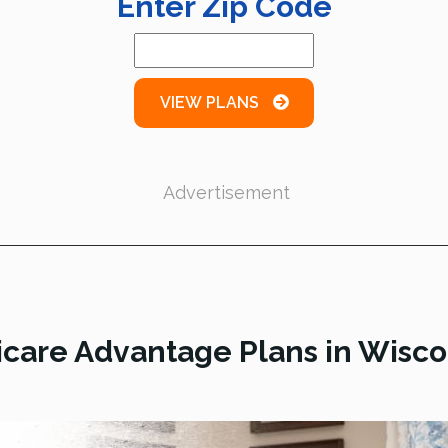
Enter Zip Code
VIEW PLANS
Advertisement
care Advantage Plans in Wisco