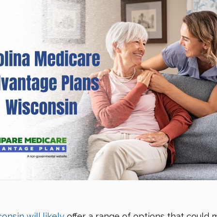
nsin will likely
offer a range of options that could 