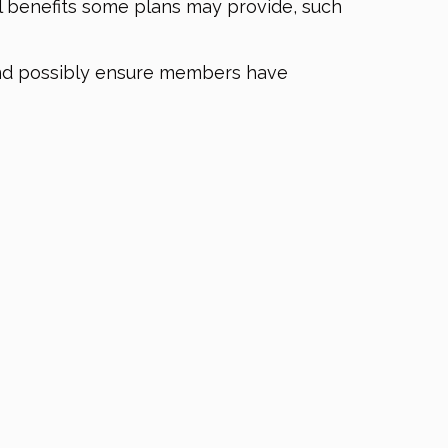
l benefits some plans may provide, such
and possibly ensure members have