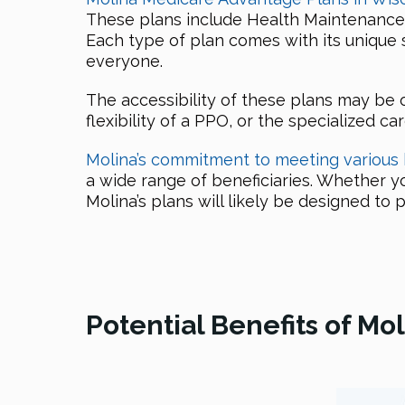
These plans include Health Maintenance 
Each type of plan comes with its unique 
everyone.
The accessibility of these plans may be 
flexibility of a PPO, or the specialized ca
Molina’s commitment to meeting various
a wide range of beneficiaries. Whether yo
Molina’s plans will likely be designed t
Potential Benefits of M