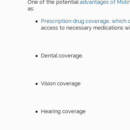
One of the potential
advantages of Moli
as:
Prescription drug coverage, which 
access to necessary medications with
Dental coverage.
Vision coverage
Hearing coverage