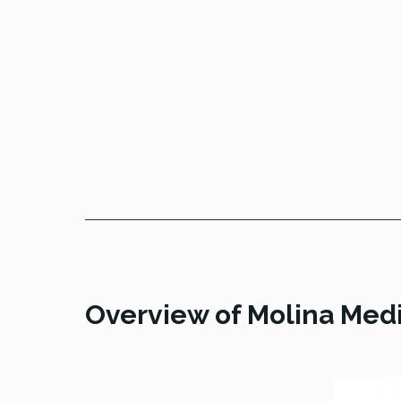
Overview of Molina Medi