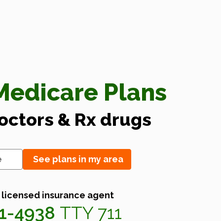
edicare Plans
doctors & Rx drugs
See plans in my area
 licensed insurance agent
41-4938
TTY 711