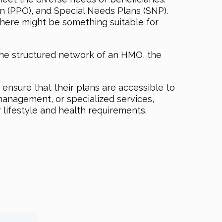
n (PPO), and Special Needs Plans (SNP).
 there might be something suitable for
the structured network of an HMO, the
ensure that their plans are accessible to
 management, or specialized services,
 lifestyle and health requirements.