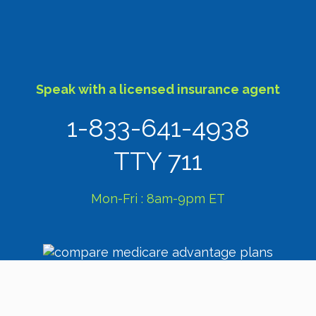
Speak with a licensed insurance agent
1-833-641-4938
TTY 711
Mon-Fri : 8am-9pm ET