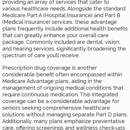
providing an array of services that cater to
various healthcare needs. Alongside the standard
Medicare Part A (Hospital Insurance) and Part B
(Medical Insurance) services, these advantage
plans frequently include additional health benefits
that can greatly enhance your overall care
package. Commonly included are dental, vision,
and hearing services, significantly broadening the
spectrum of care you’ll receive.
Prescription drug coverage is another
considerable benefit often encompassed within
Medicare Advantage plans, aiding in the
management of ongoing medical conditions that
require continuous medication. This integrated
coverage can be a considerable advantage for
seniors seeking comprehensive healthcare
solutions without managing separate Part D plans.
Additionally, many plans emphasize preventative
care, offering screenings and wellness check-ups