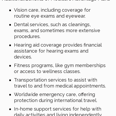
Vision care, including coverage for
routine eye exams and eyewear.
Dental services, such as cleanings,
exams, and sometimes more extensive
procedures.
Hearing aid coverage provides financial
assistance for hearing exams and
devices.
Fitness programs, like gym memberships
or access to wellness classes.
Transportation services to assist with
travel to and from medical appointments.
Worldwide emergency care, offering
protection during international travel.
In-home support services for help with
daily activities and living independently.