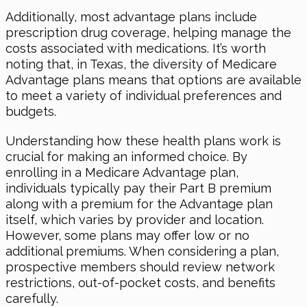
Additionally, most advantage plans include
prescription drug coverage, helping manage the
costs associated with medications. It’s worth
noting that, in Texas, the diversity of Medicare
Advantage plans means that options are available
to meet a variety of individual preferences and
budgets.
Understanding how these health plans work is
crucial for making an informed choice. By
enrolling in a Medicare Advantage plan,
individuals typically pay their Part B premium
along with a premium for the Advantage plan
itself, which varies by provider and location.
However, some plans may offer low or no
additional premiums. When considering a plan,
prospective members should review network
restrictions, out-of-pocket costs, and benefits
carefully.