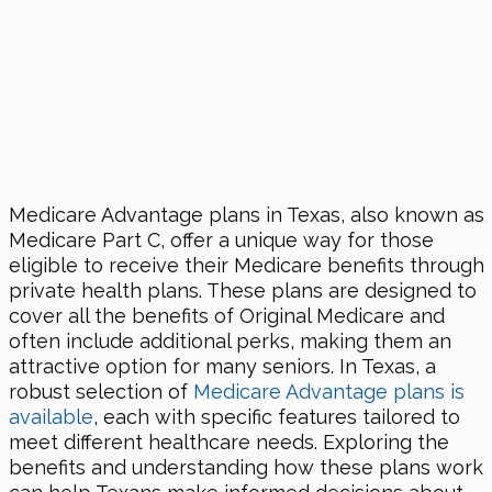
Medicare Advantage plans in Texas, also known as
Medicare Part C, offer a unique way for those
eligible to receive their Medicare benefits through
private health plans. These plans are designed to
cover all the benefits of Original Medicare and
often include additional perks, making them an
attractive option for many seniors. In Texas, a
robust selection of
Medicare Advantage plans is
available
, each with specific features tailored to
meet different healthcare needs. Exploring the
benefits and understanding how these plans work