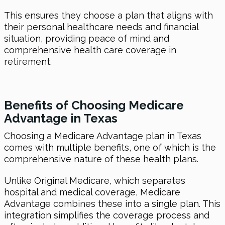
This ensures they choose a plan that aligns with
their personal healthcare needs and financial
situation, providing peace of mind and
comprehensive health care coverage in
retirement.
Benefits of Choosing Medicare
Advantage in Texas
Choosing a Medicare Advantage plan in Texas
comes with multiple benefits, one of which is the
comprehensive nature of these health plans.
Unlike Original Medicare, which separates
hospital and medical coverage, Medicare
Advantage combines these into a single plan. This
integration simplifies the coverage process and