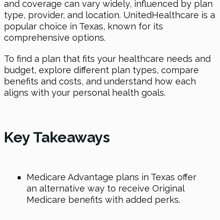
and coverage can vary widely, influenced by plan
type, provider, and location. UnitedHealthcare is a
popular choice in Texas, known for its
comprehensive options.
To find a plan that fits your healthcare needs and
budget, explore different plan types, compare
benefits and costs, and understand how each
aligns with your personal health goals.
Key Takeaways
Medicare Advantage plans in Texas offer
an alternative way to receive Original
Medicare benefits with added perks.