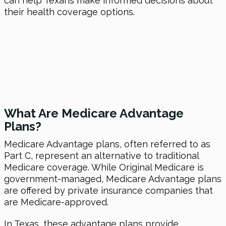
can help Texans make informed decisions about
their health coverage options.
What Are Medicare Advantage
Plans?
Medicare Advantage plans, often referred to as
Part C, represent an alternative to traditional
Medicare coverage. While Original Medicare is
government-managed, Medicare Advantage plans
are offered by private insurance companies that
are Medicare-approved.
In Texas, these advantage plans provide