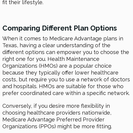
fit their lifestyle.
Comparing Different Plan Options
When it comes to Medicare Advantage plans in
Texas, having a clear understanding of the
different options can empower you to choose the
right one for you. Health Maintenance
Organizations (HMOs) are a popular choice
because they typically offer lower healthcare
costs, but require you to use a network of doctors
and hospitals. HMOs are suitable for those who
prefer coordinated care within a specific network.
Conversely, if you desire more flexibility in
choosing healthcare providers nationwide,
Medicare Advantage Preferred Provider
Organizations (PPOs) might be more fitting.