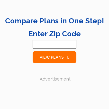
Compare Plans in One Step!
Enter Zip Code
VIEW PLANS
Advertisement