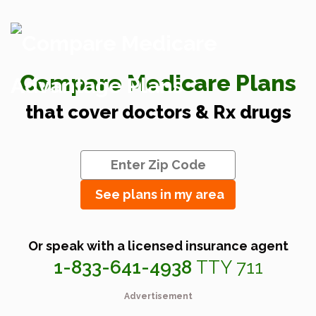
Compare Medicare Plans
that cover doctors & Rx drugs
See plans in my area
Or speak with a licensed insurance agent
1-833-641-4938
TTY 711
Advertisement