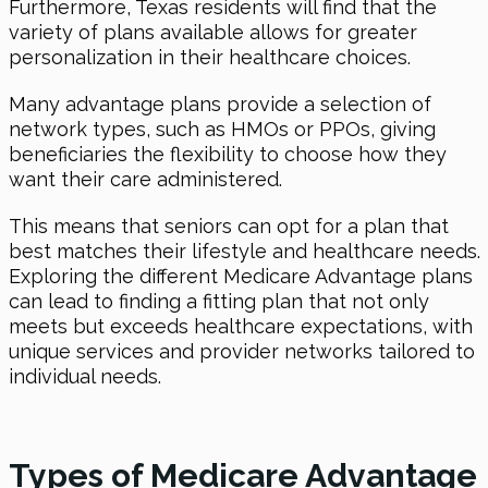
Furthermore, Texas residents will find that the
variety of plans available allows for greater
personalization in their healthcare choices.
Many advantage plans provide a selection of
network types, such as HMOs or PPOs, giving
beneficiaries the flexibility to choose how they
want their care administered.
This means that seniors can opt for a plan that
best matches their lifestyle and healthcare needs.
Exploring the different Medicare Advantage plans
can lead to finding a fitting plan that not only
meets but exceeds healthcare expectations, with
unique services and provider networks tailored to
individual needs.
Types of Medicare Advantage