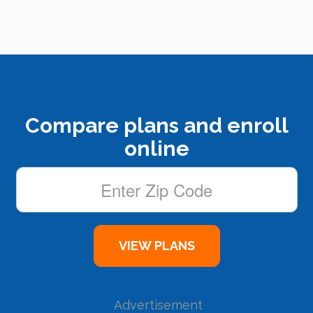
Compare plans and enroll
online
Advertisement