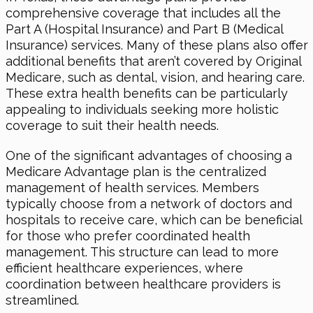
comprehensive coverage that includes all the
Part A (Hospital Insurance) and Part B (Medical
Insurance) services. Many of these plans also offer
additional benefits that aren’t covered by Original
Medicare, such as dental, vision, and hearing care.
These extra health benefits can be particularly
appealing to individuals seeking more holistic
coverage to suit their health needs.
One of the significant advantages of choosing a
Medicare Advantage plan is the centralized
management of health services. Members
typically choose from a network of doctors and
hospitals to receive care, which can be beneficial
for those who prefer coordinated health
management. This structure can lead to more
efficient healthcare experiences, where
coordination between healthcare providers is
streamlined.