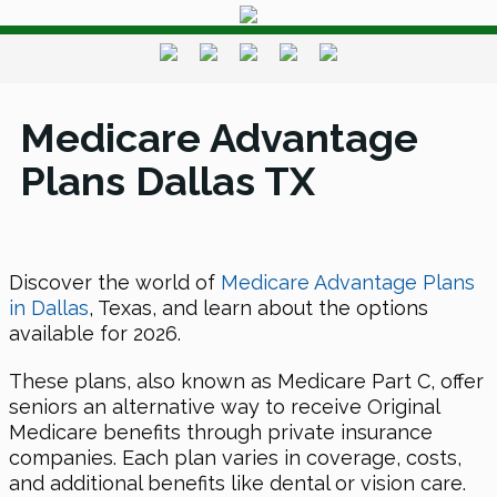
Medicare Advantage
Plans Dallas TX
Discover the world of
Medicare Advantage Plans
in Dallas
, Texas, and learn about the options
available for 2026.
These plans, also known as Medicare Part C, offer
seniors an alternative way to receive Original
Medicare benefits through private insurance
companies. Each plan varies in coverage, costs,
and additional benefits like dental or vision care.