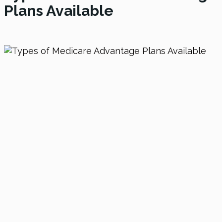
Plans Available