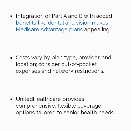
Integration of Part A and B with added
benefits like dental and vision makes
Medicare Advantage plans
appealing.
Costs vary by plan type, provider, and
location; consider out-of-pocket
expenses and network restrictions.
UnitedHealthcare provides
comprehensive, flexible coverage
options tailored to senior health needs.