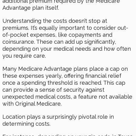
additional premium required by the Medicare
Advantage plan itself.
Understanding the costs doesn’t stop at
premiums. It’s equally important to consider out-
of-pocket expenses, like copayments and
coinsurance. These can add up significantly,
depending on your medical needs and how often
you require care.
Many Medicare Advantage plans place a cap on
these expenses yearly, offering financial relief
once a spending threshold is reached. This cap
can provide a sense of security against
unexpected medical costs, a feature not available
with Original Medicare.
Location plays a surprisingly pivotal role in
determining costs.