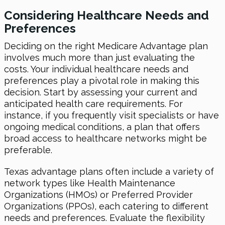
Considering Healthcare Needs and
Preferences
Deciding on the right Medicare Advantage plan
involves much more than just evaluating the
costs. Your individual healthcare needs and
preferences play a pivotal role in making this
decision. Start by assessing your current and
anticipated health care requirements. For
instance, if you frequently visit specialists or have
ongoing medical conditions, a plan that offers
broad access to healthcare networks might be
preferable.
Texas advantage plans often include a variety of
network types like Health Maintenance
Organizations (HMOs) or Preferred Provider
Organizations (PPOs), each catering to different
needs and preferences. Evaluate the flexibility