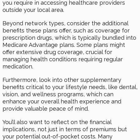
you require in accessing healthcare providers
outside your local area.
Beyond network types, consider the additional
benefits these plans offer, such as coverage for
prescription drugs, which is typically bundled into
Medicare Advantage plans. Some plans might
offer extensive drug coverage, crucial for
managing health conditions requiring regular
medication.
Furthermore, look into other supplementary
benefits critical to your lifestyle needs, like dental,
vision, and wellness programs, which can
enhance your overall health experience and
provide valuable peace of mind.
You’ll also want to reflect on the financial
implications, not just in terms of premiums but
your potential out-of-pocket costs. Many