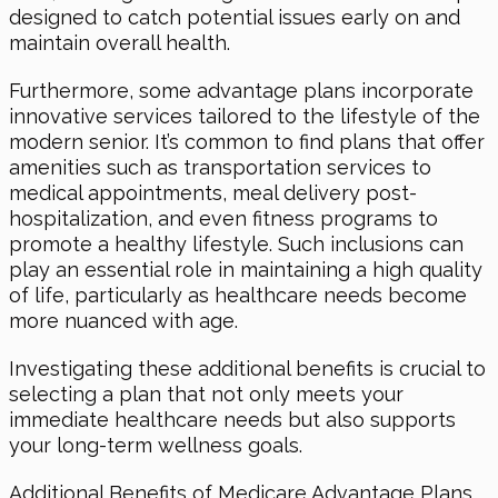
designed to catch potential issues early on and
maintain overall health.
Furthermore, some advantage plans incorporate
innovative services tailored to the lifestyle of the
modern senior. It’s common to find plans that offer
amenities such as transportation services to
medical appointments, meal delivery post-
hospitalization, and even fitness programs to
promote a healthy lifestyle. Such inclusions can
play an essential role in maintaining a high quality
of life, particularly as healthcare needs become
more nuanced with age.
Investigating these additional benefits is crucial to
selecting a plan that not only meets your
immediate healthcare needs but also supports
your long-term wellness goals.
Additional Benefits of Medicare Advantage Plans