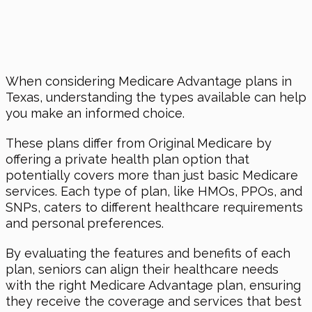
When considering Medicare Advantage plans in
Texas, understanding the types available can help
you make an informed choice.
These plans differ from Original Medicare by
offering a private health plan option that
potentially covers more than just basic Medicare
services. Each type of plan, like HMOs, PPOs, and
SNPs, caters to different healthcare requirements
and personal preferences.
By evaluating the features and benefits of each
plan, seniors can align their healthcare needs
with the right Medicare Advantage plan, ensuring
they receive the coverage and services that best