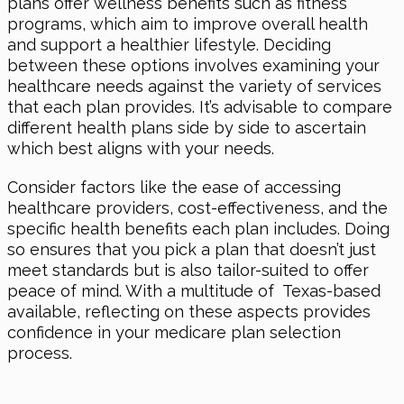
plans offer wellness benefits such as fitness
programs, which aim to improve overall health
and support a healthier lifestyle. Deciding
between these options involves examining your
healthcare needs against the variety of services
that each plan provides. It’s advisable to compare
different health plans side by side to ascertain
which best aligns with your needs.
Consider factors like the ease of accessing
healthcare providers, cost-effectiveness, and the
specific health benefits each plan includes. Doing
so ensures that you pick a plan that doesn’t just
meet standards but is also tailor-suited to offer
peace of mind. With a multitude of Texas-based
available, reflecting on these aspects provides
confidence in your medicare plan selection
process.