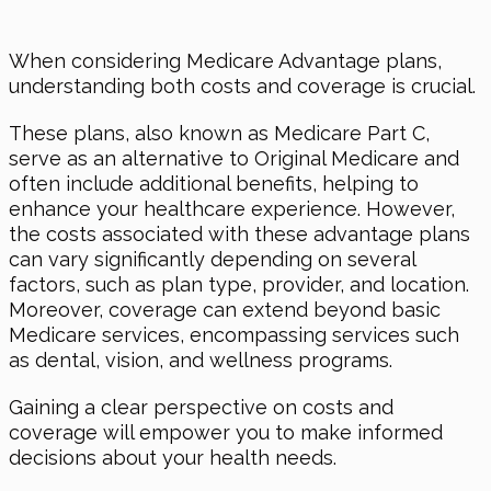
When considering Medicare Advantage plans,
understanding both costs and coverage is crucial.
These plans, also known as Medicare Part C,
serve as an alternative to Original Medicare and
often include additional benefits, helping to
enhance your healthcare experience. However,
the costs associated with these advantage plans
can vary significantly depending on several
factors, such as plan type, provider, and location.
Moreover, coverage can extend beyond basic
Medicare services, encompassing services such
as dental, vision, and wellness programs.
Gaining a clear perspective on costs and
coverage will empower you to make informed
decisions about your health needs.