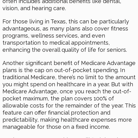
often includes additional benefits like dental,
vision, and hearing care.
For those living in Texas, this can be particularly
advantageous, as many plans also cover fitness
programs, wellness services, and even
transportation to medical appointments,
enhancing the overall quality of life for seniors.
Another significant benefit of Medicare Advantage
plans is the cap on out-of-pocket spending. In
traditional Medicare, there’s no limit to the amount
you might spend on healthcare in a year. But with
Medicare Advantage, once you reach the out-of-
pocket maximum, the plan covers 100% of
allowable costs for the remainder of the year. This
feature can offer financial protection and
predictability, making healthcare expenses more
manageable for those on a fixed income.