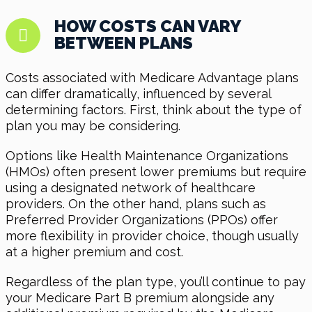
HOW COSTS CAN VARY
BETWEEN PLANS
Costs associated with Medicare Advantage plans
can differ dramatically, influenced by several
determining factors. First, think about the type of
plan you may be considering.
Options like Health Maintenance Organizations
(HMOs) often present lower premiums but require
using a designated network of healthcare
providers. On the other hand, plans such as
Preferred Provider Organizations (PPOs) offer
more flexibility in provider choice, though usually
at a higher premium and cost.
Regardless of the plan type, you’ll continue to pay
your Medicare Part B premium alongside any