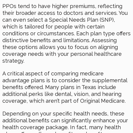
PPOs tend to have higher premiums, reflecting
their broader access to doctors and services. You
can even select a Special Needs Plan (SNP),
which is tailored for people with certain
conditions or circumstances. Each plan type offers
distinctive benefits and limitations. Assessing
these options allows you to focus on aligning
coverage needs with your personal healthcare
strategy.
A critical aspect of comparing medicare
advantage plans is to consider the supplemental
benefits offered. Many plans in Texas include
additional perks like dental, vision, and hearing
coverage, which aren’t part of Original Medicare.
Depending on your specific health needs, these
additional benefits can significantly enhance your
health coverage package. In fact, many health