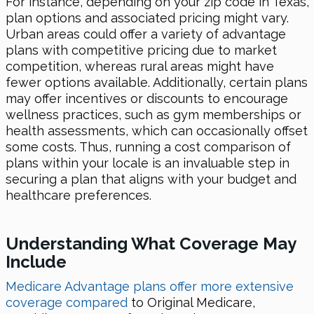
For instance, depending on your zip code in Texas,
plan options and associated pricing might vary.
Urban areas could offer a variety of advantage
plans with competitive pricing due to market
competition, whereas rural areas might have
fewer options available. Additionally, certain plans
may offer incentives or discounts to encourage
wellness practices, such as gym memberships or
health assessments, which can occasionally offset
some costs. Thus, running a cost comparison of
plans within your locale is an invaluable step in
securing a plan that aligns with your budget and
healthcare preferences.
Understanding What Coverage May
Include
Medicare Advantage plans offer more extensive
coverage compared
to Original Medicare,