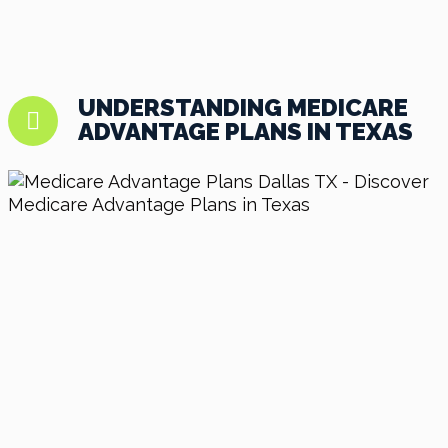
UNDERSTANDING MEDICARE
ADVANTAGE PLANS IN TEXAS