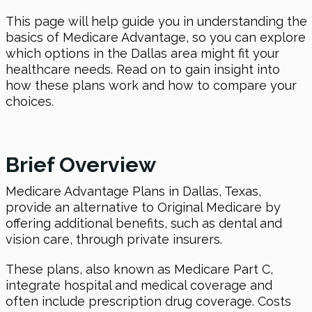
This page will help guide you in understanding the
basics of Medicare Advantage, so you can explore
which options in the Dallas area might fit your
healthcare needs. Read on to gain insight into
how these plans work and how to compare your
choices.
Brief Overview
Medicare Advantage Plans in Dallas, Texas,
provide an alternative to Original Medicare by
offering additional benefits, such as dental and
vision care, through private insurers.
These plans, also known as Medicare Part C,
integrate hospital and medical coverage and
often include prescription drug coverage. Costs