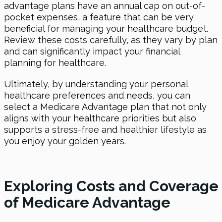
advantage plans have an annual cap on out-of-
pocket expenses, a feature that can be very
beneficial for managing your healthcare budget.
Review these costs carefully, as they vary by plan
and can significantly impact your financial
planning for healthcare.
Ultimately, by understanding your personal
healthcare preferences and needs, you can
select a Medicare Advantage plan that not only
aligns with your healthcare priorities but also
supports a stress-free and healthier lifestyle as
you enjoy your golden years.
Exploring Costs and Coverage
of Medicare Advantage