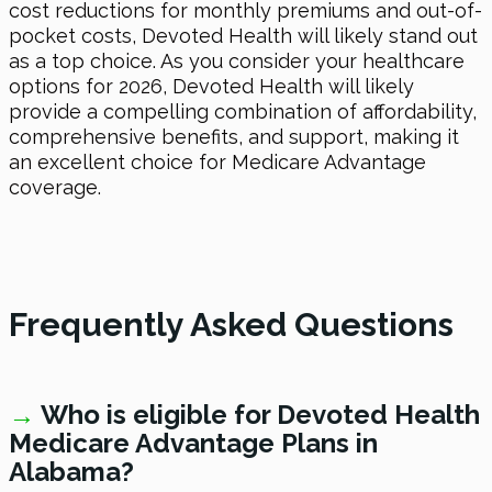
cost reductions for monthly premiums and out-of-
pocket costs, Devoted Health will likely stand out
as a top choice. As you consider your healthcare
options
for 2026
, Devoted Health will likely
provide a compelling combination of affordability,
comprehensive benefits, and support, making it
an excellent choice for Medicare Advantage
coverage.
Frequently Asked Questions
→
W
ho is eligible for Devoted Health
Medicare Advantage Plans in
Alabama?