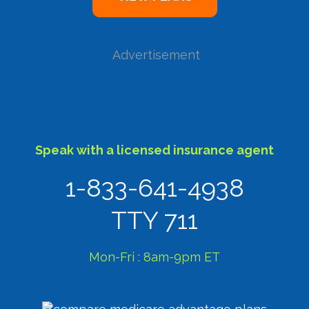
Advertisement
Speak with a licensed insurance agent
1-833-641-4938
TTY 711
Mon-Fri : 8am-9pm ET