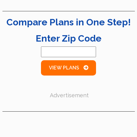
Compare Plans in One Step!
Enter Zip Code
VIEW PLANS
Advertisement