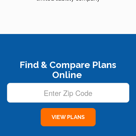
Find & Compare Plans
Online