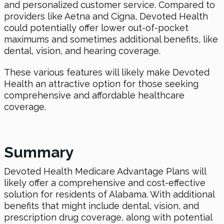
and personalized customer service. Compared to
providers like Aetna and Cigna, Devoted Health
could potentially offer lower out-of-pocket
maximums and sometimes additional benefits, like
dental, vision, and hearing coverage.
These various features will likely make Devoted
Health an attractive option for those seeking
comprehensive and affordable healthcare
coverage.
Summary
Devoted Health Medicare Advantage Plans will
likely offer a comprehensive and cost-effective
solution for residents of Alabama. With additional
benefits that might include dental, vision, and
prescription drug coverage, along with potential