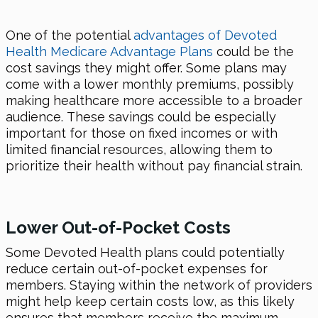
One of the potential
advantages of Devoted
Health Medicare Advantage Plans
could be the
cost savings they might offer. Some plans may
come with a lower monthly premiums, possibly
making healthcare more accessible to a broader
audience. These savings could be especially
important for those on fixed incomes or with
limited financial resources, allowing them to
prioritize their health without pay financial strain.
Lower Out-of-Pocket Costs
Some Devoted Health plans could potentially
reduce certain out-of-pocket expenses for
members. Staying within the network of providers
might help keep certain costs low, as this likely
ensures that members receive the maximum