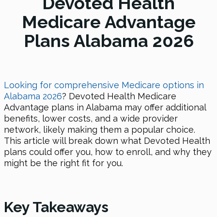
Devoted Health
Medicare Advantage
Plans Alabama 2026
Looking for comprehensive Medicare options in
Alabama
2026
? Devoted Health Medicare
Advantage plans in Alabama may offer additional
benefits, lower costs, and a wide provider
network, likely making them a popular choice.
This article will break down what Devoted Health
plans could offer you, how to enroll, and why they
might be the right fit for you.
Key Takeaways