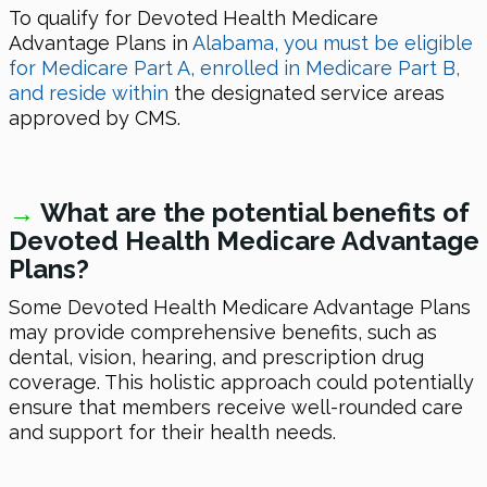
To qualify for Devoted Health Medicare
Advantage Plans in
Alabama, you must be eligible
for Medicare Part A, enrolled in Medicare Part B,
and reside within
the designated service areas
approved by CMS.
→
What are the potential benefits of
Devoted Health Medicare Advantage
Plans?
Some Devoted Health Medicare Advantage Plans
may provide comprehensive benefits, such as
dental, vision, hearing, and prescription drug
coverage. This holistic approach could potentially
ensure that members receive well-rounded care
and support for their health needs.