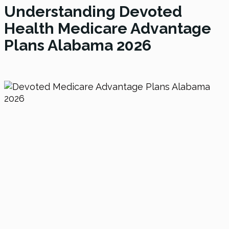
Understanding Devoted
Health Medicare Advantage
Plans Alabama
2026