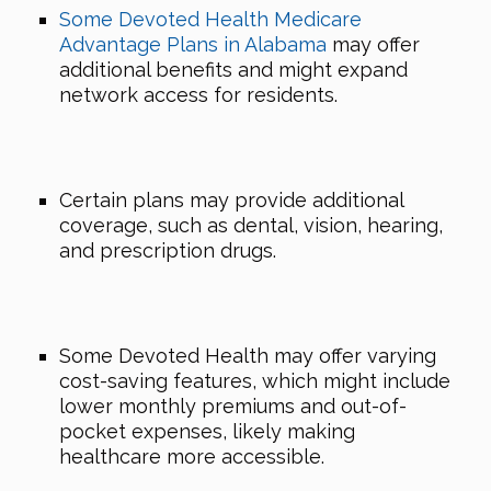
Some Devoted Health Medicare
Advantage Plans in Alabama
may offer
additional benefits and might expand
network access for residents.
Certain plans may provide additional
coverage, such as dental, vision, hearing,
and prescription drugs.
Some Devoted Health may offer varying
cost-saving features, which might include
lower monthly premiums and out-of-
pocket expenses, likely making
healthcare more accessible.