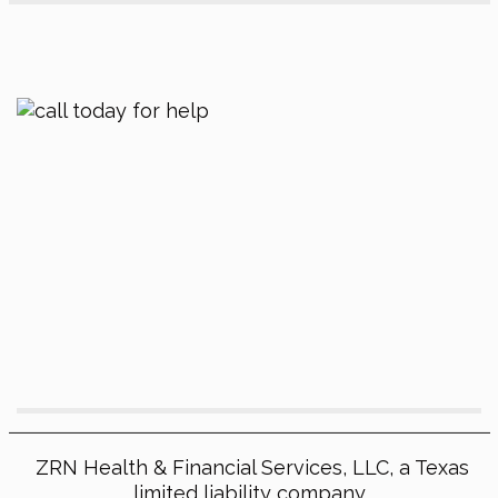
ZRN Health & Financial Services, LLC, a Texas
limited liability company