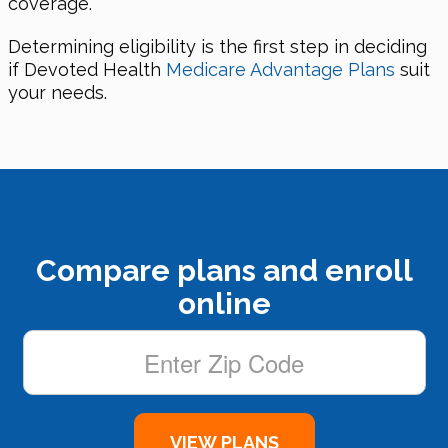
coverage.
Determining eligibility is the first step in deciding
if Devoted Health
Medicare Advantage Plans
suit
your needs.
Compare plans and enroll
online