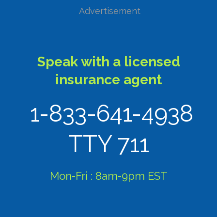
Advertisement
Speak with a licensed
insurance agent
1-833-641-4938
TTY 711
Mon-Fri : 8am-9pm EST