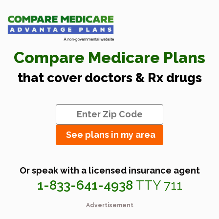
Compare Medicare Plans
that cover doctors & Rx drugs
See plans in my area
Or speak with a licensed insurance agent
1-833-641-4938
TTY 711
Advertisement