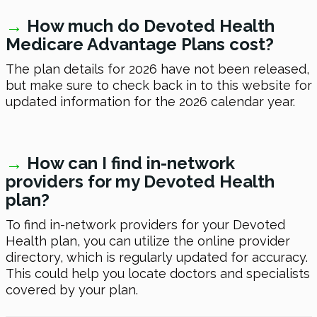
→
How much do Devoted Health
Medicare Advantage Plans cost?
The plan details
for 2026
have not been released,
but make sure to check back in to this website for
updated information for the
2026
calendar year.
→
How can I find in-network
providers for my Devoted Health
plan?
To find in-network providers for your Devoted
Health plan, you can utilize the online provider
directory, which is regularly updated for accuracy.
This could help you locate doctors and specialists
covered by your plan.