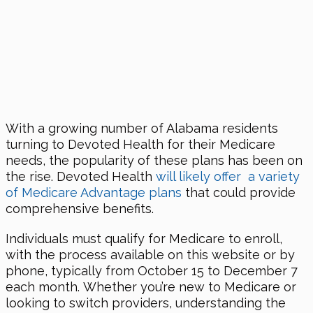
With a growing number of Alabama residents
turning to Devoted Health for their Medicare
needs, the popularity of these plans has been on
the rise. Devoted Health
will likely offer a variety
of Medicare Advantage plans
that could provide
comprehensive benefits.
Individuals must qualify for Medicare to enroll,
with the process available on this website or by
phone, typically from October 15 to December 7
each month. Whether you’re new to Medicare or
looking to switch providers, understanding the