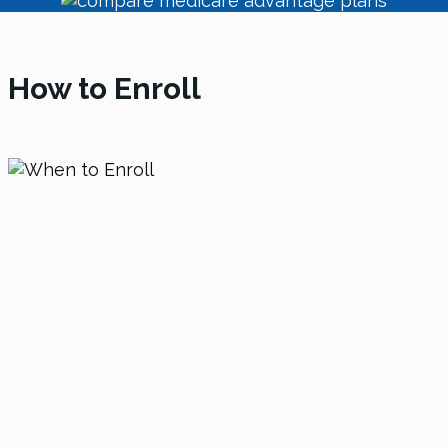
How to Enroll