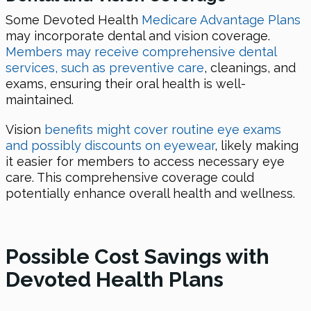
Some Devoted Health
Medicare Advantage Plans
may incorporate dental and vision coverage.
Members may receive comprehensive dental
services, such as preventive care
, cleanings, and
exams, ensuring their oral health is well-
maintained.
Vision
benefits might cover routine eye exams
and possibly discounts on eyewear
, likely making
it easier for members to access necessary eye
care. This comprehensive coverage could
potentially enhance overall health and wellness.
Possible Cost Savings with
Devoted Health Plans