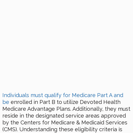
Individuals must qualify for Medicare Part A and
be
enrolled in Part B to utilize Devoted Health
Medicare Advantage Plans. Additionally, they must
reside in the designated service areas approved
by the Centers for Medicare & Medicaid Services
(CMS). Understanding these eligibility criteria is