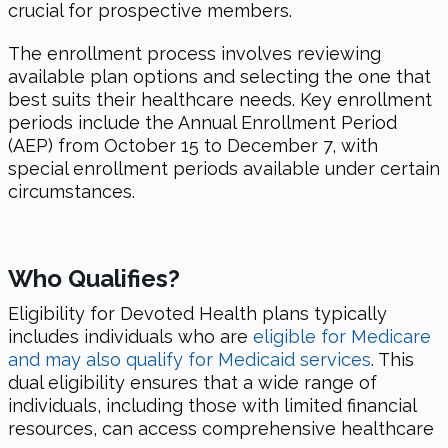
crucial for prospective members.
The enrollment process involves reviewing
available plan options and selecting the one that
best suits their healthcare needs. Key enrollment
periods include the Annual Enrollment Period
(AEP) from October 15 to December 7, with
special enrollment periods available under certain
circumstances.
Who Qualifies?
Eligibility for Devoted Health plans typically
includes individuals who are
eligible for Medicare
and may also qualify for Medicaid services
. This
dual eligibility ensures that a wide range of
individuals, including those with limited financial
resources, can access comprehensive healthcare