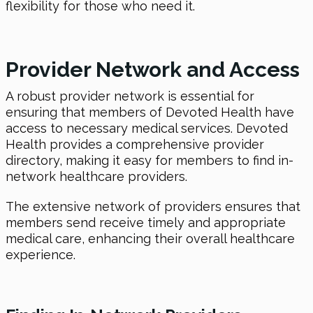
flexibility for those who need it.
Provider Network and Access
A robust provider network is essential for
ensuring that members of Devoted Health have
access to necessary medical services. Devoted
Health provides a comprehensive provider
directory, making it easy for members to find in-
network healthcare providers.
The extensive network of providers ensures that
members send receive timely and appropriate
medical care, enhancing their overall healthcare
experience.