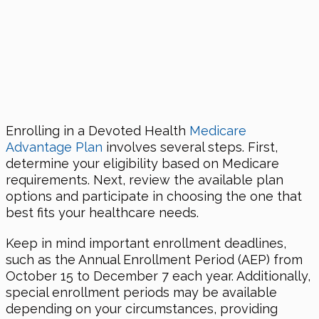
Enrolling in a Devoted Health
Medicare
Advantage Plan
involves several steps. First,
determine your eligibility based on Medicare
requirements. Next, review the available plan
options and participate in choosing the one that
best fits your healthcare needs.
Keep in mind important enrollment deadlines,
such as the Annual Enrollment Period (AEP) from
October 15 to December 7 each year. Additionally,
special enrollment periods may be available
depending on your circumstances, providing