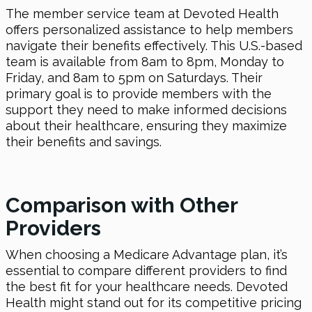
The member service team at Devoted Health
offers personalized assistance to help members
navigate their benefits effectively. This U.S.-based
team is available from 8am to 8pm, Monday to
Friday, and 8am to 5pm on Saturdays. Their
primary goal is to provide members with the
support they need to make informed decisions
about their healthcare, ensuring they maximize
their benefits and savings.
Comparison with Other
Providers
When choosing a Medicare Advantage plan, it’s
essential to compare different providers to find
the best fit for your healthcare needs. Devoted
Health might stand out for its competitive pricing