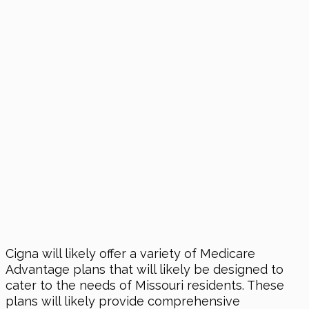
Cigna will likely offer a variety of Medicare
Advantage plans that will likely be designed to
cater to the needs of Missouri residents. These
plans will likely provide comprehensive