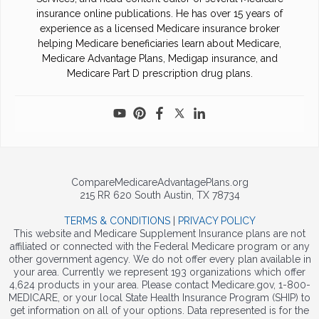
insurance online publications. He has over 15 years of
experience as a licensed Medicare insurance broker
helping Medicare beneficiaries learn about Medicare,
Medicare Advantage Plans, Medigap insurance, and
Medicare Part D prescription drug plans.
CompareMedicareAdvantagePlans.org
215 RR 620 South Austin, TX 78734
TERMS & CONDITIONS
|
PRIVACY POLICY
This website and Medicare Supplement Insurance plans are not
affiliated or connected with the Federal Medicare program or any
other government agency. We do not offer every plan available in
your area. Currently we represent 193 organizations which offer
4,624 products in your area. Please contact Medicare.gov, 1-800-
MEDICARE, or your local State Health Insurance Program (SHIP) to
get information on all of your options. Data represented is for the