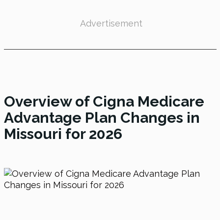
Advertisement
Overview of
Cigna Medicare
Advantage Plan Changes in
Missouri
for 2026