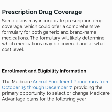
Prescription
Drug
Coverage
Some plans may incorporate prescription drug
coverage, which could offer a comprehensive
formulary for both generic and brand-name
medications. The formulary will likely determine
which medications may be covered and at what
cost level.
Enrollment and Eligibility Information
The Medicare
Annual Enrollment Period runs from
October 15 through December 7
, providing the
primary opportunity to select or change Medicare
Advantage plans for the following year.