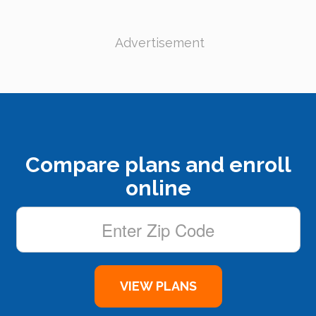
Advertisement
Compare plans and enroll
online