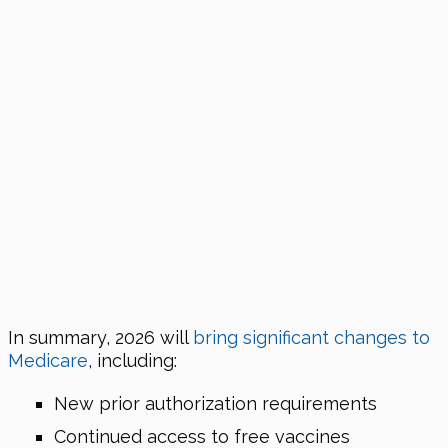
In summary,
2026
will
bring significant changes to
Medicare
, including:
New prior authorization requirements
Continued access to free vaccines