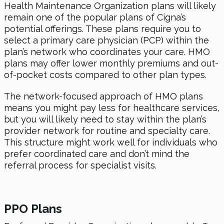
Health Maintenance Organization plans will likely
remain one of the popular plans of Cigna’s
potential offerings. These plans require you to
select a primary care physician (PCP) within the
plan’s network who coordinates your care. HMO
plans may offer lower monthly premiums and out-
of-pocket costs compared to other plan types.
The network-focused approach of HMO plans
means you might pay less for healthcare services,
but you will likely need to stay within the plan’s
provider network for routine and specialty care.
This structure might work well for individuals who
prefer coordinated care and don’t mind the
referral process for specialist visits.
PPO Plans