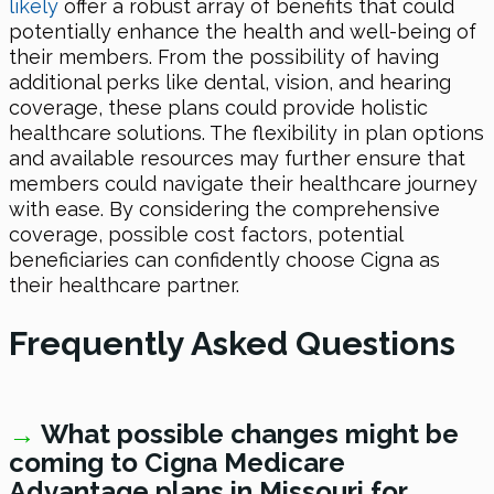
likely
offer a robust array of benefits that could
potentially enhance the health and well-being of
their members. From the possibility of having
additional perks like dental, vision, and hearing
coverage, these plans could provide holistic
healthcare solutions. The flexibility in plan options
and available resources may further ensure that
members could navigate their healthcare journey
with ease. By considering the comprehensive
coverage, possible cost factors, potential
beneficiaries can confidently choose Cigna as
their healthcare partner.
Frequently Asked Questions
→
What possible changes might be
coming to Cigna Medicare
Advantage plans in Missouri
for