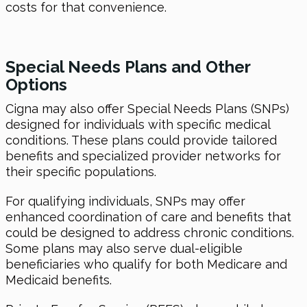
costs for that convenience.
Special Needs Plans and Other
Options
Cigna may also offer Special Needs Plans (SNPs)
designed for individuals with specific medical
conditions. These plans could provide tailored
benefits and specialized provider networks for
their specific populations.
For qualifying individuals, SNPs may offer
enhanced coordination of care and benefits that
could be designed to address chronic conditions.
Some plans may also serve dual-eligible
beneficiaries who qualify for both Medicare and
Medicaid benefits.