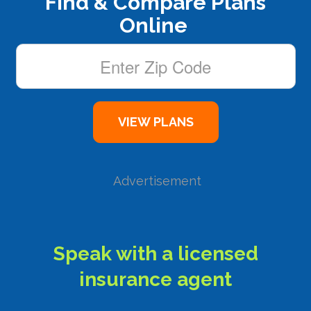
Find & Compare Plans
Online
Advertisement
Speak with a licensed
insurance agent