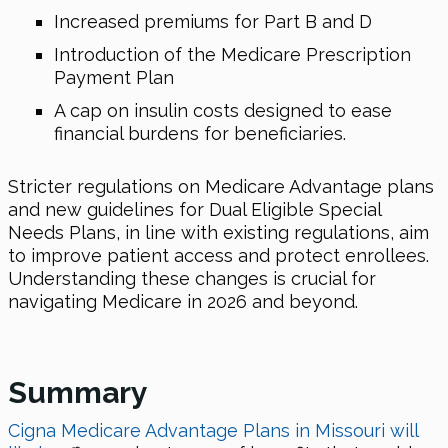
Increased premiums for Part B and D
Introduction of the Medicare Prescription
Payment Plan
A cap on insulin costs designed to ease
financial burdens for beneficiaries.
Stricter regulations on Medicare Advantage plans
and new guidelines for Dual Eligible Special
Needs Plans, in line with existing regulations, aim
to improve patient access and protect enrollees.
Understanding these changes is crucial for
navigating Medicare
in 2026
and beyond.
Summary
Cigna Medicare Advantage Plans in Missouri will