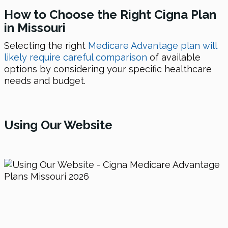
How to Choose the Right Cigna Plan
in Missouri
Selecting the right
Medicare Advantage plan will
likely require careful comparison
of available
options by considering your specific healthcare
needs and budget.
Using
Our Website