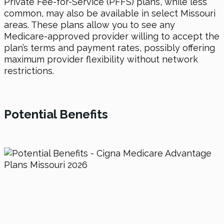
Private Fee-for-Service (PFFS) plans, while less
common, may also be available in select Missouri
areas. These plans allow you to see any
Medicare-approved provider willing to accept the
plan’s terms and payment rates, possibly offering
maximum provider flexibility without network
restrictions.
Potential
Benefits