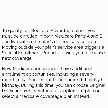
To qualify for Medicare Advantage plans, you
must be enrolled in both Medicare Parts A and B
and live within the plan’s defined service area.
Moving outside your plan’s service area triggers a
Special Enrollment Period allowing you to choose
new coverage.
New Medicare beneficiaries have additional
enrollment opportunities, including a seven-
month Initial Enrollment Period around their 65th
birthday. During this time, you can choose Original
Medicare with or without a supplement plan or
select a Medicare Advantage plan instead.