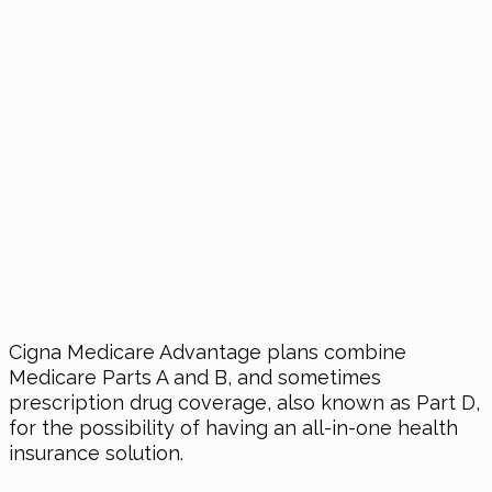
Cigna Medicare Advantage plans combine
Medicare Parts A and B, and sometimes
prescription drug coverage, also known as Part D,
for the possibility of having an all-in-one health
insurance solution.