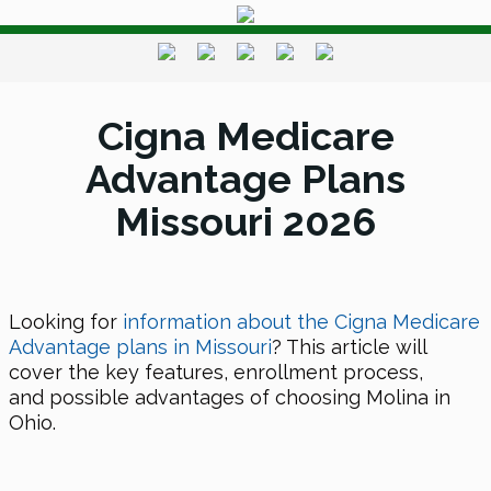
Cigna Medicare
Advantage Plans
Missouri 2026
Looking for
information about the Cigna Medicare
Advantage plans in Missouri
? This article will
cover the key features, enrollment process,
and possible advantages of choosing Molina in
Ohio.