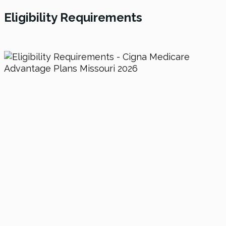
Eligibility Requirements