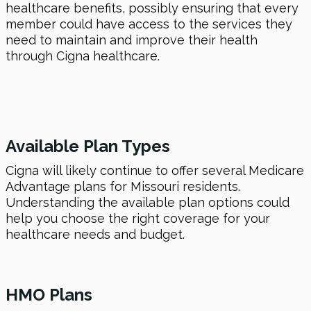
healthcare benefits, possibly ensuring that every
member could have access to the services they
need to maintain and improve their health
through Cigna healthcare.
Available Plan Types
Cigna will likely continue to offer several Medicare
Advantage plans for Missouri residents.
Understanding the available plan options could
help you choose the right coverage for your
healthcare needs and budget.
HMO Plans