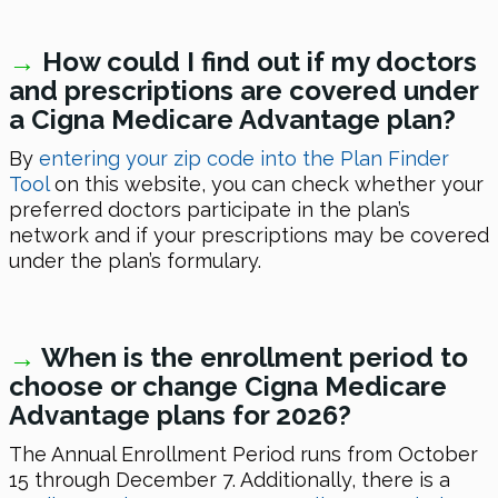
→
How could I find out if my doctors
and prescriptions are covered under
a Cigna Medicare Advantage plan?
By
entering your zip code into the Plan Finder
Tool
on this website, you can check whether your
preferred doctors participate in the plan’s
network and if your prescriptions may be covered
under the plan’s formulary.
→
When is the enrollment period to
choose or change Cigna Medicare
Advantage plans
for 2026
?
The Annual Enrollment Period runs from October
15 through December 7. Additionally, there is a