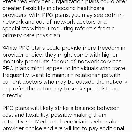
Preferred Provider Organization plans could offer
greater flexibility in choosing healthcare
providers. With PPO plans, you may see both in-
network and out-of-network doctors and
specialists without requiring referrals from a
primary care physician.
While PPO plans could provide more freedom in
provider choice, they might come with higher
monthly premiums for out-of-network services.
PPO plans might appeal to individuals who travel
frequently, want to maintain relationships with
current doctors who may be outside the network,
or prefer the autonomy to seek specialist care
directly.
PPO plans will likely strike a balance between
cost and flexibility, possibly making them
attractive to Medicare beneficiaries who value
provider choice and are willing to pay additional