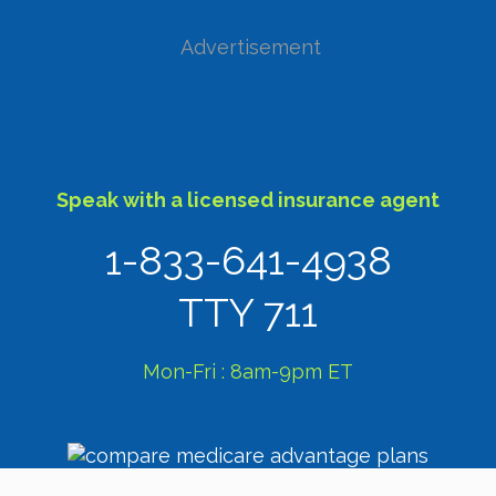
Advertisement
Speak with a licensed insurance agent
1-833-641-4938
TTY 711
Mon-Fri : 8am-9pm ET