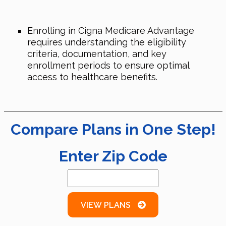
Enrolling in Cigna Medicare Advantage
requires understanding the eligibility
criteria, documentation, and key
enrollment periods to ensure optimal
access to healthcare benefits.
Compare Plans in One Step!
Enter Zip Code
VIEW PLANS