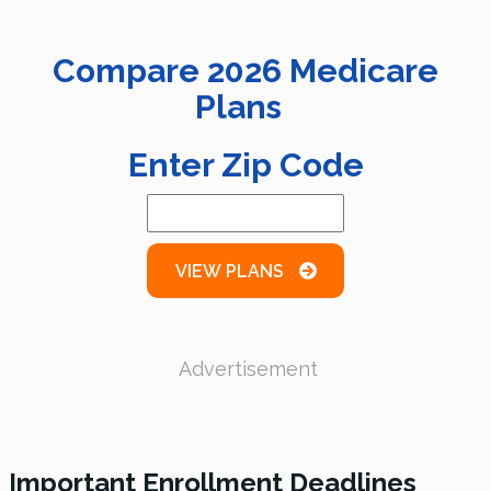
Compare
2026
Medicare
Plans
Enter Zip Code
VIEW PLANS
Advertisement
Important Enrollment Deadlines