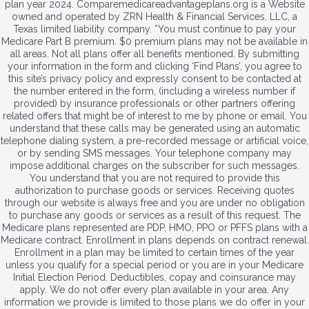
plan year 2024. Comparemedicareadvantageplans.org is a Website
owned and operated by ZRN Health & Financial Services, LLC, a
Texas limited liability company. *You must continue to pay your
Medicare Part B premium. $0 premium plans may not be available in
all areas. Not all plans offer all benefits mentioned. By submitting
your information in the form and clicking ‘Find Plans’, you agree to
this site’s privacy policy and expressly consent to be contacted at
the number entered in the form, (including a wireless number if
provided) by insurance professionals or other partners offering
related offers that might be of interest to me by phone or email. You
understand that these calls may be generated using an automatic
telephone dialing system, a pre-recorded message or artificial voice,
or by sending SMS messages. Your telephone company may
impose additional charges on the subscriber for such messages.
You understand that you are not required to provide this
authorization to purchase goods or services. Receiving quotes
through our website is always free and you are under no obligation
to purchase any goods or services as a result of this request. The
Medicare plans represented are PDP, HMO, PPO or PFFS plans with a
Medicare contract. Enrollment in plans depends on contract renewal.
Enrollment in a plan may be limited to certain times of the year
unless you qualify for a special period or you are in your Medicare
Initial Election Period. Deductibles, copay and coinsurance may
apply. We do not offer every plan available in your area. Any
information we provide is limited to those plans we do offer in your