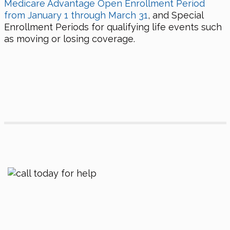
Medicare Advantage Open Enrollment Period
from January 1 through March 31
, and Special
Enrollment Periods for qualifying life events such
as moving or losing coverage.