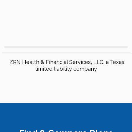
ZRN Health & Financial Services, LLC, a Texas
limited liability company