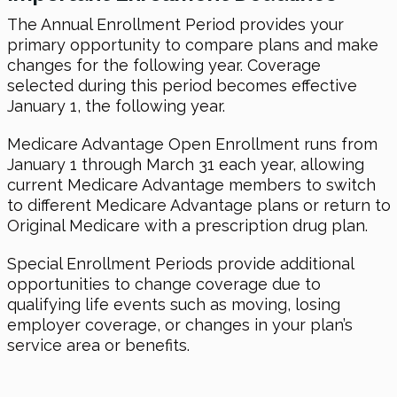
The Annual Enrollment Period provides your
primary opportunity to compare plans and make
changes for the following year. Coverage
selected during this period becomes effective
January 1, the following year.
Medicare Advantage Open Enrollment runs from
January 1 through March 31 each year, allowing
current Medicare Advantage members to switch
to different Medicare Advantage plans or return to
Original Medicare with a prescription drug plan.
Special Enrollment Periods provide additional
opportunities to change coverage due to
qualifying life events such as moving, losing
employer coverage, or changes in your plan’s
service area or benefits.