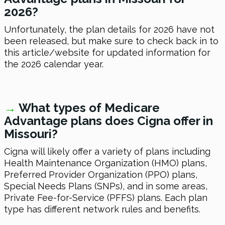
2026
?
Unfortunately, the plan details
for 2026
have not
been released, but make sure to check back in to
this article/website for updated information for
the
2026
calendar year.
→
What types of Medicare
Advantage plans does Cigna offer in
Missouri?
Cigna will likely offer a variety of plans including
Health Maintenance Organization (HMO) plans,
Preferred Provider Organization (PPO) plans,
Special Needs Plans (SNPs), and in some areas,
Private Fee-for-Service (PFFS) plans. Each plan
type has different network rules and benefits.