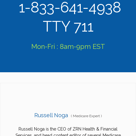
1-833-641-4938
TTY 711
Mon-Fri : 8am-9pm EST
Russell Noga
(
Medicare Expert
)
Russell Noga is the CEO of ZRN Health & Financial
Services, and head content editor of several Medicare