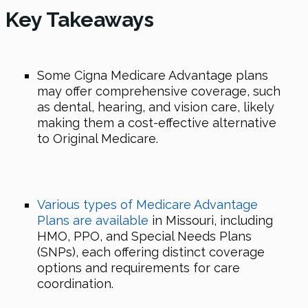
Key Takeaways
Some Cigna Medicare Advantage plans
may offer comprehensive coverage, such
as dental, hearing, and vision care, likely
making them a cost-effective alternative
to Original Medicare.
Various types of Medicare Advantage
Plans are available
in Missouri, including
HMO, PPO, and Special Needs Plans
(SNPs), each offering distinct coverage
options and requirements for care
coordination.