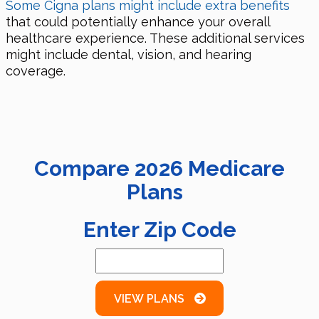
Some Cigna plans might include extra benefits
that could potentially enhance your overall
healthcare experience. These additional services
might include dental, vision, and hearing
coverage.
Compare
2026
Medicare
Plans
Enter Zip Code
VIEW PLANS