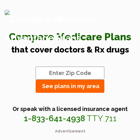
Compare Medicare Plans
that cover doctors & Rx drugs
See plans in my area
Or speak with a licensed insurance agent
1-833-641-4938
TTY 711
Advertisement