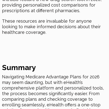
providing personalized cost comparisons for
prescriptions at different pharmacies.
These resources are invaluable for anyone
looking to make informed decisions about their
healthcare coverage.
Summary
Navigating Medicare Advantage Plans for 2026
may seem daunting, but with eHealth’s
comprehensive platform and personalized tools,
the process becomes significantly easier. From
comparing plans and checking coverage to
enrolling seamlessly, eHealth offers a one-stop