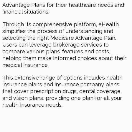
Advantage Plans for their healthcare needs and
financial situations.
Through its comprehensive platform, eHealth
simplifies the process of understanding and
selecting the right Medicare Advantage Plan.
Users can leverage brokerage services to
compare various plans’ features and costs,
helping them make informed choices about their
medical insurance.
This extensive range of options includes health
insurance plans and insurance company plans
that cover prescription drugs, dental coverage,
and vision plans, providing one plan for all your
health insurance needs.