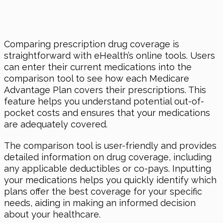
Comparing prescription drug coverage is
straightforward with eHealth’s online tools. Users
can enter their current medications into the
comparison tool to see how each Medicare
Advantage Plan covers their prescriptions. This
feature helps you understand potential out-of-
pocket costs and ensures that your medications
are adequately covered.
The comparison tool is user-friendly and provides
detailed information on drug coverage, including
any applicable deductibles or co-pays. Inputting
your medications helps you quickly identify which
plans offer the best coverage for your specific
needs, aiding in making an informed decision
about your healthcare.