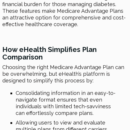
financial burden for those managing diabetes.
These features make Medicare Advantage Plans
an attractive option for comprehensive and cost-
effective healthcare coverage.
How
eHealth
Simplifies Plan
Comparison
Choosing the right Medicare Advantage Plan can
be overwhelming, but eHealth’s platform is
designed to simplify this process by:
Consolidating information in an easy-to-
navigate format ensures that even
individuals with limited tech-savviness
can effortlessly compare plans.
Allowing users to view and evaluate
multiple plans from different carriers.