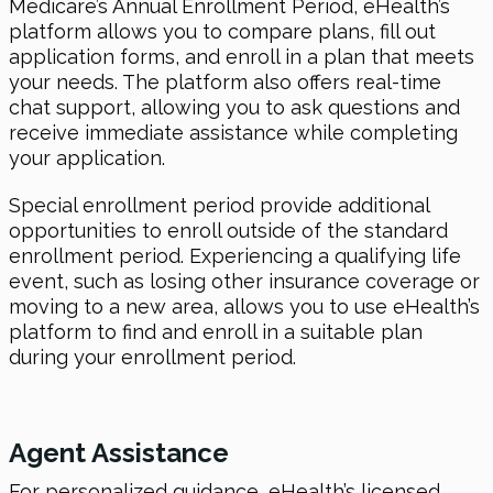
Medicare’s Annual Enrollment Period, eHealth’s
platform allows you to compare plans, fill out
application forms, and enroll in a plan that meets
your needs. The platform also offers real-time
chat support, allowing you to ask questions and
receive immediate assistance while completing
your application.
Special enrollment period provide additional
opportunities to enroll outside of the standard
enrollment period. Experiencing a qualifying life
event, such as losing other insurance coverage or
moving to a new area, allows you to use eHealth’s
platform to find and enroll in a suitable plan
during your enrollment period.
Agent Assistance
For personalized guidance, eHealth’s licensed