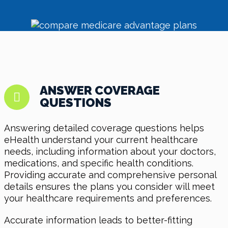
ANSWER COVERAGE
QUESTIONS
Answering detailed coverage questions helps
eHealth understand your current healthcare
needs, including information about your doctors,
medications, and specific health conditions.
Providing accurate and comprehensive personal
details ensures the plans you consider will meet
your healthcare requirements and preferences.
Accurate information leads to better-fitting