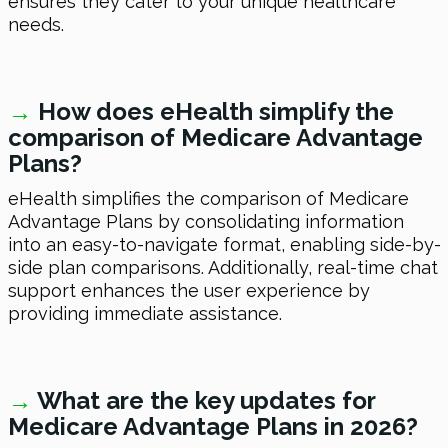
ensures they cater to your unique healthcare
needs.
→
How does eHealth simplify the
comparison of Medicare Advantage
Plans?
eHealth simplifies the comparison of Medicare
Advantage Plans by consolidating information
into an easy-to-navigate format, enabling side-by-
side plan comparisons. Additionally, real-time chat
support enhances the user experience by
providing immediate assistance.
→
What are the key updates for
Medicare Advantage Plans in 2026?