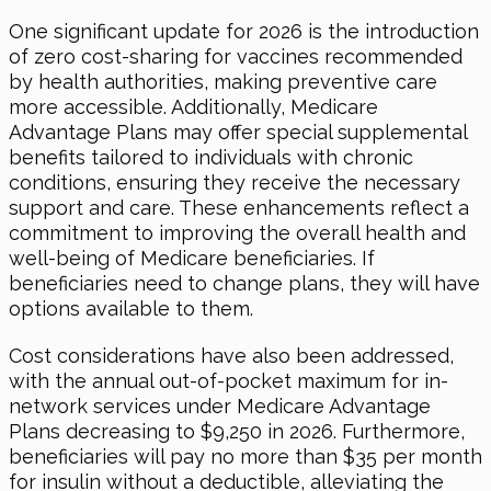
One significant update for 2026 is the introduction
of zero cost-sharing for vaccines recommended
by health authorities, making preventive care
more accessible. Additionally, Medicare
Advantage Plans may offer special supplemental
benefits tailored to individuals with chronic
conditions, ensuring they receive the necessary
support and care. These enhancements reflect a
commitment to improving the overall health and
well-being of Medicare beneficiaries. If
beneficiaries need to change plans, they will have
options available to them.
Cost considerations have also been addressed,
with the annual out-of-pocket maximum for in-
network services under Medicare Advantage
Plans decreasing to $9,250 in 2026. Furthermore,
beneficiaries will pay no more than $35 per month
for insulin without a deductible, alleviating the