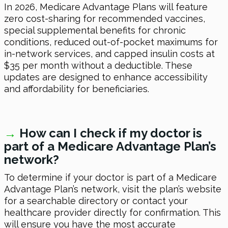
In 2026, Medicare Advantage Plans will feature
zero cost-sharing for recommended vaccines,
special supplemental benefits for chronic
conditions, reduced out-of-pocket maximums for
in-network services, and capped insulin costs at
$35 per month without a deductible. These
updates are designed to enhance accessibility
and affordability for beneficiaries.
→
How can I check if my doctor is
part of a Medicare Advantage Plan’s
network?
To determine if your doctor is part of a Medicare
Advantage Plan’s network, visit the plan’s website
for a searchable directory or contact your
healthcare provider directly for confirmation. This
will ensure you have the most accurate