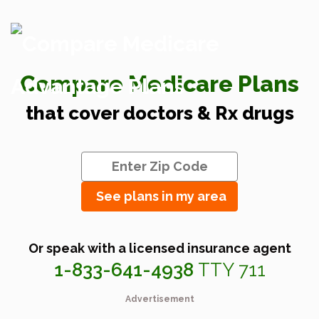
Compare Medicare Plans
that cover doctors & Rx drugs
See plans in my area
Or speak with a licensed insurance agent
1-833-641-4938
TTY 711
Advertisement