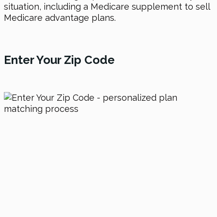
situation, including a Medicare supplement to sell
Medicare advantage plans.
Enter Your Zip Code