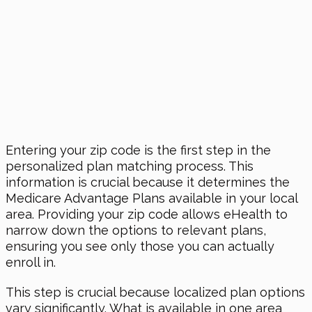
Entering your zip code is the first step in the
personalized plan matching process. This
information is crucial because it determines the
Medicare Advantage Plans available in your local
area. Providing your zip code allows eHealth to
narrow down the options to relevant plans,
ensuring you see only those you can actually
enroll in.
This step is crucial because localized plan options
vary significantly. What is available in one area