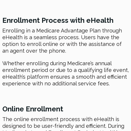
Enrollment Process with
eHealth
Enrolling in a Medicare Advantage Plan through
eHealth is a seamless process. Users have the
option to enroll online or with the assistance of
an agent over the phone.
Whether enrolling during Medicare’s annual
enrollment period or due to a qualifying life event,
eHealth’s platform ensures a smooth and efficient
experience with no additional service fees.
Online Enrollment
The online enrollment process with eHealth is
designed to be user-friendly and efficient. During