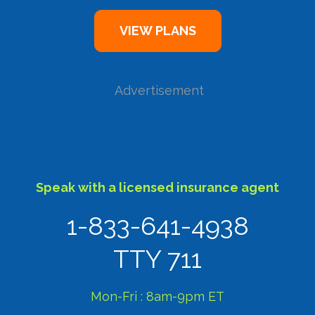
Advertisement
Speak with a licensed insurance agent
1-833-641-4938
TTY 711
Mon-Fri : 8am-9pm ET