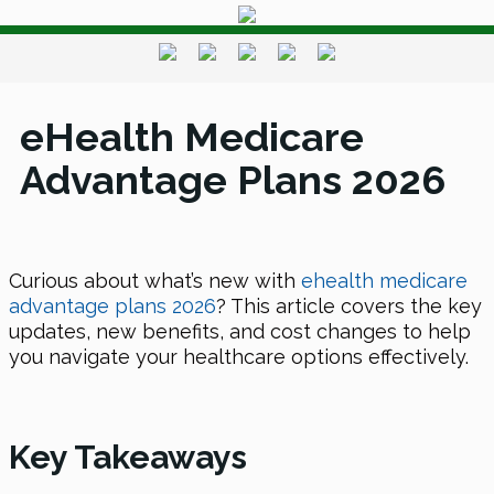
eHealth Medicare
Advantage Plans 2026
Curious about what’s new with
ehealth medicare
advantage plans 2026
? This article covers the key
updates, new benefits, and cost changes to help
you navigate your healthcare options effectively.
Key Takeaways