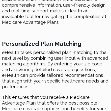
comprehensive information, user-friendly design,
and real-time support makes eHealth an
invaluable tool for navigating the complexities of
Medicare Advantage Plans.
Personalized Plan Matching
eHealth takes personalized plan matching to the
next level by combining user input with advanced
matching algorithms. By entering your zip code
and answering detailed coverage questions,
eHealth can provide tailored recommendations
that align with your specific healthcare needs and
preferences.
This ensures that you receive a Medicare
Advantage Plan that offers the best possible
Medicare coverage options and benefits for your