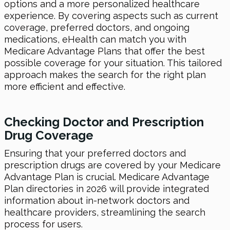
options and a more personalized healthcare
experience. By covering aspects such as current
coverage, preferred doctors, and ongoing
medications, eHealth can match you with
Medicare Advantage Plans that offer the best
possible coverage for your situation. This tailored
approach makes the search for the right plan
more efficient and effective.
Checking Doctor and Prescription
Drug Coverage
Ensuring that your preferred doctors and
prescription drugs are covered by your Medicare
Advantage Plan is crucial. Medicare Advantage
Plan directories in 2026 will provide integrated
information about in-network doctors and
healthcare providers, streamlining the search
process for users.