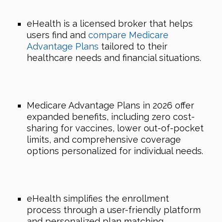
eHealth is a licensed broker that helps
users find and
compare Medicare
Advantage Plans
tailored to their
healthcare needs and financial situations.
Medicare Advantage Plans in 2026 offer
expanded benefits, including zero cost-
sharing for vaccines, lower out-of-pocket
limits, and comprehensive coverage
options personalized for individual needs.
eHealth simplifies the enrollment
process through a user-friendly platform
and personalized plan matching,