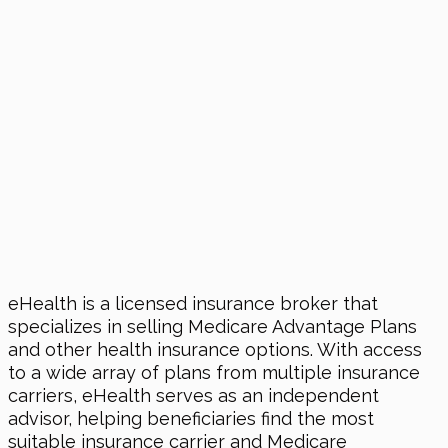
eHealth is a licensed insurance broker that
specializes in selling Medicare Advantage Plans
and other health insurance options. With access
to a wide array of plans from multiple insurance
carriers, eHealth serves as an independent
advisor, helping beneficiaries find the most
suitable insurance carrier and Medicare