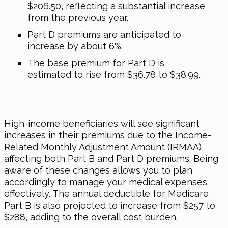
$206.50, reflecting a substantial increase
from the previous year.
Part D premiums are anticipated to
increase by about 6%.
The base premium for Part D is
estimated to rise from $36.78 to $38.99.
High-income beneficiaries will see significant
increases in their premiums due to the Income-
Related Monthly Adjustment Amount (IRMAA),
affecting both Part B and Part D premiums. Being
aware of these changes allows you to plan
accordingly to manage your medical expenses
effectively. The annual deductible for Medicare
Part B is also projected to increase from $257 to
$288, adding to the overall cost burden.