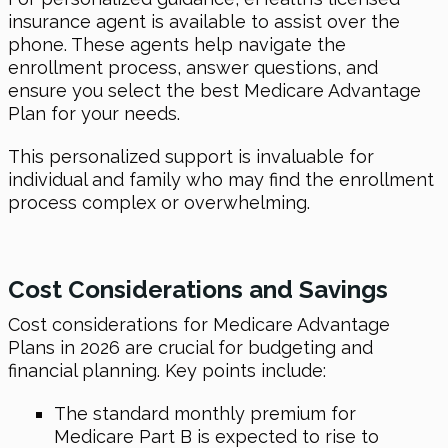
insurance agent is available to assist over the
phone. These agents help navigate the
enrollment process, answer questions, and
ensure you select the best Medicare Advantage
Plan for your needs.
This personalized support is invaluable for
individual and family who may find the enrollment
process complex or overwhelming.
Cost Considerations and Savings
Cost considerations for Medicare Advantage
Plans in 2026 are crucial for budgeting and
financial planning. Key points include:
The standard monthly premium for
Medicare Part B is expected to rise to