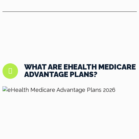
WHAT ARE EHEALTH MEDICARE
ADVANTAGE PLANS?