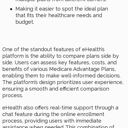
Making it easier to spot the ideal plan
that fits their healthcare needs and
budget.
One of the standout features of eHealth’s
platform is the ability to compare plans side by
side. Users can assess key features, costs, and
benefits of various Medicare Advantage Plans,
enabling them to make well-informed decisions.
The platform’s design prioritizes user experience,
ensuring a smooth and efficient comparison
process.
eHealth also offers real-time support through a
chat feature during the online enrollment
process, providing users with immediate
assistance when needed. This combination of