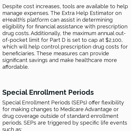
Despite cost increases, tools are available to help
manage expenses. The Extra Help Estimator on
eHealth’s platform can assist in determining
eligibility for financial assistance with prescription
drug costs. Additionally, the maximum annual out-
of-pocket limit for Part D is set to cap at $2,100,
which will help control prescription drug costs for
beneficiaries. These measures can provide
significant savings and make healthcare more
affordable.
Special Enrollment Periods
Special Enrollment Periods (SEPs) offer flexibility
for making changes to Medicare Advantage or
drug coverage outside of standard enrollment
periods. SEPs are triggered by specific life events
such as: