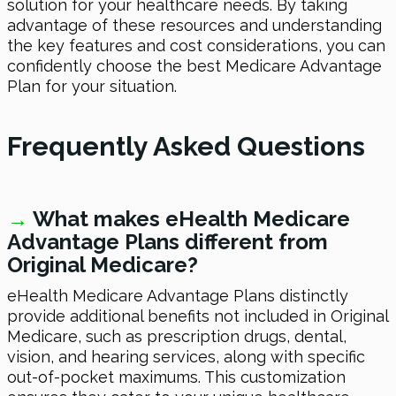
solution for your healthcare needs. By taking
advantage of these resources and understanding
the key features and cost considerations, you can
confidently choose the best Medicare Advantage
Plan for your situation.
Frequently Asked Questions
→
What makes eHealth Medicare
Advantage Plans different from
Original Medicare?
eHealth Medicare Advantage Plans distinctly
provide additional benefits not included in Original
Medicare, such as prescription drugs, dental,
vision, and hearing services, along with specific
out-of-pocket maximums. This customization