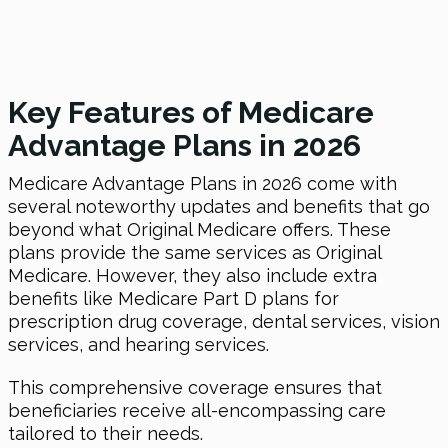
Key Features of Medicare
Advantage Plans in 2026
Medicare Advantage Plans in 2026 come with
several noteworthy updates and benefits that go
beyond what Original Medicare offers. These
plans provide the same services as Original
Medicare. However, they also include extra
benefits like Medicare Part D plans for
prescription drug coverage, dental services, vision
services, and hearing services.
This comprehensive coverage ensures that
beneficiaries receive all-encompassing care
tailored to their needs.