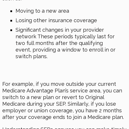
Moving to a new area
Losing other insurance coverage
Significant changes in your provider
network These periods typically last for
two full months after the qualifying
event, providing a window to enroll in or
switch plans.
For example, if you move outside your current
Medicare Advantage Plan’s service area, you can
switch to a new plan or revert to Original
Medicare during your SEP. Similarly, if you lose
employer or union coverage, you have 2 months
after your coverage ends to join a Medicare plan.