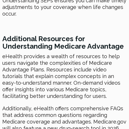
Understanding SEPs ensures you can make timely
adjustments to your coverage when life changes
occur.
Additional Resources for
Understanding Medicare Advantage
eHealth provides a wealth of resources to help
users navigate the complexities of Medicare
Advantage Plans. Resources include video
tutorials that explain complex concepts in an
easy-to-understand manner. On-demand videos
offer insights into various Medicare topics,
facilitating better understanding for users.
Additionally, eHealth offers comprehensive FAQs
that address common questions regarding
Medicare coverage and advantages. Medicare.gov
will also feature a new drug-search tool in 2026,