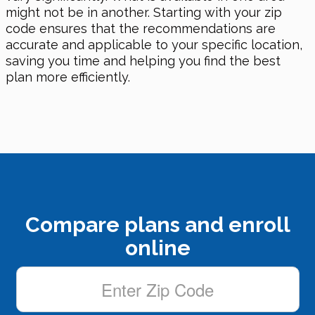
might not be in another. Starting with your zip
code ensures that the recommendations are
accurate and applicable to your specific location,
saving you time and helping you find the best
plan more efficiently.
Compare plans and enroll
online