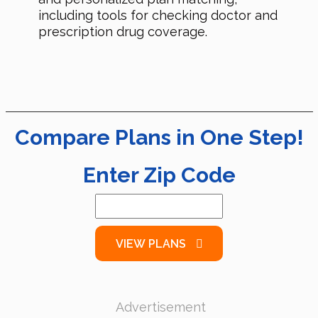
including tools for checking doctor and
prescription drug coverage.
Compare Plans in One Step!
Enter Zip Code
VIEW PLANS
Advertisement