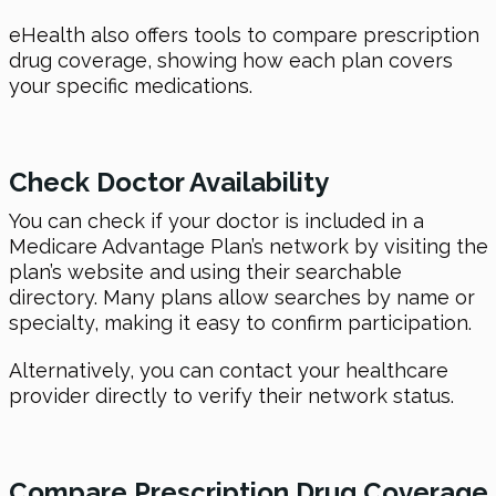
eHealth also offers tools to compare prescription
drug coverage, showing how each plan covers
your specific medications.
Check Doctor Availability
You can check if your doctor is included in a
Medicare Advantage Plan’s network by visiting the
plan’s website and using their searchable
directory. Many plans allow searches by name or
specialty, making it easy to confirm participation.
Alternatively, you can contact your healthcare
provider directly to verify their network status.
Compare Prescription Drug Coverage