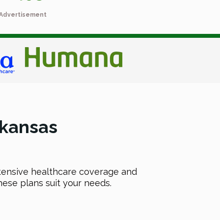
Advertisement
kansas
extensive healthcare coverage and
hese plans suit your needs.