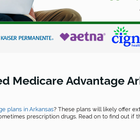
ed Medicare Advantage Ar
e plans in Arkansas
? These plans will likely offer 
sometimes prescription drugs. Read on to find out if t