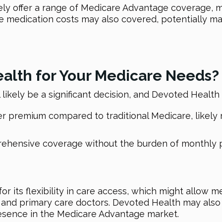
ikely offer a range of Medicare Advantage coverage, 
 medication costs may also covered, potentially mak
lth for Your Medicare Needs?
l likely be a significant decision, and Devoted Health
premium compared to traditional Medicare, likely ma
prehensive coverage without the burden of monthly 
or its flexibility in care access, which might allow
s and primary care doctors. Devoted Health may also 
presence in the Medicare Advantage market.