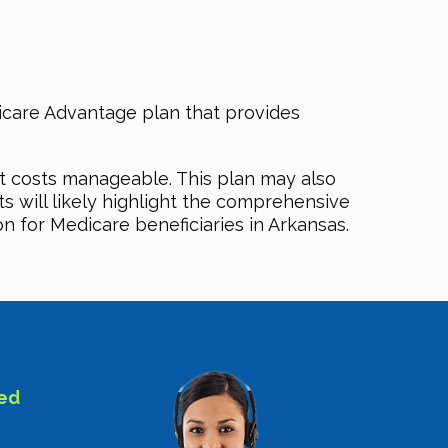
care Advantage plan that provides
t costs manageable. This plan may also
ts will likely highlight the comprehensive
 for Medicare beneficiaries in Arkansas.
sed