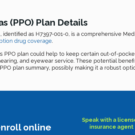
 (PPO) Plan Details
identified as H7397-001-0, is a comprehensive Medi
ption drug coverage
.
s PPO plan could help to keep certain out-of-pocke
 hearing, and eyewear service. These potential benefi
PO plan summary, possibly making it a robust option
Speak with a licen
nroll online
insurance agent