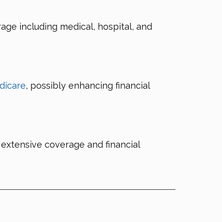
e including medical, hospital, and
dicare
, possibly enhancing financial
extensive coverage and financial