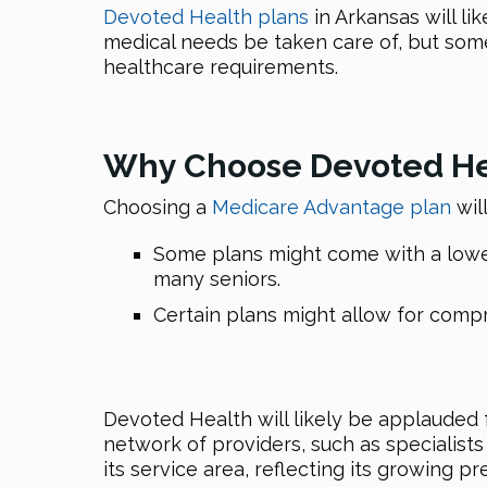
Devoted Health plans
in Arkansas will l
medical needs be taken care of, but some
healthcare requirements.
Why Choose Devoted Hea
Choosing a
Medicare Advantage plan
wil
Some plans might come with a lower 
many seniors.
Certain plans might allow for com
Devoted Health will likely be applauded f
network of providers, such as specialist
its service area, reflecting its growing 