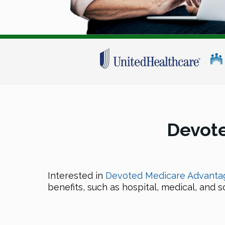
Devot
Interested in
Devoted Medicare Advantag
benefits, such as hospital, medical, and 