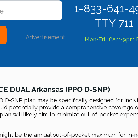
1-833-641-4
TTY 711
Advertisement
Mon-Fri : 8am-9pm 
CE DUAL Arkansas (PPO D-SNP)
-SNP plan may be specifically designed for indiv
 could potentially provide a comprehensive coverage 
 plan will likely aim to minimize out-of-pocket expe
n might be the annual out-of-pocket maximum for in-n