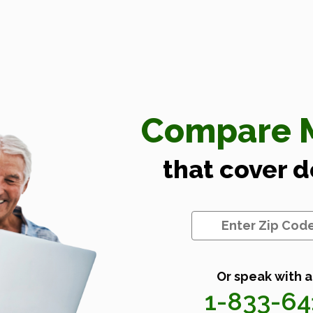
Compare M
that cover 
Or speak with a
1-833-6