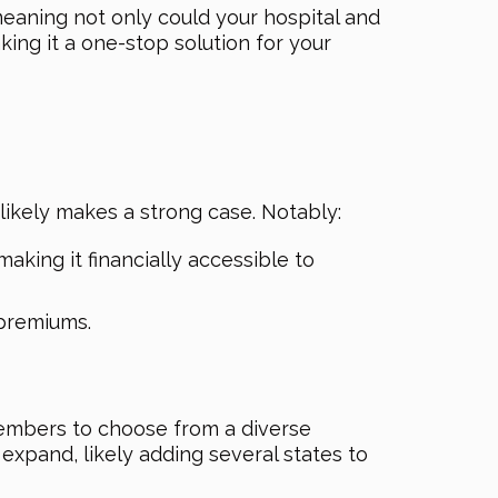
meaning not only could your hospital and
ing it a one-stop solution for your
 likely makes a strong case. Notably:
king it financially accessible to
premiums.
 members to choose from a diverse
expand, likely adding several states to