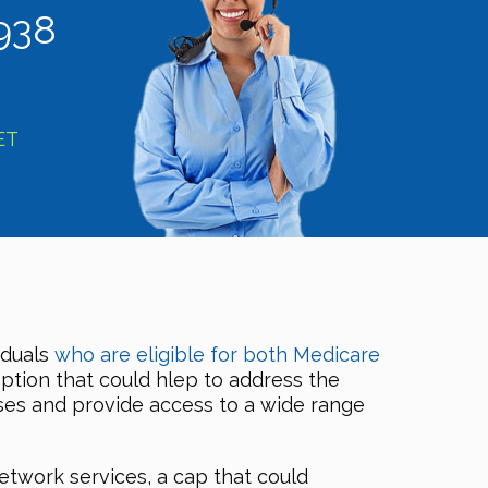
938
ET
iduals
who are eligible for both Medicare
option that could hlep to address the
nses and provide access to a wide range
etwork services, a cap that could