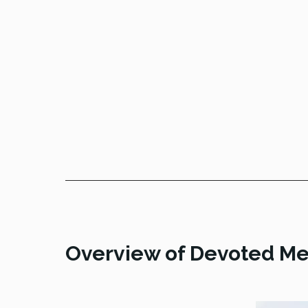
Overview of Devoted Me