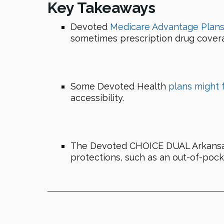
Key Takeaways
Devoted
Medicare Advantage Plans i
sometimes prescription drug cover
Some Devoted Health
plans might 
accessibility.
The Devoted CHOICE DUAL Arkansas P
protections, such as an out-of-pock