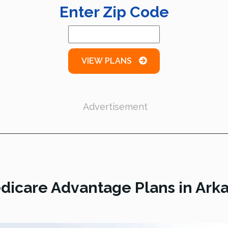
Enter Zip Code
VIEW PLANS
Advertisement
dicare Advantage Plans in Ark