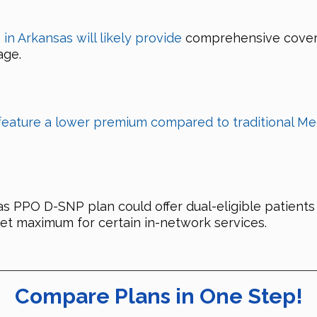
n Arkansas will likely provide
comprehensive coverag
age.
feature a lower premium compared to traditional Me
PO D-SNP plan could offer dual-eligible patients 
et maximum for certain in-network services.
Compare Plans in One Step!