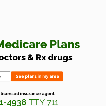
edicare Plans
doctors & Rx drugs
See plans in my area
 licensed insurance agent
41-4938
TTY 711