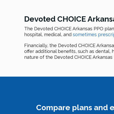
Devoted CHOICE Arkansas
The Devoted CHOICE Arkansas PPO plan, 
hospital, medical, and
sometimes prescri
Financially, the Devoted CHOICE Arkansa
offer additional benefits, such as dental,
nature of the Devoted CHOICE Arkansas P
Compare plans and e