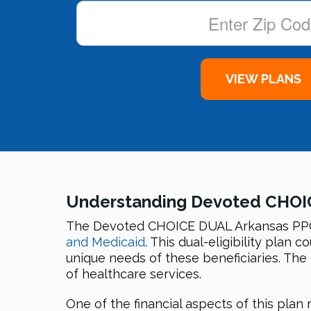
Understanding Devoted CHOI
The Devoted CHOICE DUAL Arkansas PPO D
and Medicaid
. This dual-eligibility plan
unique needs of these beneficiaries. The
of healthcare services.
One of the financial aspects of this pla