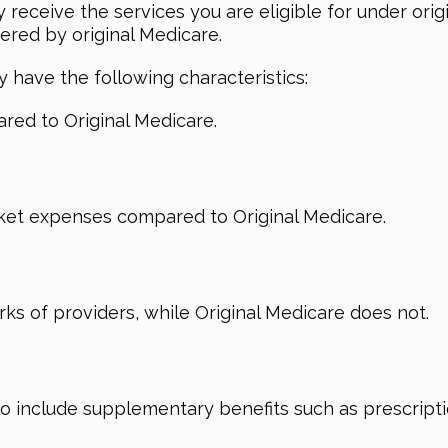
y receive the services you are eligible for under or
ered by original Medicare.
 have the following characteristics:
red to Original Medicare.
ket expenses compared to Original Medicare.
ks of providers, while Original Medicare does not.
include supplementary benefits such as prescriptio