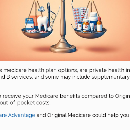
s medicare health plan options, are private health 
nd B services, and some may include supplementary s
 to receive your Medicare benefits compared to Orig
 out-of-pocket costs.
are Advantage
and Original Medicare could help you 