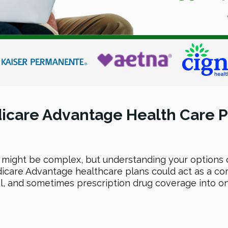
icare Advantage Health Care P
 might be complex, but understanding your options 
icare Advantage healthcare plans could act as a 
l, and sometimes prescription drug coverage into on