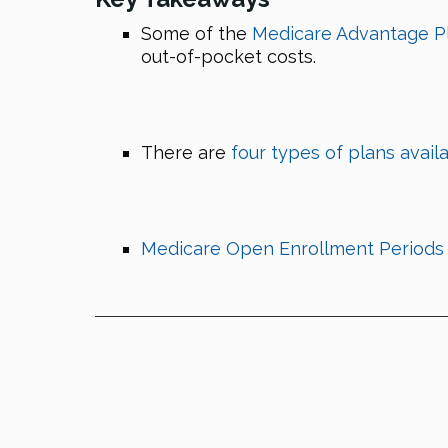
Some of the
Medicare Advantage P
out-of-pocket costs.
There are
four types of plans avail
Medicare Open Enrollment Periods