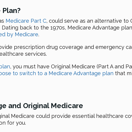
 Plan?
as
Medicare Part C
, could serve as an alternative to
s. Dating back to the 1970s, Medicare Advantage pla
ved by Medicare
.
vide prescription drug coverage and emergency care
althcare services.
plan
, you must have Original Medicare (Part A and Pa
oose to switch to a Medicare Advantage plan
that mi
e and Original Medicare
nal Medicare could provide essential healthcare cov
n for you.