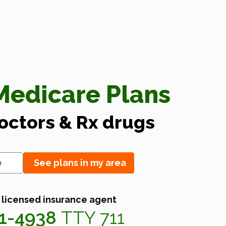
edicare Plans
doctors & Rx drugs
See plans in my area
 licensed insurance agent
41-4938
TTY 711