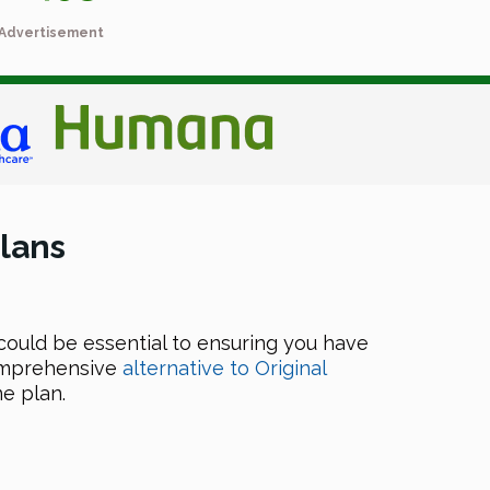
Advertisement
lans
could be essential to ensuring you have
comprehensive
alternative to Original
e plan.