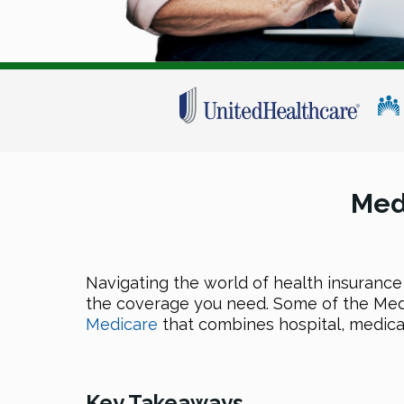
Med
Navigating the world of health insurance
the coverage you need. Some of the Med
Medicare
that combines hospital, medica
Key Takeaways