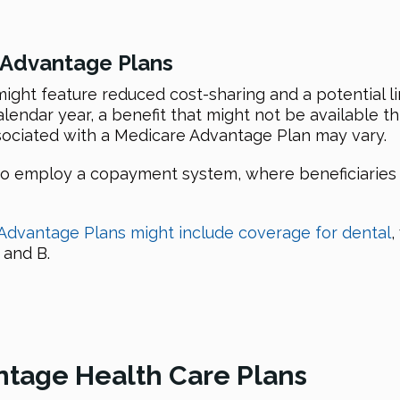
 Advantage Plans
ght feature reduced cost-sharing and a potential l
calendar year, a benefit that might not be available
ociated with a Medicare Advantage Plan may vary.
employ a copayment system, where beneficiaries wil
Advantage Plans might include coverage for dental
,
 and B.
ntage Health Care Plans