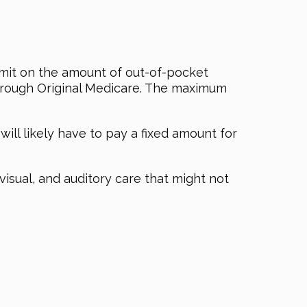
imit on the amount of out-of-pocket
 through Original Medicare. The maximum
l likely have to pay a fixed amount for
 visual, and auditory care that might not