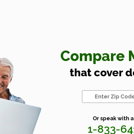
Compare M
that cover 
Or speak with a
1-833-6