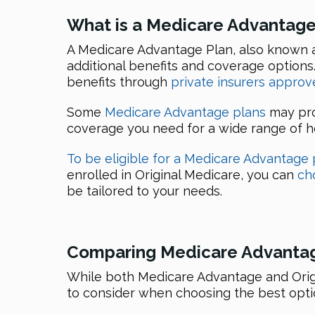
What is a Medicare Advantage
A Medicare Advantage Plan, also known 
additional benefits and coverage option
benefits through
private insurers appro
Some
Medicare Advantage plans
may pro
coverage you need for a wide range of he
To be eligible for a Medicare Advantage 
enrolled in Original Medicare, you can
ch
be tailored to your needs.
Comparing Medicare Advantag
While both Medicare Advantage and Origi
to consider when choosing the best optio