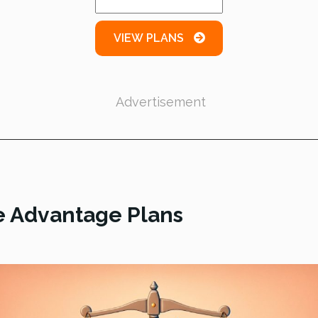
VIEW PLANS
Advertisement
e Advantage Plans