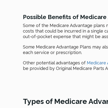
Possible Benefits of Medicare
Some of the Medicare Advantage plans mi
costs that could be incurred in a single 
out-of-pocket expense that might be ass
Some Medicare Advantage Plans may also 
each service or prescription.
Other potential advantages of
Medicare 
be provided by Original Medicare Parts A
Types of Medicare Adva