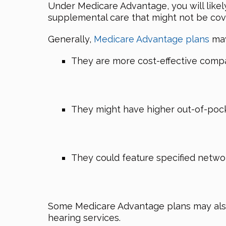
Under Medicare Advantage, you will likel
supplemental care that might not be cov
Generally,
Medicare Advantage plans
may
They are more cost-effective compa
They might have higher out-of-poc
They could feature specified networ
Some Medicare Advantage plans may also 
hearing services.