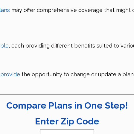
lans
may offer comprehensive coverage that might 
able
, each providing different benefits suited to vari
 provide
the opportunity to change or update a plan
Compare Plans in One Step!
Enter Zip Code