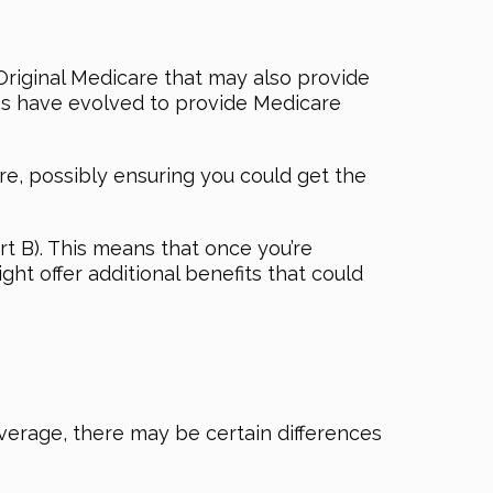
 Original Medicare that may also provide
ns have evolved to provide Medicare
, possibly ensuring you could get the
rt B). This means that once you’re
ght offer additional benefits that could
erage, there may be certain differences