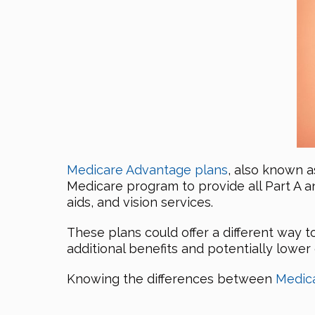
Medicare Advantage plans
, also known a
Medicare program to provide all Part A a
aids, and vision services.
These plans could offer a different way
additional benefits and potentially lower
Knowing the differences between
Medic