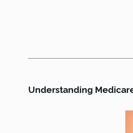
Understanding Medicar