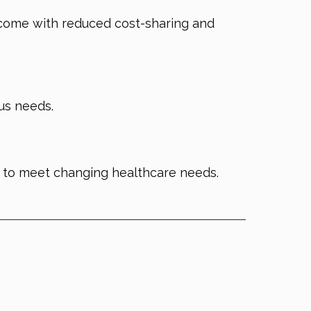
come with reduced cost-sharing and
ous needs.
 to meet changing healthcare needs.