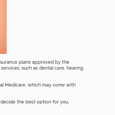
insurance plans approved by the
ervices, such as dental care, hearing
inal Medicare, which may come with
decide the best option for you.