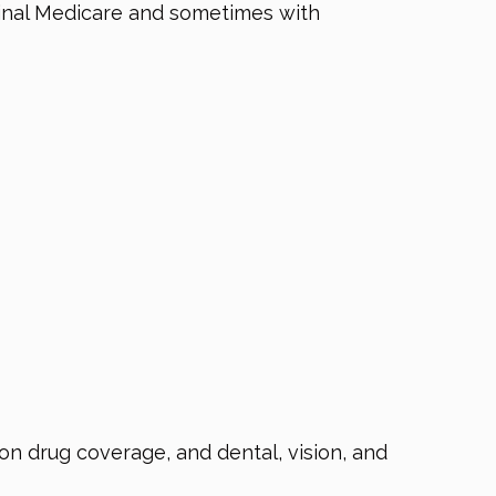
iginal Medicare and sometimes with
n drug coverage, and dental, vision, and