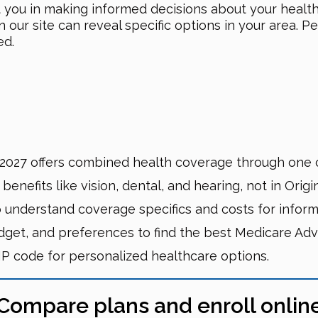
t you in making informed decisions about your healt
ur site can reveal specific options in your area. Pe
ed.
027 offers combined health coverage through one 
nefits like vision, dental, and hearing, not in Origi
 understand coverage specifics and costs for inform
dget, and preferences to find the best Medicare Adv
IP code for personalized healthcare options.
Compare plans and enroll onlin