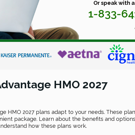
Or speak with a
1-833-6
 Advantage HMO 2027
e HMO 2027 plans adapt to your needs. These plans
ient package. Learn about the benefits and options
 understand how these plans work.