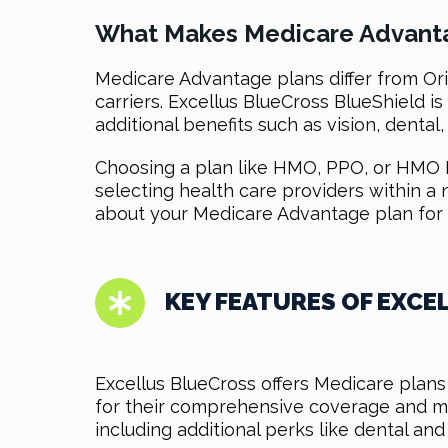
What Makes Medicare Advanta
Medicare Advantage plans differ from Orig
carriers. Excellus BlueCross BlueShield 
additional benefits such as vision, dental
Choosing a plan like HMO, PPO, or HMO D
selecting health care providers within a
about your Medicare Advantage plan for 
KEY FEATURES OF EXCE
Excellus BlueCross offers Medicare plans
for their comprehensive coverage and me
including additional perks like dental and 