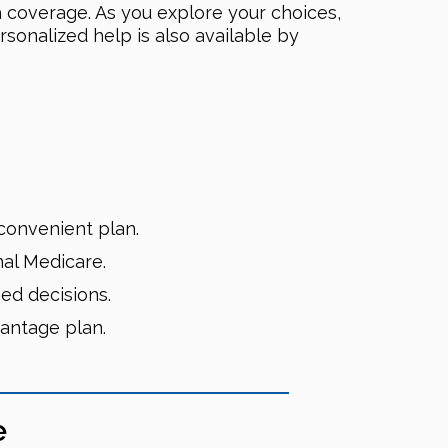
h coverage. As you explore your choices,
rsonalized help is also available by
convenient plan.
nal Medicare.
ed decisions.
antage plan.
e