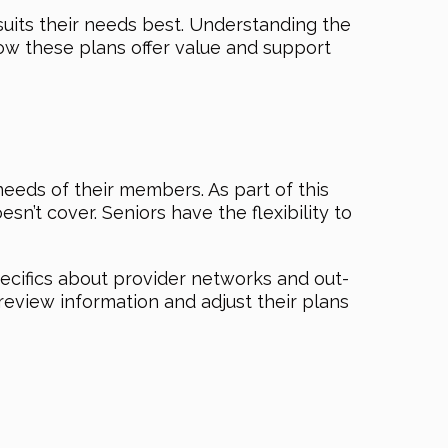
suits their needs best. Understanding the
ow these plans offer value and support
eeds of their members. As part of this
sn’t cover. Seniors have the flexibility to
ecifics about provider networks and out-
eview information and adjust their plans