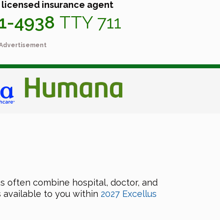
 licensed insurance agent
41-4938
TTY 711
Advertisement
 often combine hospital, doctor, and
 available to you within
2027 Excellus