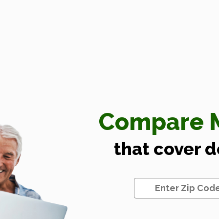
Compare M
that cover 