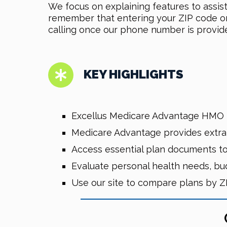
We focus on explaining features to assis
remember that entering your ZIP code on o
calling once our phone number is provid
KEY HIGHLIGHTS
Excellus Medicare Advantage HMO 2
Medicare Advantage provides extra be
Access essential plan documents to
Evaluate personal health needs, bu
Use our site to compare plans by Z