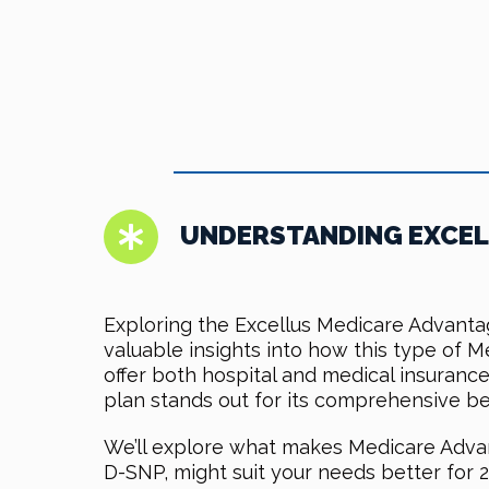
UNDERSTANDING EXCEL
Exploring the Excellus Medicare Advant
valuable insights into how this type of 
offer both hospital and medical insuranc
plan stands out for its comprehensive be
We’ll explore what makes Medicare Advan
D-SNP, might suit your needs better for 2