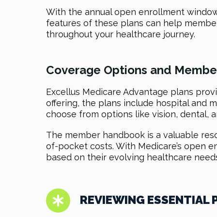
With the annual open enrollment window, 
features of these plans can help member
throughout your healthcare journey.
Coverage Options and Member
Excellus Medicare Advantage plans provid
offering, the plans include hospital and m
choose from options like vision, dental, a
The member handbook is a valuable resour
of-pocket costs. With Medicare’s open e
based on their evolving healthcare needs
REVIEWING ESSENTIAL