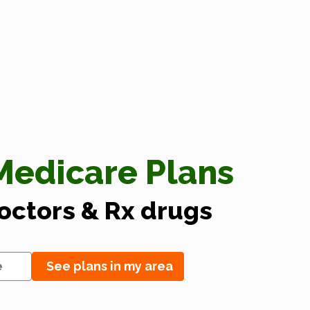
edicare Plans
doctors & Rx drugs
See plans in my area