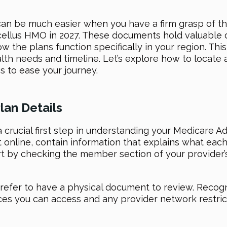
can be much easier when you have a firm grasp of th
cellus HMO in 2027. These documents hold valuable de
w the plans function specifically in your region. T
lth needs and timeline. Let’s explore how to locate
s to ease your journey.
lan Details
a crucial first step in understanding your Medicare 
t online, contain information that explains what eac
art by checking the member section of your provider’
refer to have a physical document to review. Recogni
vices you can access and any provider network restric