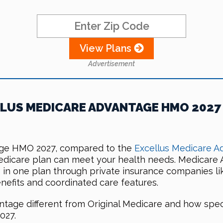
View Plans
Advertisement
LUS MEDICARE ADVANTAGE HMO 2027
age HMO 2027, compared to the
Excellus Medicare A
Medicare plan can meet your health needs. Medicare 
e in one plan through private insurance companies li
nefits and coordinated care features.
tage different from Original Medicare and how spec
027.