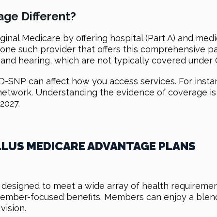
ge Different?
inal Medicare by offering hospital (Part A) and medi
is one such provider that offers this comprehensive
, and hearing, which are not typically covered under 
-SNP can affect how you access services. For insta
 network. Understanding the evidence of coverage is
2027.
LLUS MEDICARE ADVANTAGE PLANS
 designed to meet a wide array of health requiremen
mber-focused benefits. Members can enjoy a blend 
vision.