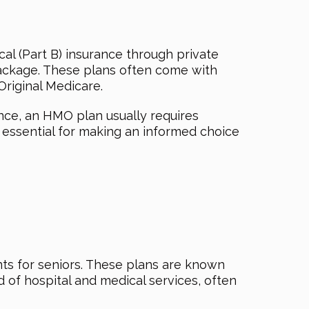
cal (Part B) insurance through private
 package. These plans often come with
Original Medicare.
nce, an HMO plan usually requires
 essential for making an informed choice
ts for seniors. These plans are known
of hospital and medical services, often