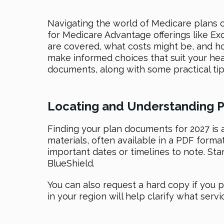
Navigating the world of Medicare plans 
for Medicare Advantage offerings like Ex
are covered, what costs might be, and ho
make informed choices that suit your hea
documents, along with some practical tip
Locating and Understanding P
Finding your plan documents for 2027 is 
materials, often available in a PDF forma
important dates or timelines to note. St
BlueShield.
You can also request a hard copy if you p
in your region will help clarify what ser