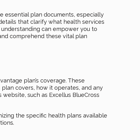
e essential plan documents, especially
tails that clarify what health services
his understanding can empower you to
 and comprehend these vital plan
Advantage plan’s coverage. These
h plan covers, how it operates, and any
s website, such as Excellus BlueCross
zing the specific health plans available
tions.