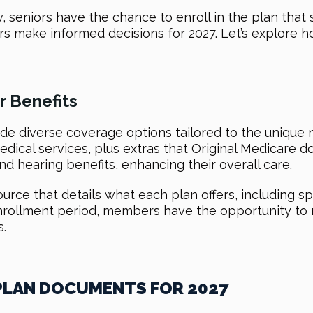
seniors have the chance to enroll in the plan that 
s make informed decisions for 2027. Let’s explore h
 Benefits
e diverse coverage options tailored to the unique n
edical services, plus extras that Original Medicare doe
nd hearing benefits, enhancing their overall care.
ce that details what each plan offers, including sp
nrollment period, members have the opportunity to r
.
 PLAN DOCUMENTS FOR 2027