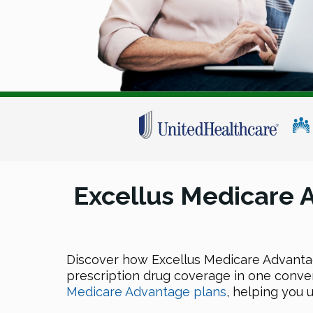
Excellus Medicare
Discover how Excellus Medicare Advantag
prescription drug coverage in one conven
Medicare Advantage plans
, helping you