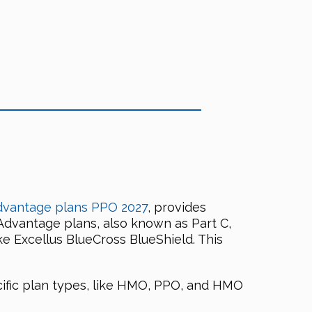
dvantage plans PPO 2027
, provides
Advantage plans, also known as Part C,
ke Excellus BlueCross BlueShield. This
ific plan types, like HMO, PPO, and HMO