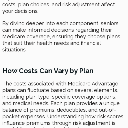
costs, plan choices, and risk adjustment affect
your decisions.
By diving deeper into each component, seniors
can make informed decisions regarding their
Medicare coverage, ensuring they choose plans
that suit their health needs and financial
situations.
How Costs Can Vary by Plan
The costs associated with Medicare Advantage
plans can fluctuate based on several elements,
including plan type, specific coverage options,
and medical needs. Each plan provides a unique
balance of premiums, deductibles, and out-of-
pocket expenses. Understanding how risk scores
influence premiums through risk adjustment is