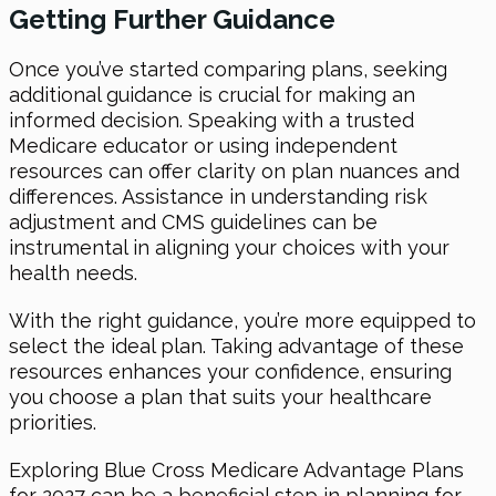
Getting Further Guidance
Once you’ve started comparing plans, seeking
additional guidance is crucial for making an
informed decision. Speaking with a trusted
Medicare educator or using independent
resources can offer clarity on plan nuances and
differences. Assistance in understanding risk
adjustment and CMS guidelines can be
instrumental in aligning your choices with your
health needs.
With the right guidance, you’re more equipped to
select the ideal plan. Taking advantage of these
resources enhances your confidence, ensuring
you choose a plan that suits your healthcare
priorities.
Exploring Blue Cross Medicare Advantage Plans
for 2027 can be a beneficial step in planning for