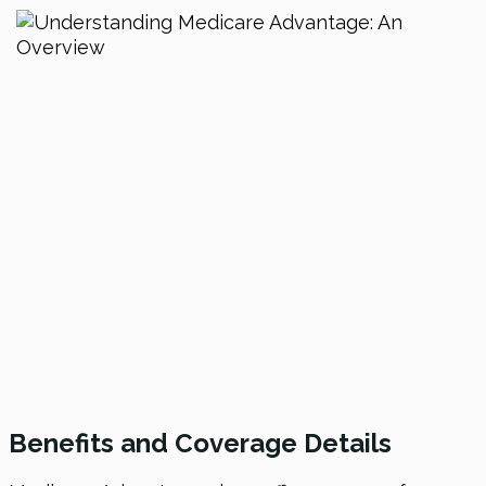
Benefits and Coverage Details