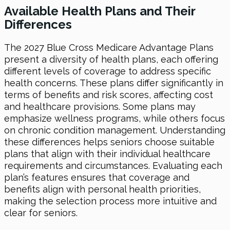
Available Health Plans and Their
Differences
The 2027 Blue Cross Medicare Advantage Plans
present a diversity of health plans, each offering
different levels of coverage to address specific
health concerns. These plans differ significantly in
terms of benefits and risk scores, affecting cost
and healthcare provisions. Some plans may
emphasize wellness programs, while others focus
on chronic condition management. Understanding
these differences helps seniors choose suitable
plans that align with their individual healthcare
requirements and circumstances. Evaluating each
plan’s features ensures that coverage and
benefits align with personal health priorities,
making the selection process more intuitive and
clear for seniors.