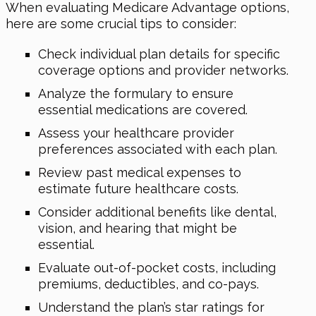
When evaluating Medicare Advantage options,
here are some crucial tips to consider:
Check individual plan details for specific
coverage options and provider networks.
Analyze the formulary to ensure
essential medications are covered.
Assess your healthcare provider
preferences associated with each plan.
Review past medical expenses to
estimate future healthcare costs.
Consider additional benefits like dental,
vision, and hearing that might be
essential.
Evaluate out-of-pocket costs, including
premiums, deductibles, and co-pays.
Understand the plan’s star ratings for