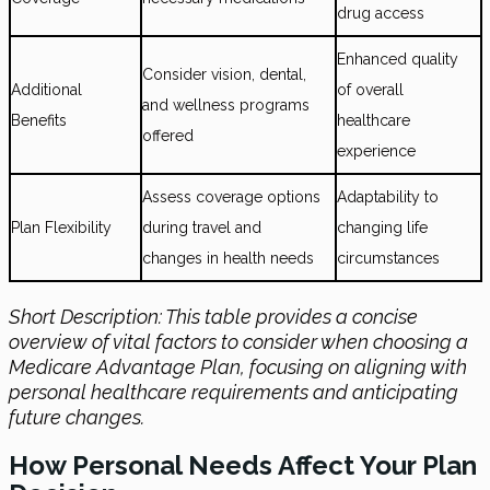
drug access
Enhanced quality
Consider vision, dental,
Additional
of overall
and wellness programs
Benefits
healthcare
offered
experience
Assess coverage options
Adaptability to
Plan Flexibility
during travel and
changing life
changes in health needs
circumstances
Short Description: This table provides a concise
overview of vital factors to consider when choosing a
Medicare Advantage Plan, focusing on aligning with
personal healthcare requirements and anticipating
future changes.
How Personal Needs Affect Your Plan