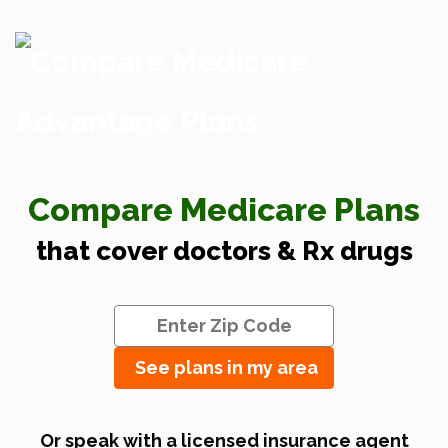
Compare Medicare Plans
that cover doctors & Rx drugs
See plans in my area
Or speak with a licensed insurance agent