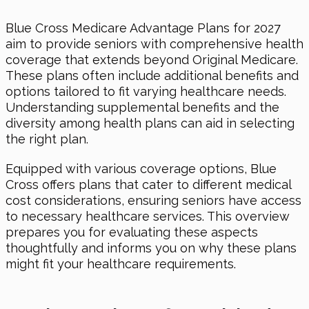
Blue Cross Medicare Advantage Plans for 2027
aim to provide seniors with comprehensive health
coverage that extends beyond Original Medicare.
These plans often include additional benefits and
options tailored to fit varying healthcare needs.
Understanding supplemental benefits and the
diversity among health plans can aid in selecting
the right plan.
Equipped with various coverage options, Blue
Cross offers plans that cater to different medical
cost considerations, ensuring seniors have access
to necessary healthcare services. This overview
prepares you for evaluating these aspects
thoughtfully and informs you on why these plans
might fit your healthcare requirements.