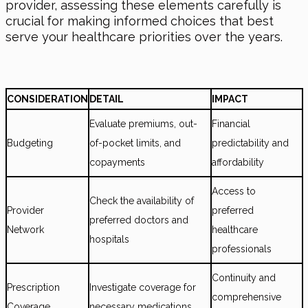
provider, assessing these elements carefully is
crucial for making informed choices that best
serve your healthcare priorities over the years.
CONSIDERATION
DETAIL
IMPACT
Evaluate premiums, out-
Financial
Budgeting
of-pocket limits, and
predictability and
copayments
affordability
Access to
Check the availability of
Provider
preferred
preferred doctors and
Network
healthcare
hospitals
professionals
Continuity and
Prescription
Investigate coverage for
comprehensive
Coverage
necessary medications