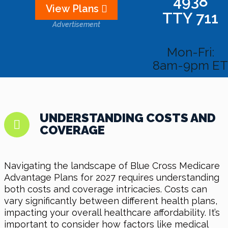
4938
View Plans
TTY 711
Advertisement
Mon-Fri:
8am-9pm ET
UNDERSTANDING COSTS AND
COVERAGE
Navigating the landscape of Blue Cross Medicare
Advantage Plans for 2027 requires understanding
both costs and coverage intricacies. Costs can
vary significantly between different health plans,
impacting your overall healthcare affordability. It’s
important to consider how factors like medical