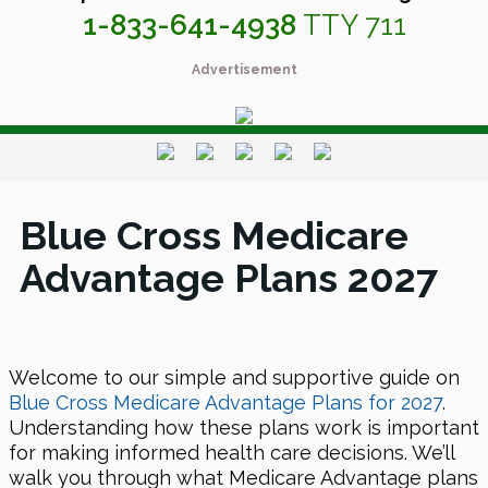
1-833-641-4938
TTY 711
Advertisement
Blue Cross Medicare
Advantage Plans 2027
Welcome to our simple and supportive guide on
Blue Cross Medicare Advantage Plans for 2027
.
Understanding how these plans work is important
for making informed health care decisions. We’ll
walk you through what Medicare Advantage plans