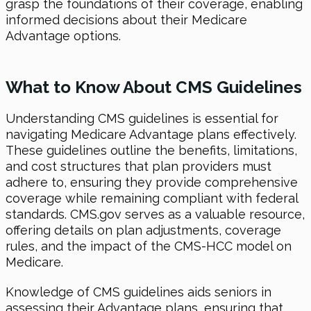
grasp the foundations of their coverage, enabling
informed decisions about their Medicare
Advantage options.
What to Know About CMS Guidelines
Understanding CMS guidelines is essential for
navigating Medicare Advantage plans effectively.
These guidelines outline the benefits, limitations,
and cost structures that plan providers must
adhere to, ensuring they provide comprehensive
coverage while remaining compliant with federal
standards. CMS.gov serves as a valuable resource,
offering details on plan adjustments, coverage
rules, and the impact of the CMS-HCC model on
Medicare.
Knowledge of CMS guidelines aids seniors in
assessing their Advantage plans, ensuring that