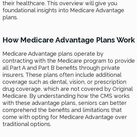
their healthcare. This overview will give you
foundational insights into Medicare Advantage
plans.
How Medicare Advantage Plans Work
Medicare Advantage plans operate by
contracting with the Medicare program to provide
all Part A and Part B benefits through private
insurers. These plans often include additional
coverage such as dental, vision, or prescription
drug coverage, which are not covered by Original
Medicare. By understanding how the CMS works
with these advantage plans, seniors can better
comprehend the benefits and limitations that
come with opting for Medicare Advantage over
traditional options.