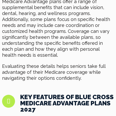
Medicare Advantage plans offer a range of
supplemental benefits that can include vision,
dental, hearing, and wellness programs.
Additionally, some plans focus on specific health
needs and may include care coordination or
customized health programs. Coverage can vary
significantly between the available plans, so
understanding the specific benefits offered in
each plan and how they align with personal
health needs is essential.
Evaluating these details helps seniors take full
advantage of their Medicare coverage while
navigating their options confidently.
KEY FEATURES OF BLUE CROSS
MEDICARE ADVANTAGE PLANS
2027