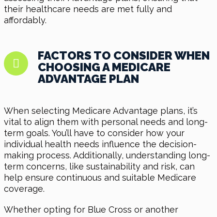
their healthcare needs are met fully and
affordably.
FACTORS TO CONSIDER WHEN
CHOOSING A MEDICARE
ADVANTAGE PLAN
When selecting Medicare Advantage plans, it’s
vital to align them with personal needs and long-
term goals. You’ll have to consider how your
individual health needs influence the decision-
making process. Additionally, understanding long-
term concerns, like sustainability and risk, can
help ensure continuous and suitable Medicare
coverage.
Whether opting for Blue Cross or another