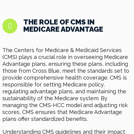
THE ROLE OF CMS IN
MEDICARE ADVANTAGE
The Centers for Medicare & Medicaid Services
(CMS) plays a crucial role in overseeing Medicare
Advantage plans, ensuring these plans, including
those from Cross Blue, meet the standards set to
provide comprehensive health coverage. CMS is
responsible for setting Medicare policy,
regulating advantage plans, and maintaining the
sustainability of the Medicare system. By
managing the CMS-HCC model and adjusting risk
scores, CMS ensures that Medicare Advantage
plans offer standardized benefits.
Understanding CMS guidelines and their impact