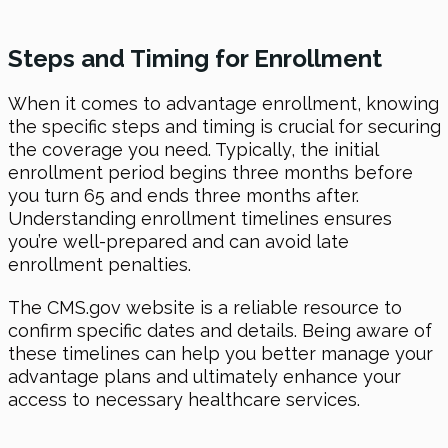
Steps and Timing for Enrollment
When it comes to advantage enrollment, knowing
the specific steps and timing is crucial for securing
the coverage you need. Typically, the initial
enrollment period begins three months before
you turn 65 and ends three months after.
Understanding enrollment timelines ensures
you’re well-prepared and can avoid late
enrollment penalties.
The CMS.gov website is a reliable resource to
confirm specific dates and details. Being aware of
these timelines can help you better manage your
advantage plans and ultimately enhance your
access to necessary healthcare services.