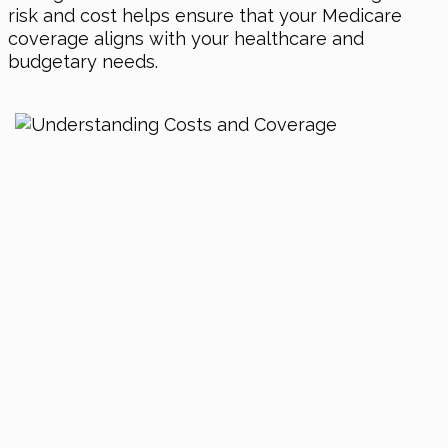
risk and cost helps ensure that your Medicare
coverage aligns with your healthcare and
budgetary needs.