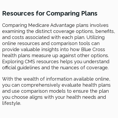
Resources for Comparing Plans
Comparing Medicare Advantage plans involves
examining the distinct coverage options, benefits,
and costs associated with each plan. Utilizing
online resources and comparison tools can
provide valuable insights into how Blue Cross
health plans measure up against other options.
Exploring CMS resources helps you understand
official guidelines and the nuances of coverage.
With the wealth of information available online,
you can comprehensively evaluate health plans
and use comparison models to ensure the plan
you choose aligns with your health needs and
lifestyle.