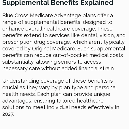
Supplemental Benefits Explained
Blue Cross Medicare Advantage plans offer a
range of supplemental benefits, designed to
enhance overall healthcare coverage. These
benefits extend to services like dental, vision, and
prescription drug coverage, which aren’t typically
covered by Original Medicare. Such supplemental
benefits can reduce out-of-pocket medical costs
substantially, allowing seniors to access
necessary care without added financial strain.
Understanding coverage of these benefits is
crucial as they vary by plan type and personal
health needs. Each plan can provide unique
advantages, ensuring tailored healthcare
solutions to meet individual needs effectively in
2027.