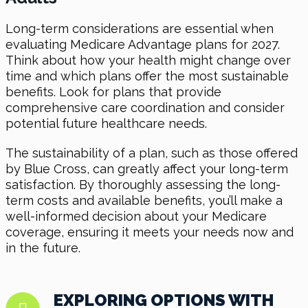
Long-term considerations are essential when
evaluating Medicare Advantage plans for 2027.
Think about how your health might change over
time and which plans offer the most sustainable
benefits. Look for plans that provide
comprehensive care coordination and consider
potential future healthcare needs.
The sustainability of a plan, such as those offered
by Blue Cross, can greatly affect your long-term
satisfaction. By thoroughly assessing the long-
term costs and available benefits, you’ll make a
well-informed decision about your Medicare
coverage, ensuring it meets your needs now and
in the future.
EXPLORING OPTIONS WITH