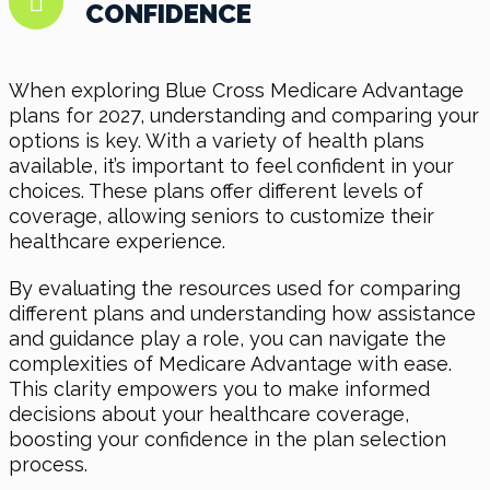
CONFIDENCE
When exploring Blue Cross Medicare Advantage
plans for 2027, understanding and comparing your
options is key. With a variety of health plans
available, it’s important to feel confident in your
choices. These plans offer different levels of
coverage, allowing seniors to customize their
healthcare experience.
By evaluating the resources used for comparing
different plans and understanding how assistance
and guidance play a role, you can navigate the
complexities of Medicare Advantage with ease.
This clarity empowers you to make informed
decisions about your healthcare coverage,
boosting your confidence in the plan selection
process.