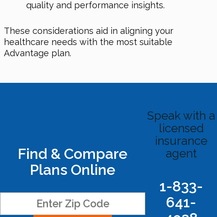
quality and performance insights.
These considerations aid in aligning your
healthcare needs with the most suitable
Advantage plan.
Speak with a
licensed
insurance
Find & Compare
agent
Plans Online
1-833-
641-