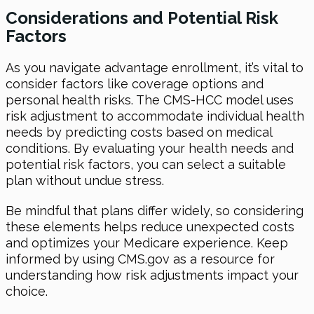
Considerations and Potential Risk
Factors
As you navigate advantage enrollment, it’s vital to
consider factors like coverage options and
personal health risks. The CMS-HCC model uses
risk adjustment to accommodate individual health
needs by predicting costs based on medical
conditions. By evaluating your health needs and
potential risk factors, you can select a suitable
plan without undue stress.
Be mindful that plans differ widely, so considering
these elements helps reduce unexpected costs
and optimizes your Medicare experience. Keep
informed by using CMS.gov as a resource for
understanding how risk adjustments impact your
choice.