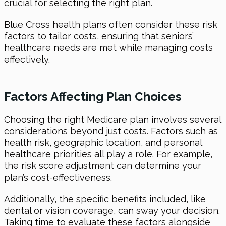
crucial for selecting the right plan.
Blue Cross health plans often consider these risk
factors to tailor costs, ensuring that seniors’
healthcare needs are met while managing costs
effectively.
Factors Affecting Plan Choices
Choosing the right Medicare plan involves several
considerations beyond just costs. Factors such as
health risk, geographic location, and personal
healthcare priorities all play a role. For example,
the risk score adjustment can determine your
plan’s cost-effectiveness.
Additionally, the specific benefits included, like
dental or vision coverage, can sway your decision.
Taking time to evaluate these factors alongside