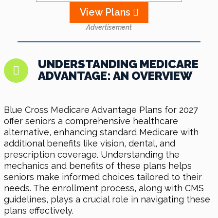
View Plans
Advertisement
UNDERSTANDING MEDICARE
ADVANTAGE: AN OVERVIEW
Blue Cross Medicare Advantage Plans for 2027
offer seniors a comprehensive healthcare
alternative, enhancing standard Medicare with
additional benefits like vision, dental, and
prescription coverage. Understanding the
mechanics and benefits of these plans helps
seniors make informed choices tailored to their
needs. The enrollment process, along with CMS
guidelines, plays a crucial role in navigating these
plans effectively.