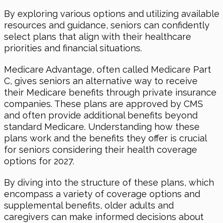
By exploring various options and utilizing available
resources and guidance, seniors can confidently
select plans that align with their healthcare
priorities and financial situations.
Medicare Advantage, often called Medicare Part
C, gives seniors an alternative way to receive
their Medicare benefits through private insurance
companies. These plans are approved by CMS
and often provide additional benefits beyond
standard Medicare. Understanding how these
plans work and the benefits they offer is crucial
for seniors considering their health coverage
options for 2027.
By diving into the structure of these plans, which
encompass a variety of coverage options and
supplemental benefits, older adults and
caregivers can make informed decisions about