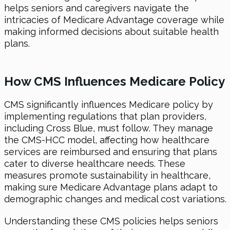
helps seniors and caregivers navigate the
intricacies of Medicare Advantage coverage while
making informed decisions about suitable health
plans.
How CMS Influences Medicare Policy
CMS significantly influences Medicare policy by
implementing regulations that plan providers,
including Cross Blue, must follow. They manage
the CMS-HCC model, affecting how healthcare
services are reimbursed and ensuring that plans
cater to diverse healthcare needs. These
measures promote sustainability in healthcare,
making sure Medicare Advantage plans adapt to
demographic changes and medical cost variations.
Understanding these CMS policies helps seniors