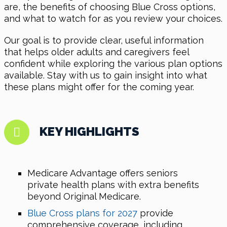
are, the benefits of choosing Blue Cross options,
and what to watch for as you review your choices.
Our goal is to provide clear, useful information
that helps older adults and caregivers feel
confident while exploring the various plan options
available. Stay with us to gain insight into what
these plans might offer for the coming year.
KEY HIGHLIGHTS
Medicare Advantage offers seniors
private health plans with extra benefits
beyond Original Medicare.
Blue Cross plans for 2027
provide
comprehensive coverage, including