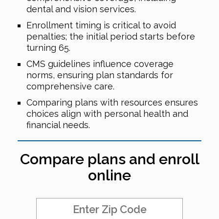
dental and vision services.
Enrollment timing is critical to avoid
penalties; the initial period starts before
turning 65.
CMS guidelines influence coverage
norms, ensuring plan standards for
comprehensive care.
Comparing plans with resources ensures
choices align with personal health and
financial needs.
Compare plans and enroll
online