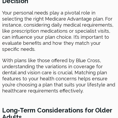
Decision
Your personal needs play a pivotal role in
selecting the right Medicare Advantage plan. For
instance, considering daily medical requirements,
like prescription medications or specialist visits,
can influence your plan choice. It’s important to
evaluate benefits and how they match your
specific needs.
With plans like those offered by Blue Cross,
understanding the variations in coverage for
dental and vision care is crucial. Matching plan
features to your health concerns helps ensure
you’re choosing a plan that suits your lifestyle and
healthcare requirements effectively.
Long-Term Considerations for Older
Adults