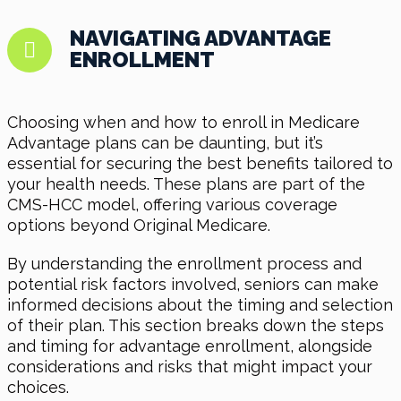
NAVIGATING ADVANTAGE
ENROLLMENT
Choosing when and how to enroll in Medicare
Advantage plans can be daunting, but it’s
essential for securing the best benefits tailored to
your health needs. These plans are part of the
CMS-HCC model, offering various coverage
options beyond Original Medicare.
By understanding the enrollment process and
potential risk factors involved, seniors can make
informed decisions about the timing and selection
of their plan. This section breaks down the steps
and timing for advantage enrollment, alongside
considerations and risks that might impact your
choices.