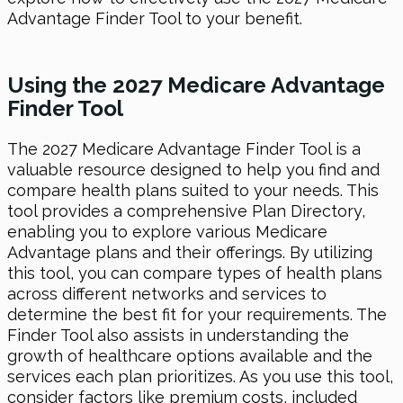
Advantage Finder Tool to your benefit.
Using the 2027 Medicare Advantage
Finder Tool
The 2027 Medicare Advantage Finder Tool is a
valuable resource designed to help you find and
compare health plans suited to your needs. This
tool provides a comprehensive Plan Directory,
enabling you to explore various Medicare
Advantage plans and their offerings. By utilizing
this tool, you can compare types of health plans
across different networks and services to
determine the best fit for your requirements. The
Finder Tool also assists in understanding the
growth of healthcare options available and the
services each plan prioritizes. As you use this tool,
consider factors like premium costs, included