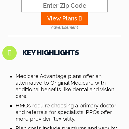
View Plans
Advertisement
KEY HIGHLIGHTS
Medicare Advantage plans offer an
alternative to Original Medicare with
additional benefits like dental and vision
care.
HMOs require choosing a primary doctor
and referrals for specialists; PPOs offer
more provider flexibility.
Plan costs include premiums and vary by