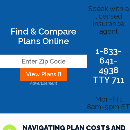
Speak with a
licensed
insurance
Find & Compare
agent
Plans Online
1-833-
641-
4938
View Plans
TTY 711
Advertisement
Mon-Fri:
8am-9pm ET
NAVIGATING PLAN COSTS AND