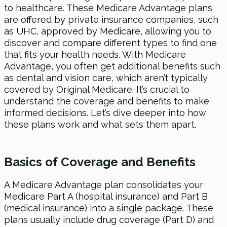
to healthcare. These Medicare Advantage plans
are offered by private insurance companies, such
as UHC, approved by Medicare, allowing you to
discover and compare different types to find one
that fits your health needs. With Medicare
Advantage, you often get additional benefits such
as dental and vision care, which aren’t typically
covered by Original Medicare. It’s crucial to
understand the coverage and benefits to make
informed decisions. Let’s dive deeper into how
these plans work and what sets them apart.
Basics of Coverage and Benefits
A Medicare Advantage plan consolidates your
Medicare Part A (hospital insurance) and Part B
(medical insurance) into a single package. These
plans usually include drug coverage (Part D) and