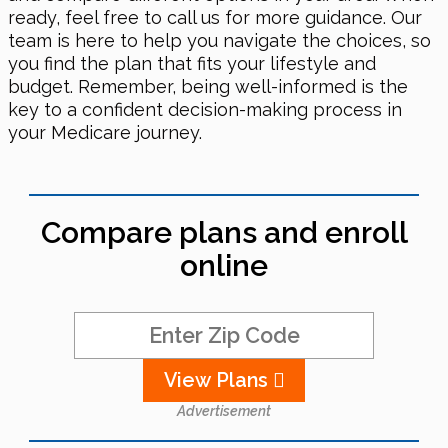
ready, feel free to call us for more guidance. Our
team is here to help you navigate the choices, so
you find the plan that fits your lifestyle and
budget. Remember, being well-informed is the
key to a confident decision-making process in
your Medicare journey.
Compare plans and enroll
online
View Plans
Advertisement