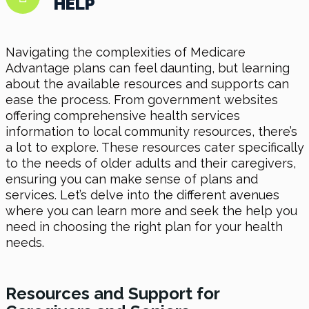
HELP
Navigating the complexities of Medicare
Advantage plans can feel daunting, but learning
about the available resources and supports can
ease the process. From government websites
offering comprehensive health services
information to local community resources, there’s
a lot to explore. These resources cater specifically
to the needs of older adults and their caregivers,
ensuring you can make sense of plans and
services. Let’s delve into the different avenues
where you can learn more and seek the help you
need in choosing the right plan for your health
needs.
Resources and Support for