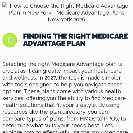
FINDING THE RIGHT MEDICARE
ADVANTAGE PLAN
Selecting the right Medicare Advantage plan is
crucial as it can greatly impact your healthcare
and wellness. In 2027, the task is made simpler
with tools designed to help you navigate these
options. These plans come with various health
services, offering you the ability to find Medicare
health solutions that fit your lifestyle. By using
resources like the plan directory, you can
compare types of plans, from HMOs to PPOs, to
determine what suits your needs best. Let’s
explore how to effectively use the 2027 Medicare