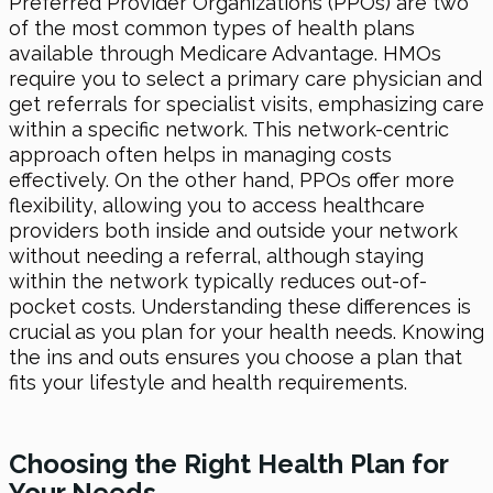
Preferred Provider Organizations (PPOs) are two
of the most common types of health plans
available through Medicare Advantage. HMOs
require you to select a primary care physician and
get referrals for specialist visits, emphasizing care
within a specific network. This network-centric
approach often helps in managing costs
effectively. On the other hand, PPOs offer more
flexibility, allowing you to access healthcare
providers both inside and outside your network
without needing a referral, although staying
within the network typically reduces out-of-
pocket costs. Understanding these differences is
crucial as you plan for your health needs. Knowing
the ins and outs ensures you choose a plan that
fits your lifestyle and health requirements.
Choosing the Right Health Plan for
Your Needs