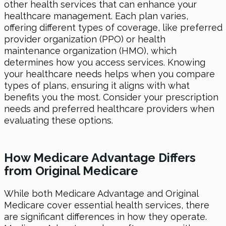
other health services that can enhance your
healthcare management. Each plan varies,
offering different types of coverage, like preferred
provider organization (PPO) or health
maintenance organization (HMO), which
determines how you access services. Knowing
your healthcare needs helps when you compare
types of plans, ensuring it aligns with what
benefits you the most. Consider your prescription
needs and preferred healthcare providers when
evaluating these options.
How Medicare Advantage Differs
from Original Medicare
While both Medicare Advantage and Original
Medicare cover essential health services, there
are significant differences in how they operate.