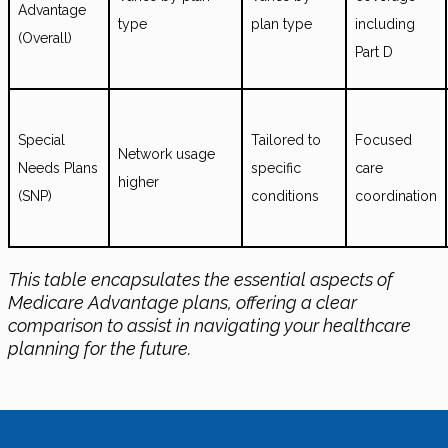
Advantage
type
plan type
including
(Overall)
Part D
Special
Tailored to
Focused
Network usage
Needs Plans
specific
care
higher
(SNP)
conditions
coordination
This table encapsulates the essential aspects of
Medicare Advantage plans, offering a clear
comparison to assist in navigating your healthcare
planning for the future.