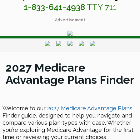
1-833-641-4938
TTY 711
Advertisement
2027 Medicare
Advantage Plans Finder
Welcome to our
2027 Medicare Advantage Plans
Finder guide, designed to help you navigate and
compare various plan types with ease. Whether
you’re exploring Medicare Advantage for the first
time or reviewing your current choices,