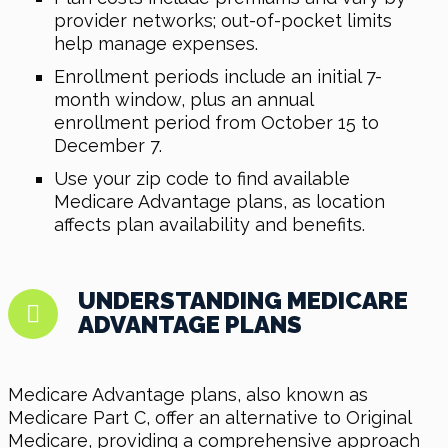
provider networks; out-of-pocket limits
help manage expenses.
Enrollment periods include an initial 7-
month window, plus an annual
enrollment period from October 15 to
December 7.
Use your zip code to find available
Medicare Advantage plans, as location
affects plan availability and benefits.
UNDERSTANDING MEDICARE
ADVANTAGE PLANS
Medicare Advantage plans, also known as
Medicare Part C, offer an alternative to Original
Medicare, providing a comprehensive approach