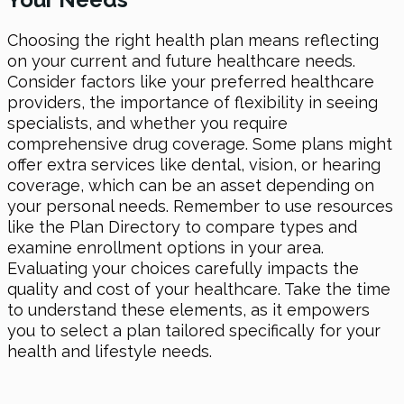
Choosing the right health plan means reflecting
on your current and future healthcare needs.
Consider factors like your preferred healthcare
providers, the importance of flexibility in seeing
specialists, and whether you require
comprehensive drug coverage. Some plans might
offer extra services like dental, vision, or hearing
coverage, which can be an asset depending on
your personal needs. Remember to use resources
like the Plan Directory to compare types and
examine enrollment options in your area.
Evaluating your choices carefully impacts the
quality and cost of your healthcare. Take the time
to understand these elements, as it empowers
you to select a plan tailored specifically for your
health and lifestyle needs.