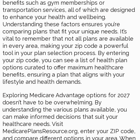
benefits such as gym memberships or
transportation services, all of which are designed
to enhance your health and wellbeing.
Understanding these factors ensures you’re
comparing plans that fit your unique needs. It’s
vital to remember that not all plans are available
in every area, making your zip code a powerful
tool in your plan selection process. By entering
your zip code, you can see a list of health plan
options curated to offer maximum healthcare
benefits, ensuring a plan that aligns with your
lifestyle and health demands.
Exploring Medicare Advantage options for 2027
doesn’t have to be overwhelming. By
understanding the various plans available, you
can make informed decisions that suit your
healthcare needs. Visit
MedicarePlansResource.org, enter your ZIP code,
and compare different options in your area. When