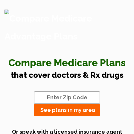
Compare Medicare Plans
that cover doctors & Rx drugs
See plans in my area
Or speak with a licensed insurance agent