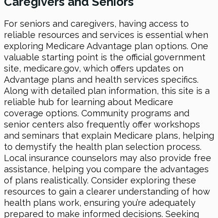
Caregivers and Seniors
For seniors and caregivers, having access to
reliable resources and services is essential when
exploring Medicare Advantage plan options. One
valuable starting point is the official government
site, medicare.gov, which offers updates on
Advantage plans and health services specifics.
Along with detailed plan information, this site is a
reliable hub for learning about Medicare
coverage options. Community programs and
senior centers also frequently offer workshops
and seminars that explain Medicare plans, helping
to demystify the health plan selection process.
Local insurance counselors may also provide free
assistance, helping you compare the advantages
of plans realistically. Consider exploring these
resources to gain a clearer understanding of how
health plans work, ensuring you’re adequately
prepared to make informed decisions. Seeking