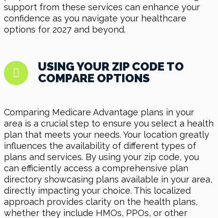
support from these services can enhance your
confidence as you navigate your healthcare
options for 2027 and beyond.
USING YOUR ZIP CODE TO
COMPARE OPTIONS
Comparing Medicare Advantage plans in your
area is a crucial step to ensure you select a health
plan that meets your needs. Your location greatly
influences the availability of different types of
plans and services. By using your zip code, you
can efficiently access a comprehensive plan
directory showcasing plans available in your area,
directly impacting your choice. This localized
approach provides clarity on the health plans,
whether they include HMOs, PPOs, or other