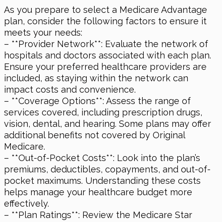
As you prepare to select a Medicare Advantage
plan, consider the following factors to ensure it
meets your needs:
– **Provider Network**: Evaluate the network of
hospitals and doctors associated with each plan.
Ensure your preferred healthcare providers are
included, as staying within the network can
impact costs and convenience.
– **Coverage Options**: Assess the range of
services covered, including prescription drugs,
vision, dental, and hearing. Some plans may offer
additional benefits not covered by Original
Medicare.
– **Out-of-Pocket Costs**: Look into the plan’s
premiums, deductibles, copayments, and out-of-
pocket maximums. Understanding these costs
helps manage your healthcare budget more
effectively.
– **Plan Ratings**: Review the Medicare Star