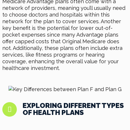
Medicare Advantage plans often come with a
network of providers, meaning you’ll usually need
to choose doctors and hospitals within this
network for the plan to cover services. Another
key benefit is the potential for lower out-of-
pocket expenses since many Advantage plans
offer capped costs that Original Medicare does
not. Additionally, these plans often include extra
services, like fitness programs or hearing
coverage, enhancing the overall value for your
healthcare investment.
EXPLORING DIFFERENT TYPES
OF HEALTH PLANS