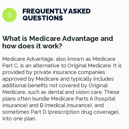
FREQUENTLY ASKED
QUESTIONS
What is Medicare Advantage and
how does it work?
Medicare Advantage, also known as Medicare
Part C, is an alternative to Original Medicare. It is
provided by private insurance companies
approved by Medicare and typically includes
additional benefits not covered by Original
Medicare, such as dental and vision care. These
plans often bundle Medicare Parts A (hospital
insurance) and B (medical insurance), and
sometimes Part D (prescription drug coverage),
into one plan.