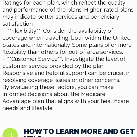
Ratings for each plan, which reflect the quality
and performance of the plans. Higher-rated plans
may indicate better services and beneficiary
satisfaction.
– **Flexibility**: Consider the availability of
coverage when traveling, both within the United
States and internationally. Some plans offer more
flexibility than others for out-of-area services.
– **Customer Service**: Investigate the level of
customer service provided by the plan.
Responsive and helpful support can be crucial in
resolving coverage issues or other concerns.
By evaluating these factors, you can make
informed decisions about the Medicare
Advantage plan that aligns with your healthcare
needs and lifestyle.
HOW TO LEARN MORE AND GET