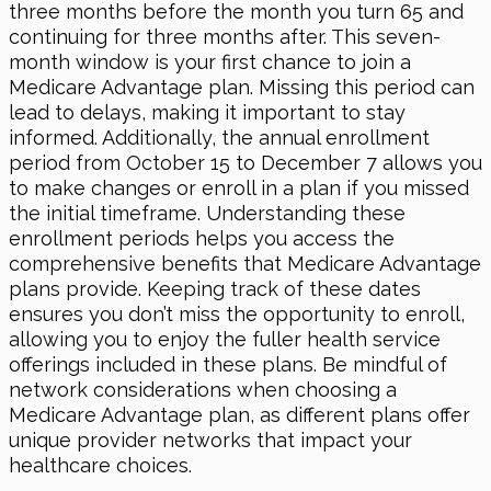
three months before the month you turn 65 and
continuing for three months after. This seven-
month window is your first chance to join a
Medicare Advantage plan. Missing this period can
lead to delays, making it important to stay
informed. Additionally, the annual enrollment
period from October 15 to December 7 allows you
to make changes or enroll in a plan if you missed
the initial timeframe. Understanding these
enrollment periods helps you access the
comprehensive benefits that Medicare Advantage
plans provide. Keeping track of these dates
ensures you don’t miss the opportunity to enroll,
allowing you to enjoy the fuller health service
offerings included in these plans. Be mindful of
network considerations when choosing a
Medicare Advantage plan, as different plans offer
unique provider networks that impact your
healthcare choices.