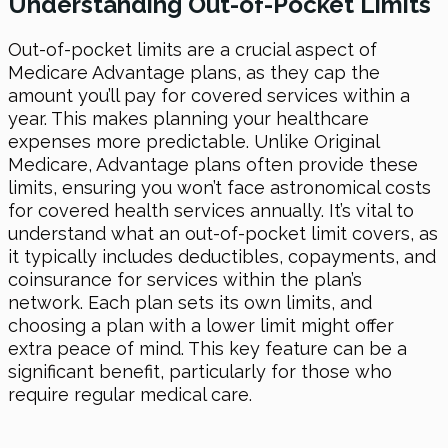
Understanding Out-of-Pocket Limits
Out-of-pocket limits are a crucial aspect of
Medicare Advantage plans, as they cap the
amount you’ll pay for covered services within a
year. This makes planning your healthcare
expenses more predictable. Unlike Original
Medicare, Advantage plans often provide these
limits, ensuring you won’t face astronomical costs
for covered health services annually. It’s vital to
understand what an out-of-pocket limit covers, as
it typically includes deductibles, copayments, and
coinsurance for services within the plan’s
network. Each plan sets its own limits, and
choosing a plan with a lower limit might offer
extra peace of mind. This key feature can be a
significant benefit, particularly for those who
require regular medical care.