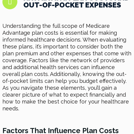
OUT-OF-POCKET EXPENSES
Understanding the full scope of Medicare
Advantage plan costs is essential for making
informed healthcare decisions. When evaluating
these plans, it’s important to consider both the
plan premium and other expenses that come with
coverage. Factors like the network of providers
and additional health services can influence
overall plan costs. Additionally, knowing the out-
of-pocket limits can help you budget effectively.
As you navigate these elements, you’ll gain a
clearer picture of what to expect financially and
how to make the best choice for your healthcare
needs.
Factors That Influence Plan Costs