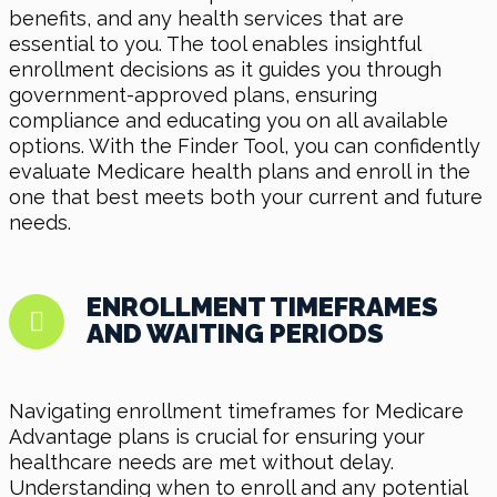
benefits, and any health services that are
essential to you. The tool enables insightful
enrollment decisions as it guides you through
government-approved plans, ensuring
compliance and educating you on all available
options. With the Finder Tool, you can confidently
evaluate Medicare health plans and enroll in the
one that best meets both your current and future
needs.
ENROLLMENT TIMEFRAMES
AND WAITING PERIODS
Navigating enrollment timeframes for Medicare
Advantage plans is crucial for ensuring your
healthcare needs are met without delay.
Understanding when to enroll and any potential