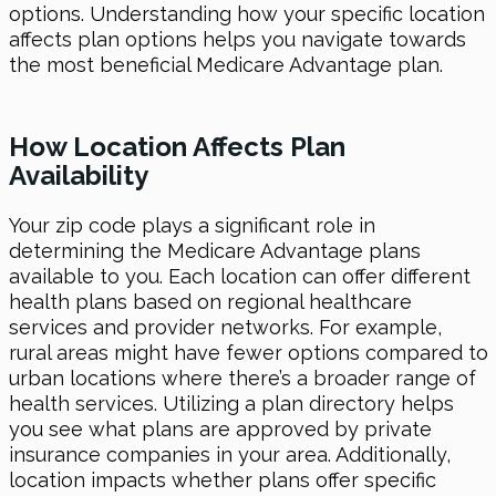
options. Understanding how your specific location
affects plan options helps you navigate towards
the most beneficial Medicare Advantage plan.
How Location Affects Plan
Availability
Your zip code plays a significant role in
determining the Medicare Advantage plans
available to you. Each location can offer different
health plans based on regional healthcare
services and provider networks. For example,
rural areas might have fewer options compared to
urban locations where there’s a broader range of
health services. Utilizing a plan directory helps
you see what plans are approved by private
insurance companies in your area. Additionally,
location impacts whether plans offer specific