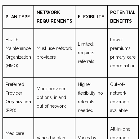
NETWORK
POTENTIAL
PLAN TYPE
FLEXIBILITY
REQUIREMENTS
BENEFITS
Health
Lower
Limited;
Maintenance
Must use network
premiums,
requires
Organization
providers
primary care
referrals
(HMO)
coordination
Preferred
Higher
Out-of-
More provider
Provider
flexibility; no
network
options, in and
Organization
referrals
coverage
out of network
(PPO)
needed
available
All-in-one
Medicare
Varies by plan
Varies by
coverage