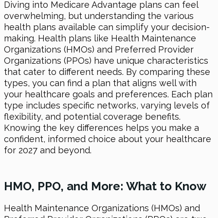
Diving into Medicare Advantage plans can feel
overwhelming, but understanding the various
health plans available can simplify your decision-
making. Health plans like Health Maintenance
Organizations (HMOs) and Preferred Provider
Organizations (PPOs) have unique characteristics
that cater to different needs. By comparing these
types, you can find a plan that aligns well with
your healthcare goals and preferences. Each plan
type includes specific networks, varying levels of
flexibility, and potential coverage benefits.
Knowing the key differences helps you make a
confident, informed choice about your healthcare
for 2027 and beyond.
HMO, PPO, and More: What to Know
Health Maintenance Organizations (HMOs) and