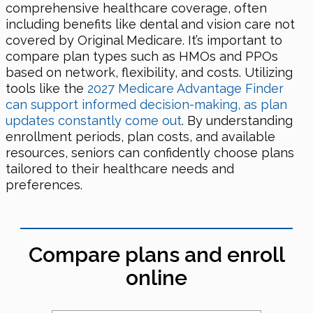
comprehensive healthcare coverage, often
including benefits like dental and vision care not
covered by Original Medicare. It’s important to
compare plan types such as HMOs and PPOs
based on network, flexibility, and costs. Utilizing
tools like the
2027 Medicare Advantage Finder
can support informed decision-making, as plan
updates constantly come out
. By understanding
enrollment periods, plan costs, and available
resources, seniors can confidently choose plans
tailored to their healthcare needs and
preferences.
Compare plans and enroll
online