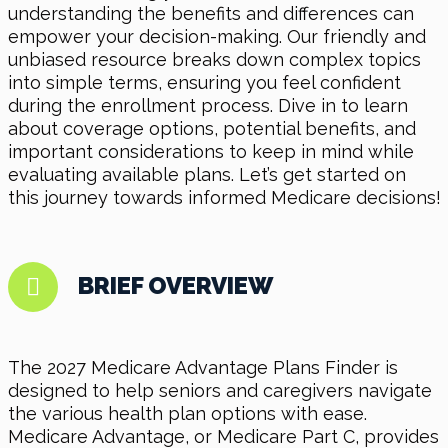
understanding the benefits and differences can
empower your decision-making. Our friendly and
unbiased resource breaks down complex topics
into simple terms, ensuring you feel confident
during the enrollment process. Dive in to learn
about coverage options, potential benefits, and
important considerations to keep in mind while
evaluating available plans. Let’s get started on
this journey towards informed Medicare decisions!
BRIEF OVERVIEW
The 2027 Medicare Advantage Plans Finder is
designed to help seniors and caregivers navigate
the various health plan options with ease.
Medicare Advantage, or Medicare Part C, provides