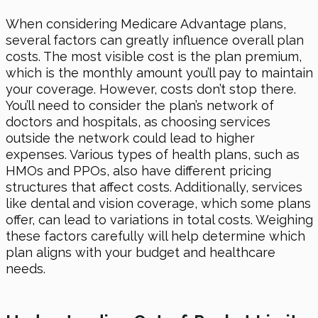
When considering Medicare Advantage plans,
several factors can greatly influence overall plan
costs. The most visible cost is the plan premium,
which is the monthly amount you’ll pay to maintain
your coverage. However, costs don’t stop there.
You’ll need to consider the plan’s network of
doctors and hospitals, as choosing services
outside the network could lead to higher
expenses. Various types of health plans, such as
HMOs and PPOs, also have different pricing
structures that affect costs. Additionally, services
like dental and vision coverage, which some plans
offer, can lead to variations in total costs. Weighing
these factors carefully will help determine which
plan aligns with your budget and healthcare
needs.