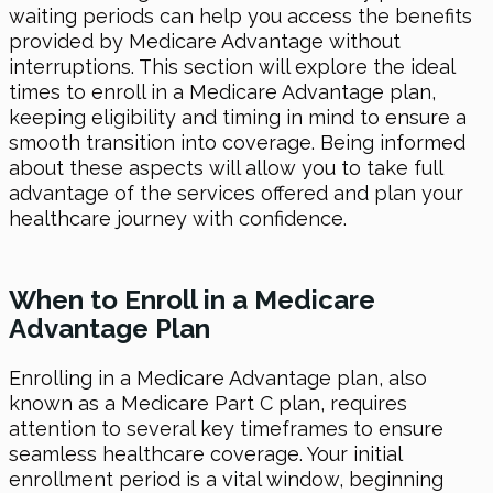
waiting periods can help you access the benefits
provided by Medicare Advantage without
interruptions. This section will explore the ideal
times to enroll in a Medicare Advantage plan,
keeping eligibility and timing in mind to ensure a
smooth transition into coverage. Being informed
about these aspects will allow you to take full
advantage of the services offered and plan your
healthcare journey with confidence.
When to Enroll in a Medicare
Advantage Plan
Enrolling in a Medicare Advantage plan, also
known as a Medicare Part C plan, requires
attention to several key timeframes to ensure
seamless healthcare coverage. Your initial
enrollment period is a vital window, beginning