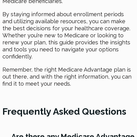
Medicare beneficiaries.
By staying informed about enrollment periods
and utilizing available resources, you can make
the best decisions for your healthcare coverage.
Whether you’re new to Medicare or looking to
renew your plan, this guide provides the insights
and tools you need to navigate your options
confidently.
Remember, the right Medicare Advantage plan is
out there, and with the right information, you can
find it to meet your needs.
Frequently Asked Questions
→
Are there any Medicare Advantage