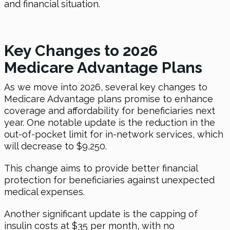
and financial situation.
Key Changes to 2026
Medicare Advantage Plans
As we move into 2026, several key changes to
Medicare Advantage plans promise to enhance
coverage and affordability for beneficiaries next
year. One notable update is the reduction in the
out-of-pocket limit for in-network services, which
will decrease to $9,250.
This change aims to provide better financial
protection for beneficiaries against unexpected
medical expenses.
Another significant update is the capping of
insulin costs at $35 per month, with no