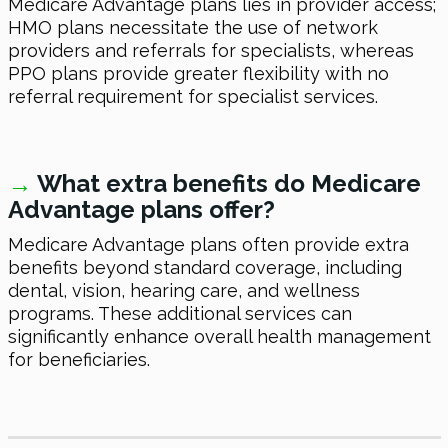
Medicare Advantage plans lies in provider access;
HMO plans necessitate the use of network
providers and referrals for specialists, whereas
PPO plans provide greater flexibility with no
referral requirement for specialist services.
→
What extra benefits do Medicare
Advantage plans offer?
Medicare Advantage plans often provide extra
benefits beyond standard coverage, including
dental, vision, hearing care, and wellness
programs. These additional services can
significantly enhance overall health management
for beneficiaries.