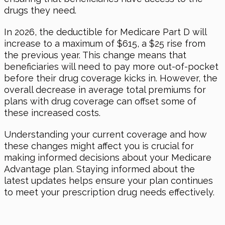
drugs they need.
In 2026, the deductible for Medicare Part D will
increase to a maximum of $615, a $25 rise from
the previous year. This change means that
beneficiaries will need to pay more out-of-pocket
before their drug coverage kicks in. However, the
overall decrease in average total premiums for
plans with drug coverage can offset some of
these increased costs.
Understanding your current coverage and how
these changes might affect you is crucial for
making informed decisions about your Medicare
Advantage plan. Staying informed about the
latest updates helps ensure your plan continues
to meet your prescription drug needs effectively.