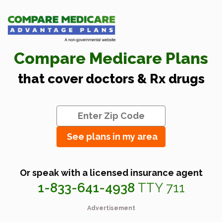
Compare Medicare Plans
that cover doctors & Rx drugs
See plans in my area
Or speak with a licensed insurance agent
1-833-641-4938
TTY 711
Advertisement