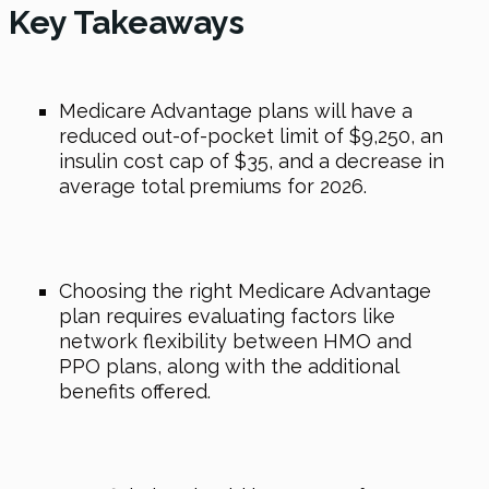
Key Takeaways
Medicare Advantage plans will have a
reduced out-of-pocket limit of $9,250, an
insulin cost cap of $35, and a decrease in
average total premiums for 2026.
Choosing the right Medicare Advantage
plan requires evaluating factors like
network flexibility between HMO and
PPO plans, along with the additional
benefits offered.