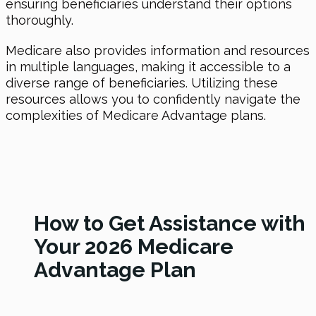
ensuring beneficiaries understand their options
thoroughly.
Medicare also provides information and resources
in multiple languages, making it accessible to a
diverse range of beneficiaries. Utilizing these
resources allows you to confidently navigate the
complexities of Medicare Advantage plans.
How to Get Assistance with
Your 2026 Medicare
Advantage Plan