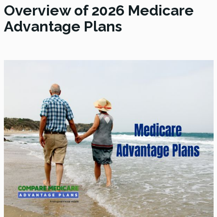
Overview of 2026 Medicare
Advantage Plans