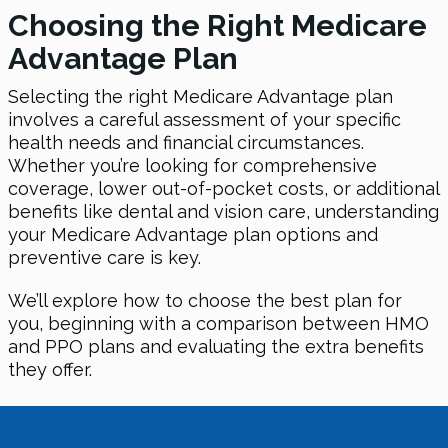
Choosing the Right Medicare
Advantage Plan
Selecting the right Medicare Advantage plan
involves a careful assessment of your specific
health needs and financial circumstances.
Whether you’re looking for comprehensive
coverage, lower out-of-pocket costs, or additional
benefits like dental and vision care, understanding
your Medicare Advantage plan options and
preventive care is key.
We’ll explore how to choose the best plan for
you, beginning with a comparison between HMO
and PPO plans and evaluating the extra benefits
they offer.