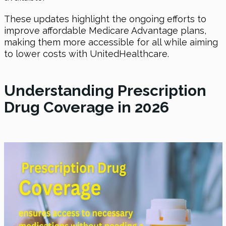
These updates highlight the ongoing efforts to
improve affordable Medicare Advantage plans,
making them more accessible for all while aiming
to lower costs with UnitedHealthcare.
Understanding Prescription
Drug Coverage in 2026