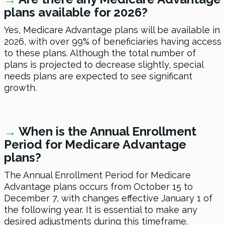
plans available for 2026?
Yes, Medicare Advantage plans will be available in
2026, with over 99% of beneficiaries having access
to these plans. Although the total number of
plans is projected to decrease slightly, special
needs plans are expected to see significant
growth.
→
When is the Annual Enrollment
Period for Medicare Advantage
plans?
The Annual Enrollment Period for Medicare
Advantage plans occurs from October 15 to
December 7, with changes effective January 1 of
the following year. It is essential to make any
desired adjustments during this timeframe.