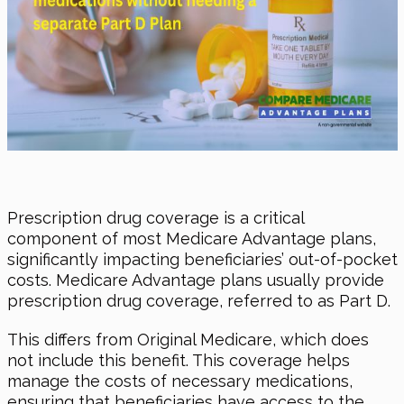
Prescription drug coverage is a critical
component of most Medicare Advantage plans,
significantly impacting beneficiaries’ out-of-pocket
costs. Medicare Advantage plans usually provide
prescription drug coverage, referred to as Part D.
This differs from Original Medicare, which does
not include this benefit. This coverage helps
manage the costs of necessary medications,
ensuring that beneficiaries have access to the