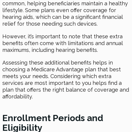
common, helping beneficiaries maintain a healthy
lifestyle. Some plans even offer coverage for
hearing aids, which can be a significant financial
relief for those needing such devices.
However, it’s important to note that these extra
benefits often come with limitations and annual
maximums, including hearing benefits.
Assessing these additional benefits helps in
choosing a Medicare Advantage plan that best
meets your needs. Considering which extra
services are most important to you helps find a
plan that offers the right balance of coverage and
affordability.
Enrollment Periods and
Eligibility