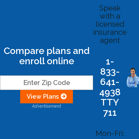
Speak
with a
licensed
insurance
agent
Compare plans and
enroll online
1-
833-
641-
4938
View Plans
TTY
Advertisement
711
Mon-Fri: