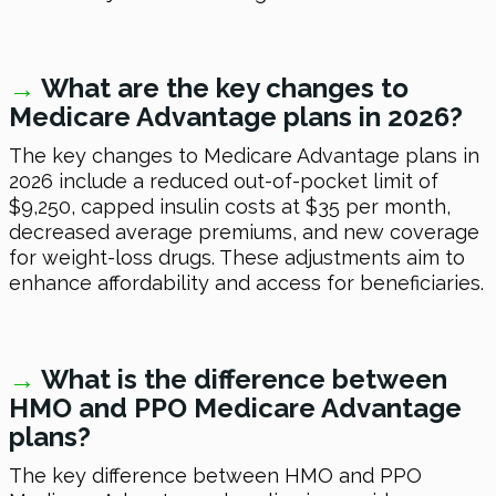
→
What are the key changes to
Medicare Advantage plans in 2026?
The key changes to Medicare Advantage plans in
2026 include a reduced out-of-pocket limit of
$9,250, capped insulin costs at $35 per month,
decreased average premiums, and new coverage
for weight-loss drugs. These adjustments aim to
enhance affordability and access for beneficiaries.
→
What is the difference between
HMO and PPO Medicare Advantage
plans?
The key difference between HMO and PPO