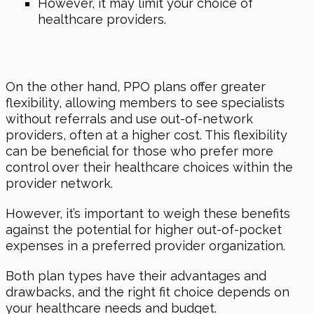
However, it may limit your choice of
healthcare providers.
On the other hand, PPO plans offer greater
flexibility, allowing members to see specialists
without referrals and use out-of-network
providers, often at a higher cost. This flexibility
can be beneficial for those who prefer more
control over their healthcare choices within the
provider network.
However, it’s important to weigh these benefits
against the potential for higher out-of-pocket
expenses in a preferred provider organization.
Both plan types have their advantages and
drawbacks, and the right fit choice depends on
your healthcare needs and budget.