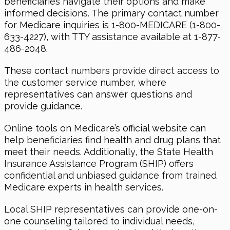
beneficiaries navigate their options and make
informed decisions. The primary contact number
for Medicare inquiries is 1-800-MEDICARE (1-800-
633-4227), with TTY assistance available at 1-877-
486-2048.
These contact numbers provide direct access to
the customer service number, where
representatives can answer questions and
provide guidance.
Online tools on Medicare’s official website can
help beneficiaries find health and drug plans that
meet their needs. Additionally, the State Health
Insurance Assistance Program (SHIP) offers
confidential and unbiased guidance from trained
Medicare experts in health services.
Local SHIP representatives can provide one-on-
one counseling tailored to individual needs,