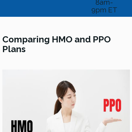
8am-
9pm ET
Comparing HMO and PPO
Plans