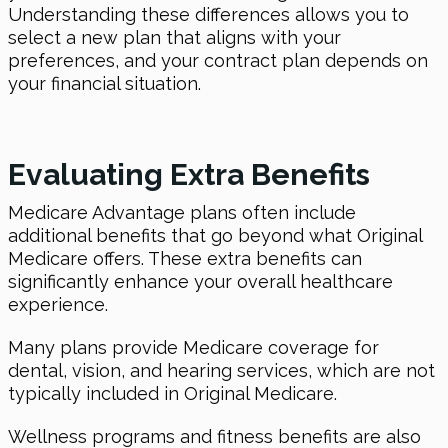
Understanding these differences allows you to
select a new plan that aligns with your
preferences, and your contract plan depends on
your financial situation.
Evaluating Extra Benefits
Medicare Advantage plans often include
additional benefits that go beyond what Original
Medicare offers. These extra benefits can
significantly enhance your overall healthcare
experience.
Many plans provide Medicare coverage for
dental, vision, and hearing services, which are not
typically included in Original Medicare.
Wellness programs and fitness benefits are also