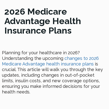
2026 Medicare
Advantage Health
Insurance Plans
Planning for your healthcare in 2026?
Understanding the upcoming
changes to 2026
Medicare Advantage health insurance plans
is
crucial. This article will walk you through the key
updates, including changes in out-of-pocket
limits, insulin costs, and new coverage options,
ensuring you make informed decisions for your
health needs.