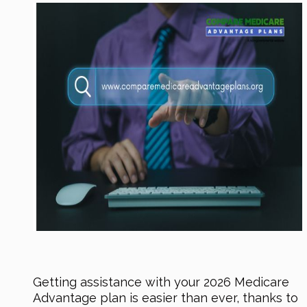
Getting assistance with your 2026 Medicare
Advantage plan is easier than ever, thanks to