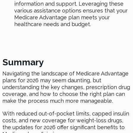
information and support. Leveraging these
various assistance options ensures that your
Medicare Advantage plan meets your
healthcare needs and budget.
Summary
Navigating the landscape of Medicare Advantage
plans for 2026 may seem daunting, but
understanding the key changes, prescription drug
coverage, and how to choose the right plan can
make the process much more manageable.
With reduced out-of-pocket limits, capped insulin
costs, and new coverage for weight-loss drugs,
the updates for 2026 offer significant benefits to