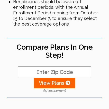
Beneficiaries should be aware of
enrollment periods, with the Annual
Enrollment Period running from October
15 to December 7, to ensure they select
the best coverage options.
Compare Plans In One
Step!
View Plans
Advertisement