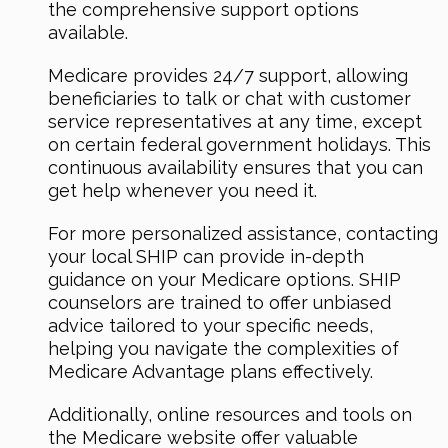
the comprehensive support options
available.
Medicare provides 24/7 support, allowing
beneficiaries to talk or chat with customer
service representatives at any time, except
on certain federal government holidays. This
continuous availability ensures that you can
get help whenever you need it.
For more personalized assistance, contacting
your local SHIP can provide in-depth
guidance on your Medicare options. SHIP
counselors are trained to offer unbiased
advice tailored to your specific needs,
helping you navigate the complexities of
Medicare Advantage plans effectively.
Additionally, online resources and tools on
the Medicare website offer valuable