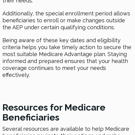
their needs.
Additionally, the special enrollment period allows
beneficiaries to enroll or make changes outside
the AEP under certain qualifying conditions.
Being aware of these key dates and eligibility
criteria helps you take timely action to secure the
most suitable Medicare Advantage plan. Staying
informed and prepared ensures that your health
coverage continues to meet your needs
effectively.
Resources for Medicare
Beneficiaries
Several resources are available to help Medicare