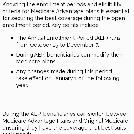
Knowing the enrollment periods and eligibility
criteria for Medicare Advantage plans is essential
for securing the best coverage during the open
enrollment period. Key points include:
The Annual Enrollment Period (AEP) runs
from October 15 to December 7.
During AEP, beneficiaries can modify their
Medicare plans.
Any changes made during this period
take effect on January 1 of the following
year.
During the AEP, beneficiaries can switch between
Medicare Advantage Plans and Original Medicare,
ensuring they have the coverage that best suits