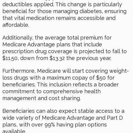
deductibles applied. This change is particularly
beneficial for those managing diabetes, ensuring
that vital medication remains accessible and
affordable.
Additionally, the average total premium for
Medicare Advantage plans that include
prescription drug coverage is projected to fall to
$11.50, down from $13.32 the previous year.
Furthermore, Medicare will start covering weight-
loss drugs with a maximum copay of $50 for
beneficiaries. This inclusion reflects a broader
commitment to comprehensive health
management and cost sharing.
Beneficiaries can also expect stable access to a
wide variety of Medicare Advantage and Part D
plans, with over 99% having plan options
available.