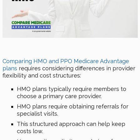
Comparing HMO and PPO Medicare Advantage
plans
requires considering differences in provider
flexibility and cost structures:
HMO plans typically require members to
choose a primary care provider.
HMO plans require obtaining referrals for
specialist visits.
This structured approach can help keep
costs low.