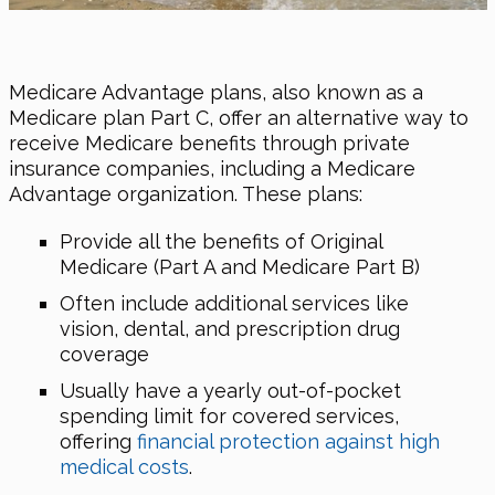
Medicare Advantage plans, also known as a
Medicare plan Part C, offer an alternative way to
receive Medicare benefits through private
insurance companies, including a Medicare
Advantage organization. These plans:
Provide all the benefits of Original
Medicare (Part A and Medicare Part B)
Often include additional services like
vision, dental, and prescription drug
coverage
Usually have a yearly out-of-pocket
spending limit for covered services,
offering
financial protection against high
medical costs
.