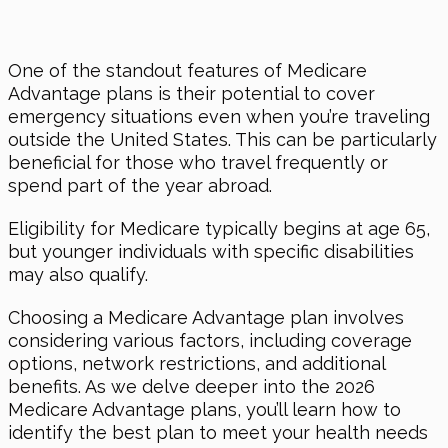
One of the standout features of Medicare
Advantage plans is their potential to cover
emergency situations even when you’re traveling
outside the United States. This can be particularly
beneficial for those who travel frequently or
spend part of the year abroad.
Eligibility for Medicare typically begins at age 65,
but younger individuals with specific disabilities
may also qualify.
Choosing a Medicare Advantage plan involves
considering various factors, including coverage
options, network restrictions, and additional
benefits. As we delve deeper into the 2026
Medicare Advantage plans, you’ll learn how to
identify the best plan to meet your health needs