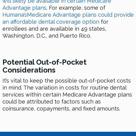
will likely be available in certain Medicare
Advantage plans
. For example, some of
Humana’sMedicare Advantage plans could provide
an affordable dental coverage option
for
enrollees and are available in 49 states,
Washington, D.C., and Puerto Rico.
Potential Out-of-Pocket
Considerations
It’s vital to keep the possible out-of-pocket costs
in mind. The variation in costs for routine dental
services within certain Medicare Advantage plans
could be attributed to factors such as
coinsurance, copayments, and fixed amounts.