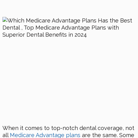
When it comes to top-notch dental coverage, not
all
Medicare Advantage plans
are the same. Some