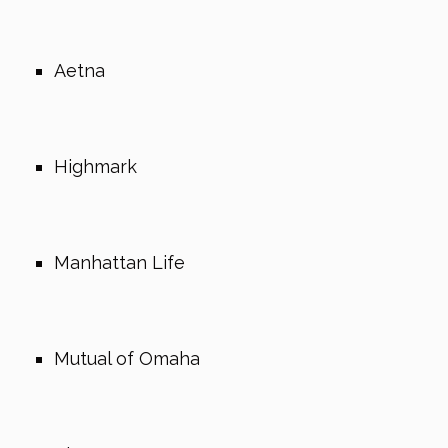
Aetna
Highmark
Manhattan Life
Mutual of Omaha