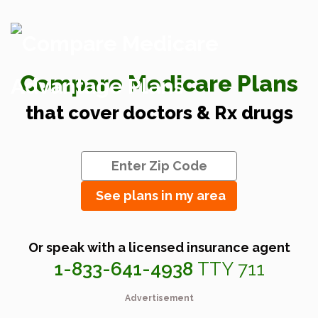
Compare Medicare Plans
that cover doctors & Rx drugs
See plans in my area
Or speak with a licensed insurance agent
1-833-641-4938
TTY 711
Advertisement