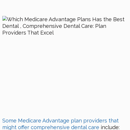
Some Medicare Advantage plan providers that
might offer comprehensive dental care
include: