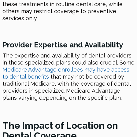
these treatments in routine dental care, while
others may restrict coverage to preventive
services only.
Provider Expertise and Availability
The expertise and availability of dental providers
in these specialized plans could also crucial. Some
Medicare Advantage enrollees may have access
to dental benefits
that may not be covered by
traditional Medicare, with the coverage of dental
providers in specialized Medicare Advantage
plans varying depending on the specific plan.
The Impact of Location on
Dental Coverage