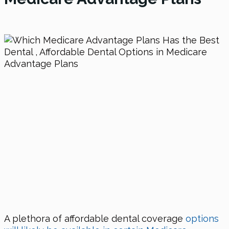
A plethora of affordable dental coverage
options