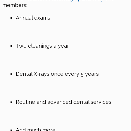
members:
Annual exams
Two cleanings a year
Dental X-rays once every 5 years
Routine and advanced dental services
And much more