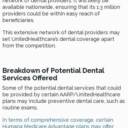
network of dental providers. It will likely be
available nationwide, ensuring that its 1.3 million
providers could be within easy reach of
beneficiaries.
This extensive network of dental providers may
set UnitedHealthcare’s dental coverage apart
from the competition.
Breakdown of Potential Dental
Services Of
fered
Some of the potential dental services that could
be provided by certain AARP/UnitedHealthcare
plans may include preventive dental care, such as
routine exams.
In terms of comprehensive coverage, certain
Humana Medicare Advantage plans may offer