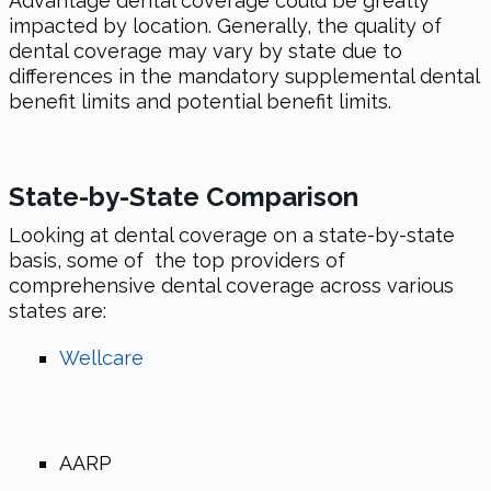
Advantage dental coverage could be greatly
impacted by location. Generally, the quality of
dental coverage may vary by state due to
differences in the mandatory supplemental dental
benefit limits and potential benefit limits.
State-by-State Comparison
Looking at dental coverage on a state-by-state
basis, some of the top providers of
comprehensive dental coverage across various
states are:
Wellcare
AARP