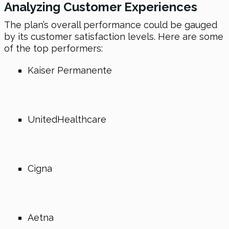
Analyzing Customer Experiences
The plan’s overall performance could be gauged
by its customer satisfaction levels. Here are some
of the top performers:
Kaiser Permanente
UnitedHealthcare
Cigna
Aetna