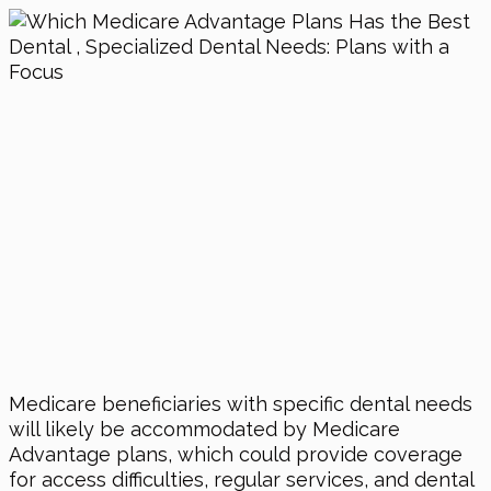
Medicare beneficiaries with specific dental needs
will likely be accommodated by Medicare
Advantage plans, which could provide coverage
for access difficulties, regular services, and dental