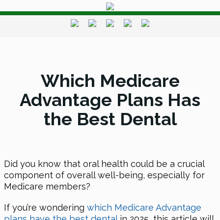
Which Medicare
Advantage Plans Has
the Best Dental
Did you know that oral health could be a crucial
component of overall well-being, especially for
Medicare members?
If you’re wondering
which Medicare Advantage
plans have the best dental
in 2025, this article will