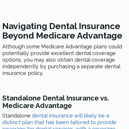
Navigating Dental Insurance
Beyond Medicare Advantage
Although some Medicare Advantage plans could
potentially provide excellent dental coverage
options, you may also obtain dental coverage
independently by purchasing a separate dental
insurance policy.
Standalone Dental Insurance vs.
Medicare Advantage
Standalone
dental insurance will likely be a
distinct plan that has been tailored to provide
coverage for dental services, with a coverage