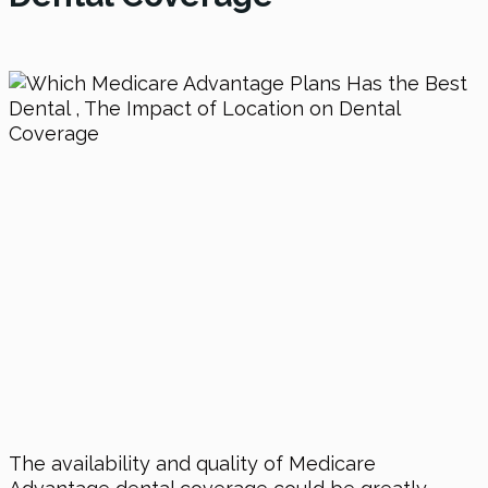
The availability and quality of Medicare