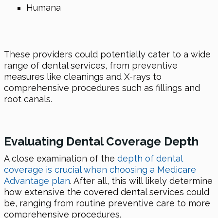
Humana
These providers could potentially cater to a wide
range of dental services, from preventive
measures like cleanings and X-rays to
comprehensive procedures such as fillings and
root canals.
Evaluating Dental Coverage Depth
A close examination of the
depth of dental
coverage is crucial when choosing a Medicare
Advantage plan
. After all, this will likely determine
how extensive the covered dental services could
be, ranging from routine preventive care to more
comprehensive procedures.