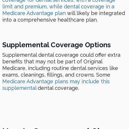
limit and premium, while dental coverage in a
Medicare Advantage plan
will likely be integrated
into a comprehensive healthcare plan.
Supplemental Coverage Options
Supplemental dental coverage could offer extra
benefits that may not be part of Original
Medicare, including routine dental services like
exams, cleanings, fillings, and crowns. Some
Medicare Advantage plans may include this
supplemental
dental coverage.