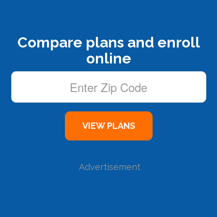
Compare plans and enroll
online
Advertisement