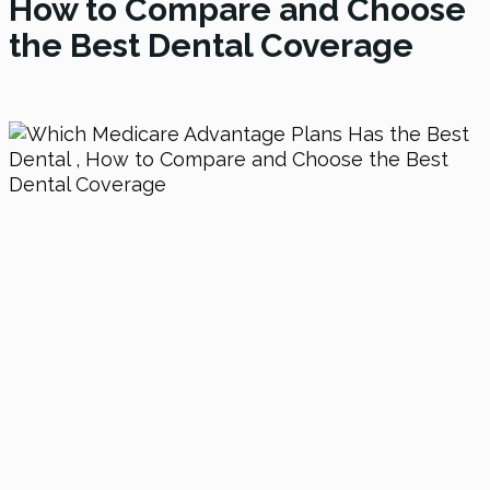
How to Compare and Choose
the Best Dental Coverage