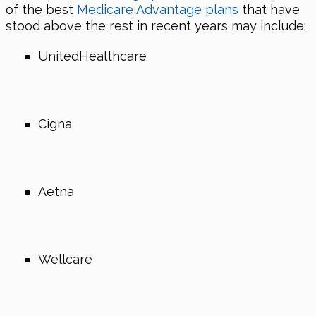
of the best
Medicare Advantage plans
that have
stood above the rest in recent years may include:
UnitedHealthcare
Cigna
Aetna
Wellcare