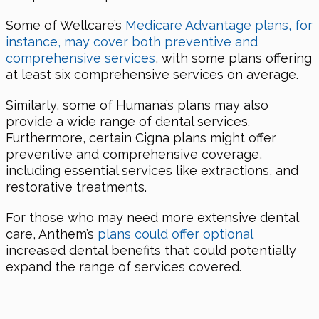
Some of Wellcare’s
Medicare Advantage plans, for
instance, may cover both preventive and
comprehensive services
, with some plans offering
at least six comprehensive services on average.
Similarly, some of Humana’s plans may also
provide a wide range of dental services.
Furthermore, certain Cigna plans might offer
preventive and comprehensive coverage,
including essential services like extractions, and
restorative treatments.
For those who may need more extensive dental
care, Anthem’s
plans could offer optional
increased dental benefits that could potentially
expand the range of services covered.