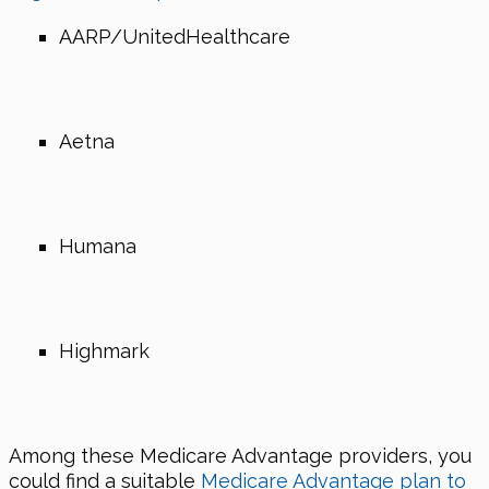
AARP/UnitedHealthcare
Aetna
Humana
Highmark
Among these Medicare Advantage providers, you
could find a suitable
Medicare Advantage plan to