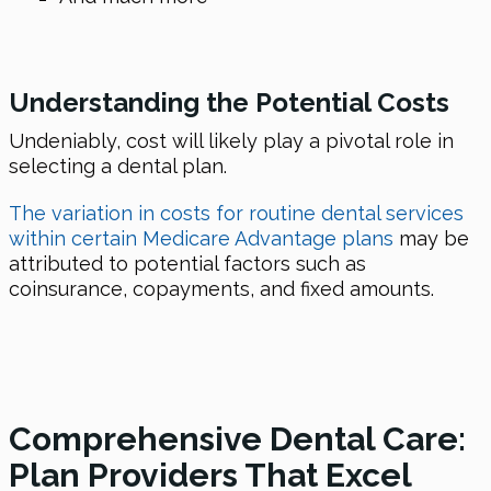
Understanding the Potential Costs
Undeniably, cost will likely play a pivotal role in
selecting a dental plan.
The variation in costs for routine dental services
within certain Medicare Advantage plans
may be
attributed to potential factors such as
coinsurance, copayments, and fixed amounts.
Comprehensive Dental Care:
Plan Providers That Excel