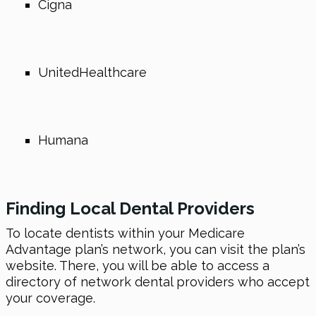
Cigna
UnitedHealthcare
Humana
Finding Local Dental Providers
To locate dentists within your Medicare
Advantage plan’s network, you can visit the plan’s
website. There, you will be able to access a
directory of network dental providers who accept
your coverage.