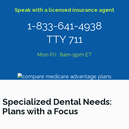
Speak with a licensed insurance agent
1-833-641-4938
TTY 711
Mon-Fri : 8am-9pm ET
Specialized Dental Needs:
Plans with a Focus