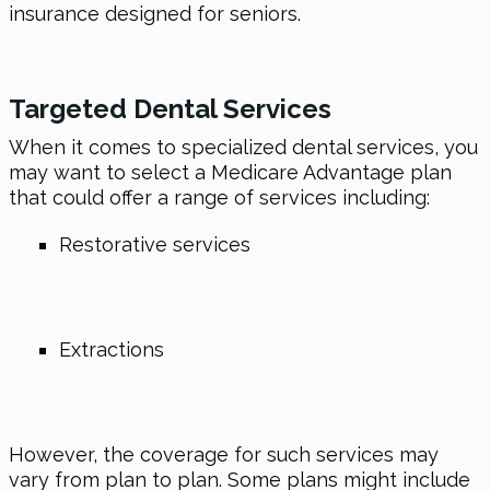
insurance designed for seniors.
Targeted Dental Services
When it comes to specialized dental services, you
may want to select a Medicare Advantage plan
that could offer a range of services including:
Restorative services
Extractions
However, the coverage for such services may
vary from plan to plan. Some plans might include