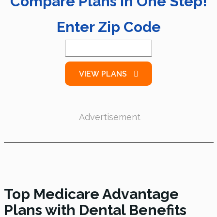
Compare Plans in One Step!
Enter Zip Code
VIEW PLANS
Advertisement
Top Medicare Advantage
Plans with Dental Benefits