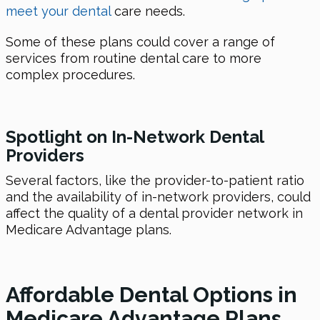
meet your dental
care needs.
Some of these plans could cover a range of
services from routine dental care to more
complex procedures.
Spotlight on In-Network Dental
Providers
Several factors, like the provider-to-patient ratio
and the availability of in-network providers, could
affect the quality of a dental provider network in
Medicare Advantage plans.
Affordable Dental Options in
Medicare Advantage Plans