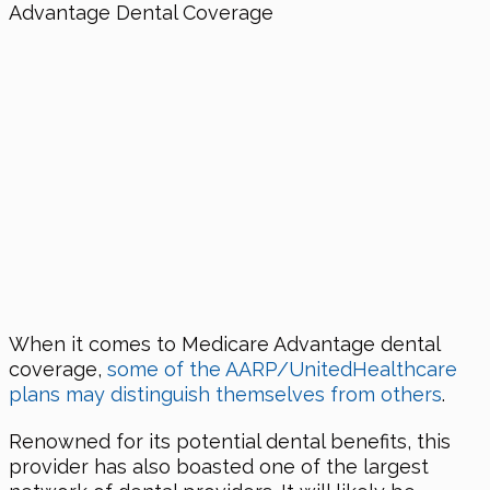
When it comes to Medicare Advantage dental
coverage,
some of the AARP/UnitedHealthcare
plans may distinguish themselves from others
.
Renowned for its potential dental benefits, this
provider has also boasted one of the largest