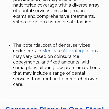
nationwide coverage with a diverse array
of dental services, including routine
exams and comprehensive treatments,
with a focus on customer satisfaction.
The potential cost of dental services
under certain
Medicare Advantage plans
may vary based on coinsurance,
copayments, and fixed amounts, with
some plans offering low premium options
that may include a range of dental
services from routine to comprehensive
care.