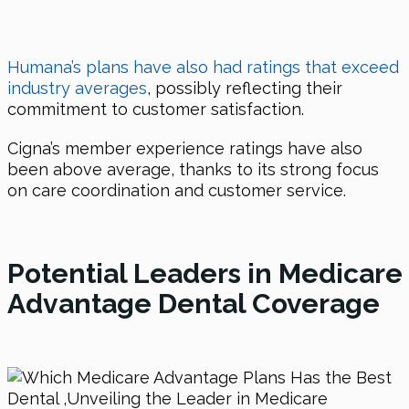
Humana’s plans have also had ratings that exceed
industry averages
, possibly reflecting their
commitment to customer satisfaction.
Cigna’s member experience ratings have also
been above average, thanks to its strong focus
on care coordination and customer service.
Potential Leaders in Medicare
Advantage Dental Coverage