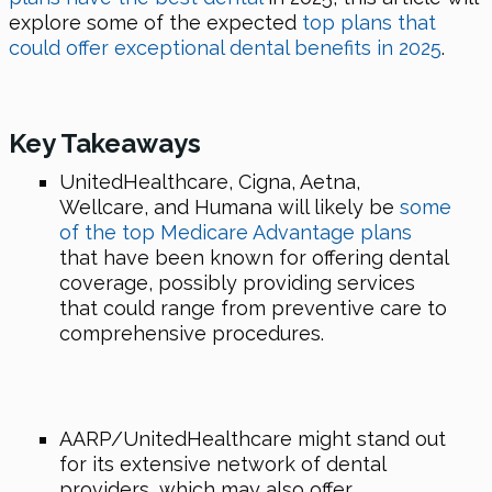
explore some of the expected
top plans that
could offer exceptional dental benefits in 2025
.
Key Takeaways
UnitedHealthcare, Cigna, Aetna,
Wellcare, and Humana will likely be
some
of the top Medicare Advantage plans
that have been known for offering dental
coverage, possibly providing services
that could range from preventive care to
comprehensive procedures.
AARP/UnitedHealthcare might stand out
for its extensive network of dental
providers, which may also offer