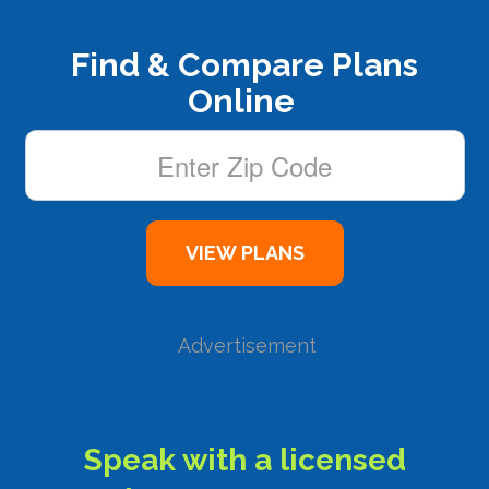
Find & Compare Plans
Online
Advertisement
Speak with a licensed