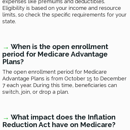
expenses like premiums and deductibles.
Eligibility is based on your income and resource
limits, so check the specific requirements for your
state.
→
W
hen is the open enrollment
period for Medicare Advantage
Plans?
The open enrollment period for Medicare
Advantage Plans is from October 15 to December
7 each year. During this time, beneficiaries can
switch, join, or drop a plan.
→
W
hat impact does the Inflation
Reduction Act have on Medicare?