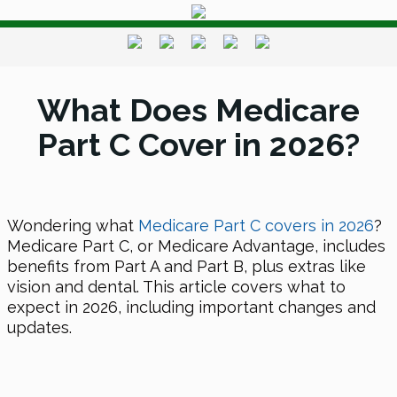
What Does Medicare
Part C Cover in 2026?
Wondering what
Medicare Part C covers
in 2026
?
Medicare Part C, or Medicare Advantage, includes
benefits from Part A and Part B, plus extras like
vision and dental. This article covers what to
expect
in 2026
, including important changes and
updates.