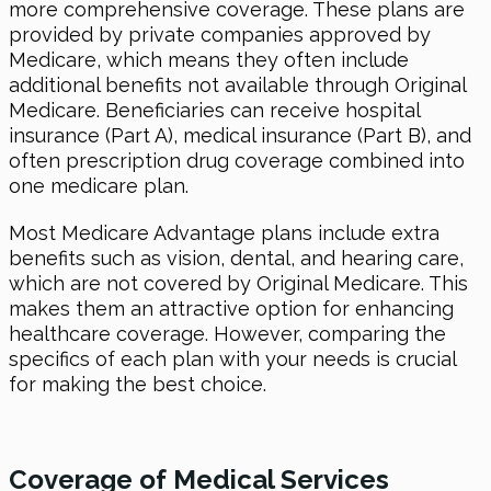
more comprehensive coverage. These plans are
provided by private companies approved by
Medicare, which means they often include
additional benefits not available through Original
Medicare. Beneficiaries can receive hospital
insurance (Part A), medical insurance (Part B), and
often prescription drug coverage combined into
one medicare plan.
Most Medicare Advantage plans include extra
benefits such as vision, dental, and hearing care,
which are not covered by Original Medicare. This
makes them an attractive option for enhancing
healthcare coverage. However, comparing the
specifics of each plan with your needs is crucial
for making the best choice.
Coverage of Medical Services