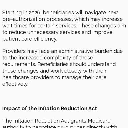
Starting
in 2026
, beneficiaries will navigate new
pre-authorization processes, which may increase
wait times for certain services. These changes aim
to reduce unnecessary services and improve
patient care efficiency.
Providers may face an administrative burden due
to the increased complexity of these
requirements. Beneficiaries should understand
these changes and work closely with their
healthcare providers to manage their care
effectively.
Impact of the Inflation Reduction Act
The Inflation Reduction Act grants Medicare
authority to negotiate drug prices directly with