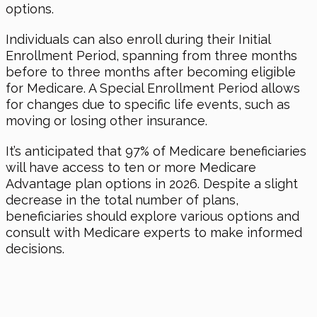
options.
Individuals can also enroll during their Initial
Enrollment Period, spanning from three months
before to three months after becoming eligible
for Medicare. A Special Enrollment Period allows
for changes due to specific life events, such as
moving or losing other insurance.
It’s anticipated that 97% of Medicare beneficiaries
will have access to ten or more Medicare
Advantage plan options
in 2026
. Despite a slight
decrease in the total number of plans,
beneficiaries should explore various options and
consult with Medicare experts to make informed
decisions.