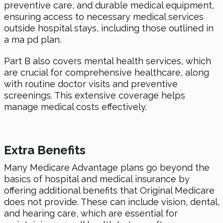
preventive care, and durable medical equipment,
ensuring access to necessary medical services
outside hospital stays, including those outlined in
a ma pd plan.
Part B also covers mental health services, which
are crucial for comprehensive healthcare, along
with routine doctor visits and preventive
screenings. This extensive coverage helps
manage medical costs effectively.
Extra Benefits
Many Medicare Advantage plans go beyond the
basics of hospital and medical insurance by
offering additional benefits that Original Medicare
does not provide. These can include vision, dental,
and hearing care, which are essential for