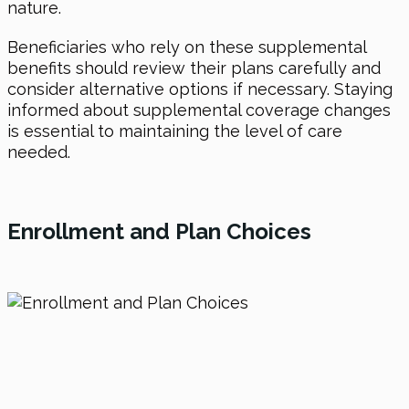
nature.
Beneficiaries who rely on these supplemental
benefits should review their plans carefully and
consider alternative options if necessary. Staying
informed about supplemental coverage changes
is essential to maintaining the level of care
needed.
Enrollment and Plan Choices