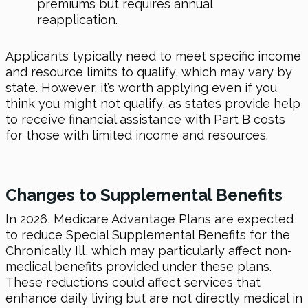
premiums but requires annual
reapplication.
Applicants typically need to meet specific income
and resource limits to qualify, which may vary by
state. However, it’s worth applying even if you
think you might not qualify, as states provide help
to receive financial assistance with Part B costs
for those with limited income and resources.
Changes to Supplemental Benefits
In 2026
, Medicare Advantage Plans are expected
to reduce Special Supplemental Benefits for the
Chronically Ill, which may particularly affect non-
medical benefits provided under these plans.
These reductions could affect services that
enhance daily living but are not directly medical in