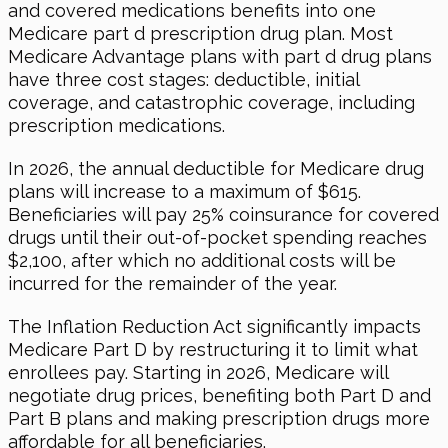
and covered medications benefits into one
Medicare part d prescription drug plan. Most
Medicare Advantage plans with part d drug plans
have three cost stages: deductible, initial
coverage, and catastrophic coverage, including
prescription medications.
In 2026
, the annual deductible for Medicare drug
plans will increase to a maximum of $615.
Beneficiaries will pay 25% coinsurance for covered
drugs until their out-of-pocket spending reaches
$2,100, after which no additional costs will be
incurred for the remainder of the year.
The Inflation Reduction Act significantly impacts
Medicare Part D by restructuring it to limit what
enrollees pay. Starting
in 2026
, Medicare will
negotiate drug prices, benefiting both Part D and
Part B plans and making prescription drugs more
affordable for all beneficiaries.