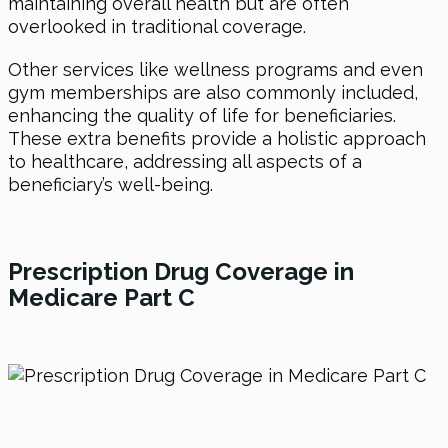
maintaining overall health but are often
overlooked in traditional coverage.
Other services like wellness programs and even
gym memberships are also commonly included,
enhancing the quality of life for beneficiaries.
These extra benefits provide a holistic approach
to healthcare, addressing all aspects of a
beneficiary’s well-being.
Prescription Drug Coverage in
Medicare Part C