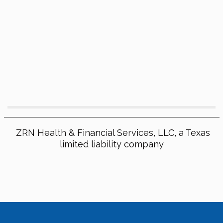
ZRN Health & Financial Services, LLC, a Texas
limited liability company