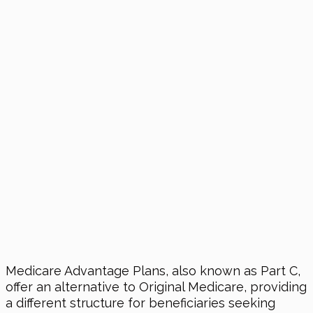
Medicare Advantage Plans, also known as Part C,
offer an alternative to Original Medicare, providing
a different structure for beneficiaries seeking