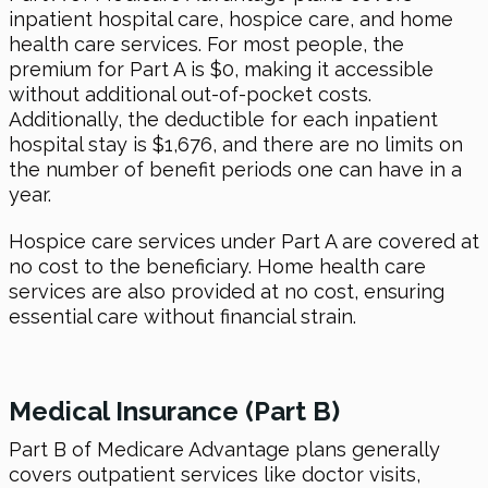
inpatient hospital care, hospice care, and home
health care services. For most people, the
premium for Part A is $0, making it accessible
without additional out-of-pocket costs.
Additionally, the deductible for each inpatient
hospital stay is $1,676, and there are no limits on
the number of benefit periods one can have in a
year.
Hospice care services under Part A are covered at
no cost to the beneficiary. Home health care
services are also provided at no cost, ensuring
essential care without financial strain.
Medical Insurance (Part B)
Part B of Medicare Advantage plans generally
covers outpatient services like doctor visits,