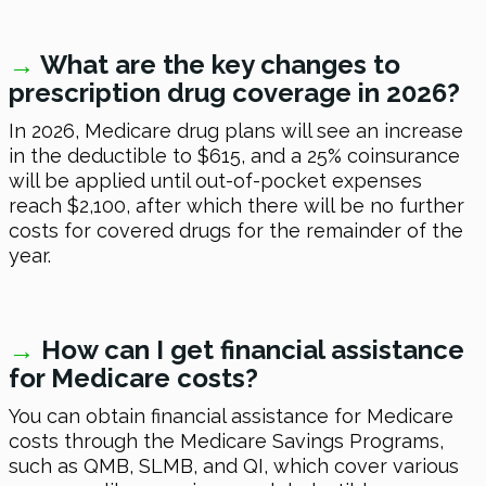
→
W
hat are the key changes to
prescription drug coverage
in 2026
?
In 2026
, Medicare drug plans will see an increase
in the deductible to $615, and a 25% coinsurance
will be applied until out-of-pocket expenses
reach $2,100, after which there will be no further
costs for covered drugs for the remainder of the
year.
→
H
ow can I get financial assistance
for Medicare costs?
You can obtain financial assistance for Medicare
costs through the Medicare Savings Programs,
such as QMB, SLMB, and QI, which cover various