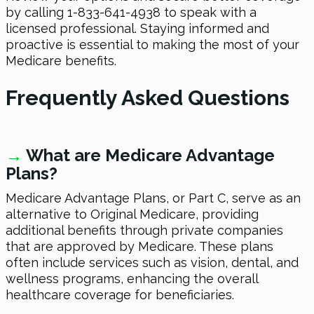
by calling 1-833-641-4938 to speak with a
licensed professional. Staying informed and
proactive is essential to making the most of your
Medicare benefits.
Frequently Asked Questions
→
W
hat are Medicare Advantage
Plans?
Medicare Advantage Plans, or Part C, serve as an
alternative to Original Medicare, providing
additional benefits through private companies
that are approved by Medicare. These plans
often include services such as vision, dental, and
wellness programs, enhancing the overall
healthcare coverage for beneficiaries.