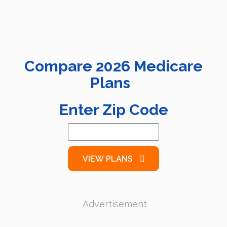
Compare
2026
Medicare
Plans
Enter Zip Code
VIEW PLANS
Advertisement