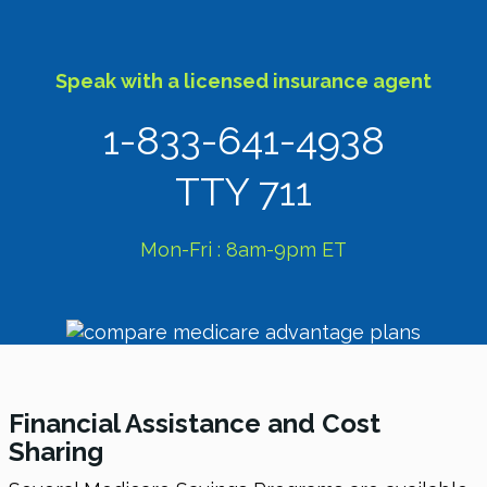
Speak with a licensed insurance agent
1-833-641-4938
TTY 711
Mon-Fri : 8am-9pm ET
Financial Assistance and Cost
Sharing