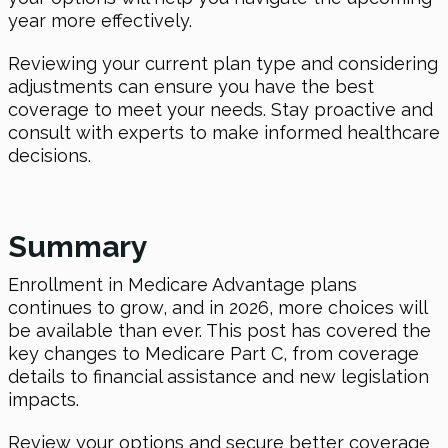
year more effectively.
Reviewing your current plan type and considering
adjustments can ensure you have the best
coverage to meet your needs. Stay proactive and
consult with experts to make informed healthcare
decisions.
Summary
Enrollment in Medicare Advantage plans
continues to grow, and
in 2026
, more choices will
be available than ever. This post has covered the
key changes to Medicare Part C, from coverage
details to financial assistance and new legislation
impacts.
Review your options and secure better coverage