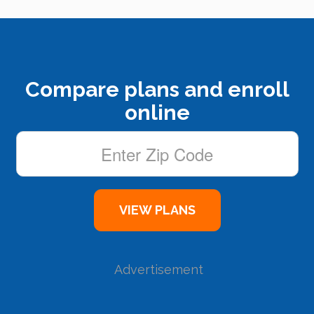
Compare plans and enroll
online
Advertisement