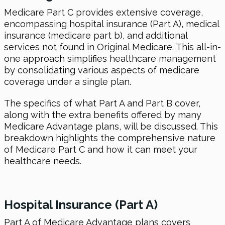
Medicare Part C provides extensive coverage,
encompassing hospital insurance (Part A), medical
insurance (medicare part b), and additional
services not found in Original Medicare. This all-in-
one approach simplifies healthcare management
by consolidating various aspects of medicare
coverage under a single plan.
The specifics of what Part A and Part B cover,
along with the extra benefits offered by many
Medicare Advantage plans, will be discussed. This
breakdown highlights the comprehensive nature
of Medicare Part C and how it can meet your
healthcare needs.
Hospital Insurance (Part A)
Part A of Medicare Advantage plans covers