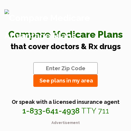
Compare Medicare Plans
that cover doctors & Rx drugs
See plans in my area
Or speak with a licensed insurance agent
1-833-641-4938
TTY 711
Advertisement