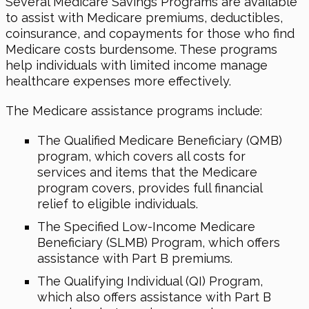
Several Medicare Savings Programs are available
to assist with Medicare premiums, deductibles,
coinsurance, and copayments for those who find
Medicare costs burdensome. These programs
help individuals with limited income manage
healthcare expenses more effectively.
The Medicare assistance programs include:
The Qualified Medicare Beneficiary (QMB)
program, which covers all costs for
services and items that the Medicare
program covers, provides full financial
relief to eligible individuals.
The Specified Low-Income Medicare
Beneficiary (SLMB) Program, which offers
assistance with Part B premiums.
The Qualifying Individual (QI) Program,
which also offers assistance with Part B