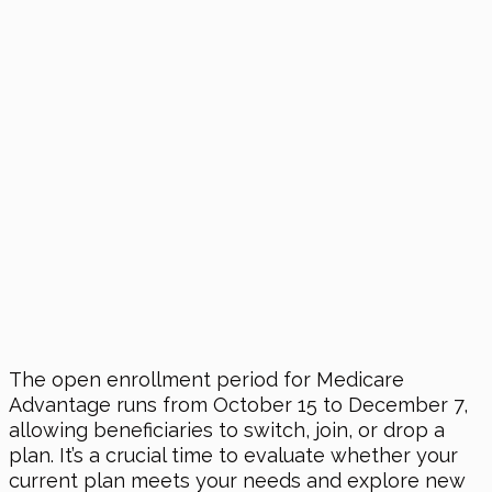
The open enrollment period for Medicare
Advantage runs from October 15 to December 7,
allowing beneficiaries to switch, join, or drop a
plan. It’s a crucial time to evaluate whether your
current plan meets your needs and explore new