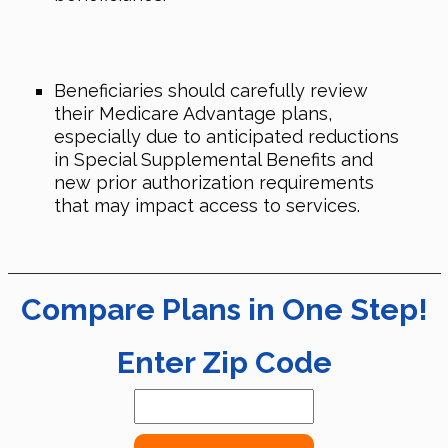
Beneficiaries should carefully review
their Medicare Advantage plans,
especially due to anticipated reductions
in Special Supplemental Benefits and
new prior authorization requirements
that may impact access to services.
Compare Plans in One Step!
Enter Zip Code