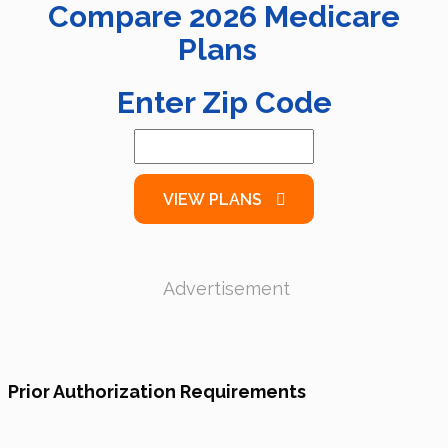
Compare
2026
Medicare
Plans
Enter Zip Code
VIEW PLANS
Advertisement
Prior Authorization Requirements