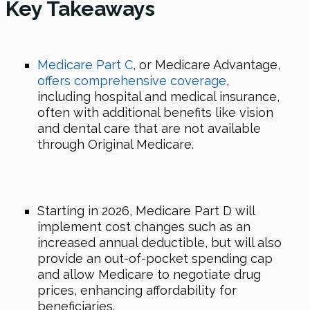
Key Takeaways
Medicare Part C
, or Medicare Advantage,
offers comprehensive coverage
,
including hospital and medical insurance,
often with additional benefits like vision
and dental care that are not available
through Original Medicare.
Starting
in 2026
, Medicare Part D will
implement cost changes such as an
increased annual deductible, but will also
provide an out-of-pocket spending cap
and allow Medicare to negotiate drug
prices, enhancing affordability for
beneficiaries.