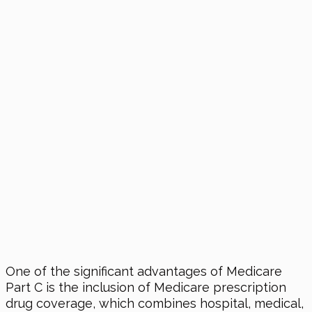
One of the significant advantages of Medicare
Part C is the inclusion of Medicare prescription
drug coverage, which combines hospital, medical,