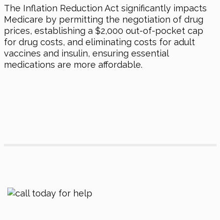
The Inflation Reduction Act significantly impacts
Medicare by permitting the negotiation of drug
prices, establishing a $2,000 out-of-pocket cap
for drug costs, and eliminating costs for adult
vaccines and insulin, ensuring essential
medications are more affordable.