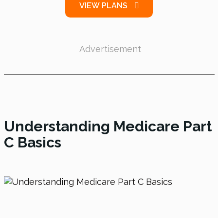
VIEW PLANS
Advertisement
Understanding Medicare Part
C Basics