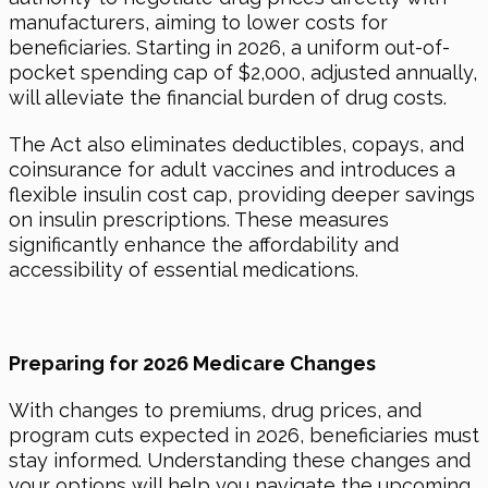
manufacturers, aiming to lower costs for
beneficiaries. Starting
in 2026
, a uniform out-of-
pocket spending cap of $2,000, adjusted annually,
will alleviate the financial burden of drug costs.
The Act also eliminates deductibles, copays, and
coinsurance for adult vaccines and introduces a
flexible insulin cost cap, providing deeper savings
on insulin prescriptions. These measures
significantly enhance the affordability and
accessibility of essential medications.
Preparing
for 2026
Medicare
Changes
With changes to premiums, drug prices, and
program cuts expected
in 2026
, beneficiaries must
stay informed. Understanding these changes and
your options will help you navigate the upcoming