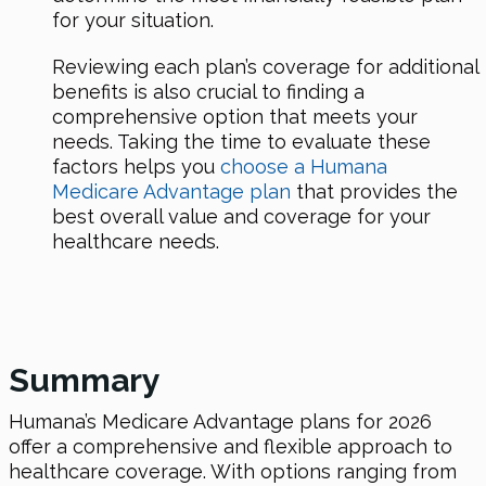
for your situation.
Reviewing each plan’s coverage for additional
benefits is also crucial to finding a
comprehensive option that meets your
needs. Taking the time to evaluate these
factors helps you
choose a Humana
Medicare Advantage plan
that provides the
best overall value and coverage for your
healthcare needs.
Summary
Humana’s Medicare Advantage plans for 2026
offer a comprehensive and flexible approach to
healthcare coverage. With options ranging from