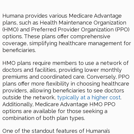
Humana provides various Medicare Advantage
plans, such as Health Maintenance Organization
(HMO) and Preferred Provider Organization (PPO)
options. These plans offer comprehensive
coverage, simplifying healthcare management for
beneficiaries.
HMO plans require members to use a network of
doctors and facilities, providing lower monthly
premiums and coordinated care. Conversely, PPO
plans offer more flexibility in choosing healthcare
providers, allowing beneficiaries to see doctors
outside the network,
typically at a higher cost
.
Additionally, Medicare Advantage HMO PPO
options are available for those seeking a
combination of both plan types.
One of the standout features of Humana’s