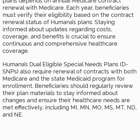
plans depends on annual Medicare contract
renewal with Medicare. Each year, beneficiaries
must verify their eligibility based on the contract
renewal status of Humana’s plans. Staying
informed about updates regarding costs,
coverage, and benefits is crucial to ensure
continuous and comprehensive healthcare
coverage.
Humana’s Dual Eligible Special Needs Plans (D-
SNPs) also require renewal of contracts with both
Medicare and the state Medicaid program for
enrollment. Beneficiaries should regularly review
their plan materials to stay informed about
changes and ensure their healthcare needs are
met effectively, including MI, MN, MO, MS, MT, ND,
and NE.