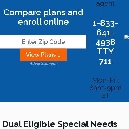
agent
Compare plans and
enroll online
1-833-
641-
4938
TTY
View Plans
711
Advertisement
Mon-Fri:
8am-9pm
ET
Dual Eligible Special Needs