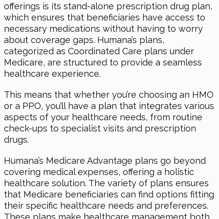
offerings is its stand-alone prescription drug plan,
which ensures that beneficiaries have access to
necessary medications without having to worry
about coverage gaps. Humana’s plans,
categorized as Coordinated Care plans under
Medicare, are structured to provide a seamless
healthcare experience.
This means that whether you’re choosing an HMO
or a PPO, you’ll have a plan that integrates various
aspects of your healthcare needs, from routine
check-ups to specialist visits and prescription
drugs.
Humana’s Medicare Advantage plans go beyond
covering medical expenses, offering a holistic
healthcare solution. The variety of plans ensures
that Medicare beneficiaries can find options fitting
their specific healthcare needs and preferences.
These plans make healthcare management both