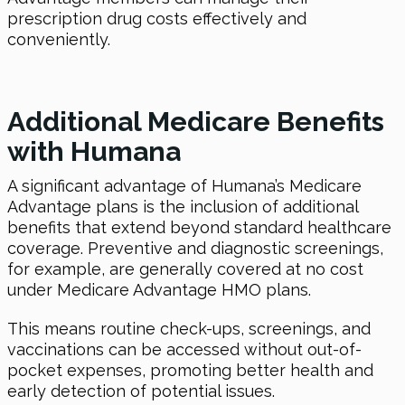
prescription drug costs effectively and
conveniently.
Additional Medicare Benefits
with Humana
A significant advantage of Humana’s Medicare
Advantage plans is the inclusion of additional
benefits that extend beyond standard healthcare
coverage. Preventive and diagnostic screenings,
for example, are generally covered at no cost
under Medicare Advantage HMO plans.
This means routine check-ups, screenings, and
vaccinations can be accessed without out-of-
pocket expenses, promoting better health and
early detection of potential issues.