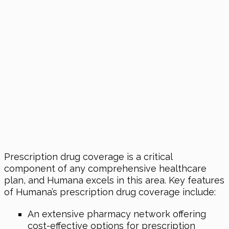
Prescription drug coverage is a critical
component of any comprehensive healthcare
plan, and Humana excels in this area. Key features
of Humana’s prescription drug coverage include:
An extensive pharmacy network offering
cost-effective options for prescription