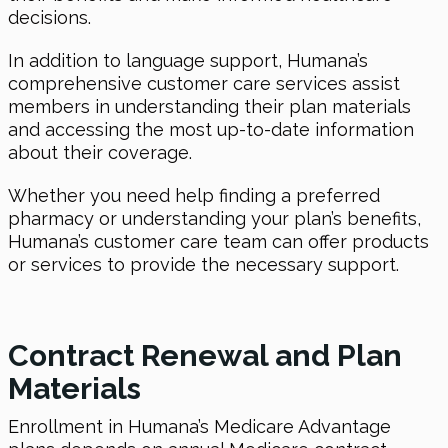
decisions.
In addition to language support, Humana’s
comprehensive customer care services assist
members in understanding their plan materials
and accessing the most up-to-date information
about their coverage.
Whether you need help finding a preferred
pharmacy or understanding your plan’s benefits,
Humana’s customer care team can offer products
or services to provide the necessary support.
Contract Renewal and Plan
Materials
Enrollment in Humana’s Medicare Advantage