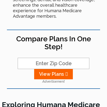
enhance the overall healthcare
experience for Humana Medicare
Advantage members.
Compare Plans In One
Step!
View Plans
Advertisement
Exploring Humana Medicare