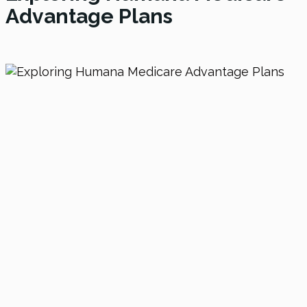
Advantage Plans