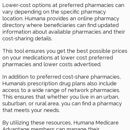
Lower-cost options at preferred pharmacies can
vary depending on the specific pharmacy
location. Humana provides an online pharmacy
directory where beneficiaries can find updated
information about available pharmacies and their
cost-sharing details.
This tool ensures you get the best possible prices
on your medications at lower cost preferred
pharmacies and lower costs advertised.
In addition to preferred cost-share pharmacies,
Humana’s prescription drug plans also include
access to a wide range of network pharmacies.
This ensures that whether you live in an urban,
suburban, or rural area, you can find a pharmacy
that meets your needs.
By utilizing these resources, Humana Medicare
Advantage members can manage their