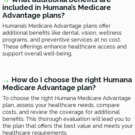
included in Humana’s Medicare
Advantage plans?
Humana’s Medicare Advantage plans offer
additional benefits like dental, vision, wellness
programs, and preventive services at no cost.
These offerings enhance healthcare access and
support overall well-being.
→
How do I choose the right Humana
Medicare Advantage plan?
To choose the right Humana Medicare Advantage
plan, assess your healthcare needs, compare
costs, and review the coverage for additional
benefits. This thorough evaluation will lead you to
the plan that offers the best value and meets your
healthcare requirements.