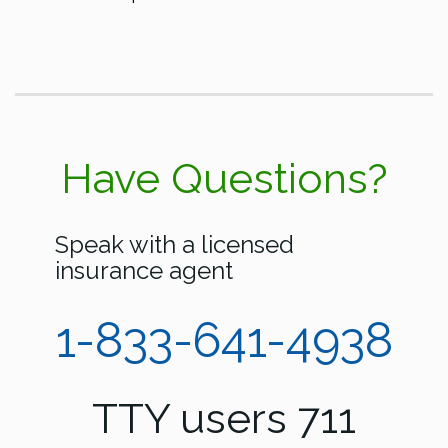
Have Questions?
Speak with a licensed
insurance agent
1-833-641-4938
TTY users 711