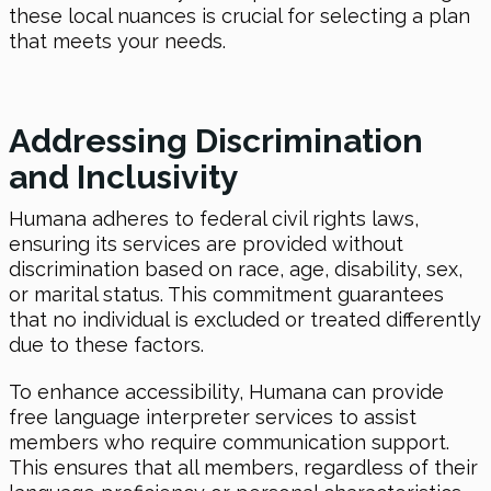
these local nuances is crucial for selecting a plan
that meets your needs.
Addressing Discrimination
and Inclusivity
Humana adheres to federal civil rights laws,
ensuring its services are provided without
discrimination based on race, age, disability, sex,
or marital status. This commitment guarantees
that no individual is excluded or treated differently
due to these factors.
To enhance accessibility, Humana can provide
free language interpreter services to assist
members who require communication support.
This ensures that all members, regardless of their