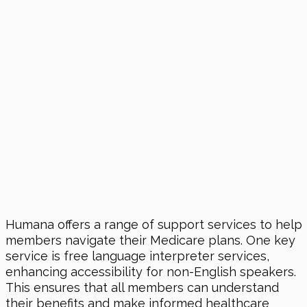
Humana offers a range of support services to help
members navigate their Medicare plans. One key
service is free language interpreter services,
enhancing accessibility for non-English speakers.
This ensures that all members can understand
their benefits and make informed healthcare