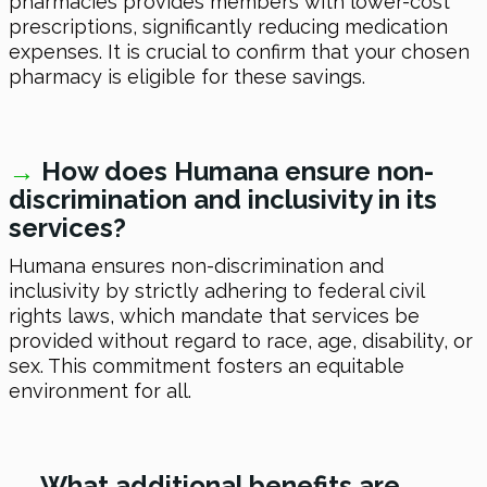
pharmacies provides members with lower-cost
prescriptions, significantly reducing medication
expenses. It is crucial to confirm that your chosen
pharmacy is eligible for these savings.
→
How does Humana ensure non-
discrimination and inclusivity in its
services?
Humana ensures non-discrimination and
inclusivity by strictly adhering to federal civil
rights laws, which mandate that services be
provided without regard to race, age, disability, or
sex. This commitment fosters an equitable
environment for all.
→
What additional benefits are