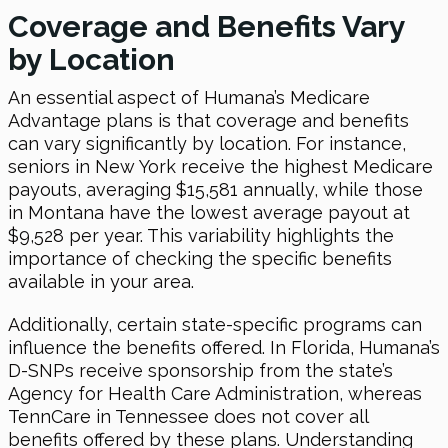
Coverage and Benefits Vary
by Location
An essential aspect of Humana’s Medicare
Advantage plans is that coverage and benefits
can vary significantly by location. For instance,
seniors in New York receive the highest Medicare
payouts, averaging $15,581 annually, while those
in Montana have the lowest average payout at
$9,528 per year. This variability highlights the
importance of checking the specific benefits
available in your area.
Additionally, certain state-specific programs can
influence the benefits offered. In Florida, Humana’s
D-SNPs receive sponsorship from the state’s
Agency for Health Care Administration, whereas
TennCare in Tennessee does not cover all
benefits offered by these plans. Understanding