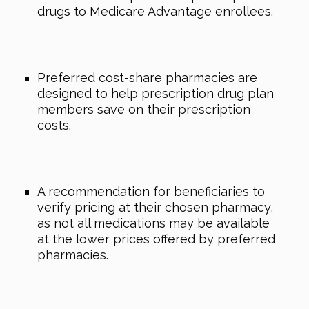
drugs to Medicare Advantage enrollees.
Preferred cost-share pharmacies are
designed to help prescription drug plan
members save on their prescription
costs.
A recommendation for beneficiaries to
verify pricing at their chosen pharmacy,
as not all medications may be available
at the lower prices offered by preferred
pharmacies.