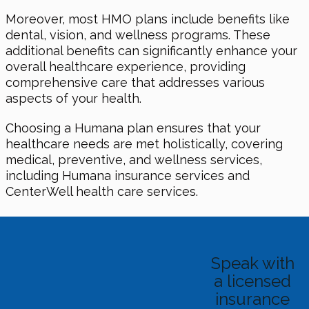
Moreover, most HMO plans include benefits like
dental, vision, and wellness programs. These
additional benefits can significantly enhance your
overall healthcare experience, providing
comprehensive care that addresses various
aspects of your health.
Choosing a Humana plan ensures that your
healthcare needs are met holistically, covering
medical, preventive, and wellness services,
including Humana insurance services and
CenterWell health care services.
Speak with
a licensed
insurance