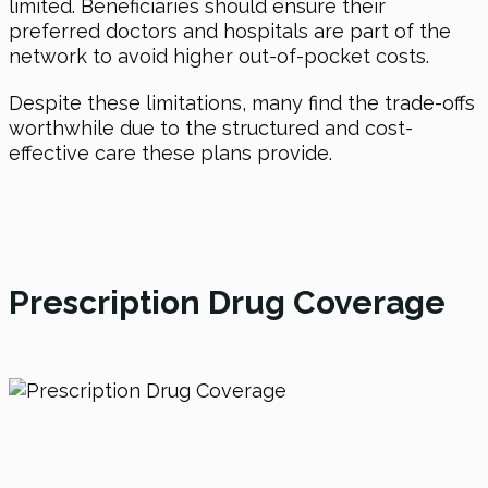
limited. Beneficiaries should ensure their
preferred doctors and hospitals are part of the
network to avoid higher out-of-pocket costs.
Despite these limitations, many find the trade-offs
worthwhile due to the structured and cost-
effective care these plans provide.
Prescription Drug Coverage