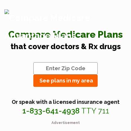
Compare Medicare Plans
that cover doctors & Rx drugs
See plans in my area
Or speak with a licensed insurance agent
1-833-641-4938
TTY 711
Advertisement