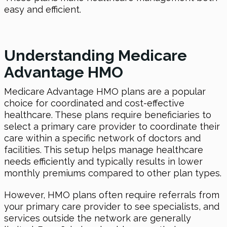
easy and efficient.
Understanding Medicare
Advantage HMO
Medicare Advantage HMO plans are a popular
choice for coordinated and cost-effective
healthcare. These plans require beneficiaries to
select a primary care provider to coordinate their
care within a specific network of doctors and
facilities. This setup helps manage healthcare
needs efficiently and typically results in lower
monthly premiums compared to other plan types.
However, HMO plans often require referrals from
your primary care provider to see specialists, and
services outside the network are generally