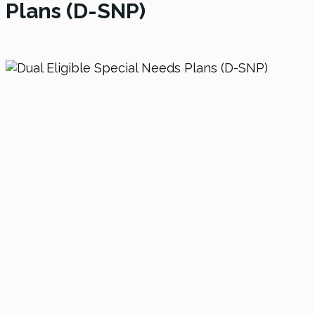
Plans (D-SNP)