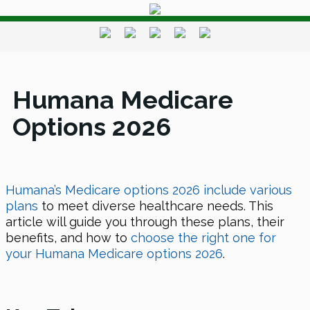
Humana Medicare
Options 2026
Humana’s Medicare options 2026 include various
plans
to meet diverse healthcare needs. This
article will guide you through these plans, their
benefits, and how to
choose the right one for
your Humana Medicare options 2026
.