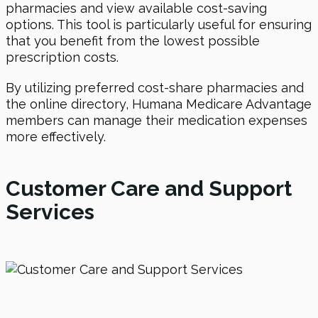
pharmacies and view available cost-saving
options. This tool is particularly useful for ensuring
that you benefit from the lowest possible
prescription costs.
By utilizing preferred cost-share pharmacies and
the online directory, Humana Medicare Advantage
members can manage their medication expenses
more effectively.
Customer Care and Support
Services