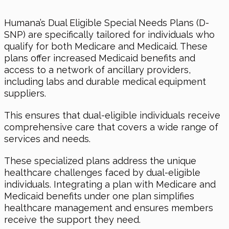
Humana’s Dual Eligible Special Needs Plans (D-
SNP) are specifically tailored for individuals who
qualify for both Medicare and Medicaid. These
plans offer increased Medicaid benefits and
access to a network of ancillary providers,
including labs and durable medical equipment
suppliers.
This ensures that dual-eligible individuals receive
comprehensive care that covers a wide range of
services and needs.
These specialized plans address the unique
healthcare challenges faced by dual-eligible
individuals. Integrating a plan with Medicare and
Medicaid benefits under one plan simplifies
healthcare management and ensures members
receive the support they need.