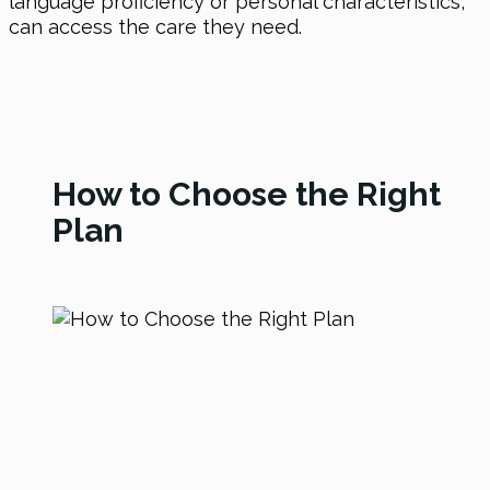
language proficiency or personal characteristics,
can access the care they need.
How to Choose the Right
Plan