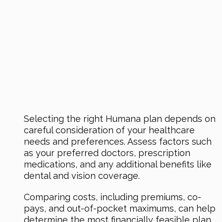
Selecting the right Humana plan depends on
careful consideration of your healthcare
needs and preferences. Assess factors such
as your preferred doctors, prescription
medications, and any additional benefits like
dental and vision coverage.
Comparing costs, including premiums, co-
pays, and out-of-pocket maximums, can help
determine the most financially feasible plan