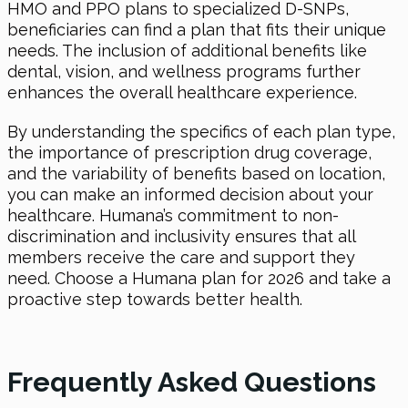
HMO and PPO plans to specialized D-SNPs,
beneficiaries can find a plan that fits their unique
needs. The inclusion of additional benefits like
dental, vision, and wellness programs further
enhances the overall healthcare experience.
By understanding the specifics of each plan type,
the importance of prescription drug coverage,
and the variability of benefits based on location,
you can make an informed decision about your
healthcare. Humana’s commitment to non-
discrimination and inclusivity ensures that all
members receive the care and support they
need. Choose a Humana plan for 2026 and take a
proactive step towards better health.
Frequently Asked Questions