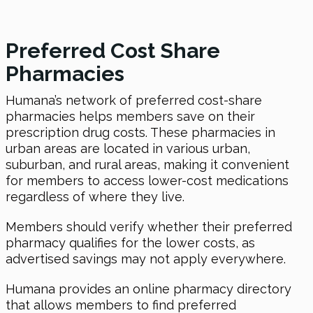
Preferred Cost Share
Pharmacies
Humana’s network of preferred cost-share
pharmacies helps members save on their
prescription drug costs. These pharmacies in
urban areas are located in various urban,
suburban, and rural areas, making it convenient
for members to access lower-cost medications
regardless of where they live.
Members should verify whether their preferred
pharmacy qualifies for the lower costs, as
advertised savings may not apply everywhere.
Humana provides an online pharmacy directory
that allows members to find preferred