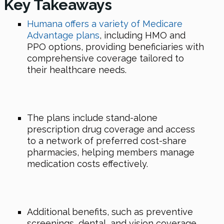
Key Takeaways
Humana offers a variety of Medicare
Advantage plans
, including HMO and
PPO options, providing beneficiaries with
comprehensive coverage tailored to
their healthcare needs.
The plans include stand-alone
prescription drug coverage and access
to a network of preferred cost-share
pharmacies, helping members manage
medication costs effectively.
Additional benefits, such as preventive
screenings, dental, and vision coverage,