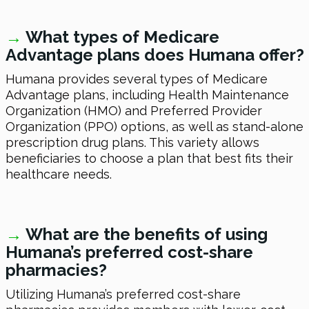
→
What types of Medicare
Advantage plans does Humana offer?
Humana provides several types of Medicare
Advantage plans, including Health Maintenance
Organization (HMO) and Preferred Provider
Organization (PPO) options, as well as stand-alone
prescription drug plans. This variety allows
beneficiaries to choose a plan that best fits their
healthcare needs.
→
What are the benefits of using
Humana’s preferred cost-share
pharmacies?
Utilizing Humana’s preferred cost-share