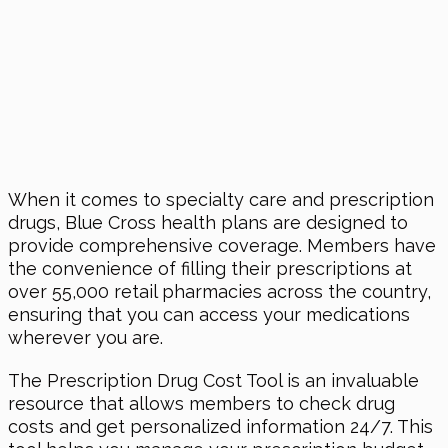
When it comes to specialty care and prescription
drugs, Blue Cross health plans are designed to
provide comprehensive coverage. Members have
the convenience of filling their prescriptions at
over 55,000 retail pharmacies across the country,
ensuring that you can access your medications
wherever you are.
The Prescription Drug Cost Tool is an invaluable
resource that allows members to check drug
costs and get personalized information 24/7. This