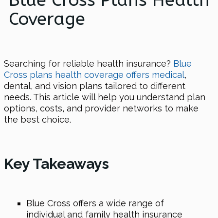
Blue Cross Plans Health
Coverage
Searching for reliable health insurance?
Blue
Cross plans health coverage offers medical
,
dental, and vision plans tailored to different
needs. This article will help you understand plan
options, costs, and provider networks to make
the best choice.
Key Takeaways
Blue Cross offers a wide range of
individual and family health insurance