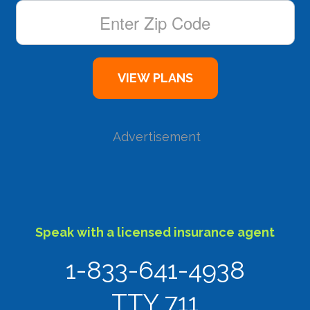
Advertisement
Speak with a licensed insurance agent
1-833-641-4938
TTY 711