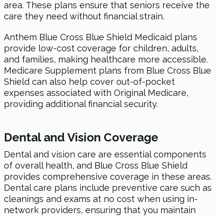
area. These plans ensure that seniors receive the
care they need without financial strain.
Anthem Blue Cross Blue Shield Medicaid plans
provide low-cost coverage for children, adults,
and families, making healthcare more accessible.
Medicare Supplement plans from Blue Cross Blue
Shield can also help cover out-of-pocket
expenses associated with Original Medicare,
providing additional financial security.
Dental and Vision Coverage
Dental and vision care are essential components
of overall health, and Blue Cross Blue Shield
provides comprehensive coverage in these areas.
Dental care plans include preventive care such as
cleanings and exams at no cost when using in-
network providers, ensuring that you maintain