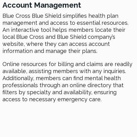
Account Management
Blue Cross Blue Shield simplifies health plan
management and access to essential resources.
An interactive tool helps members locate their
local Blue Cross and Blue Shield company’s
website, where they can access account
information and manage their plans.
Online resources for billing and claims are readily
available, assisting members with any inquiries.
Additionally, members can find mental health
professionals through an online directory that
filters by specialty and availability, ensuring
access to necessary emergency care.