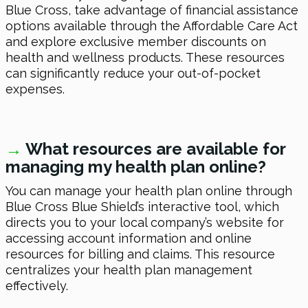
Blue Cross, take advantage of financial assistance
options available through the Affordable Care Act
and explore exclusive member discounts on
health and wellness products. These resources
can significantly reduce your out-of-pocket
expenses.
→
What resources are available for
managing my health plan online?
You can manage your health plan online through
Blue Cross Blue Shield’s interactive tool, which
directs you to your local company’s website for
accessing account information and online
resources for billing and claims. This resource
centralizes your health plan management
effectively.