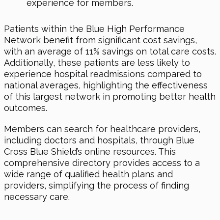
experience for members.
Patients within the Blue High Performance
Network benefit from significant cost savings,
with an average of 11% savings on total care costs.
Additionally, these patients are less likely to
experience hospital readmissions compared to
national averages, highlighting the effectiveness
of this largest network in promoting better health
outcomes.
Members can search for healthcare providers,
including doctors and hospitals, through Blue
Cross Blue Shield’s online resources. This
comprehensive directory provides access to a
wide range of qualified health plans and
providers, simplifying the process of finding
necessary care.