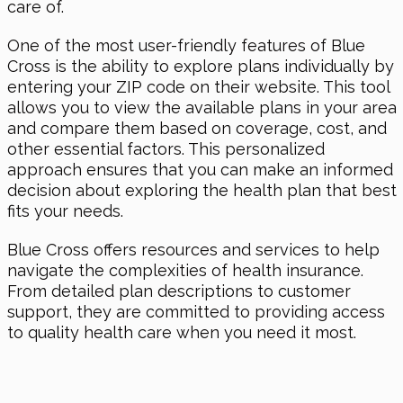
care of.
One of the most user-friendly features of Blue
Cross is the ability to explore plans individually by
entering your ZIP code on their website. This tool
allows you to view the available plans in your area
and compare them based on coverage, cost, and
other essential factors. This personalized
approach ensures that you can make an informed
decision about exploring the health plan that best
fits your needs.
Blue Cross offers resources and services to help
navigate the complexities of health insurance.
From detailed plan descriptions to customer
support, they are committed to providing access
to quality health care when you need it most.