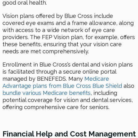
good oral health.
Vision plans offered by Blue Cross include
covered eye exams and a frame allowance, along
with access to a wide network of eye care
providers. The FEP Vision plan, for example, offers
these benefits, ensuring that your vision care
needs are met comprehensively.
Enrollment in Blue Cross’s dental and vision plans
is facilitated through a secure online portal
managed by BENEFEDS. Many
Medicare
Advantage plans from Blue Cross Blue Shield
also
bundle various Medicare benefits
, including
potential coverage for vision and dental services,
offering comprehensive care for seniors.
Financial Help and Cost Management