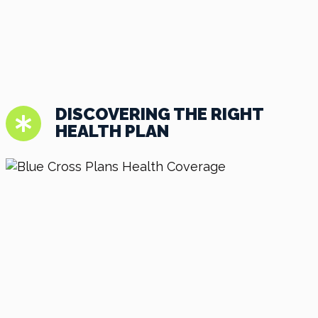
DISCOVERING THE RIGHT
HEALTH PLAN