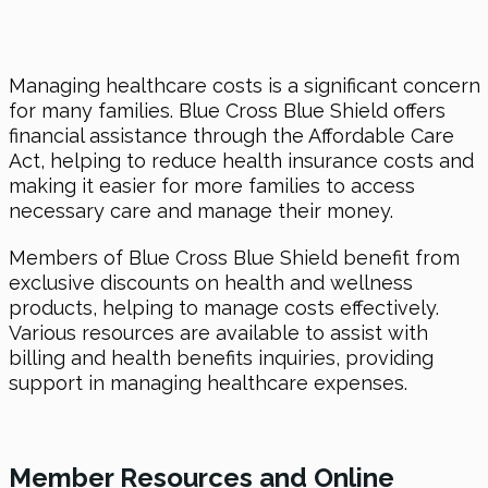
Managing healthcare costs is a significant concern
for many families. Blue Cross Blue Shield offers
financial assistance through the Affordable Care
Act, helping to reduce health insurance costs and
making it easier for more families to access
necessary care and manage their money.
Members of Blue Cross Blue Shield benefit from
exclusive discounts on health and wellness
products, helping to manage costs effectively.
Various resources are available to assist with
billing and health benefits inquiries, providing
support in managing healthcare expenses.
Member Resources and Online