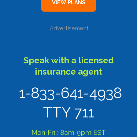
Advertisement
Speak with a licensed
insurance agent
1-833-641-4938
TTY 711
Mon-Fri : 8am-9pm EST