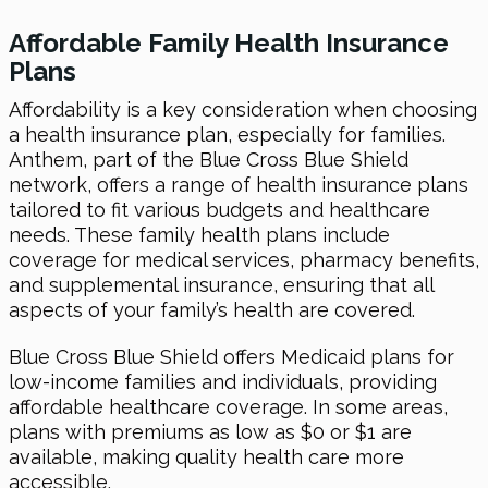
Affordable Family Health Insurance
Plans
Affordability is a key consideration when choosing
a health insurance plan, especially for families.
Anthem, part of the Blue Cross Blue Shield
network, offers a range of health insurance plans
tailored to fit various budgets and healthcare
needs. These family health plans include
coverage for medical services, pharmacy benefits,
and supplemental insurance, ensuring that all
aspects of your family’s health are covered.
Blue Cross Blue Shield offers Medicaid plans for
low-income families and individuals, providing
affordable healthcare coverage. In some areas,
plans with premiums as low as $0 or $1 are
available, making quality health care more
accessible.