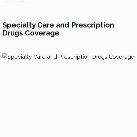
Specialty Care and Prescription
Drugs Coverage