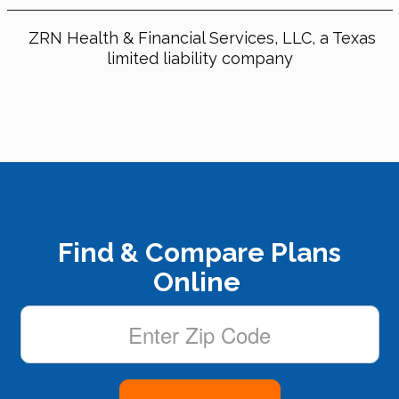
ZRN Health & Financial Services, LLC, a Texas
limited liability company
Find & Compare Plans
Online