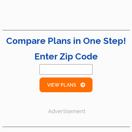
Compare Plans in One Step!
Enter Zip Code
VIEW PLANS
Advertisement