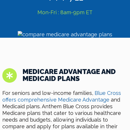
Mon-Fri : 8am-9pm ET
MEDICARE ADVANTAGE AND
MEDICAID PLANS
For seniors and low-income families,
Blue Cross
offers comprehensive Medicare Advantage
and
Medicaid plans. Anthem Blue Cross provides
Medicare plans that cater to various healthcare
needs and budgets, allowing individuals to
compare and apply for plans available in their