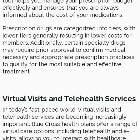
tool helps you manage your prescription budget
effectively and ensures that you are always
informed about the cost of your medications.
Prescription drugs are categorized into tiers, with
lower tiers generally resulting in lower costs for
members. Additionally, certain specialty drugs
may require prior approval to confirm medical
necessity and appropriate prescription practices
to qualify for the most suitable and effective
treatment.
Virtual Visits and Telehealth Services
In today’s fast-paced world, virtual visits and
telehealth services are becoming increasingly
important. Blue Cross health plans offer a range of
virtual care options, including telehealth and e-
visits, allowing you to interact with healthcare