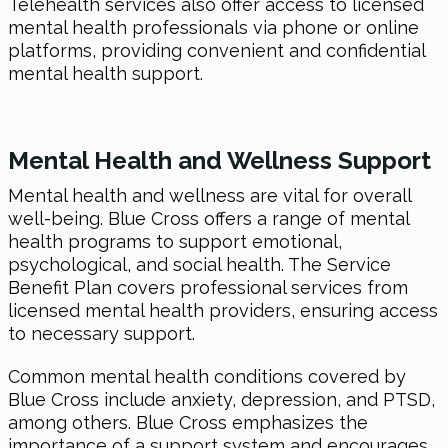
Telehealth services also offer access to licensed
mental health professionals via phone or online
platforms, providing convenient and confidential
mental health support.
Mental Health and Wellness Support
Mental health and wellness are vital for overall
well-being. Blue Cross offers a range of mental
health programs to support emotional,
psychological, and social health. The Service
Benefit Plan covers professional services from
licensed mental health providers, ensuring access
to necessary support.
Common mental health conditions covered by
Blue Cross include anxiety, depression, and PTSD,
among others. Blue Cross emphasizes the
importance of a support system and encourages