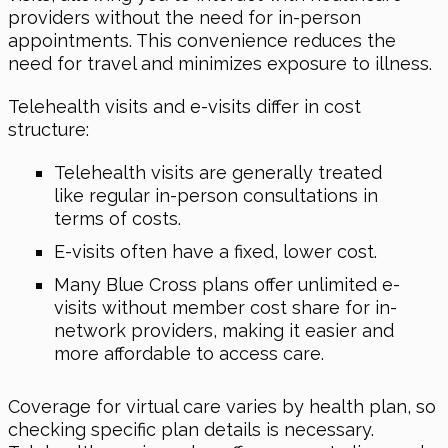
providers without the need for in-person
appointments. This convenience reduces the
need for travel and minimizes exposure to illness.
Telehealth visits and e-visits differ in cost
structure:
Telehealth visits are generally treated
like regular in-person consultations in
terms of costs.
E-visits often have a fixed, lower cost.
Many Blue Cross plans offer unlimited e-
visits without member cost share for in-
network providers, making it easier and
more affordable to access care.
Coverage for virtual care varies by health plan, so
checking specific plan details is necessary.