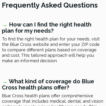
Frequently Asked Questions
→
How can I find the right health
plan for my needs?
To find the right health plan for your needs, visit
the Blue Cross website and enter your ZIP code
to compare different plans based on coverage
and cost. This tailored approach will help you
make an informed decision.
→
What kind of coverage do Blue
Cross health plans offer?
Blue Cross health plans offer comprehensive
coverage that includes medical, dental, and vision