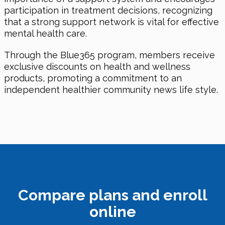
participation in treatment decisions, recognizing
that a strong support network is vital for effective
mental health care.
Through the Blue365 program, members receive
exclusive discounts on health and wellness
products, promoting a commitment to an
independent healthier community news life style.
Compare plans and enroll
online