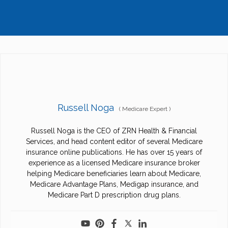
Russell Noga
(
Medicare Expert
)
Russell Noga is the CEO of ZRN Health & Financial
Services, and head content editor of several Medicare
insurance online publications. He has over 15 years of
experience as a licensed Medicare insurance broker
helping Medicare beneficiaries learn about Medicare,
Medicare Advantage Plans, Medigap insurance, and
Medicare Part D prescription drug plans.