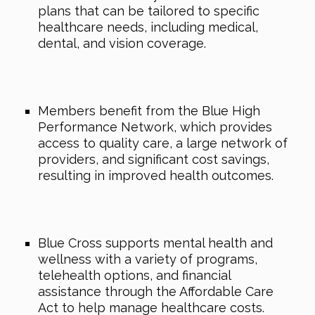
plans that can be tailored to specific
healthcare needs, including medical,
dental, and vision coverage.
Members benefit from the Blue High
Performance Network, which provides
access to quality care, a large network of
providers, and significant cost savings,
resulting in improved health outcomes.
Blue Cross supports mental health and
wellness with a variety of programs,
telehealth options, and financial
assistance through the Affordable Care
Act to help manage healthcare costs.