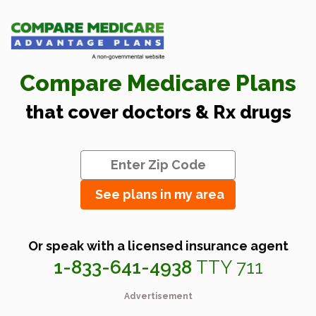
Compare Medicare Plans
that cover doctors & Rx drugs
See plans in my area
Or speak with a licensed insurance agent
1-833-641-4938
TTY 711
Advertisement