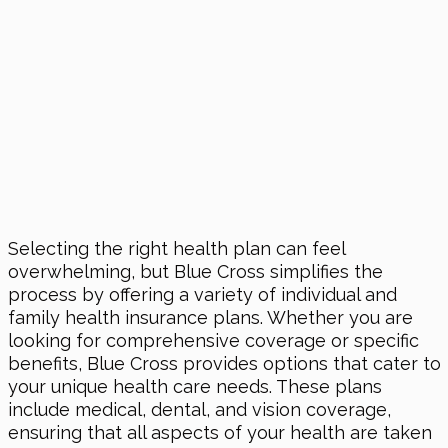
Selecting the right health plan can feel
overwhelming, but Blue Cross simplifies the
process by offering a variety of individual and
family health insurance plans. Whether you are
looking for comprehensive coverage or specific
benefits, Blue Cross provides options that cater to
your unique health care needs. These plans
include medical, dental, and vision coverage,
ensuring that all aspects of your health are taken