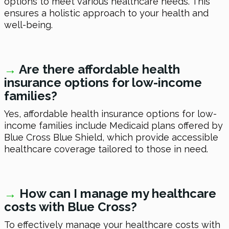
options to meet various healthcare needs. This
ensures a holistic approach to your health and
well-being.
→
Are there affordable health
insurance options for low-income
families?
Yes, affordable health insurance options for low-
income families include Medicaid plans offered by
Blue Cross Blue Shield, which provide accessible
healthcare coverage tailored to those in need.
→
How can I manage my healthcare
costs with Blue Cross?
To effectively manage your healthcare costs with