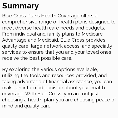
Summary
Blue Cross Plans Health Coverage offers a
comprehensive range of health plans designed to
meet diverse health care needs and budgets.
From individual and family plans to Medicare
Advantage and Medicaid, Blue Cross provides
quality care, large network access, and specialty
services to ensure that you and your loved ones
receive the best possible care.
By exploring the various options available,
utilizing the tools and resources provided, and
taking advantage of financial assistance, you can
make an informed decision about your health
coverage. With Blue Cross, you are not just
choosing a health plan; you are choosing peace of
mind and quality care.