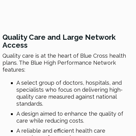
Quality Care and Large Network
Access
Quality care is at the heart of Blue Cross health
plans. The Blue High Performance Network
features:
A select group of doctors, hospitals, and
specialists who focus on delivering high-
quality care measured against national
standards.
A design aimed to enhance the quality of
care while reducing costs.
A reliable and efficient health care