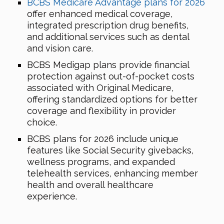
BCBS Medicare Advantage plans for 2026
offer enhanced medical coverage,
integrated prescription drug benefits,
and additional services such as dental
and vision care.
BCBS Medigap plans provide financial
protection against out-of-pocket costs
associated with Original Medicare,
offering standardized options for better
coverage and flexibility in provider
choice.
BCBS plans for 2026 include unique
features like Social Security givebacks,
wellness programs, and expanded
telehealth services, enhancing member
health and overall healthcare
experience.