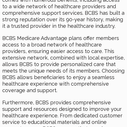
to a wide network of healthcare providers and
comprehensive support services. BCBS has built a
strong reputation over its 90-year history, making
it a trusted provider in the healthcare industry.
BCBS Medicare Advantage plans offer members
access to a broad network of healthcare
providers, ensuring easier access to care. This
extensive network, combined with local expertise,
allows BCBS to provide personalized care that
meets the unique needs of its members. Choosing
BCBS allows beneficiaries to enjoy a seamless
healthcare experience with comprehensive
coverage and support.
Furthermore, BCBS provides comprehensive
support and resources designed to improve your
healthcare experience. From dedicated customer
service to educational materials and online