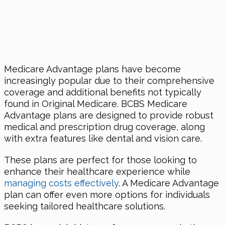
Medicare Advantage plans have become
increasingly popular due to their comprehensive
coverage and additional benefits not typically
found in Original Medicare. BCBS Medicare
Advantage plans are designed to provide robust
medical and prescription drug coverage, along
with extra features like dental and vision care.
These plans are perfect for those looking to
enhance their healthcare experience while
managing costs effectively
. A Medicare Advantage
plan can offer even more options for individuals
seeking tailored healthcare solutions.