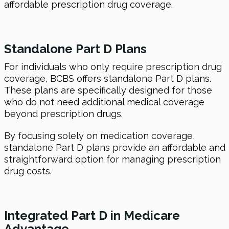
affordable prescription drug coverage.
Standalone Part D Plans
For individuals who only require prescription drug
coverage, BCBS offers standalone Part D plans.
These plans are specifically designed for those
who do not need additional medical coverage
beyond prescription drugs.
By focusing solely on medication coverage,
standalone Part D plans provide an affordable and
straightforward option for managing prescription
drug costs.
Integrated Part D in Medicare
Advantage