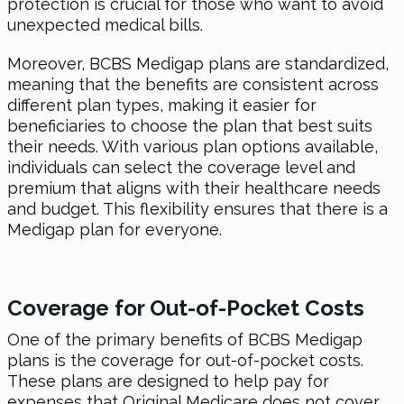
protection is crucial for those who want to avoid
unexpected medical bills.
Moreover, BCBS Medigap plans are standardized,
meaning that the benefits are consistent across
different plan types, making it easier for
beneficiaries to choose the plan that best suits
their needs. With various plan options available,
individuals can select the coverage level and
premium that aligns with their healthcare needs
and budget. This flexibility ensures that there is a
Medigap plan for everyone.
Coverage for Out-of-Pocket Costs
One of the primary benefits of BCBS Medigap
plans is the coverage for out-of-pocket costs.
These plans are designed to help pay for
expenses that Original Medicare does not cover,