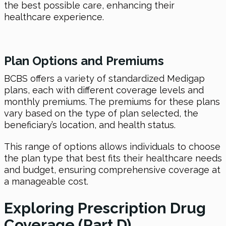
the best possible care, enhancing their
healthcare experience.
Plan Options and Premiums
BCBS offers a variety of standardized Medigap
plans, each with different coverage levels and
monthly premiums. The premiums for these plans
vary based on the type of plan selected, the
beneficiary’s location, and health status.
This range of options allows individuals to choose
the plan type that best fits their healthcare needs
and budget, ensuring comprehensive coverage at
a manageable cost.
Exploring Prescription Drug
Coverage (Part D)