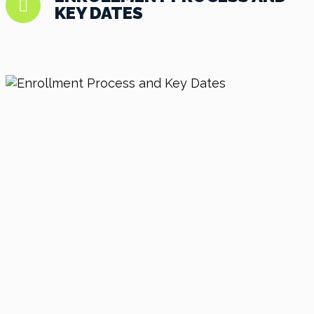
KEY DATES