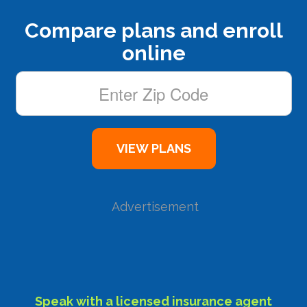
Compare plans and enroll
online
Advertisement
Speak with a licensed insurance agent