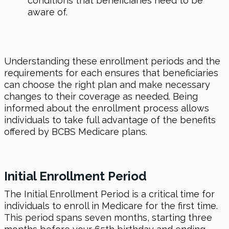
conditions that beneficiaries need to be
aware of.
Understanding these enrollment periods and the
requirements for each ensures that beneficiaries
can choose the right plan and make necessary
changes to their coverage as needed. Being
informed about the enrollment process allows
individuals to take full advantage of the benefits
offered by BCBS Medicare plans.
Initial Enrollment Period
The Initial Enrollment Period is a critical time for
individuals to enroll in Medicare for the first time.
This period spans seven months, starting three