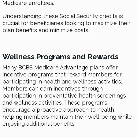
Medicare enrollees.
Understanding these Social Security credits is
crucial for beneficiaries looking to maximize their
plan benefits and minimize costs.
Wellness Programs and Rewards
Many BCBS Medicare Advantage plans offer
incentive programs that reward members for
participating in health and wellness activities.
Members can earn incentives through
participation in preventative health screenings
and wellness activities. These programs
encourage a proactive approach to health,
helping members maintain their well-being while
enjoying additional benefits.