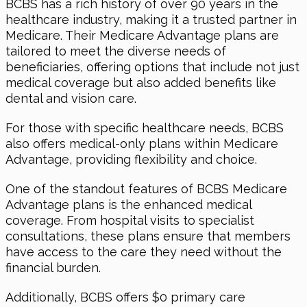
BCBS has a rich history of over 90 years in the
healthcare industry, making it a trusted partner in
Medicare. Their Medicare Advantage plans are
tailored to meet the diverse needs of
beneficiaries, offering options that include not just
medical coverage but also added benefits like
dental and vision care.
For those with specific healthcare needs, BCBS
also offers medical-only plans within Medicare
Advantage, providing flexibility and choice.
One of the standout features of BCBS Medicare
Advantage plans is the enhanced medical
coverage. From hospital visits to specialist
consultations, these plans ensure that members
have access to the care they need without the
financial burden.
Additionally, BCBS offers $0 primary care