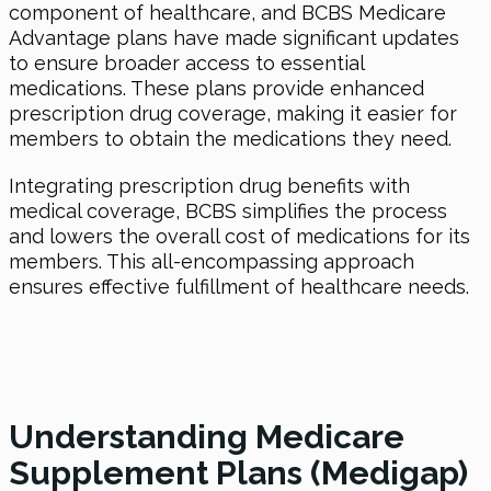
component of healthcare, and BCBS Medicare
Advantage plans have made significant updates
to ensure broader access to essential
medications. These plans provide enhanced
prescription drug coverage, making it easier for
members to obtain the medications they need.
Integrating prescription drug benefits with
medical coverage, BCBS simplifies the process
and lowers the overall cost of medications for its
members. This all-encompassing approach
ensures effective fulfillment of healthcare needs.
Understanding Medicare
Supplement Plans (Medigap)