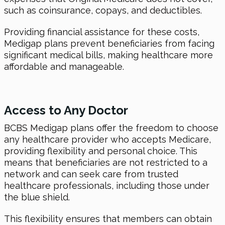
such as coinsurance, copays, and deductibles.
Providing financial assistance for these costs,
Medigap plans prevent beneficiaries from facing
significant medical bills, making healthcare more
affordable and manageable.
Access to Any Doctor
BCBS Medigap plans offer the freedom to choose
any healthcare provider who accepts Medicare,
providing flexibility and personal choice. This
means that beneficiaries are not restricted to a
network and can seek care from trusted
healthcare professionals, including those under
the blue shield.
This flexibility ensures that members can obtain