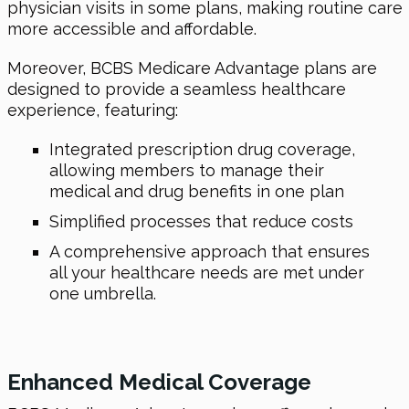
physician visits in some plans, making routine care
more accessible and affordable.
Moreover, BCBS Medicare Advantage plans are
designed to provide a seamless healthcare
experience, featuring:
Integrated prescription drug coverage,
allowing members to manage their
medical and drug benefits in one plan
Simplified processes that reduce costs
A comprehensive approach that ensures
all your healthcare needs are met under
one umbrella.
Enhanced Medical Coverage