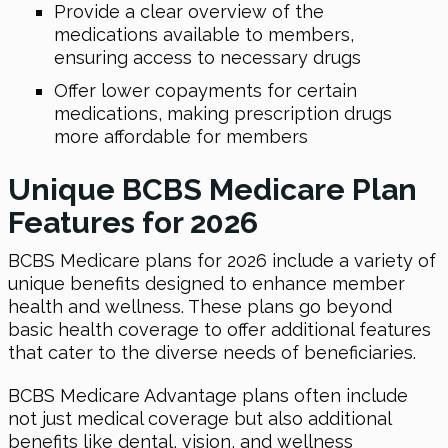
Provide a clear overview of the
medications available to members,
ensuring access to necessary drugs
Offer lower copayments for certain
medications, making prescription drugs
more affordable for members
Unique BCBS Medicare Plan
Features for 2026
BCBS Medicare plans for 2026 include a variety of
unique benefits designed to enhance member
health and wellness. These plans go beyond
basic health coverage to offer additional features
that cater to the diverse needs of beneficiaries.
BCBS Medicare Advantage plans often include
not just medical coverage but also additional
benefits like dental, vision, and wellness