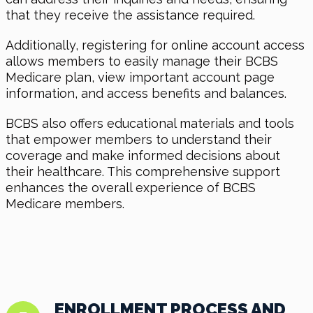
that they receive the assistance required.
Additionally, registering for online account access
allows members to easily manage their BCBS
Medicare plan, view important account page
information, and access benefits and balances.
BCBS also offers educational materials and tools
that empower members to understand their
coverage and make informed decisions about
their healthcare. This comprehensive support
enhances the overall experience of BCBS
Medicare members.
ENROLLMENT PROCESS AND