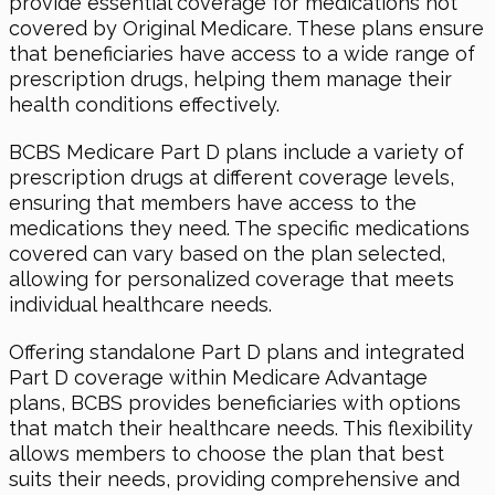
provide essential coverage for medications not
covered by Original Medicare. These plans ensure
that beneficiaries have access to a wide range of
prescription drugs, helping them manage their
health conditions effectively.
BCBS Medicare Part D plans include a variety of
prescription drugs at different coverage levels,
ensuring that members have access to the
medications they need. The specific medications
covered can vary based on the plan selected,
allowing for personalized coverage that meets
individual healthcare needs.
Offering standalone Part D plans and integrated
Part D coverage within Medicare Advantage
plans, BCBS provides beneficiaries with options
that match their healthcare needs. This flexibility
allows members to choose the plan that best
suits their needs, providing comprehensive and