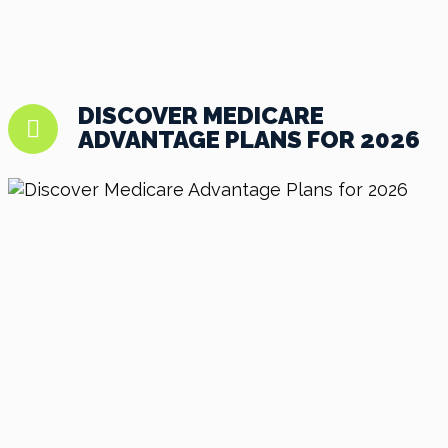
DISCOVER MEDICARE
ADVANTAGE PLANS FOR 2026