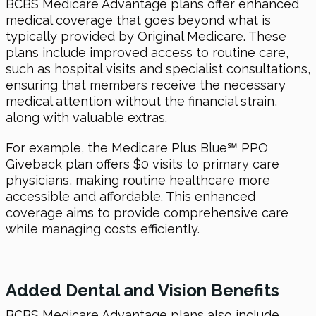
BCBS Medicare Advantage plans offer enhanced
medical coverage that goes beyond what is
typically provided by Original Medicare. These
plans include improved access to routine care,
such as hospital visits and specialist consultations,
ensuring that members receive the necessary
medical attention without the financial strain,
along with valuable extras.
For example, the Medicare Plus Blue℠ PPO
Giveback plan offers $0 visits to primary care
physicians, making routine healthcare more
accessible and affordable. This enhanced
coverage aims to provide comprehensive care
while managing costs efficiently.
Added Dental and Vision Benefits
BCBS Medicare Advantage plans also include