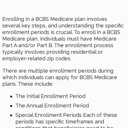
Enrolling in a BCBS Medicare plan involves
several key steps, and understanding the specific
enrollment periods is crucial. To enroll in a BCBS
Medicare plan, individuals must have Medicare
Part A and/or Part B. The enrollment process
typically involves providing residential or
employer-related zip codes.
There are multiple enrollment periods during
which individuals can apply for BCBS Medicare
plans. These include:
The Initial Enrollment Period
The Annual Enrollment Period
Special Enrollment Periods Each of these
periods has specific timeframes and