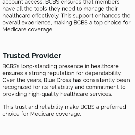
account access, BCBS ensures that members
have all the tools they need to manage their
healthcare effectively. This support enhances the
overall experience, making BCBS a top choice for
Medicare coverage.
Trusted Provider
BCBS’s long-standing presence in healthcare
ensures a strong reputation for dependability.
Over the years, Blue Cross has consistently been
recognized for its reliability and commitment to
providing high-quality healthcare services.
This trust and reliability make BCBS a preferred
choice for Medicare coverage.