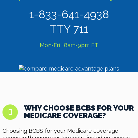
1-833-641-4938
TTY 711
Mon-Fri : 8am-9pm ET
WHY CHOOSE BCBS FOR YOUR
MEDICARE COVERAGE?
Choosing BCBS for your Medicare coverage
comes with numerous benefits, including access