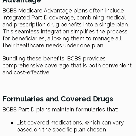
BCBS Medicare Advantage plans often include
integrated Part D coverage, combining medical
and prescription drug benefits into a single plan.
This seamless integration simplifies the process
for beneficiaries, allowing them to manage all
their healthcare needs under one plan.
Bundling these benefits, BCBS provides
comprehensive coverage that is both convenient
and cost-effective.
Formularies and Covered Drugs
BCBS Part D plans maintain formularies that:
List covered medications, which can vary
based on the specific plan chosen