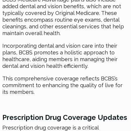
added dental and vision benefits, which are not
typically covered by Original Medicare. These
benefits encompass routine eye exams, dental
cleanings, and other essential services that help
maintain overall health.
Incorporating dental and vision care into their
plans, BCBS promotes a holistic approach to
healthcare, aiding members in managing their
dental and vision health efficiently.
This comprehensive coverage reflects BCBS’s
commitment to enhancing the quality of live for
its members.
Prescription Drug Coverage Updates
Prescription drug coverage is a critical