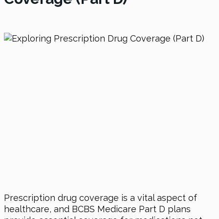
Prescription drug coverage is a vital aspect of
healthcare, and BCBS Medicare Part D plans