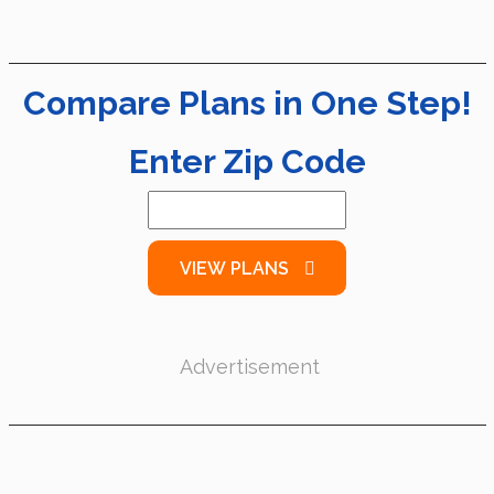
Compare Plans in One Step!
Enter Zip Code
VIEW PLANS
Advertisement