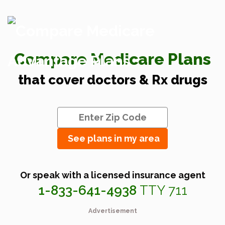
Compare Medicare Plans
that cover doctors & Rx drugs
See plans in my area
Or speak with a licensed insurance agent
1-833-641-4938
TTY 711
Advertisement