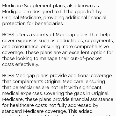
Medicare Supplement plans, also known as
Medigap, are designed to fill the gaps left by
Original Medicare, providing additional financial
protection for beneficiaries.
BCBS offers a variety of Medigap plans that help
cover expenses such as deductibles, copayments,
and coinsurance, ensuring more comprehensive
coverage. These plans are an excellent option for
those looking to manage their out-of-pocket
costs effectively.
BCBS Medigap plans provide additional coverage
that complements Original Medicare, ensuring
that beneficiaries are not left with significant
medical expenses. Covering the gaps in Original
Medicare, these plans provide financial assistance
for healthcare costs not fully addressed by
standard Medicare coverage. This added