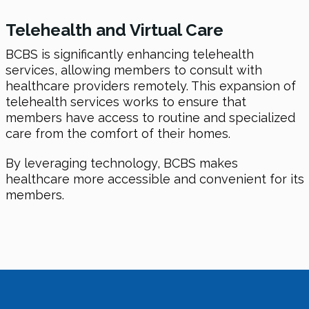
Telehealth and Virtual Care
BCBS is significantly enhancing telehealth
services, allowing members to consult with
healthcare providers remotely. This expansion of
telehealth services works to ensure that
members have access to routine and specialized
care from the comfort of their homes.
By leveraging technology, BCBS makes
healthcare more accessible and convenient for its
members.