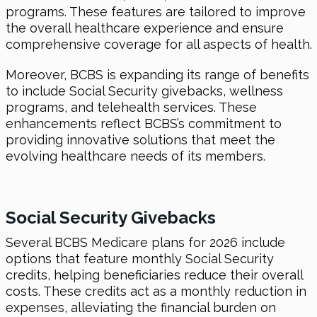
programs. These features are tailored to improve
the overall healthcare experience and ensure
comprehensive coverage for all aspects of health.
Moreover, BCBS is expanding its range of benefits
to include Social Security givebacks, wellness
programs, and telehealth services. These
enhancements reflect BCBS’s commitment to
providing innovative solutions that meet the
evolving healthcare needs of its members.
Social Security Givebacks
Several BCBS Medicare plans for 2026 include
options that feature monthly Social Security
credits, helping beneficiaries reduce their overall
costs. These credits act as a monthly reduction in
expenses, alleviating the financial burden on