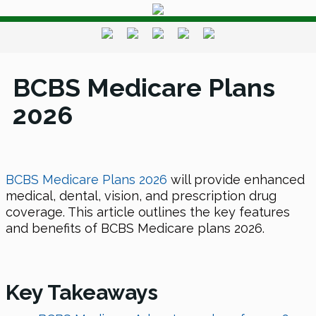
BCBS Medicare Plans
2026
BCBS Medicare Plans 2026
will provide enhanced
medical, dental, vision, and prescription drug
coverage. This article outlines the key features
and benefits of BCBS Medicare plans 2026.
Key Takeaways