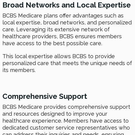
Broad Networks and Local Expertise
BCBS Medicare plans offer advantages such as
local expertise, broad networks, and personalized
care. Leveraging its extensive network of
healthcare providers, BCBS ensures members
have access to the best possible care.
This local expertise allows BCBS to provide
personalized care that meets the unique needs of
its members.
Comprehensive Support
BCBS Medicare provides comprehensive support
and resources designed to improve your
healthcare experience. Members have access to
dedicated customer service representatives who
can address their inquiries and needs, ensuring