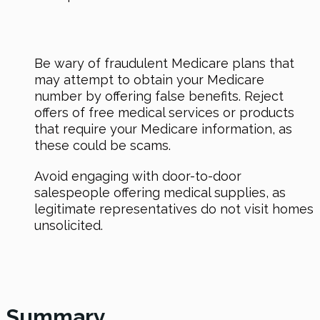
Be wary of fraudulent Medicare plans that
may attempt to obtain your Medicare
number by offering false benefits. Reject
offers of free medical services or products
that require your Medicare information, as
these could be scams.
Avoid engaging with door-to-door
salespeople offering medical supplies, as
legitimate representatives do not visit homes
unsolicited.
Summary