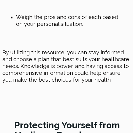
Weigh the pros and cons of each based
on your personal situation.
By utilizing this resource, you can stay informed
and choose a plan that best suits your healthcare
needs. Knowledge is power, and having access to
comprehensive information could help ensure
you make the best choices for your health.
Protecting Yourself from