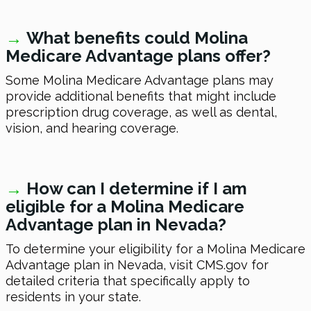
→
What benefits could Molina
Medicare Advantage plans offer?
Some Molina Medicare Advantage plans may
provide additional benefits that might include
prescription drug coverage, as well as dental,
vision, and hearing coverage.
→
How can I determine if I am
eligible for a Molina Medicare
Advantage plan in Nevada?
To determine your eligibility for a Molina Medicare
Advantage plan in Nevada, visit CMS.gov for
detailed criteria that specifically apply to
residents in your state.