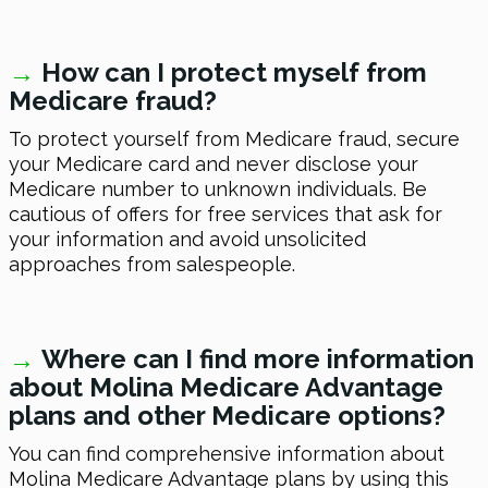
→
How can I protect myself from
Medicare fraud?
To protect yourself from Medicare fraud, secure
your Medicare card and never disclose your
Medicare number to unknown individuals. Be
cautious of offers for free services that ask for
your information and avoid unsolicited
approaches from salespeople.
→
Where can I find more information
about Molina Medicare Advantage
plans and other Medicare options?
You can find comprehensive information about
Molina Medicare Advantage plans by using this