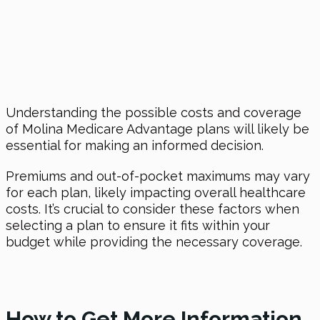
Understanding the possible costs and coverage
of Molina Medicare Advantage plans will likely be
essential for making an informed decision.
Premiums and out-of-pocket maximums may vary
for each plan, likely impacting overall healthcare
costs. It’s crucial to consider these factors when
selecting a plan to ensure it fits within your
budget while providing the necessary coverage.
How to Get More Information