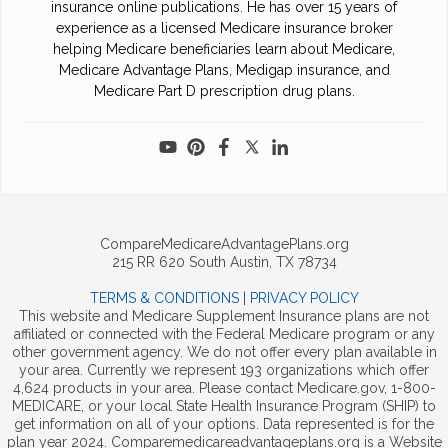
insurance online publications. He has over 15 years of
experience as a licensed Medicare insurance broker
helping Medicare beneficiaries learn about Medicare,
Medicare Advantage Plans, Medigap insurance, and
Medicare Part D prescription drug plans.
CompareMedicareAdvantagePlans.org
215 RR 620 South Austin, TX 78734
TERMS & CONDITIONS
|
PRIVACY POLICY
This website and Medicare Supplement Insurance plans are not
affiliated or connected with the Federal Medicare program or any
other government agency. We do not offer every plan available in
your area. Currently we represent 193 organizations which offer
4,624 products in your area. Please contact Medicare.gov, 1-800-
MEDICARE, or your local State Health Insurance Program (SHIP) to
get information on all of your options. Data represented is for the
plan year 2024. Comparemedicareadvantageplans.org is a Website