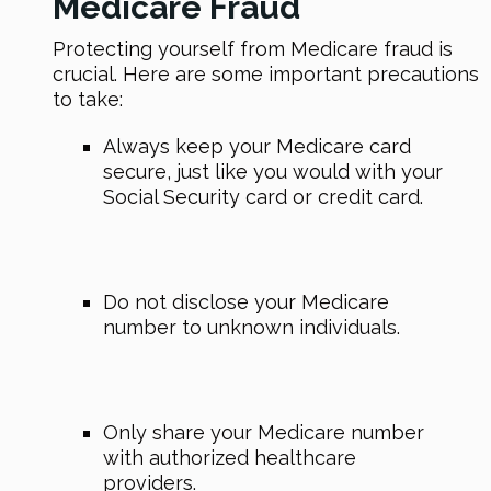
Medicare Fraud
Protecting yourself from Medicare fraud is
crucial. Here are some important precautions
to take:
Always keep your Medicare card
secure, just like you would with your
Social Security card or credit card.
Do not disclose your Medicare
number to unknown individuals.
Only share your Medicare number
with authorized healthcare
providers.