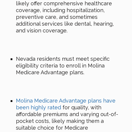
likely offer comprehensive healthcare
coverage, including hospitalization,
preventive care, and sometimes
additional services like dental, hearing,
and vision coverage.
Nevada residents must meet specific
eligibility criteria to enroll in Molina
Medicare Advantage plans.
Molina Medicare Advantage plans have
been highly rated
for quality, with
affordable premiums and varying out-of-
pocket costs, likely making them a
suitable choice for Medicare