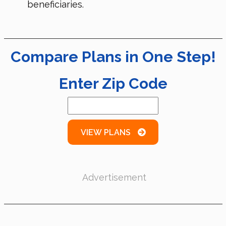
beneficiaries.
Compare Plans in One Step!
Enter Zip Code
VIEW PLANS
Advertisement