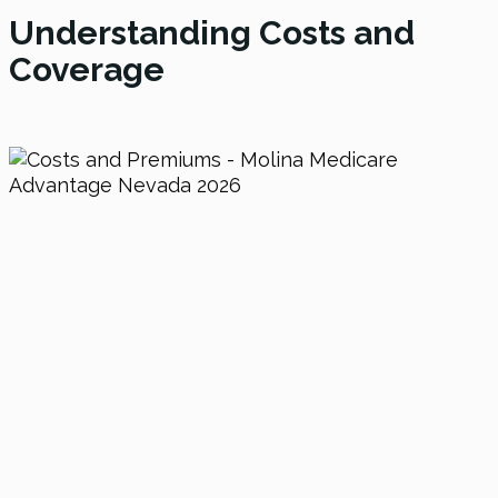
Understanding Costs and
Coverage