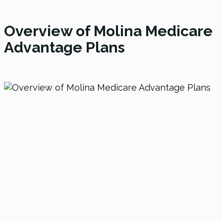
Overview of Molina Medicare
Advantage Plans