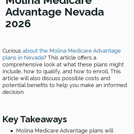
Molina Medicare
Advantage Nevada
2026
Curious
about the Molina Medicare Advantage
plans in Nevada
? This article offers a
comprehensive look at what these plans might
include, how to qualify, and how to enroll. This
article will also discuss possible costs and
potential benefits to help you make an informed
decision.
Key Takeaways
Molina Medicare Advantage plans will