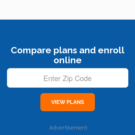
Compare plans and enroll
online
Advertisement