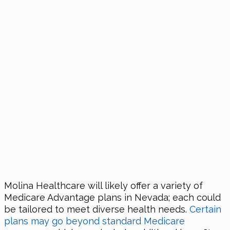
Molina Healthcare will likely offer a variety of
Medicare Advantage plans in Nevada; each could
be tailored to meet diverse health needs.
Certain
plans may go beyond standard Medicare