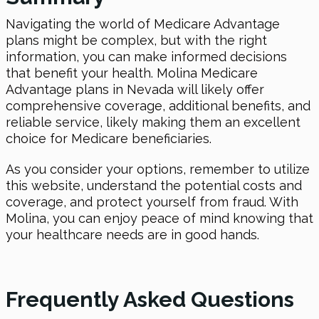
Navigating the world of Medicare Advantage
plans might be complex, but with the right
information, you can make informed decisions
that benefit your health. Molina Medicare
Advantage plans in Nevada will likely offer
comprehensive coverage, additional benefits, and
reliable service, likely making them an excellent
choice for Medicare beneficiaries.
As you consider your options, remember to utilize
this website, understand the potential costs and
coverage, and protect yourself from fraud. With
Molina, you can enjoy peace of mind knowing that
your healthcare needs are in good hands.
Frequently Asked Questions