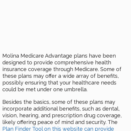
Molina Medicare Advantage plans have been
designed to provide comprehensive health
insurance coverage through Medicare. Some of
these plans may offer a wide array of benefits,
possibly ensuring that your healthcare needs
could be met under one umbrella.
Besides the basics, some of these plans may
incorporate additional benefits, such as dental,
vision, hearing, and prescription drug coverage,
likely offering peace of mind and security. The
Plan Finder Tool on this website can provide