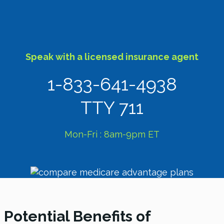
Speak with a licensed insurance agent
1-833-641-4938
TTY 711
Mon-Fri : 8am-9pm ET
Potential Benefits of