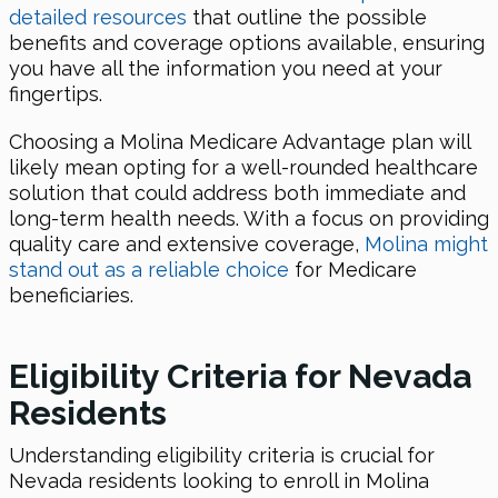
detailed resources
that outline the possible
benefits and coverage options available, ensuring
you have all the information you need at your
fingertips.
Choosing a Molina Medicare Advantage plan will
likely mean opting for a well-rounded healthcare
solution that could address both immediate and
long-term health needs. With a focus on providing
quality care and extensive coverage,
Molina might
stand out as a reliable choice
for Medicare
beneficiaries.
Eligibility Criteria for Nevada
Residents
Understanding eligibility criteria is crucial for
Nevada residents looking to enroll in Molina