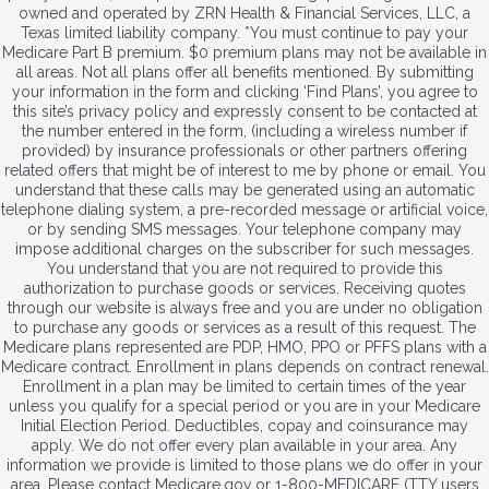
owned and operated by ZRN Health & Financial Services, LLC, a
Texas limited liability company. *You must continue to pay your
Medicare Part B premium. $0 premium plans may not be available in
all areas. Not all plans offer all benefits mentioned. By submitting
your information in the form and clicking ‘Find Plans’, you agree to
this site’s privacy policy and expressly consent to be contacted at
the number entered in the form, (including a wireless number if
provided) by insurance professionals or other partners offering
related offers that might be of interest to me by phone or email. You
understand that these calls may be generated using an automatic
telephone dialing system, a pre-recorded message or artificial voice,
or by sending SMS messages. Your telephone company may
impose additional charges on the subscriber for such messages.
You understand that you are not required to provide this
authorization to purchase goods or services. Receiving quotes
through our website is always free and you are under no obligation
to purchase any goods or services as a result of this request. The
Medicare plans represented are PDP, HMO, PPO or PFFS plans with a
Medicare contract. Enrollment in plans depends on contract renewal.
Enrollment in a plan may be limited to certain times of the year
unless you qualify for a special period or you are in your Medicare
Initial Election Period. Deductibles, copay and coinsurance may
apply. We do not offer every plan available in your area. Any
information we provide is limited to those plans we do offer in your
area. Please contact Medicare.gov or 1-800-MEDICARE (TTY users