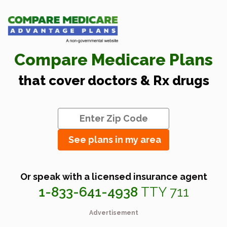
Compare Medicare Plans
that cover doctors & Rx drugs
See plans in my area
Or speak with a licensed insurance agent
1-833-641-4938
TTY 711
Advertisement