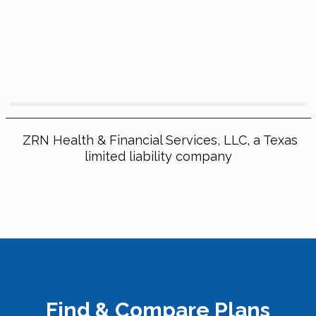
ZRN Health & Financial Services, LLC, a Texas
limited liability company
Find & Compare Plans