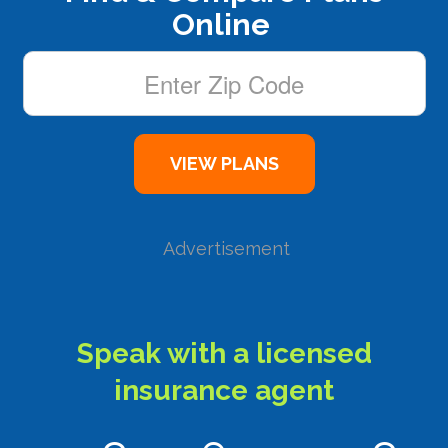
Online
Advertisement
Speak with a licensed
insurance agent