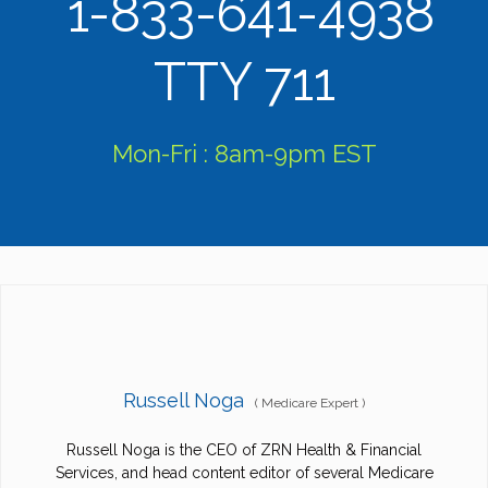
1-833-641-4938
TTY 711
Mon-Fri : 8am-9pm EST
Russell Noga
(
Medicare Expert
)
Russell Noga is the CEO of ZRN Health & Financial
Services, and head content editor of several Medicare