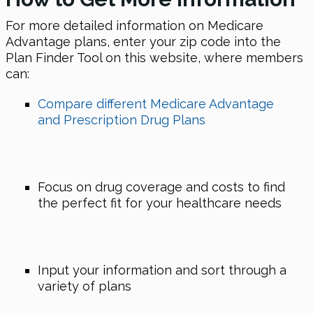
For more detailed information on Medicare
Advantage plans, enter your zip code into the
Plan Finder Tool on this website, where members
can:
Compare different Medicare Advantage
and Prescription Drug Plans
Focus on drug coverage and costs to find
the perfect fit for your healthcare needs
Input your information and sort through a
variety of plans