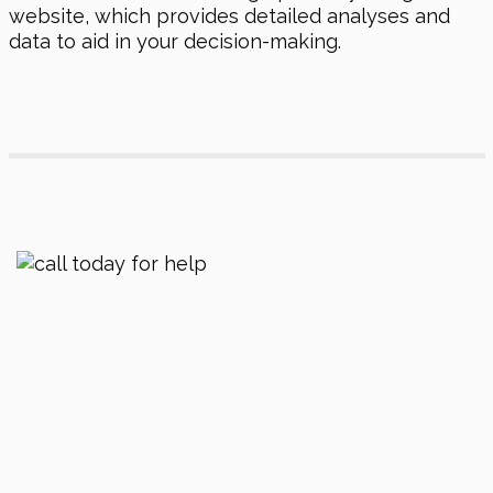
website, which provides detailed analyses and
data to aid in your decision-making.