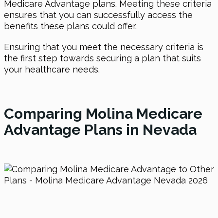
Medicare Advantage plans. Meeting these criteria
ensures that you can successfully access the
benefits these plans could offer.
Ensuring that you meet the necessary criteria is
the first step towards securing a plan that suits
your healthcare needs.
Comparing Molina Medicare
Advantage Plans in Nevada