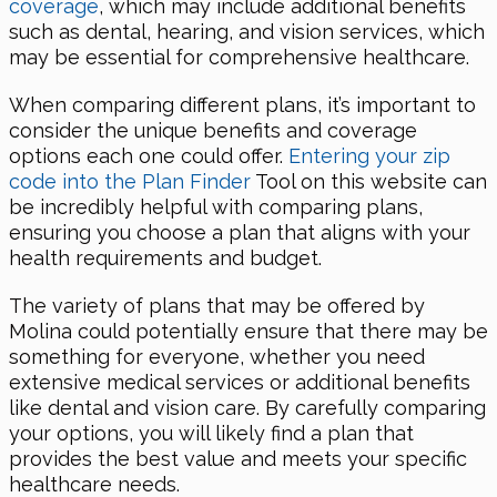
coverage
, which may include additional benefits
such as dental, hearing, and vision services, which
may be essential for comprehensive healthcare.
When comparing different plans, it’s important to
consider the unique benefits and coverage
options each one could offer.
Entering your zip
code into the Plan Finder
Tool on this website can
be incredibly helpful with comparing plans,
ensuring you choose a plan that aligns with your
health requirements and budget.
The variety of plans that may be offered by
Molina could potentially ensure that there may be
something for everyone, whether you need
extensive medical services or additional benefits
like dental and vision care. By carefully comparing
your options, you will likely find a plan that
provides the best value and meets your specific
healthcare needs.