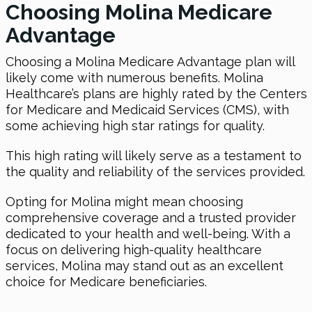
Choosing Molina Medicare
Advantage
Choosing a Molina Medicare Advantage plan will
likely come with numerous benefits. Molina
Healthcare’s plans are highly rated by the Centers
for Medicare and Medicaid Services (CMS), with
some achieving high star ratings for quality.
This high rating will likely serve as a testament to
the quality and reliability of the services provided.
Opting for Molina might mean choosing
comprehensive coverage and a trusted provider
dedicated to your health and well-being. With a
focus on delivering high-quality healthcare
services, Molina may stand out as an excellent
choice for Medicare beneficiaries.