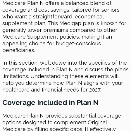
Medicare Plan N offers a balanced blend of
coverage and cost savings, tailored for seniors
who want a straightforward, economical
supplement plan. This Medigap plan is known for
generally lower premiums compared to other
Medicare Supplement policies, making it an
appealing choice for budget-conscious
beneficiaries.
In this section, we’ll delve into the specifics of the
coverage included in Plan N and discuss the plan’s
limitations. Understanding these elements will
help you determine how Plan N aligns with your
healthcare and financial needs for 2027.
Coverage Included in Plan N
Medicare Plan N provides substantial coverage
options designed to complement Original
Medicare by filling specific gaps. It effectively