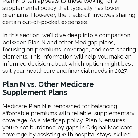
Plan N often appeals to those looking for a
supplemental policy that typically has lower
premiums. However, the trade-off involves sharing
certain out-of-pocket expenses.
In this section, we’ll dive deep into a comparison
between Plan N and other Medigap plans,
focusing on premiums, coverage, and cost-sharing
elements. This information will help you make an
informed decision about which option might best
suit your healthcare and financial needs in 2027.
Plan N vs. Other Medicare
Supplement Plans
Medicare Plan N is renowned for balancing
affordable premiums with reliable, supplementary
coverage. As a Medigap policy, Plan N ensures
you’re not burdened by gaps in Original Medicare
coverage by assisting with hospital stays, skilled