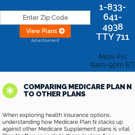
1-833-
641-
4938
View Plans
TTY 711
Advertisement
Mon-Fri:
8am-9pm ET
COMPARING MEDICARE PLAN N
TO OTHER PLANS
When exploring health insurance options,
understanding how Medicare Plan N stacks up
against other Medicare Supplement plans is vital.