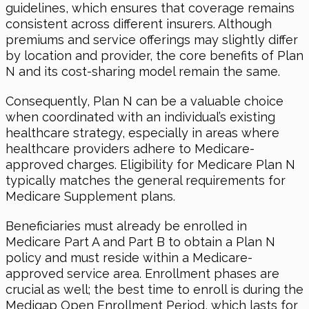
guidelines, which ensures that coverage remains
consistent across different insurers. Although
premiums and service offerings may slightly differ
by location and provider, the core benefits of Plan
N and its cost-sharing model remain the same.
Consequently, Plan N can be a valuable choice
when coordinated with an individual’s existing
healthcare strategy, especially in areas where
healthcare providers adhere to Medicare-
approved charges. Eligibility for Medicare Plan N
typically matches the general requirements for
Medicare Supplement plans.
Beneficiaries must already be enrolled in
Medicare Part A and Part B to obtain a Plan N
policy and must reside within a Medicare-
approved service area. Enrollment phases are
crucial as well; the best time to enroll is during the
Medigap Open Enrollment Period, which lasts for