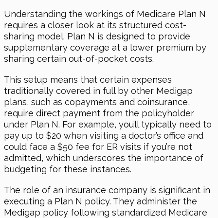
Understanding the workings of Medicare Plan N
requires a closer look at its structured cost-
sharing model. Plan N is designed to provide
supplementary coverage at a lower premium by
sharing certain out-of-pocket costs.
This setup means that certain expenses
traditionally covered in full by other Medigap
plans, such as copayments and coinsurance,
require direct payment from the policyholder
under Plan N. For example, you’ll typically need to
pay up to $20 when visiting a doctor’s office and
could face a $50 fee for ER visits if you’re not
admitted, which underscores the importance of
budgeting for these instances.
The role of an insurance company is significant in
executing a Plan N policy. They administer the
Medigap policy following standardized Medicare