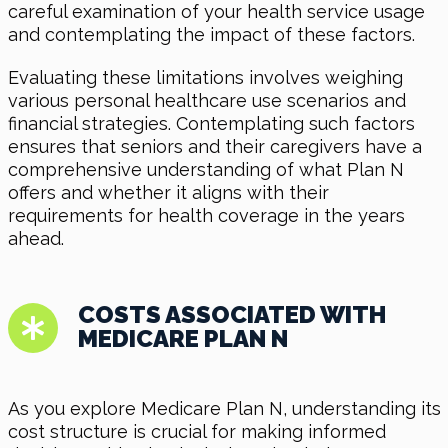
careful examination of your health service usage
and contemplating the impact of these factors.
Evaluating these limitations involves weighing
various personal healthcare use scenarios and
financial strategies. Contemplating such factors
ensures that seniors and their caregivers have a
comprehensive understanding of what Plan N
offers and whether it aligns with their
requirements for health coverage in the years
ahead.
COSTS ASSOCIATED WITH
MEDICARE PLAN N
As you explore Medicare Plan N, understanding its
cost structure is crucial for making informed