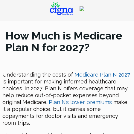
How Much is Medicare
Plan N for 2027?
Understanding the costs of
Medicare Plan N 2027
is important for making informed healthcare
choices. In 2027, Plan N offers coverage that may
help reduce out-of-pocket expenses beyond
original Medicare.
Plan N’s lower premiums
make
it a popular choice, but it carries some
copayments for doctor visits and emergency
room trips.