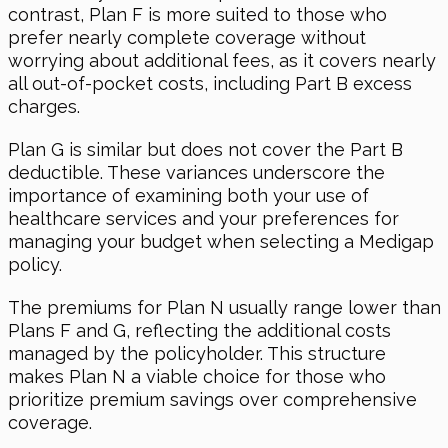
contrast, Plan F is more suited to those who
prefer nearly complete coverage without
worrying about additional fees, as it covers nearly
all out-of-pocket costs, including Part B excess
charges.
Plan G is similar but does not cover the Part B
deductible. These variances underscore the
importance of examining both your use of
healthcare services and your preferences for
managing your budget when selecting a Medigap
policy.
The premiums for Plan N usually range lower than
Plans F and G, reflecting the additional costs
managed by the policyholder. This structure
makes Plan N a viable choice for those who
prioritize premium savings over comprehensive
coverage.