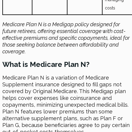
costs
Medicare Plan N is a Medigap policy designed for
future retirees, offering essential coverage with cost-
effective premiums and specific copayments, ideal for
those seeking balance between affordability and
coverage.
What is Medicare Plan N?
Medicare Plan N is a variation of Medicare
Supplement insurance designed to fill gaps not
covered by Original Medicare. This Medigap plan
helps cover expenses like coinsurance and
copayments, minimizing unexpected medical bills.
Plan N features lower premiums than some
alternative supplement plans, such as Plan F or
Plan G, because beneficiaries agree to pay certain
out-of-pocket costs themselves.