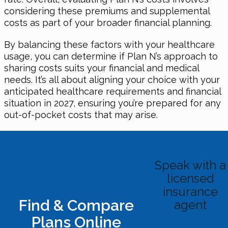
considering these premiums and supplemental
costs as part of your broader financial planning.
By balancing these factors with your healthcare
usage, you can determine if Plan N’s approach to
sharing costs suits your financial and medical
needs. It’s all about aligning your choice with your
anticipated healthcare requirements and financial
situation in 2027, ensuring you’re prepared for any
out-of-pocket costs that may arise.
Speak with a
licensed
insurance
Find & Compare
agent
Plans Online