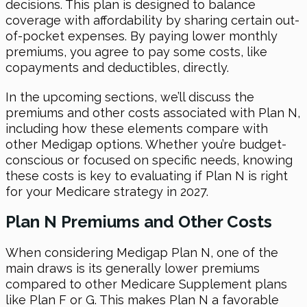
decisions. This plan is designed to balance
coverage with affordability by sharing certain out-
of-pocket expenses. By paying lower monthly
premiums, you agree to pay some costs, like
copayments and deductibles, directly.
In the upcoming sections, we’ll discuss the
premiums and other costs associated with Plan N,
including how these elements compare with
other Medigap options. Whether you’re budget-
conscious or focused on specific needs, knowing
these costs is key to evaluating if Plan N is right
for your Medicare strategy in 2027.
Plan N Premiums and Other Costs
When considering Medigap Plan N, one of the
main draws is its generally lower premiums
compared to other Medicare Supplement plans
like Plan F or G. This makes Plan N a favorable