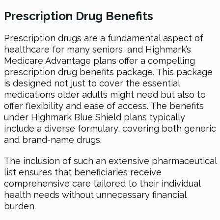
Prescription Drug Benefits
Prescription drugs are a fundamental aspect of
healthcare for many seniors, and Highmark’s
Medicare Advantage plans offer a compelling
prescription drug benefits package. This package
is designed not just to cover the essential
medications older adults might need but also to
offer flexibility and ease of access. The benefits
under Highmark Blue Shield plans typically
include a diverse formulary, covering both generic
and brand-name drugs.
The inclusion of such an extensive pharmaceutical
list ensures that beneficiaries receive
comprehensive care tailored to their individual
health needs without unnecessary financial
burden.