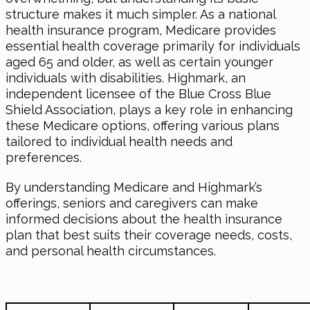
structure makes it much simpler. As a national
health insurance program, Medicare provides
essential health coverage primarily for individuals
aged 65 and older, as well as certain younger
individuals with disabilities. Highmark, an
independent licensee of the Blue Cross Blue
Shield Association, plays a key role in enhancing
these Medicare options, offering various plans
tailored to individual health needs and
preferences.
By understanding Medicare and Highmark’s
offerings, seniors and caregivers can make
informed decisions about the health insurance
plan that best suits their coverage needs, costs,
and personal health circumstances.