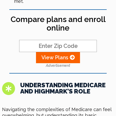
met.
Compare plans and enroll
online
View Plans
Advertisement
UNDERSTANDING MEDICARE
AND HIGHMARK'S ROLE
Navigating the complexities of Medicare can feel
overwhelming, but understanding its basic