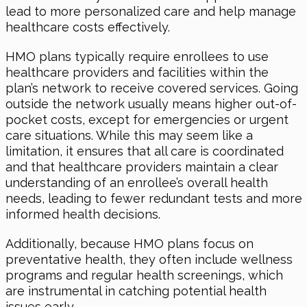
lead to more personalized care and help manage
healthcare costs effectively.
HMO plans typically require enrollees to use
healthcare providers and facilities within the
plan’s network to receive covered services. Going
outside the network usually means higher out-of-
pocket costs, except for emergencies or urgent
care situations. While this may seem like a
limitation, it ensures that all care is coordinated
and that healthcare providers maintain a clear
understanding of an enrollee’s overall health
needs, leading to fewer redundant tests and more
informed health decisions.
Additionally, because HMO plans focus on
preventative health, they often include wellness
programs and regular health screenings, which
are instrumental in catching potential health
issues early.