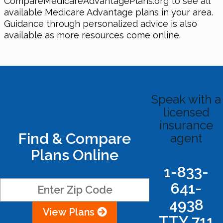
CompareMedicareAdvantagePlans.org to see all
available Medicare Advantage plans in your area.
Guidance through personalized advice is also
available as more resources come online.
Speak with a
licensed
insurance
Find & Compare
agent
Plans Online
1-833-
641-
4938
View Plans
TTY 711