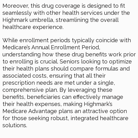
Moreover, this drug coverage is designed to fit
seamlessly with other health services under the
Highmark umbrella, streamlining the overall
healthcare experience.
While enrollment periods typically coincide with
Medicare’s Annual Enrollment Period,
understanding how these drug benefits work prior
to enrolling is crucial. Seniors looking to optimize
their health plans should compare formulas and
associated costs, ensuring that all their
prescription needs are met under a single,
comprehensive plan. By leveraging these
benefits, beneficiaries can effectively manage
their health expenses, making Highmark’s
Medicare Advantage plans an attractive option
for those seeking robust, integrated healthcare
solutions.