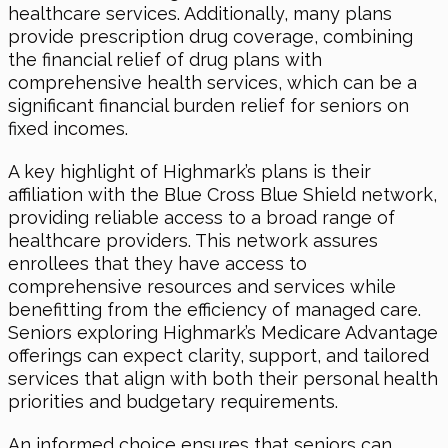
healthcare services. Additionally, many plans
provide prescription drug coverage, combining
the financial relief of drug plans with
comprehensive health services, which can be a
significant financial burden relief for seniors on
fixed incomes.
A key highlight of Highmark’s plans is their
affiliation with the Blue Cross Blue Shield network,
providing reliable access to a broad range of
healthcare providers. This network assures
enrollees that they have access to
comprehensive resources and services while
benefitting from the efficiency of managed care.
Seniors exploring Highmark’s Medicare Advantage
offerings can expect clarity, support, and tailored
services that align with both their personal health
priorities and budgetary requirements.
An informed choice ensures that seniors can