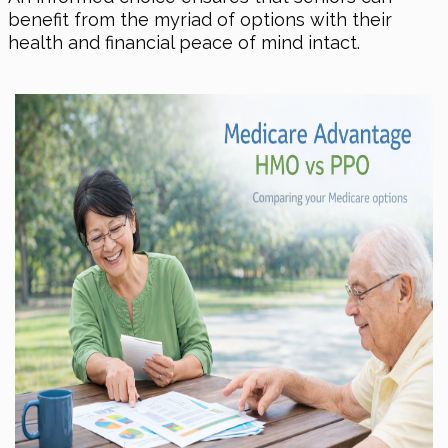
benefit from the myriad of options with their
health and financial peace of mind intact.