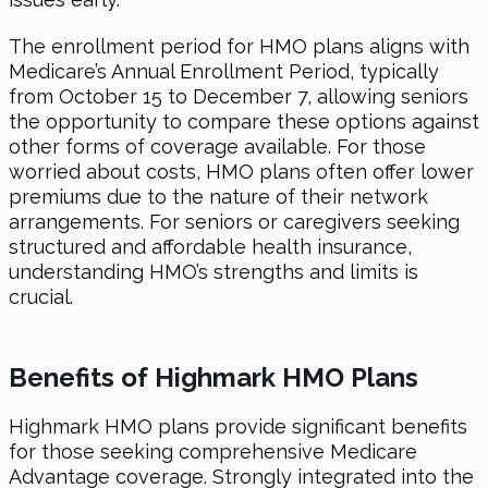
The enrollment period for HMO plans aligns with
Medicare’s Annual Enrollment Period, typically
from October 15 to December 7, allowing seniors
the opportunity to compare these options against
other forms of coverage available. For those
worried about costs, HMO plans often offer lower
premiums due to the nature of their network
arrangements. For seniors or caregivers seeking
structured and affordable health insurance,
understanding HMO’s strengths and limits is
crucial.
Benefits of Highmark HMO Plans
Highmark HMO plans provide significant benefits
for those seeking comprehensive Medicare
Advantage coverage. Strongly integrated into the