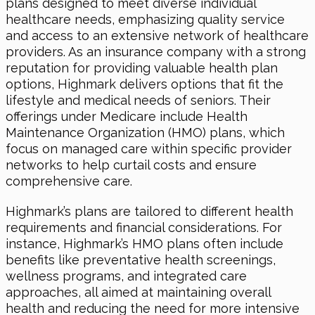
plans designed to meet diverse individual
healthcare needs, emphasizing quality service
and access to an extensive network of healthcare
providers. As an insurance company with a strong
reputation for providing valuable health plan
options, Highmark delivers options that fit the
lifestyle and medical needs of seniors. Their
offerings under Medicare include Health
Maintenance Organization (HMO) plans, which
focus on managed care within specific provider
networks to help curtail costs and ensure
comprehensive care.
Highmark’s plans are tailored to different health
requirements and financial considerations. For
instance, Highmark’s HMO plans often include
benefits like preventative health screenings,
wellness programs, and integrated care
approaches, all aimed at maintaining overall
health and reducing the need for more intensive