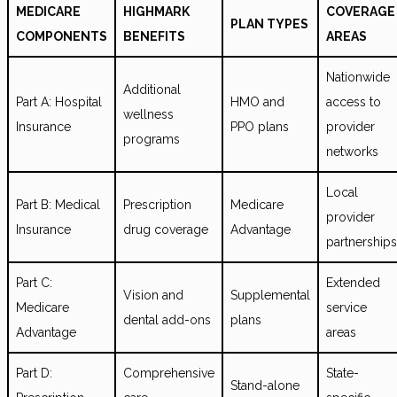
MEDICARE
HIGHMARK
COVERAGE
PLAN TYPES
COMPONENTS
BENEFITS
AREAS
Nationwide
Additional
Part A: Hospital
HMO and
access to
wellness
Insurance
PPO plans
provider
programs
networks
Local
Part B: Medical
Prescription
Medicare
provider
Insurance
drug coverage
Advantage
partnerships
Part C:
Extended
Vision and
Supplemental
Medicare
service
dental add-ons
plans
Advantage
areas
Part D:
Comprehensive
State-
Stand-alone