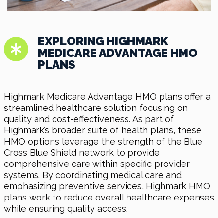
EXPLORING HIGHMARK
MEDICARE ADVANTAGE HMO
PLANS
Highmark Medicare Advantage HMO plans offer a
streamlined healthcare solution focusing on
quality and cost-effectiveness. As part of
Highmark’s broader suite of health plans, these
HMO options leverage the strength of the Blue
Cross Blue Shield network to provide
comprehensive care within specific provider
systems. By coordinating medical care and
emphasizing preventive services, Highmark HMO
plans work to reduce overall healthcare expenses
while ensuring quality access.