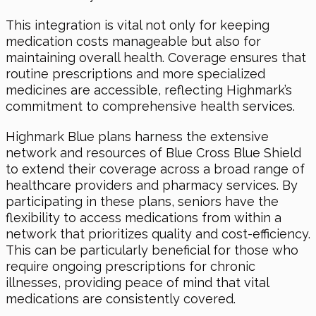
This integration is vital not only for keeping
medication costs manageable but also for
maintaining overall health. Coverage ensures that
routine prescriptions and more specialized
medicines are accessible, reflecting Highmark’s
commitment to comprehensive health services.
Highmark Blue plans harness the extensive
network and resources of Blue Cross Blue Shield
to extend their coverage across a broad range of
healthcare providers and pharmacy services. By
participating in these plans, seniors have the
flexibility to access medications from within a
network that prioritizes quality and cost-efficiency.
This can be particularly beneficial for those who
require ongoing prescriptions for chronic
illnesses, providing peace of mind that vital
medications are consistently covered.