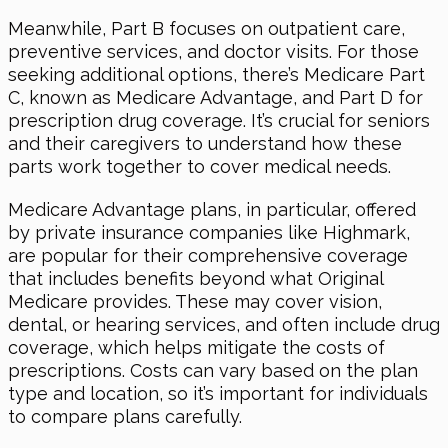
Meanwhile, Part B focuses on outpatient care,
preventive services, and doctor visits. For those
seeking additional options, there’s Medicare Part
C, known as Medicare Advantage, and Part D for
prescription drug coverage. It’s crucial for seniors
and their caregivers to understand how these
parts work together to cover medical needs.
Medicare Advantage plans, in particular, offered
by private insurance companies like Highmark,
are popular for their comprehensive coverage
that includes benefits beyond what Original
Medicare provides. These may cover vision,
dental, or hearing services, and often include drug
coverage, which helps mitigate the costs of
prescriptions. Costs can vary based on the plan
type and location, so it’s important for individuals
to compare plans carefully.