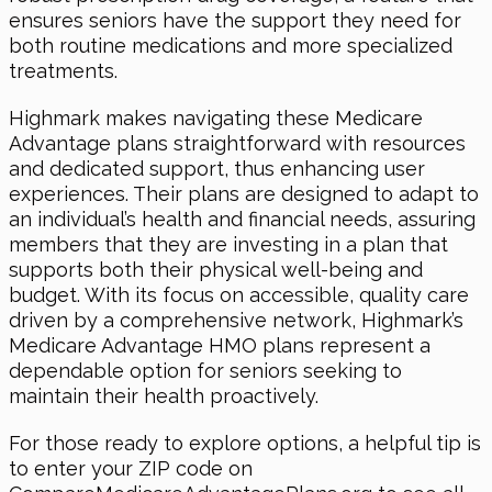
ensures seniors have the support they need for
both routine medications and more specialized
treatments.
Highmark makes navigating these Medicare
Advantage plans straightforward with resources
and dedicated support, thus enhancing user
experiences. Their plans are designed to adapt to
an individual’s health and financial needs, assuring
members that they are investing in a plan that
supports both their physical well-being and
budget. With its focus on accessible, quality care
driven by a comprehensive network, Highmark’s
Medicare Advantage HMO plans represent a
dependable option for seniors seeking to
maintain their health proactively.
For those ready to explore options, a helpful tip is
to enter your ZIP code on