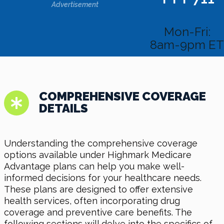
Advertisement
Mon-Fri:
8am-9pm ET
COMPREHENSIVE COVERAGE
DETAILS
Understanding the comprehensive coverage
options available under Highmark Medicare
Advantage plans can help you make well-
informed decisions for your healthcare needs.
These plans are designed to offer extensive
health services, often incorporating drug
coverage and preventive care benefits. The
following sections will delve into the specifics of