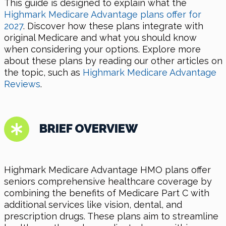
This guide is designed to explain what the
Highmark Medicare Advantage plans offer for
2027
. Discover how these plans integrate with
original Medicare and what you should know
when considering your options. Explore more
about these plans by reading our other articles on
the topic, such as
Highmark Medicare Advantage
Reviews
.
BRIEF OVERVIEW
Highmark Medicare Advantage HMO plans offer
seniors comprehensive healthcare coverage by
combining the benefits of Medicare Part C with
additional services like vision, dental, and
prescription drugs. These plans aim to streamline