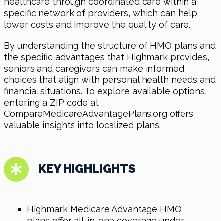
healthcare through coordinated care within a
specific network of providers, which can help
lower costs and improve the quality of care.
By understanding the structure of HMO plans and
the specific advantages that Highmark provides,
seniors and caregivers can make informed
choices that align with personal health needs and
financial situations. To explore available options,
entering a ZIP code at
CompareMedicareAdvantagePlans.org offers
valuable insights into localized plans.
KEY HIGHLIGHTS
Highmark Medicare Advantage HMO
plans offer all-in-one coverage under