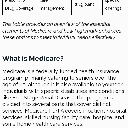
Prescription
care
specific
drug plans
Drug Coverage
management
offerings
This table provides an overview of the essential
elements of Medicare and how Highmark enhances
these options to meet individual needs effectively.
What is Medicare?
Medicare is a federally funded health insurance
program primarily catering to seniors over the
age of 65, although it is also available to younger
individuals with specific disabilities and conditions
like End-Stage Renal Disease. The program is
divided into several parts that cover distinct
services: Medicare Part A covers inpatient hospital
services, skilled nursing facility care, hospice, and
some home health care services.