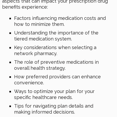
aspects that can impact your prescription drug
benefits experience:
Factors influencing medication costs and
how to minimize them.
Understanding the importance of the
tiered medication system.
Key considerations when selecting a
network pharmacy.
The role of preventive medications in
overall health strategy.
How preferred providers can enhance
convenience.
Ways to optimize your plan for your
specific healthcare needs.
Tips for navigating plan details and
making informed decisions.