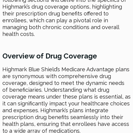
Highmark’s drug coverage options, highlighting
their prescription drug benefits offered to
enrollees, which can play a pivotal role in
managing both chronic conditions and overall
health costs.
Overview of Drug Coverage
Highmark Blue Shield’s Medicare Advantage plans
are synonymous with comprehensive drug
coverage, designed to meet the dynamic needs
of beneficiaries. Understanding what drug
coverage means under these plans is essential, as
it can significantly impact your healthcare choices
and expenses. Highmark’s plans integrate
prescription drug benefits seamlessly into their
health plans, ensuring that enrollees have access
to a wide array of medications.