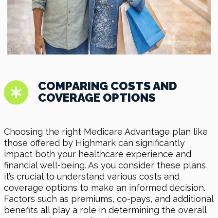
COMPARING COSTS AND
COVERAGE OPTIONS
Choosing the right Medicare Advantage plan like
those offered by Highmark can significantly
impact both your healthcare experience and
financial well-being. As you consider these plans,
it’s crucial to understand various costs and
coverage options to make an informed decision.
Factors such as premiums, co-pays, and additional
benefits all play a role in determining the overall