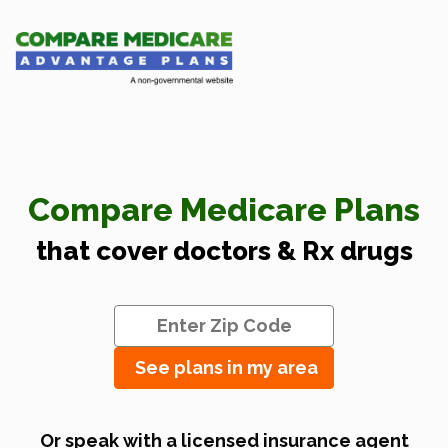
Compare Medicare Plans
that cover doctors & Rx drugs
See plans in my area
Or speak with a licensed insurance agent