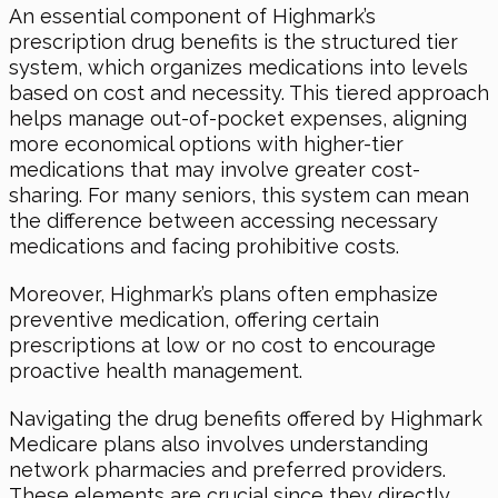
An essential component of Highmark’s
prescription drug benefits is the structured tier
system, which organizes medications into levels
based on cost and necessity. This tiered approach
helps manage out-of-pocket expenses, aligning
more economical options with higher-tier
medications that may involve greater cost-
sharing. For many seniors, this system can mean
the difference between accessing necessary
medications and facing prohibitive costs.
Moreover, Highmark’s plans often emphasize
preventive medication, offering certain
prescriptions at low or no cost to encourage
proactive health management.
Navigating the drug benefits offered by Highmark
Medicare plans also involves understanding
network pharmacies and preferred providers.
These elements are crucial since they directly