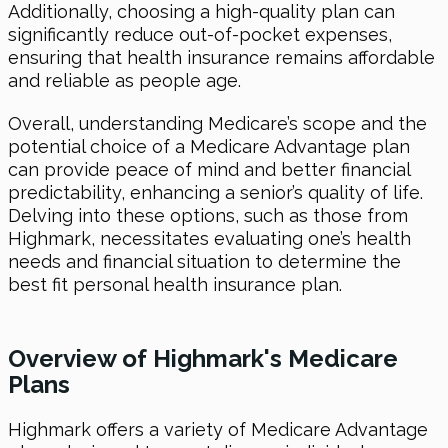
Additionally, choosing a high-quality plan can
significantly reduce out-of-pocket expenses,
ensuring that health insurance remains affordable
and reliable as people age.
Overall, understanding Medicare’s scope and the
potential choice of a Medicare Advantage plan
can provide peace of mind and better financial
predictability, enhancing a senior’s quality of life.
Delving into these options, such as those from
Highmark, necessitates evaluating one’s health
needs and financial situation to determine the
best fit personal health insurance plan.
Overview of Highmark's Medicare
Plans
Highmark offers a variety of Medicare Advantage