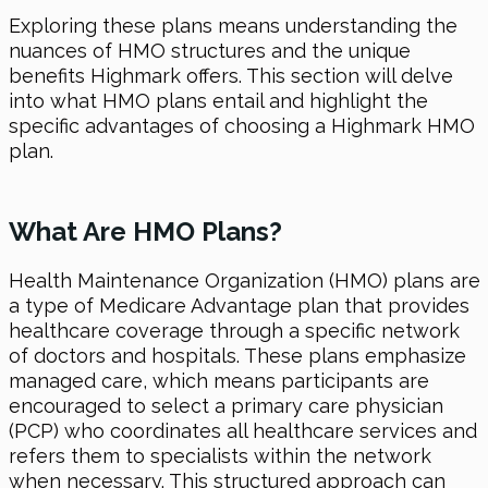
Exploring these plans means understanding the
nuances of HMO structures and the unique
benefits Highmark offers. This section will delve
into what HMO plans entail and highlight the
specific advantages of choosing a Highmark HMO
plan.
What Are HMO Plans?
Health Maintenance Organization (HMO) plans are
a type of Medicare Advantage plan that provides
healthcare coverage through a specific network
of doctors and hospitals. These plans emphasize
managed care, which means participants are
encouraged to select a primary care physician
(PCP) who coordinates all healthcare services and
refers them to specialists within the network
when necessary. This structured approach can