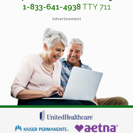
1-833-641-4938
TTY 711
Advertisement