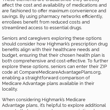
affect the cost and availability of medications and
are fashioned to offer maximum convenience and
savings. By using pharmacy networks efficiently,
enrollees benefit from reduced costs and
streamlined access to essential drugs.
Seniors and caregivers exploring these options
should consider how Highmark’s prescription drug
benefits align with their healthcare needs and
budget, ensuring that their chosen health plan is
both comprehensive and cost-effective. To further
explore these options, seniors can enter their ZIP
code at CompareMedicareAdvantagePlans.org,
enabling a straightforward comparison of
Medicare Advantage plans available in their
locality.
When considering Highmark’s Medicare
Advantage plans, it’s helpful to explore additional