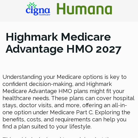
Highmark Medicare
Advantage HMO 2027
Understanding your Medicare options is key to
confident decision-making, and Highmark
Medicare Advantage HMO plans might fit your
healthcare needs. These plans can cover hospital
stays, doctor visits, and more, offering an all-in-
one option under Medicare Part C. Exploring the
benefits, costs, and requirements can help you
find a plan suited to your lifestyle.