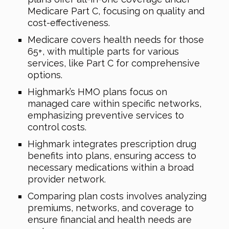
Medicare Part C, focusing on quality and
cost-effectiveness.
Medicare covers health needs for those
65+, with multiple parts for various
services, like Part C for comprehensive
options.
Highmark’s HMO plans focus on
managed care within specific networks,
emphasizing preventive services to
control costs.
Highmark integrates prescription drug
benefits into plans, ensuring access to
necessary medications within a broad
provider network.
Comparing plan costs involves analyzing
premiums, networks, and coverage to
ensure financial and health needs are