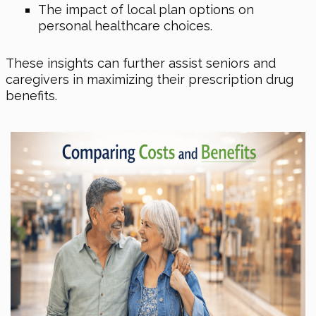
The impact of local plan options on
personal healthcare choices.
These insights can further assist seniors and
caregivers in maximizing their prescription drug
benefits.