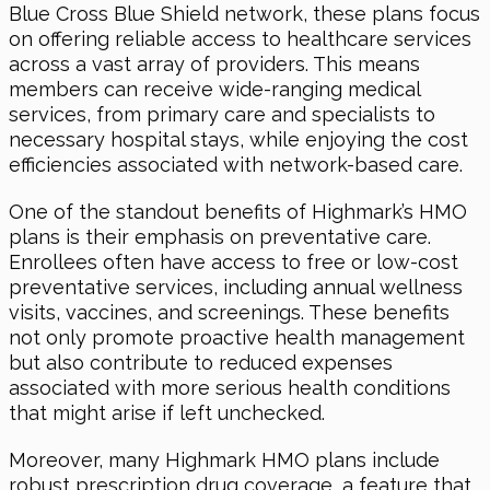
Blue Cross Blue Shield network, these plans focus
on offering reliable access to healthcare services
across a vast array of providers. This means
members can receive wide-ranging medical
services, from primary care and specialists to
necessary hospital stays, while enjoying the cost
efficiencies associated with network-based care.
One of the standout benefits of Highmark’s HMO
plans is their emphasis on preventative care.
Enrollees often have access to free or low-cost
preventative services, including annual wellness
visits, vaccines, and screenings. These benefits
not only promote proactive health management
but also contribute to reduced expenses
associated with more serious health conditions
that might arise if left unchecked.
Moreover, many Highmark HMO plans include
robust prescription drug coverage, a feature that